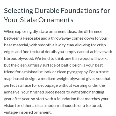
Selecting Durable Foundations for
Your State Ornaments
When exploring diy state ornament ideas, the difference
between a keepsake and a throwaway comes down to your
base material, with smooth
air-dry clay
allowing for crisp
edges and fine textural details you simply cannot achieve with
fibrous plywood. We tend to think any thin wood will work,
but the clean, unfussy surface of baltic birch is your best
friend for a minimalist look or clean pyrography. For a rustic
map-based design, a medium-weight plywood gives you that
perfect surface for decoupage without warping under the
adhesive. Your finished piece needs to withstand handling
year after year, so start with a foundation that matches your
vision for either a clean modern silhouette or a textured,
vintage-inspired ornament.