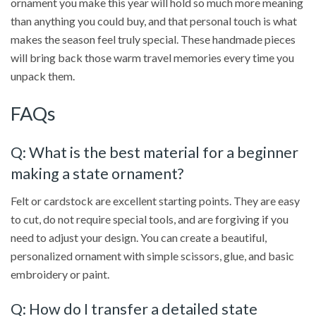
ornament you make this year will hold so much more meaning
than anything you could buy, and that personal touch is what
makes the season feel truly special. These handmade pieces
will bring back those warm travel memories every time you
unpack them.
FAQs
Q: What is the best material for a beginner
making a state ornament?
Felt or cardstock are excellent starting points. They are easy
to cut, do not require special tools, and are forgiving if you
need to adjust your design. You can create a beautiful,
personalized ornament with simple scissors, glue, and basic
embroidery or paint.
Q: How do I transfer a detailed state