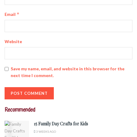
*
Email
Website
Save my name, email, and website in this browser for the
next time I comment.
Recommended
15 Family Day Crafts for Kids
3 WEEKS AGO