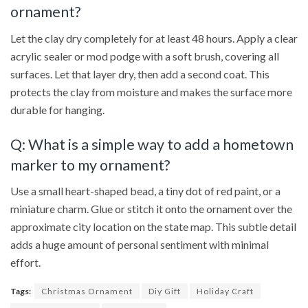
ornament?
Let the clay dry completely for at least 48 hours. Apply a clear
acrylic sealer or mod podge with a soft brush, covering all
surfaces. Let that layer dry, then add a second coat. This
protects the clay from moisture and makes the surface more
durable for hanging.
Q: What is a simple way to add a hometown
marker to my ornament?
Use a small heart-shaped bead, a tiny dot of red paint, or a
miniature charm. Glue or stitch it onto the ornament over the
approximate city location on the state map. This subtle detail
adds a huge amount of personal sentiment with minimal
effort.
Tags:
Christmas Ornament
Diy Gift
Holiday Craft