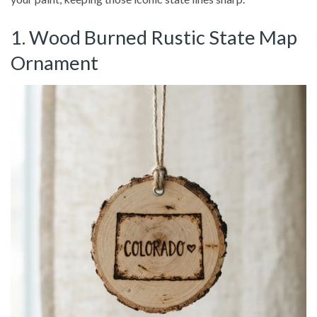
1. Wood Burned Rustic State Map
Ornament