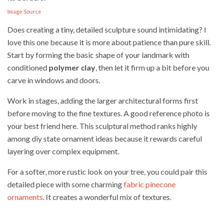
Image Source
Does creating a tiny, detailed sculpture sound intimidating? I
love this one because it is more about patience than pure skill.
Start by forming the basic shape of your landmark with
conditioned
polymer clay
, then let it firm up a bit before you
carve in windows and doors.
Work in stages, adding the larger architectural forms first
before moving to the fine textures. A good reference photo is
your best friend here. This sculptural method ranks highly
among diy state ornament ideas because it rewards careful
layering over complex equipment.
For a softer, more rustic look on your tree, you could pair this
detailed piece with some charming
fabric pinecone
ornaments
. It creates a wonderful mix of textures.