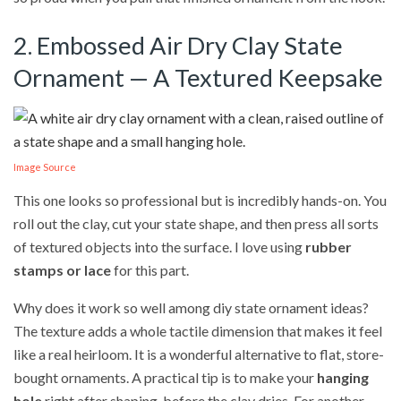
2. Embossed Air Dry Clay State
Ornament — A Textured Keepsake
Image Source
This one looks so professional but is incredibly hands-on. You
roll out the clay, cut your state shape, and then press all sorts
of textured objects into the surface. I love using
rubber
stamps or lace
for this part.
Why does it work so well among diy state ornament ideas?
The texture adds a whole tactile dimension that makes it feel
like a real heirloom. It is a wonderful alternative to flat, store-
bought ornaments. A practical tip is to make your
hanging
hole
right after shaping, before the clay dries. For another