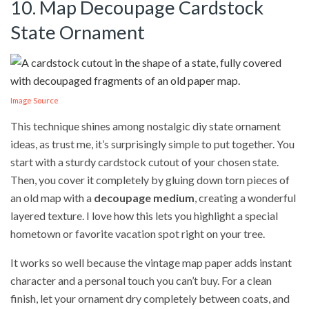
10. Map Decoupage Cardstock
State Ornament
Image Source
This technique shines among nostalgic diy state ornament
ideas, as trust me, it’s surprisingly simple to put together. You
start with a sturdy cardstock cutout of your chosen state.
Then, you cover it completely by gluing down torn pieces of
an old map with a
decoupage medium
, creating a wonderful
layered texture. I love how this lets you highlight a special
hometown or favorite vacation spot right on your tree.
It works so well because the vintage map paper adds instant
character and a personal touch you can’t buy. For a clean
finish, let your ornament dry completely between coats, and