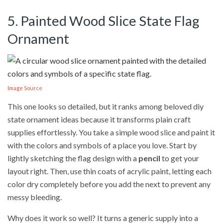
5. Painted Wood Slice State Flag
Ornament
Image Source
This one looks so detailed, but it ranks among beloved diy
state ornament ideas because it transforms plain craft
supplies effortlessly. You take a simple wood slice and paint it
with the colors and symbols of a place you love. Start by
lightly sketching the flag design with a
pencil
to get your
layout right. Then, use thin coats of acrylic paint, letting each
color dry completely before you add the next to prevent any
messy bleeding.
Why does it work so well? It turns a generic supply into a