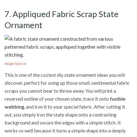
7. Appliqued Fabric Scrap State
Ornament
Image Source
This is one of the coziest diy state ornament ideas you will
discover, perfect for using up those small, sentimental fabric
scraps you cannot bear to throw away. You will print a
reversed outline of your chosen state, trace it onto
fusible
webbing
, and iron it to your special fabric. After cutting it
out, you simply iron the state shape onto a contrasting
background and secure the edges with a simple stitch. It
works so well because it turns a simple shape into a deeply