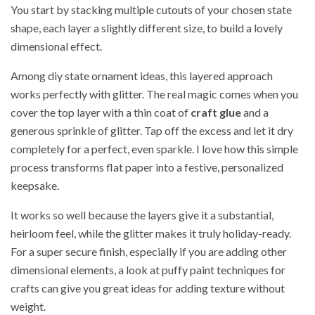
You start by stacking multiple cutouts of your chosen state
shape, each layer a slightly different size, to build a lovely
dimensional effect.
Among diy state ornament ideas, this layered approach
works perfectly with glitter. The real magic comes when you
cover the top layer with a thin coat of
craft glue
and a
generous sprinkle of glitter. Tap off the excess and let it dry
completely for a perfect, even sparkle. I love how this simple
process transforms flat paper into a festive, personalized
keepsake.
It works so well because the layers give it a substantial,
heirloom feel, while the glitter makes it truly holiday-ready.
For a super secure finish, especially if you are adding other
dimensional elements, a look at puffy paint techniques for
crafts can give you great ideas for adding texture without
weight.