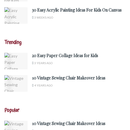
30 Easy Acrylic Painting Ideas For Kids On Canvas
3 WEEKS AGO
Trending
20 Easy Paper Collage Ideas for Kids
3 YEARS AGO
10 Vintage Sewing Chair Makeover Ideas
4 YEARS AGO
Popular
10 Vintage Sewing Chair Makeover Ideas