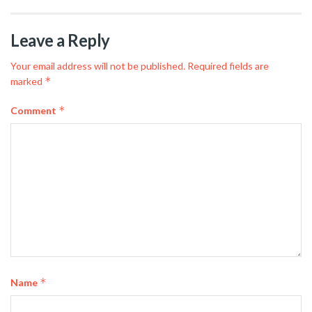
Leave a Reply
Your email address will not be published.
Required fields are
*
marked
*
Comment
*
Name