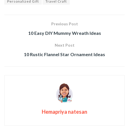
Personalized Gift
Travel Craft
Previous Post
10 Easy DIY Mummy Wreath Ideas
Next Post
10 Rustic Flannel Star Ornament Ideas
Hemapriya natesan