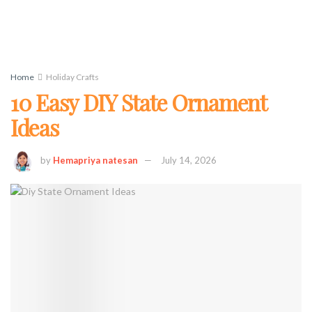
Home
Holiday Crafts
10 Easy DIY State Ornament
Ideas
by
Hemapriya natesan
July 14, 2026