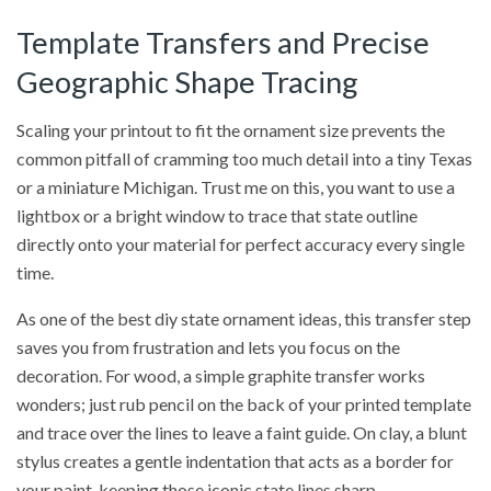
Template Transfers and Precise
Geographic Shape Tracing
Scaling your printout to fit the ornament size prevents the
common pitfall of cramming too much detail into a tiny Texas
or a miniature Michigan. Trust me on this, you want to use a
lightbox or a bright window to trace that state outline
directly onto your material for perfect accuracy every single
time.
As one of the best diy state ornament ideas, this transfer step
saves you from frustration and lets you focus on the
decoration. For wood, a simple graphite transfer works
wonders; just rub pencil on the back of your printed template
and trace over the lines to leave a faint guide. On clay, a blunt
stylus creates a gentle indentation that acts as a border for
your paint, keeping those iconic state lines sharp.