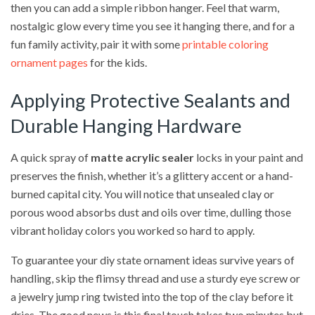
then you can add a simple ribbon hanger. Feel that warm,
nostalgic glow every time you see it hanging there, and for a
fun family activity, pair it with some
printable coloring
ornament pages
for the kids.
Applying Protective Sealants and
Durable Hanging Hardware
A quick spray of
matte acrylic sealer
locks in your paint and
preserves the finish, whether it’s a glittery accent or a hand-
burned capital city. You will notice that unsealed clay or
porous wood absorbs dust and oils over time, dulling those
vibrant holiday colors you worked so hard to apply.
To guarantee your diy state ornament ideas survive years of
handling, skip the flimsy thread and use a sturdy eye screw or
a jewelry jump ring twisted into the top of the clay before it
dries. The good news is this final touch takes two minutes but