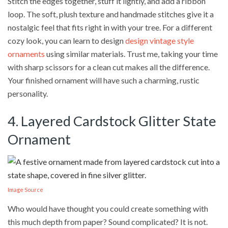
Stitch the edges together, stuff it lightly, and add a ribbon
loop. The soft, plush texture and handmade stitches give it a
nostalgic feel that fits right in with your tree. For a different
cozy look, you can learn to design
design vintage style
ornaments
using similar materials. Trust me, taking your time
with sharp scissors for a clean cut makes all the difference.
Your finished ornament will have such a charming, rustic
personality.
4. Layered Cardstock Glitter State
Ornament
Image Source
Who would have thought you could create something with
this much depth from paper? Sound complicated? It is not.