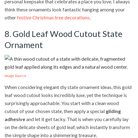
personal keepsake that celebrates a place you love. I always
think these ornaments look fantastic hanging among your
other
festive Christmas tree decorations
.
8. Gold Leaf Wood Cutout State
Ornament
Image Source
When considering elegant diy state ornament ideas, this gold
leaf wood cutout looks incredibly luxe, yet the technique is
surprisingly approachable. You start with a clean wood
cutout of your chosen state, then apply a special
gilding
adhesive
and let it get tacky. That is when you carefully lay
on the delicate sheets of gold leaf, which instantly transform
the simple shape into a shimmering treasure.