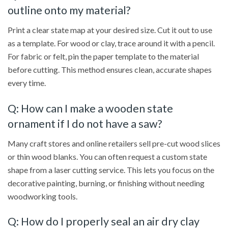
outline onto my material?
Print a clear state map at your desired size. Cut it out to use
as a template. For wood or clay, trace around it with a pencil.
For fabric or felt, pin the paper template to the material
before cutting. This method ensures clean, accurate shapes
every time.
Q: How can I make a wooden state
ornament if I do not have a saw?
Many craft stores and online retailers sell pre-cut wood slices
or thin wood blanks. You can often request a custom state
shape from a laser cutting service. This lets you focus on the
decorative painting, burning, or finishing without needing
woodworking tools.
Q: How do I properly seal an air dry clay