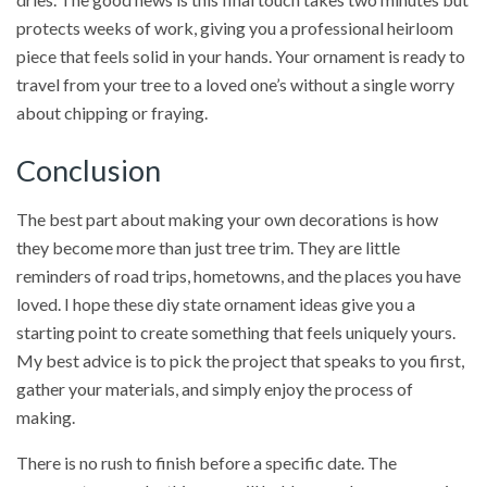
protects weeks of work, giving you a professional heirloom
piece that feels solid in your hands. Your ornament is ready to
travel from your tree to a loved one’s without a single worry
about chipping or fraying.
Conclusion
The best part about making your own decorations is how
they become more than just tree trim. They are little
reminders of road trips, hometowns, and the places you have
loved. I hope these diy state ornament ideas give you a
starting point to create something that feels uniquely yours.
My best advice is to pick the project that speaks to you first,
gather your materials, and simply enjoy the process of
making.
There is no rush to finish before a specific date. The