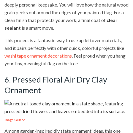
deeply personal keepsake. You will love how the natural wood
grain peeks out around the edges of your painted flag. For a
clean finish that protects your work, a final coat of
clear
sealant
is a smart move.
This project is a fantastic way to use up leftover materials,
and it pairs perfectly with other quick, colorful projects like
washi tape ornament decorations
. Feel proud when you hang
your tiny, meaningful flag on the tree.
6. Pressed Floral Air Dry Clay
Ornament
Image Source
Among garden-inspired diy state ornament ideas, this one