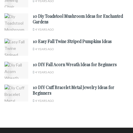
4 YEARS AGO
10 Diy Toadstool Mushroom Ideas for Enchanted
Gardens
4 YEARS AGO
10 Easy Fall Twine Striped Pumpkins Ideas
4 YEARS AGO
10 DIY Fall Acorn Wreath Ideas for Beginners
4 YEARS AGO
10 DIY Cuff Bracelet Metal Jewelry Ideas for
Beginners
4 YEARS AGO