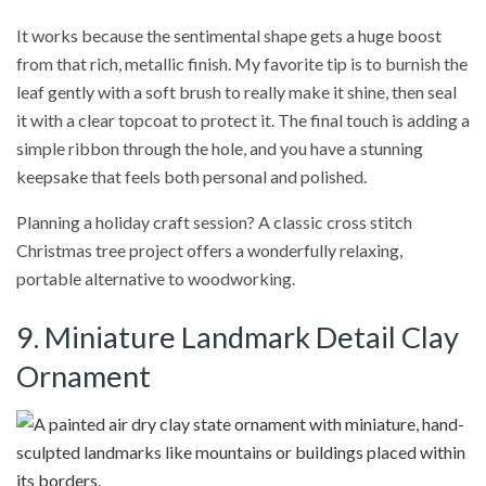
It works because the sentimental shape gets a huge boost
from that rich, metallic finish. My favorite tip is to burnish the
leaf gently with a soft brush to really make it shine, then seal
it with a clear topcoat to protect it. The final touch is adding a
simple ribbon through the hole, and you have a stunning
keepsake that feels both personal and polished.
Planning a holiday craft session? A classic cross stitch
Christmas tree project offers a wonderfully relaxing,
portable alternative to woodworking.
9. Miniature Landmark Detail Clay
Ornament