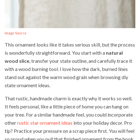
Image Source
This ornament looks like it takes serious skill, but the process
is wonderfully straightforward. You start with a
natural
wood slice
, transfer your state outline, and carefully trace it
with a wood burning tool. I love how the dark, burned lines
stand out against the warm wood grain when browsing diy
state ornament ideas.
That rustic, handmade charm is exactly why it works so well.
It feels personal, like a little piece of home you can hang on
your tree. For a similar handmade feel, you could incorporate
other
rustic star ornament ideas
into your holiday decor. Pro
tip? Practice your pressure on a scrap piece first. You will feel
so proud when you pull that finished ornament from the hook.