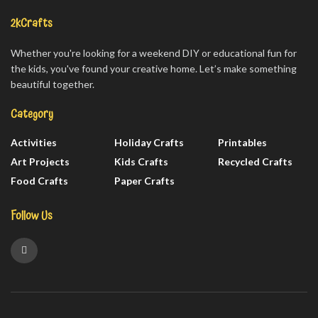
2kCrafts
Whether you're looking for a weekend DIY or educational fun for
the kids, you've found your creative home. Let’s make something
beautiful together.
Category
Activities
Holiday Crafts
Printables
Art Projects
Kids Crafts
Recycled Crafts
Food Crafts
Paper Crafts
Follow Us