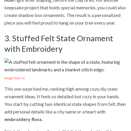
keepsake project that holds special memories, you could also
create shadow box ornaments. The result is a personalized
piece you will feel proud to hang on your tree every year.
3. Stuffed Felt State Ornament
with Embroidery
Image Source
This one surprised me, ranking high among cozy diy state
ornament ideas. It feels so detailed but cozy in your hands.
You start by cutting two identical state shapes from felt, then
add personal details like a city name or a heart with
embroidery floss
.