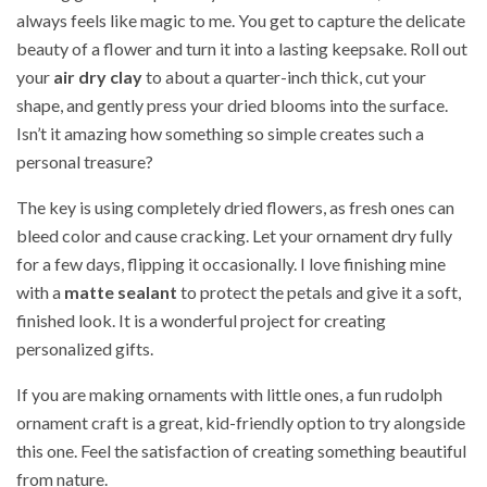
always feels like magic to me. You get to capture the delicate
beauty of a flower and turn it into a lasting keepsake. Roll out
your
air dry clay
to about a quarter-inch thick, cut your
shape, and gently press your dried blooms into the surface.
Isn’t it amazing how something so simple creates such a
personal treasure?
The key is using completely dried flowers, as fresh ones can
bleed color and cause cracking. Let your ornament dry fully
for a few days, flipping it occasionally. I love finishing mine
with a
matte sealant
to protect the petals and give it a soft,
finished look. It is a wonderful project for creating
personalized gifts.
If you are making ornaments with little ones, a fun rudolph
ornament craft is a great, kid-friendly option to try alongside
this one. Feel the satisfaction of creating something beautiful
from nature.