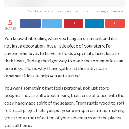
A rustic wooden state ornament with a heart marking a hometown.
5
SHARES
You know that feeling when you hang an ornament and it is
not just a decoration, but a little piece of your story. For
anyone who loves to travel or holds a special place close to
their heart, finding the right way to mark those memories can
be tricky. That is why I have gathered these diy state
ornament ideas to help you get started.
You want something that feels personal, not just store-
bought. They are all about mixing that sense of place with the
cozy, handmade spirit of the season. From rustic wood to soft
felt, each project lets you put your own spin on a map, making
your tree a true reflection of your adventures and the places
you call home.