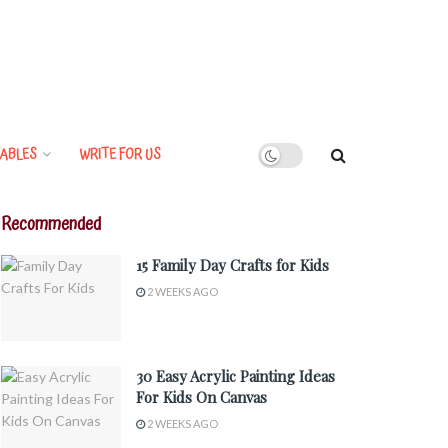
ABLES
WRITE FOR US
Recommended
15 Family Day Crafts for Kids
2 WEEKS AGO
30 Easy Acrylic Painting Ideas
For Kids On Canvas
2 WEEKS AGO