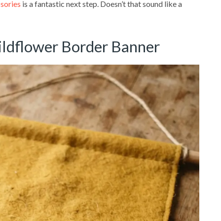
ssories
is a fantastic next step. Doesn’t that sound like a
ildflower Border Banner