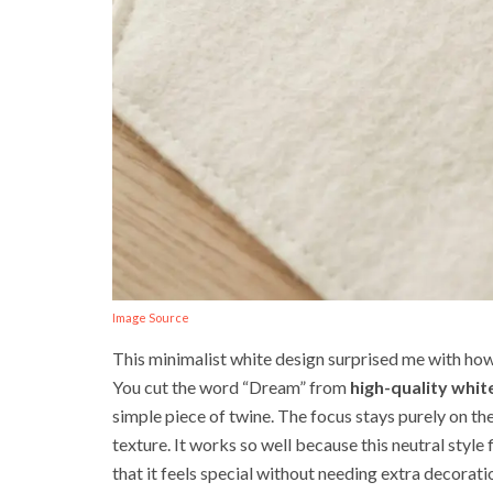
Image Source
This minimalist white design surprised me with how 
You cut the word “Dream” from
high-quality white
simple piece of twine. The focus stays purely on th
texture. It works so well because this neutral style
that it feels special without needing extra decoratio