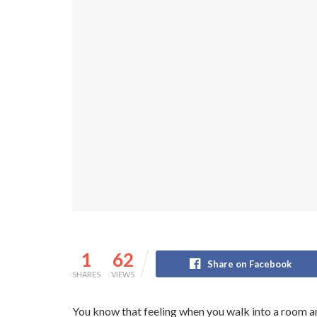
1
62
Share on Facebook
SHARES
VIEWS
You know that feeling when you walk into a room an