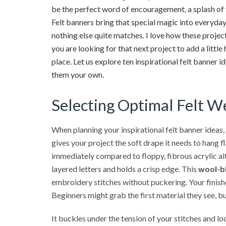
be the perfect word of encouragement, a splash of y
Felt banners bring that special magic into everyday
nothing else quite matches. I love how these projects
you are looking for that next project to add a litt
place. Let us explore ten inspirational felt banner i
them your own.
Selecting Optimal Felt We
When planning your inspirational felt banner ideas,
gives your project the soft drape it needs to hang fl
immediately compared to floppy, fibrous acrylic al
layered letters and holds a crisp edge. This
wool-bl
embroidery stitches without puckering. Your finishe
Beginners might grab the first material they see, but
It buckles under the tension of your stitches and l