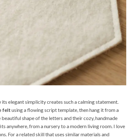
its elegant simplicity creates such a calming statement.
 felt
using a flowing script template, then hang it from a
e beautiful shape of the letters and their cozy, handmade
 fits anywhere, from a nursery to a modern living room. I love
ns. For a related skill that uses similar materials and