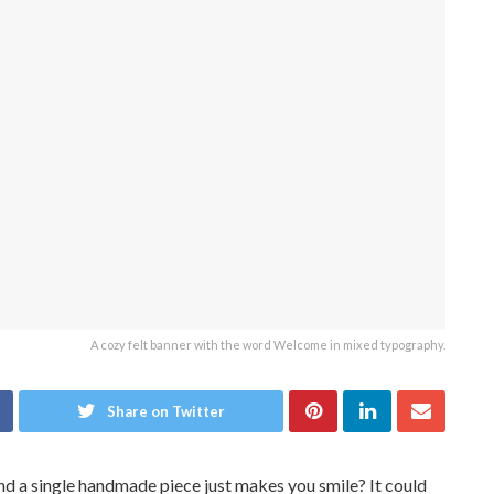
A cozy felt banner with the word Welcome in mixed typography.
Share on Twitter
d a single handmade piece just makes you smile? It could