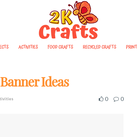
ECTS
ACTIVITIES
FOOD CRAFTS
RECYCLED CRAFTS
PRINT
t Banner Ideas
0
0
tivities