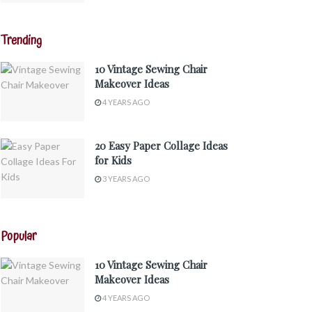
Trending
10 Vintage Sewing Chair
Makeover Ideas
4 YEARS AGO
20 Easy Paper Collage Ideas
for Kids
3 YEARS AGO
Popular
10 Vintage Sewing Chair
Makeover Ideas
4 YEARS AGO