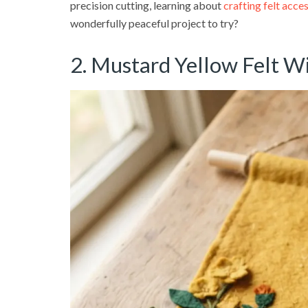
precision cutting, learning about
crafting felt acce
wonderfully peaceful project to try?
2. Mustard Yellow Felt W