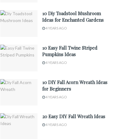
10 Diy Toadstool Mushroom
Ideas for Enchanted Gardens
4 YEARS AGO
10 Easy Fall Twine Striped
Pumpkins Ideas
4 YEARS AGO
10 DIY Fall Acorn Wreath Ideas
for Beginners
4 YEARS AGO
20 Easy DIY Fall Wreath Ideas
4 YEARS AGO