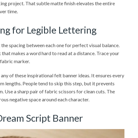
ng project. That subtle matte finish elevates the entire
ver time.
ng for Legible Lettering
st the spacing between each one for perfect visual balance.
that makes a word hard to read at a distance. Trace your
 fabric marker.
ny of these inspirational felt banner ideas. It ensures every
rm lengths. People tend to skip this step, but it prevents
. Use a sharp pair of fabric scissors for clean cuts. The
nerous negative space around each character.
 Dream Script Banner