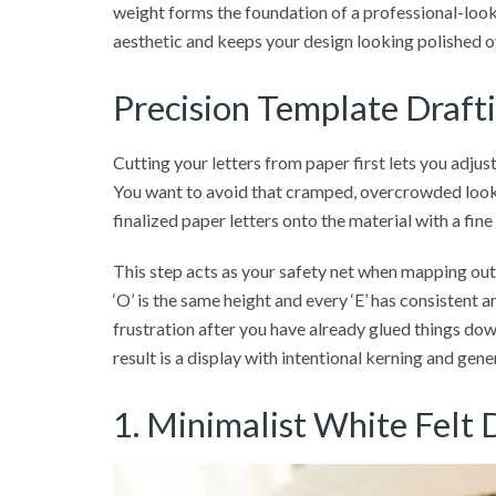
weight forms the foundation of a professional-looki
aesthetic and keeps your design looking polished o
Precision Template Drafti
Cutting your letters from paper first lets you adju
You want to avoid that cramped, overcrowded look 
finalized paper letters onto the material with a fine
This step acts as your safety net when mapping out a
‘O’ is the same height and every ‘E’ has consistent a
frustration after you have already glued things down
result is a display with intentional kerning and ge
1. Minimalist White Felt