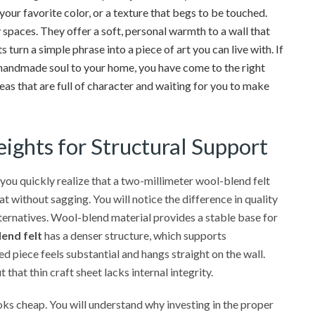
our favorite color, or a texture that begs to be touched.
 spaces. They offer a soft, personal warmth to a wall that
 turn a simple phrase into a piece of art you can live with. If
le handmade soul to your home, you have come to the right
deas that are full of character and waiting for you to make
ights for Structural Support
 you quickly realize that a two-millimeter wool-blend felt
at without sagging. You will notice the difference in quality
ternatives. Wool-blend material provides a stable base for
end felt
has a denser structure, which supports
d piece feels substantial and hangs straight on the wall.
 that thin craft sheet lacks internal integrity.
ooks cheap. You will understand why investing in the proper