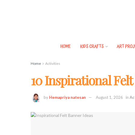
HOME
KIDS CRAFTS
ART PROJ
Home
Activities
10 Inspirational Fel
by
Hemapriya natesan
August 1, 2026
in
Ac