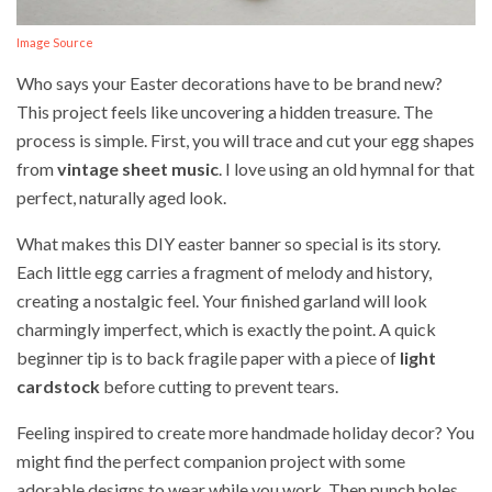
Image Source
Who says your Easter decorations have to be brand new?
This project feels like uncovering a hidden treasure. The
process is simple. First, you will trace and cut your egg shapes
from
vintage sheet music
. I love using an old hymnal for that
perfect, naturally aged look.
What makes this DIY easter banner so special is its story.
Each little egg carries a fragment of melody and history,
creating a nostalgic feel. Your finished garland will look
charmingly imperfect, which is exactly the point. A quick
beginner tip is to back fragile paper with a piece of
light
cardstock
before cutting to prevent tears.
Feeling inspired to create more handmade holiday decor? You
might find the perfect companion project with some
adorable designs to wear while you work. Then punch holes