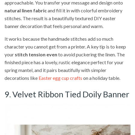
approachable. You transfer your message and design onto
natural linen fabric
and fill it in with colorful embroidery
stitches. The result is a beautifully textured DIY easter
banner decoration that feels personal and warm.
It works because the handmade stitches add so much
character you cannot get from a printer. A key tip is to keep
your
stitch tension even
to avoid puckering the linen. The
finished piece has a lovely, rustic elegance perfect for your
spring mantel, and it pairs beautifully with simpler
decorations like
Easter egg cup crafts
on a holiday table.
9. Velvet Ribbon Tied Doily Banner