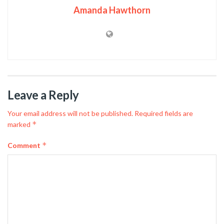
Amanda Hawthorn
Leave a Reply
Your email address will not be published.
Required fields are
*
marked
*
Comment