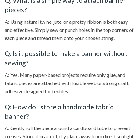
Q: What is a simple way to attach banner
pieces?
A: Using natural twine, jute, or a pretty ribbon is both easy
and effective. Simply sew or punch holes in the top corners of
each piece and thread them onto your chosen string.
Q: Is it possible to make a banner without
sewing?
A: Yes. Many paper-based projects require only glue, and
fabric pieces are attached with fusible web or strong craft
adhesive designed for textiles.
Q: How do I store a handmade fabric
banner?
A: Gently roll the piece around a cardboard tube to prevent
creases. Store it in a cool, dry place away from direct sunlight