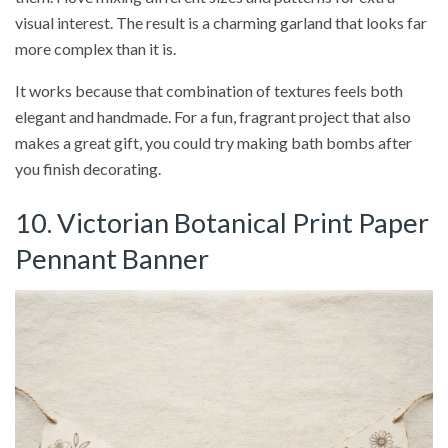
visual interest. The result is a charming garland that looks far
more complex than it is.
It works because that combination of textures feels both
elegant and handmade. For a fun, fragrant project that also
makes a great gift, you could try making bath bombs after
you finish decorating.
10. Victorian Botanical Print Paper
Pennant Banner