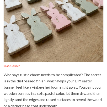
Image Source
Who says rustic charm needs to be complicated? The secret
is in the
distressed finish
, which helps your DIY easter
banner feel like a vintage heirloom right away. You paint your
wooden bunnies in a soft, pastel color, let them dry, and then
lightly sand the edges and raised surfaces to reveal the wood
or a darker base coat underneath.