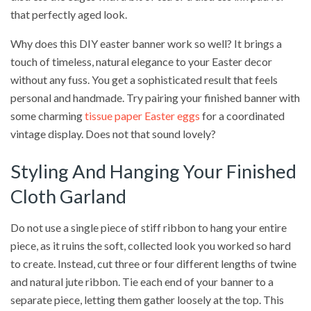
that perfectly aged look.
Why does this DIY easter banner work so well? It brings a
touch of timeless, natural elegance to your Easter decor
without any fuss. You get a sophisticated result that feels
personal and handmade. Try pairing your finished banner with
some charming
tissue paper Easter eggs
for a coordinated
vintage display. Does not that sound lovely?
Styling And Hanging Your Finished
Cloth Garland
Do not use a single piece of stiff ribbon to hang your entire
piece, as it ruins the soft, collected look you worked so hard
to create. Instead, cut three or four different lengths of twine
and natural jute ribbon. Tie each end of your banner to a
separate piece, letting them gather loosely at the top. This