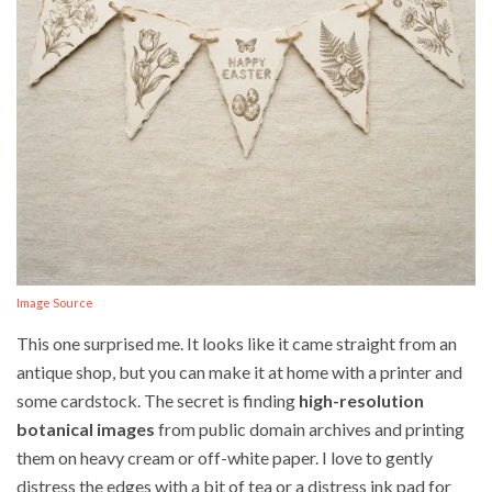
Image Source
This one surprised me. It looks like it came straight from an
antique shop, but you can make it at home with a printer and
some cardstock. The secret is finding
high-resolution
botanical images
from public domain archives and printing
them on heavy cream or off-white paper. I love to gently
distress the edges with a bit of tea or a distress ink pad for