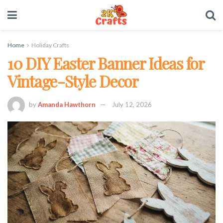
Home
Holiday Crafts
10 DIY Easter Banner Ideas for
Vintage-Style Decor
by
Amanda Hawthorn
July 12, 2026