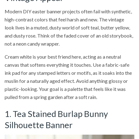
Modern DIY easter banner projects often fail with synthetic,
high-contrast colors that feel harsh and new. The vintage
look lives in a muted, dusty world of soft teal, butter yellow,
and dusty rose. Think of the faded cover of an old storybook,
not a neon candy wrapper.
Cream white is your best friend here, acting as a neutral
canvas that softens everything it touches. Use a fabric-safe
ink pad for any stamped letters or motifs, as it soaks into the
muslin for a naturally aged effect. Avoid anything glossy or
plastic-looking. Your goal is a palette that feels like it was
pulled from a spring garden after a soft rain.
1. Tea Stained Burlap Bunny
Silhouette Banner