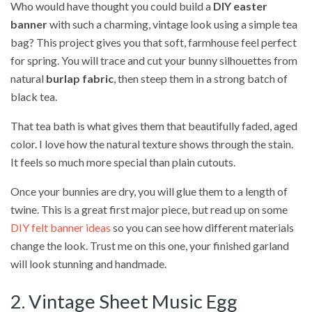
Who would have thought you could build a
DIY easter
banner
with such a charming, vintage look using a simple tea
bag? This project gives you that soft, farmhouse feel perfect
for spring. You will trace and cut your bunny silhouettes from
natural
burlap fabric
, then steep them in a strong batch of
black tea.
That tea bath is what gives them that beautifully faded, aged
color. I love how the natural texture shows through the stain.
It feels so much more special than plain cutouts.
Once your bunnies are dry, you will glue them to a length of
twine. This is a great first major piece, but read up on some
DIY felt banner ideas
so you can see how different materials
change the look. Trust me on this one, your finished garland
will look stunning and handmade.
2. Vintage Sheet Music Egg