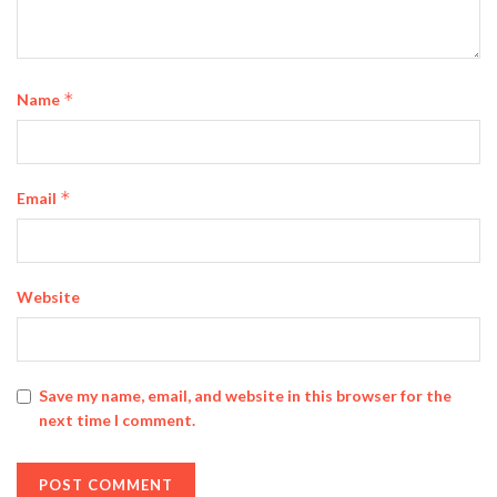
*
Name
*
Email
Website
Save my name, email, and website in this browser for the
next time I comment.