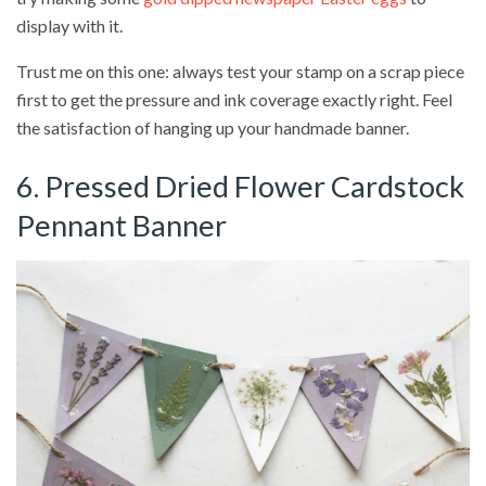
display with it.
Trust me on this one: always test your stamp on a scrap piece
first to get the pressure and ink coverage exactly right. Feel
the satisfaction of hanging up your handmade banner.
6. Pressed Dried Flower Cardstock
Pennant Banner