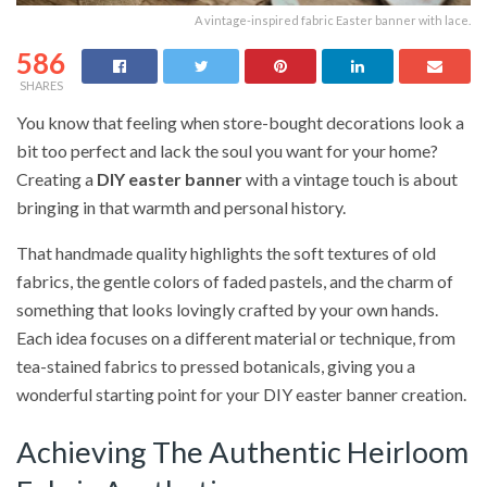
A vintage-inspired fabric Easter banner with lace.
586
SHARES
You know that feeling when store-bought decorations look a
bit too perfect and lack the soul you want for your home?
Creating a
DIY easter banner
with a vintage touch is about
bringing in that warmth and personal history.
That handmade quality highlights the soft textures of old
fabrics, the gentle colors of faded pastels, and the charm of
something that looks lovingly crafted by your own hands.
Each idea focuses on a different material or technique, from
tea-stained fabrics to pressed botanicals, giving you a
wonderful starting point for your DIY easter banner creation.
Achieving The Authentic Heirloom