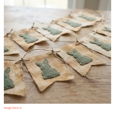
Image Source