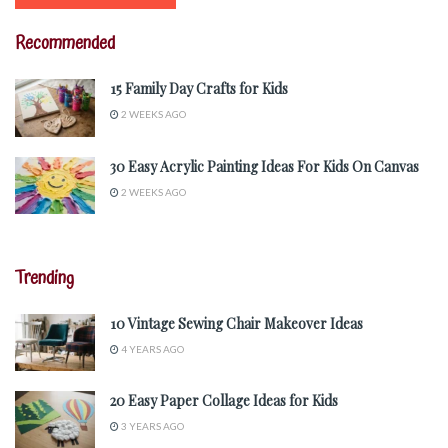
Recommended
15 Family Day Crafts for Kids
2 WEEKS AGO
30 Easy Acrylic Painting Ideas For Kids On Canvas
2 WEEKS AGO
Trending
10 Vintage Sewing Chair Makeover Ideas
4 YEARS AGO
20 Easy Paper Collage Ideas for Kids
3 YEARS AGO