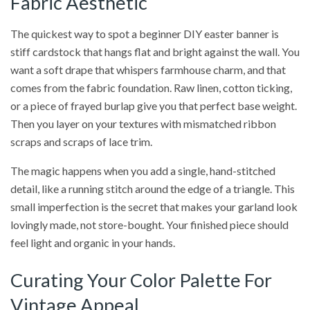
Fabric Aesthetic
The quickest way to spot a beginner DIY easter banner is
stiff cardstock that hangs flat and bright against the wall. You
want a soft drape that whispers farmhouse charm, and that
comes from the fabric foundation. Raw linen, cotton ticking,
or a piece of frayed burlap give you that perfect base weight.
Then you layer on your textures with mismatched ribbon
scraps and scraps of lace trim.
The magic happens when you add a single, hand-stitched
detail, like a running stitch around the edge of a triangle. This
small imperfection is the secret that makes your garland look
lovingly made, not store-bought. Your finished piece should
feel light and organic in your hands.
Curating Your Color Palette For
Vintage Appeal