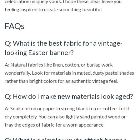
celebration uniquely yours. I hope these ideas leave you
feeling inspired to create something beautiful.
FAQs
Q: What is the best fabric for a vintage-
looking Easter banner?
A: Natural fabrics like linen, cotton, or burlap work
wonderfully. Look for materials in muted, dusty pastel shades
rather than bright colors for an authentic vintage feel.
Q: How do I make new materials look aged?
A: Soak cotton or paper in strong black tea or coffee. Let it
dry completely. You can also lightly sand painted wood or
fray the edges of fabric for a worn appearance.