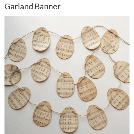
Garland Banner