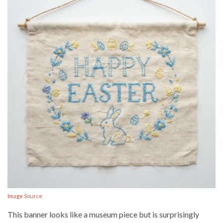
Image Source
This banner looks like a museum piece but is surprisingly