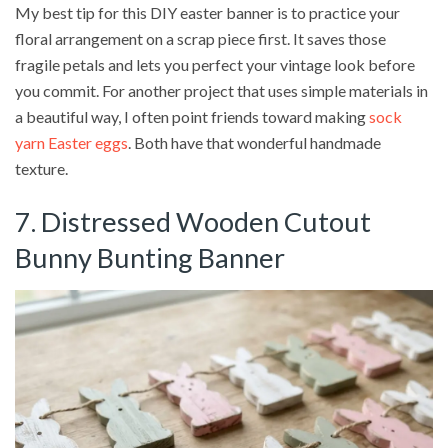
My best tip for this DIY easter banner is to practice your
floral arrangement on a scrap piece first. It saves those
fragile petals and lets you perfect your vintage look before
you commit. For another project that uses simple materials in
a beautiful way, I often point friends toward making
sock
yarn Easter eggs
. Both have that wonderful handmade
texture.
7. Distressed Wooden Cutout
Bunny Bunting Banner