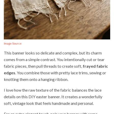
Image Source
This banner looks so delicate and complex, but its charm
comes from a simple contrast. You intentionally cut or tear
fabric pieces, then pull threads to create soft,
frayed fabric
edges
. You combine those with pretty lace trims, sewing or
knotting them onto a hanging ribbon.
I love how the raw texture of the fabric balances the lace
details on this DIY easter banner. It creates a wonderfully
soft, vintage look that feels handmade and personal.
For an extra elegant touch, pair your banner with some