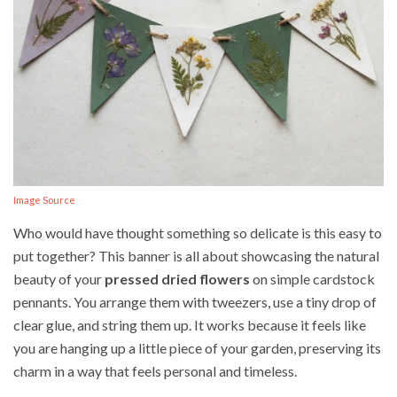
Image Source
Who would have thought something so delicate is this easy to
put together? This banner is all about showcasing the natural
beauty of your
pressed dried flowers
on simple cardstock
pennants. You arrange them with tweezers, use a tiny drop of
clear glue, and string them up. It works because it feels like
you are hanging up a little piece of your garden, preserving its
charm in a way that feels personal and timeless.