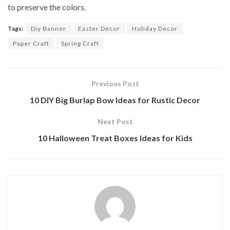
to preserve the colors.
Tags:
Diy Banner
Easter Decor
Holiday Decor
Paper Craft
Spring Craft
Previous Post
10 DIY Big Burlap Bow Ideas for Rustic Decor
Next Post
10 Halloween Treat Boxes Ideas for Kids