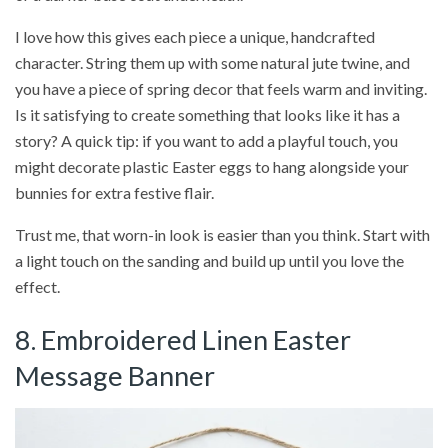
I love how this gives each piece a unique, handcrafted
character. String them up with some natural jute twine, and
you have a piece of spring decor that feels warm and inviting.
Is it satisfying to create something that looks like it has a
story? A quick tip: if you want to add a playful touch, you
might decorate plastic Easter eggs to hang alongside your
bunnies for extra festive flair.
Trust me, that worn-in look is easier than you think. Start with
a light touch on the sanding and build up until you love the
effect.
8. Embroidered Linen Easter
Message Banner