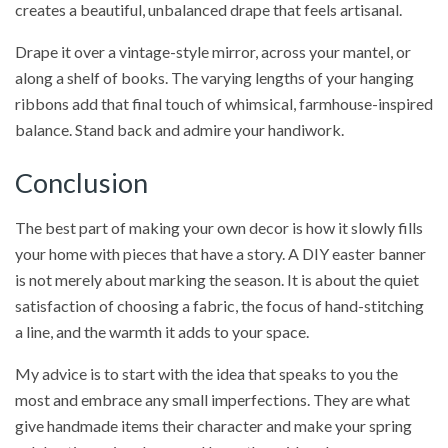
creates a beautiful, unbalanced drape that feels artisanal.
Drape it over a vintage-style mirror, across your mantel, or
along a shelf of books. The varying lengths of your hanging
ribbons add that final touch of whimsical, farmhouse-inspired
balance. Stand back and admire your handiwork.
Conclusion
The best part of making your own decor is how it slowly fills
your home with pieces that have a story. A DIY easter banner
is not merely about marking the season. It is about the quiet
satisfaction of choosing a fabric, the focus of hand-stitching
a line, and the warmth it adds to your space.
My advice is to start with the idea that speaks to you the
most and embrace any small imperfections. They are what
give handmade items their character and make your spring