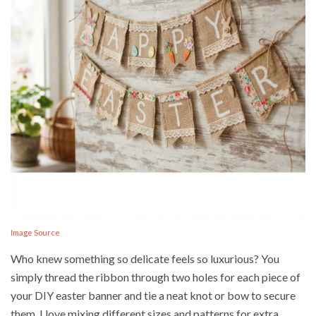
Image Source
Who knew something so delicate feels so luxurious? You
simply thread the ribbon through two holes for each piece of
your DIY easter banner and tie a neat knot or bow to secure
them. I love mixing different sizes and patterns for extra