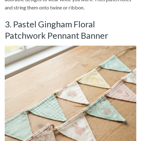
and string them onto twine or ribbon.
3. Pastel Gingham Floral
Patchwork Pennant Banner