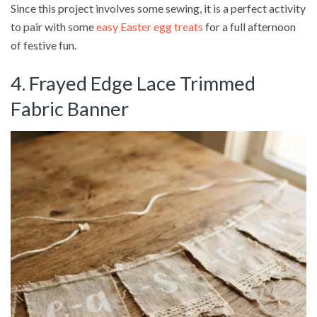
Since this project involves some sewing, it is a perfect activity
to pair with some
easy Easter egg treats
for a full afternoon
of festive fun.
4. Frayed Edge Lace Trimmed
Fabric Banner