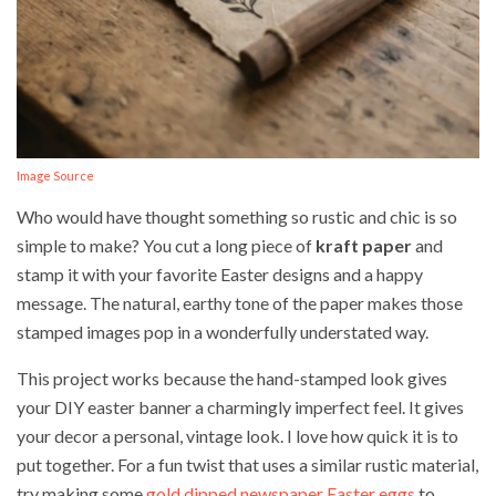
Image Source
Who would have thought something so rustic and chic is so
simple to make? You cut a long piece of
kraft paper
and
stamp it with your favorite Easter designs and a happy
message. The natural, earthy tone of the paper makes those
stamped images pop in a wonderfully understated way.
This project works because the hand-stamped look gives
your DIY easter banner a charmingly imperfect feel. It gives
your decor a personal, vintage look. I love how quick it is to
put together. For a fun twist that uses a similar rustic material,
try making some
gold dipped newspaper Easter eggs
to