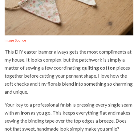
Image Source
This DIY easter banner always gets the most compliments at
my house. It looks complex, but the patchwork is simply a
matter of sewing a few coordinating
quilting cotton
pieces
together before cutting your pennant shape. I love how the
soft checks and tiny florals blend into something so charming
and unique.
Your key to a professional finish is pressing every single seam
with an
iron
as you go. This keeps everything flat and makes
sewing the binding tape over the top edges a breeze. Does
not that sweet, handmade look simply make you smile?