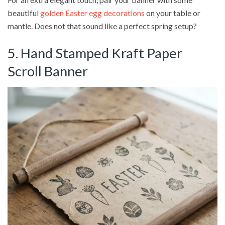
beautiful
golden Easter egg decorations
on your table or
mantle. Does not that sound like a perfect spring setup?
5. Hand Stamped Kraft Paper
Scroll Banner