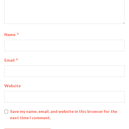
*
Name
*
Email
Website
Save my name, email, and website in this browser for the
next time I comment.