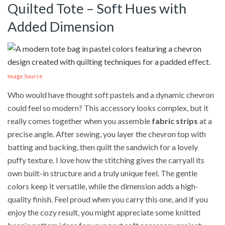
Quilted Tote – Soft Hues with
Added Dimension
Image Source
Who would have thought soft pastels and a dynamic chevron
could feel so modern? This accessory looks complex, but it
really comes together when you assemble
fabric strips
at a
precise angle. After sewing, you layer the chevron top with
batting and backing, then quilt the sandwich for a lovely
puffy texture. I love how the stitching gives the carryall its
own built-in structure and a truly unique feel. The gentle
colors keep it versatile, while the dimension adds a high-
quality finish. Feel proud when you carry this one, and if you
enjoy the cozy result, you might appreciate some knitted