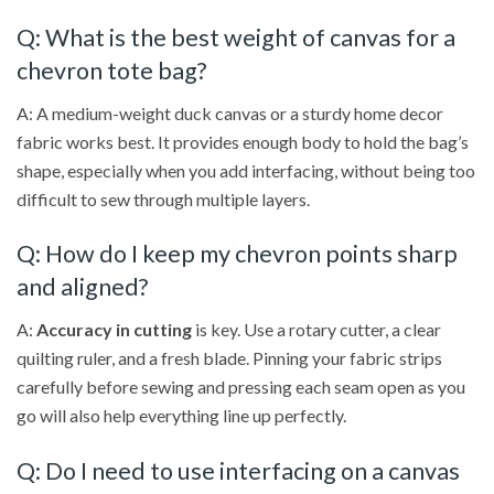
Q: What is the best weight of canvas for a
chevron tote bag?
A: A medium-weight duck canvas or a sturdy home decor
fabric works best. It provides enough body to hold the bag’s
shape, especially when you add interfacing, without being too
difficult to sew through multiple layers.
Q: How do I keep my chevron points sharp
and aligned?
A:
Accuracy in cutting
is key. Use a rotary cutter, a clear
quilting ruler, and a fresh blade. Pinning your fabric strips
carefully before sewing and pressing each seam open as you
go will also help everything line up perfectly.
Q: Do I need to use interfacing on a canvas