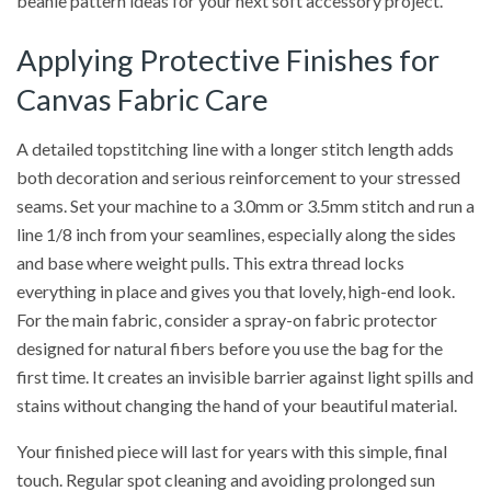
beanie pattern ideas for your next soft accessory project.
Applying Protective Finishes for
Canvas Fabric Care
A detailed topstitching line with a longer stitch length adds
both decoration and serious reinforcement to your stressed
seams. Set your machine to a 3.0mm or 3.5mm stitch and run a
line 1/8 inch from your seamlines, especially along the sides
and base where weight pulls. This extra thread locks
everything in place and gives you that lovely, high-end look.
For the main fabric, consider a spray-on fabric protector
designed for natural fibers before you use the bag for the
first time. It creates an invisible barrier against light spills and
stains without changing the hand of your beautiful material.
Your finished piece will last for years with this simple, final
touch. Regular spot cleaning and avoiding prolonged sun