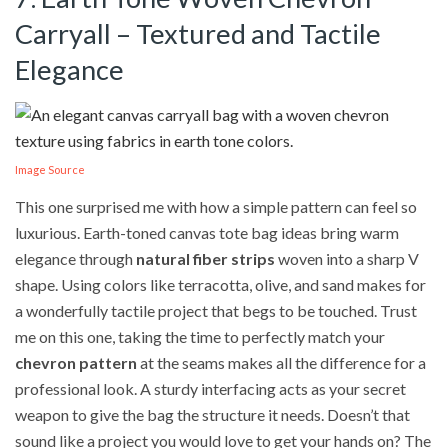
Carryall – Textured and Tactile
Elegance
Image Source
This one surprised me with how a simple pattern can feel so
luxurious. Earth-toned canvas tote bag ideas bring warm
elegance through
natural fiber strips
woven into a sharp V
shape. Using colors like terracotta, olive, and sand makes for
a wonderfully tactile project that begs to be touched. Trust
me on this one, taking the time to perfectly match your
chevron pattern
at the seams makes all the difference for a
professional look. A sturdy interfacing acts as your secret
weapon to give the bag the structure it needs. Doesn’t that
sound like a project you would love to get your hands on? The