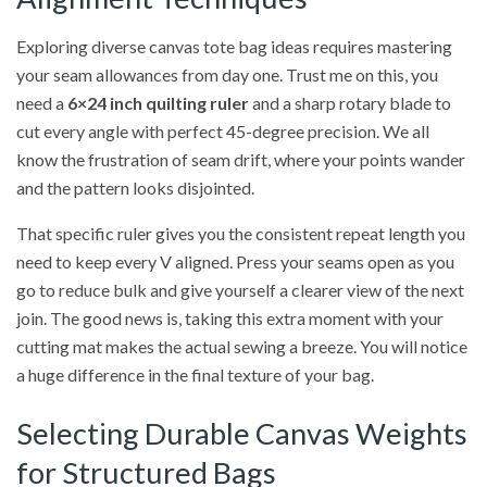
Exploring diverse canvas tote bag ideas requires mastering
your seam allowances from day one. Trust me on this, you
need a
6×24 inch quilting ruler
and a sharp rotary blade to
cut every angle with perfect 45-degree precision. We all
know the frustration of seam drift, where your points wander
and the pattern looks disjointed.
That specific ruler gives you the consistent repeat length you
need to keep every V aligned. Press your seams open as you
go to reduce bulk and give yourself a clearer view of the next
join. The good news is, taking this extra moment with your
cutting mat makes the actual sewing a breeze. You will notice
a huge difference in the final texture of your bag.
Selecting Durable Canvas Weights
for Structured Bags