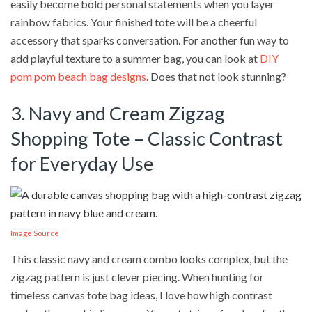
easily become bold personal statements when you layer
rainbow fabrics. Your finished tote will be a cheerful
accessory that sparks conversation. For another fun way to
add playful texture to a summer bag, you can look at
DIY
pom pom beach bag designs
. Does that not look stunning?
3. Navy and Cream Zigzag
Shopping Tote – Classic Contrast
for Everyday Use
Image Source
This classic navy and cream combo looks complex, but the
zigzag pattern is just clever piecing. When hunting for
timeless canvas tote bag ideas, I love how high contrast