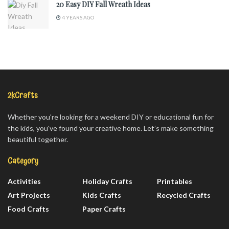
20 Easy DIY Fall Wreath Ideas
4 YEARS AGO
2kCrafts
Whether you're looking for a weekend DIY or educational fun for
the kids, you've found your creative home. Let’s make something
beautiful together.
Category
Activities
Holiday Crafts
Printables
Art Projects
Kids Crafts
Recycled Crafts
Food Crafts
Paper Crafts