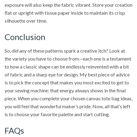
exposure will also keep the fabric vibrant. Store your creation
flat or upright with tissue paper inside to maintain its crisp
silhouette over time.
Conclusion
So, did any of these patterns spark a creative itch? Look at
the variety you have to choose from—each one is a testament
to how a classic shape can be endlessly reinvented with a bit
of fabric and a sharp eye for design. My best piece of advice
is to pick the concept that makes you most excited to get to
your sewing machine; that energy always shows in the final
piece. When you complete your chosen canvas tote bag ideas,
you will feel that wonderful maker’s pride. Now, all that’s left
is to choose your favorite palette and start cutting.
FAQs