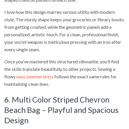
I love how this design marries serious utility with modern
style. The sturdy shape keeps your groceries or library books
from getting crushed, while the geometric panels add a
personalized, artistic touch. For a clean, professional finish,
your secret weapon is meticulous pressing with an iron after
every single seam.
Once you’ve mastered this structured silhouette, you’ll find
the skills translate beautifully to other projects. Sewing a
flowy
easy summer dress
follows the exact same rules for
maintaining clean lines.
6. Multi Color Striped Chevron
Beach Bag – Playful and Spacious
Design