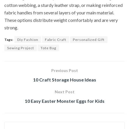
cotton webbing, a sturdy leather strap, or making reinforced
fabric handles from several layers of your main material.
These options distribute weight comfortably and are very
strong.
Tags:
Diy Fashion
Fabric Craft
Personalized Gift
Sewing Project
Tote Bag
Previous Post
10 Craft Storage House Ideas
Next Post
10 Easy Easter Monster Eggs for Kids