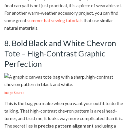
final carryall is not just practical, it is a piece of wearable art.
For another warm-weather accessory project, you can find
some great
summer hat sewing tutorials
that use similar
natural materials.
8. Bold Black and White Chevron
Tote – High-Contrast Graphic
Perfection
Image Source
This is the bag you make when you want your outfit to do the
talking. That high-contrast chevron pattern is a real head-
turner, and trust me, it looks way more complicated than it is.
The secret lies in
precise pattern alignment
and using a