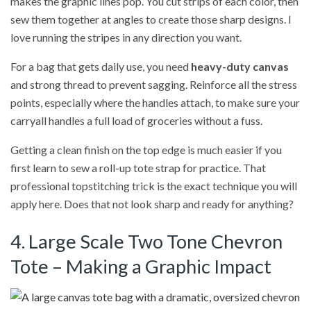
makes the graphic lines pop. You cut strips of each color, then
sew them together at angles to create those sharp designs. I
love running the stripes in any direction you want.
For a bag that gets daily use, you need
heavy-duty canvas
and strong thread to prevent sagging. Reinforce all the stress
points, especially where the handles attach, to make sure your
carryall handles a full load of groceries without a fuss.
Getting a clean finish on the top edge is much easier if you
first learn to sew a roll-up tote strap for practice. That
professional topstitching trick is the exact technique you will
apply here. Does that not look sharp and ready for anything?
4. Large Scale Two Tone Chevron
Tote – Making a Graphic Impact