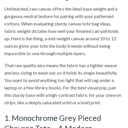
Unbleached, raw canvas offers the ideal base weight and a
gorgeous neutral texture for pairing with your patterned
cottons. When evaluating sturdy canvas tote bag ideas,
fabric weight dictates how well your finished carryall holds
up. Here is the thing, a mid-weight canvas around 10 to 12
ounces gives your tote the body it needs without being
impossible to sew through multiple layers.
That raw quality also means the fabric has a tighter weave
and less sizing to wash out, so it holds its shape beautifully.
You want to avoid anything too light that will sag under a
laptop or a few library books. For the best visual pop, pair
this sturdy base with a high-contrast fabric for your chevron
strips, like a deeply saturated solid or a bold print.
1. Monochrome Grey Pieced