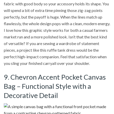
fabric with good body so your accessory holds its shape. You
will spend a bit of extra time pinning those zig-zag points
perfectly, but the payoff is huge. When the lines match up
flawlessly, the whole design pops with a clean, modern energy.
I love how this graphic style works for both a casual farmers
market run and a more polished look. Isn’t that the best kind
of versatile? If you are sewing a wardrobe of statement
pieces, a project like this ruffle tank dress would be the
perfect high-impact companion. Feel that satisfaction when
you sling your finished carryall over your shoulder.
9. Chevron Accent Pocket Canvas
Bag – Functional Style with a
Decorative Detail