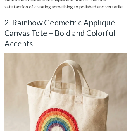
satisfaction of creating something so polished and versatile.
2. Rainbow Geometric Appliqué
Canvas Tote – Bold and Colorful
Accents