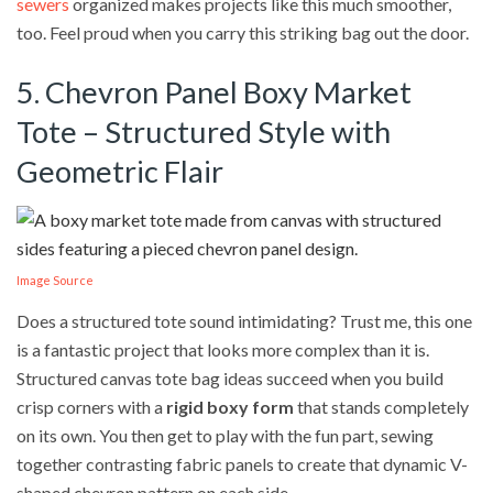
sewers
organized makes projects like this much smoother,
too. Feel proud when you carry this striking bag out the door.
5. Chevron Panel Boxy Market
Tote – Structured Style with
Geometric Flair
Image Source
Does a structured tote sound intimidating? Trust me, this one
is a fantastic project that looks more complex than it is.
Structured canvas tote bag ideas succeed when you build
crisp corners with a
rigid boxy form
that stands completely
on its own. You then get to play with the fun part, sewing
together contrasting fabric panels to create that dynamic V-
shaped chevron pattern on each side.