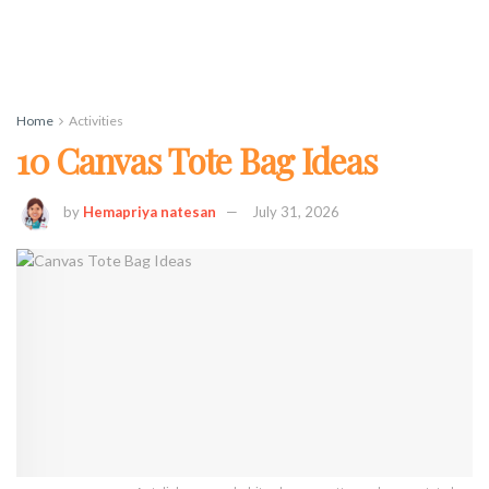
Home
Activities
10 Canvas Tote Bag Ideas
by
Hemapriya natesan
July 31, 2026