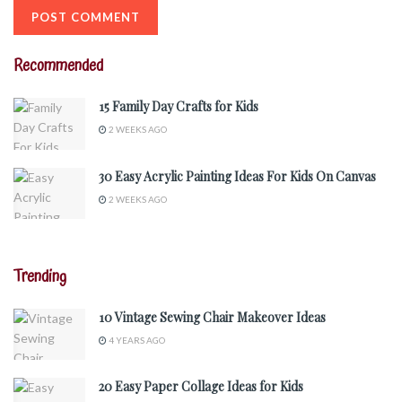
Recommended
15 Family Day Crafts for Kids
2 WEEKS AGO
30 Easy Acrylic Painting Ideas For Kids On Canvas
2 WEEKS AGO
Trending
10 Vintage Sewing Chair Makeover Ideas
4 YEARS AGO
20 Easy Paper Collage Ideas for Kids