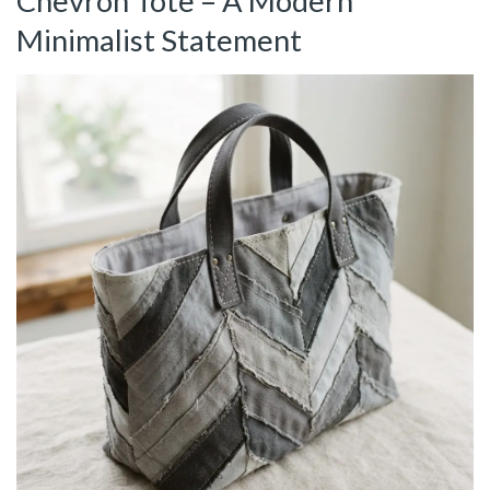
Chevron Tote – A Modern
Minimalist Statement