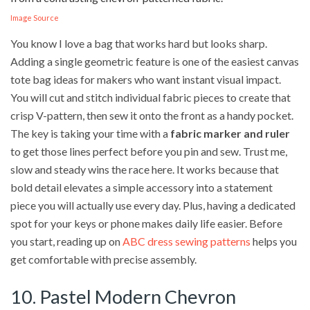
Image Source
You know I love a bag that works hard but looks sharp.
Adding a single geometric feature is one of the easiest canvas
tote bag ideas for makers who want instant visual impact.
You will cut and stitch individual fabric pieces to create that
crisp V-pattern, then sew it onto the front as a handy pocket.
The key is taking your time with a
fabric marker and ruler
to get those lines perfect before you pin and sew. Trust me,
slow and steady wins the race here. It works because that
bold detail elevates a simple accessory into a statement
piece you will actually use every day. Plus, having a dedicated
spot for your keys or phone makes daily life easier. Before
you start, reading up on
ABC dress sewing patterns
helps you
get comfortable with precise assembly.
10. Pastel Modern Chevron