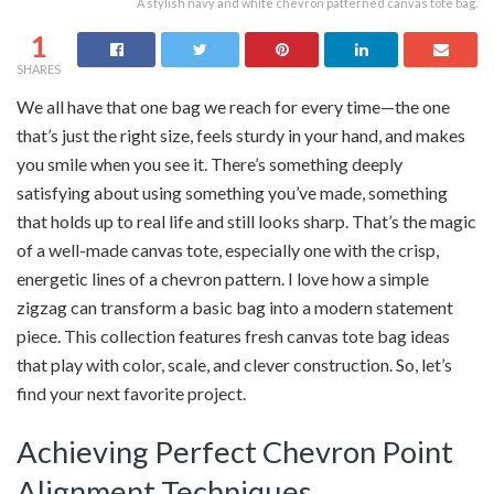
A stylish navy and white chevron patterned canvas tote bag.
1
SHARES
We all have that one bag we reach for every time—the one
that’s just the right size, feels sturdy in your hand, and makes
you smile when you see it. There’s something deeply
satisfying about using something you’ve made, something
that holds up to real life and still looks sharp. That’s the magic
of a well-made canvas tote, especially one with the crisp,
energetic lines of a chevron pattern. I love how a simple
zigzag can transform a basic bag into a modern statement
piece. This collection features fresh canvas tote bag ideas
that play with color, scale, and clever construction. So, let’s
find your next favorite project.
Achieving Perfect Chevron Point
Alignment Techniques