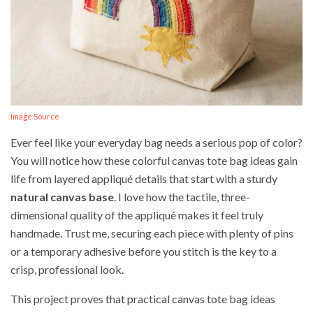
Image Source
Ever feel like your everyday bag needs a serious pop of color?
You will notice how these colorful canvas tote bag ideas gain
life from layered appliqué details that start with a sturdy
natural canvas base
. I love how the tactile, three-
dimensional quality of the appliqué makes it feel truly
handmade. Trust me, securing each piece with plenty of pins
or a temporary adhesive before you stitch is the key to a
crisp, professional look.
This project proves that practical canvas tote bag ideas