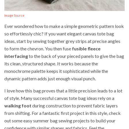
Image Source
Ever wondered how to make a simple geometric pattern look
so effortlessly chic? If you want elegant canvas tote bag
ideas, start by sewing together grey strips at precise angles
to form the chevron. You then fuse
fusible fleece
interfacing
to the back of your pieced panels to give the bag
its clean, structured shape. It works because the
monochrome palette keeps it sophisticated while the
dynamic pattern adds just enough visual punch.
I love how this bag proves that a little precision leads to a lot
of style. Many successful canvas tote bag ideas rely on a
walking foot
during construction to prevent fabric layers
from shifting. For a fantastic first project in this style, check
out some easy summer bag sewing projects to build your
confidence with similar shapes and fabrics. Feel the