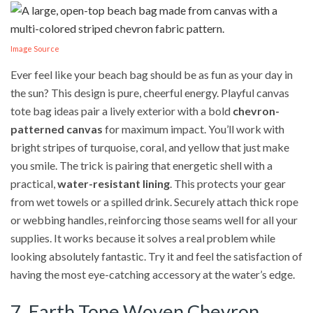
Image Source
Ever feel like your beach bag should be as fun as your day in
the sun? This design is pure, cheerful energy. Playful canvas
tote bag ideas pair a lively exterior with a bold
chevron-
patterned canvas
for maximum impact. You’ll work with
bright stripes of turquoise, coral, and yellow that just make
you smile. The trick is pairing that energetic shell with a
practical,
water-resistant lining
. This protects your gear
from wet towels or a spilled drink. Securely attach thick rope
or webbing handles, reinforcing those seams well for all your
supplies. It works because it solves a real problem while
looking absolutely fantastic. Try it and feel the satisfaction of
having the most eye-catching accessory at the water’s edge.
7. Earth Tone Woven Chevron