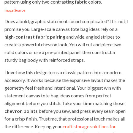
Image Source
Does a bold, graphic statement sound complicated? It is not, I
promise you. Large-scale canvas tote bag ideas rely on a
high-contrast fabric pairing
and wide, angled stripes to
create a powerful chevron look. You will cut and piece two
solid colors or use a pre-printed panel, then construct a
sturdy bag body with reinforced straps.
I love how this design turns a classic pattern into a modern
accessory. It works because the expansive layout makes the
geometry feel fresh and intentional. Your biggest win with
statement canvas tote bag ideas comes from perfect
alignment before you stitch. Take your time matching those
chevron points
before you sew, and press every seam open
for a crisp finish. Trust me, that professional touch makes all
the difference. Keeping your
craft storage solutions for