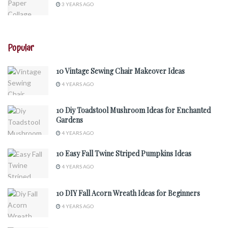
3 YEARS AGO
Popular
10 Vintage Sewing Chair Makeover Ideas
4 YEARS AGO
10 Diy Toadstool Mushroom Ideas for Enchanted
Gardens
4 YEARS AGO
10 Easy Fall Twine Striped Pumpkins Ideas
4 YEARS AGO
10 DIY Fall Acorn Wreath Ideas for Beginners
4 YEARS AGO