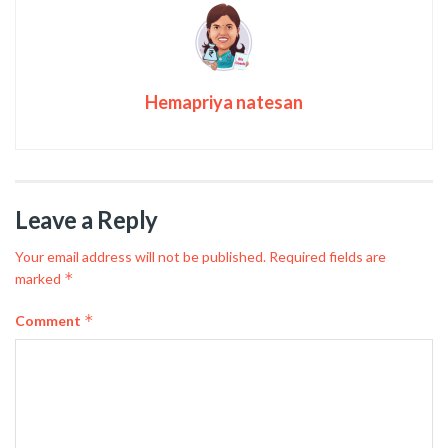
Hemapriya natesan
Leave a Reply
Your email address will not be published.
Required fields are
*
marked
*
Comment