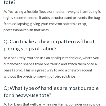
tote?
A: Yes, using a fusible fleece or medium-weight interfacing is
highly recommended. It adds structure and prevents the bag
from collapsing, giving your chevron pattern a crisp,
professional finish that lasts.
Q: Can I make a chevron pattern without
piecing strips of fabric?
A: Absolutely. You can use an appliqué technique, where you
cut chevron shapes from one fabric and stitch them onto a
base fabric. This is a great way to add a chevron accent
without the precision sewing of pieced strips.
Q: What type of handles are most durable
for a heavy-use tote?
A: For bags that will carry heavier items, consider using wide