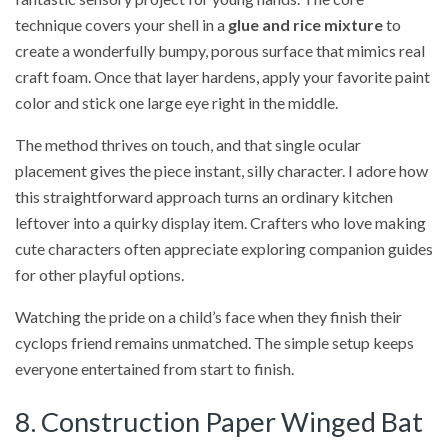
technique covers your shell in a
glue and rice mixture
to
create a wonderfully bumpy, porous surface that mimics real
craft foam. Once that layer hardens, apply your favorite paint
color and stick one large eye right in the middle.
The method thrives on touch, and that single ocular
placement gives the piece instant, silly character. I adore how
this straightforward approach turns an ordinary kitchen
leftover into a quirky display item. Crafters who love making
cute characters often appreciate exploring companion guides
for other playful options.
Watching the pride on a child’s face when they finish their
cyclops friend remains unmatched. The simple setup keeps
everyone entertained from start to finish.
8. Construction Paper Winged Bat