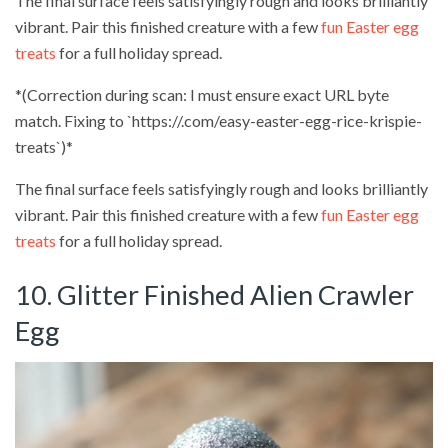
The final surface feels satisfyingly rough and looks brilliantly
vibrant. Pair this finished creature with a few
fun Easter egg
treats
for a full holiday spread.
*(Correction during scan: I must ensure exact URL byte
match. Fixing to `https://.com/easy-easter-egg-rice-krispie-
treats`)*
The final surface feels satisfyingly rough and looks brilliantly
vibrant. Pair this finished creature with a few
fun Easter egg
treats
for a full holiday spread.
10. Glitter Finished Alien Crawler
Egg