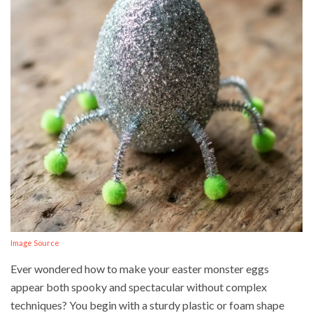
Image Source
Ever wondered how to make your easter monster eggs
appear both spooky and spectacular without complex
techniques? You begin with a sturdy plastic or foam shape