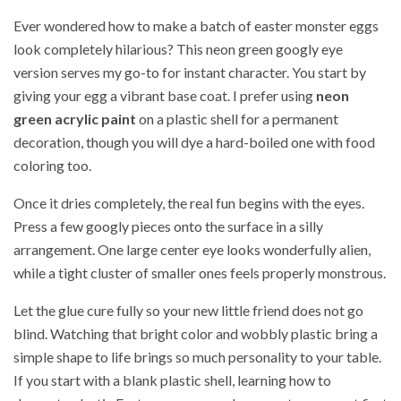
Ever wondered how to make a batch of easter monster eggs
look completely hilarious? This neon green googly eye
version serves my go-to for instant character. You start by
giving your egg a vibrant base coat. I prefer using
neon
green acrylic paint
on a plastic shell for a permanent
decoration, though you will dye a hard-boiled one with food
coloring too.
Once it dries completely, the real fun begins with the eyes.
Press a few googly pieces onto the surface in a silly
arrangement. One large center eye looks wonderfully alien,
while a tight cluster of smaller ones feels properly monstrous.
Let the glue cure fully so your new little friend does not go
blind. Watching that bright color and wobbly plastic bring a
simple shape to life brings so much personality to your table.
If you start with a blank plastic shell, learning how to