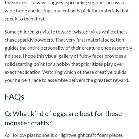
for success. I always suggest spreading supplies across a
wide table and letting smaller hands pick the materials that
speak to them first.
Some children gravitate toward twisted wires while others
chase sparkly powders. That very first material selection
guides the entire personality of their creature once assembly
finishes. I hope this visual gallery of funny faces provides a
solid starting point for a hobby that prioritizes play over
exact replication. Watching which of these creative builds
your helpers race to assemble delivers the greatest reward.
FAQs
Q: What kind of eggs are best for these
monster crafts?
A: Hollow plastic shells or lightweight craft foam pieces