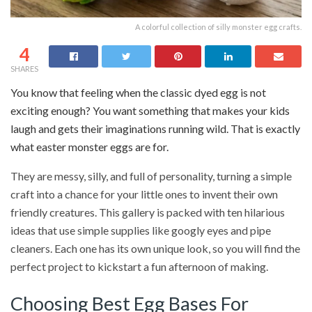
A colorful collection of silly monster egg crafts.
4
SHARES
You know that feeling when the classic dyed egg is not
exciting enough? You want something that makes your kids
laugh and gets their imaginations running wild. That is exactly
what easter monster eggs are for.
They are messy, silly, and full of personality, turning a simple
craft into a chance for your little ones to invent their own
friendly creatures. This gallery is packed with ten hilarious
ideas that use simple supplies like googly eyes and pipe
cleaners. Each one has its own unique look, so you will find the
perfect project to kickstart a fun afternoon of making.
Choosing Best Egg Bases For