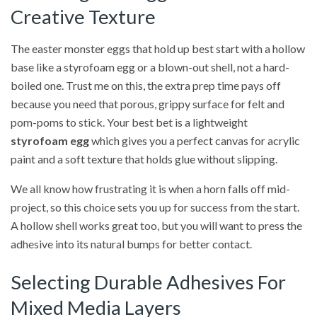
Creative Texture
The easter monster eggs that hold up best start with a hollow
base like a styrofoam egg or a blown-out shell, not a hard-
boiled one. Trust me on this, the extra prep time pays off
because you need that porous, grippy surface for felt and
pom-poms to stick. Your best bet is a lightweight
styrofoam egg
which gives you a perfect canvas for acrylic
paint and a soft texture that holds glue without slipping.
We all know how frustrating it is when a horn falls off mid-
project, so this choice sets you up for success from the start.
A hollow shell works great too, but you will want to press the
adhesive into its natural bumps for better contact.
Selecting Durable Adhesives For
Mixed Media Layers