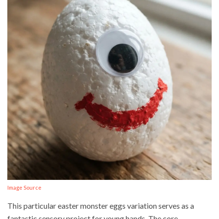
Image Source
This particular easter monster eggs variation serves as a
fantastic sensory project for young hands. The core