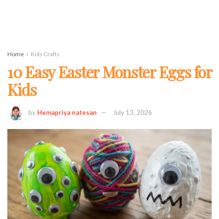
Home
Kids Crafts
10 Easy Easter Monster Eggs for
Kids
by
Hemapriya natesan
July 13, 2026