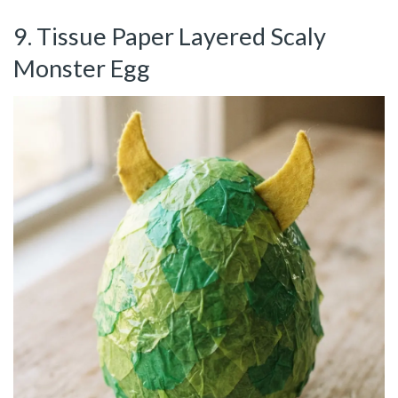
9. Tissue Paper Layered Scaly
Monster Egg