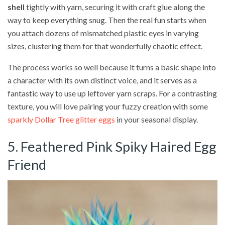
shell
tightly with yarn, securing it with craft glue along the
way to keep everything snug. Then the real fun starts when
you attach dozens of mismatched plastic eyes in varying
sizes, clustering them for that wonderfully chaotic effect.
The process works so well because it turns a basic shape into
a character with its own distinct voice, and it serves as a
fantastic way to use up leftover yarn scraps. For a contrasting
texture, you will love pairing your fuzzy creation with some
sparkly Dollar Tree glitter eggs
in your seasonal display.
5. Feathered Pink Spiky Haired Egg
Friend