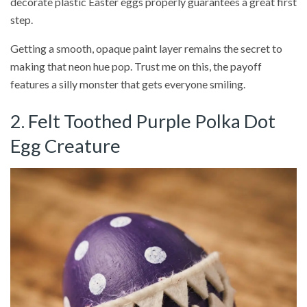
decorate plastic Easter eggs properly guarantees a great first
step.
Getting a smooth, opaque paint layer remains the secret to
making that neon hue pop. Trust me on this, the payoff
features a silly monster that gets everyone smiling.
2. Felt Toothed Purple Polka Dot
Egg Creature