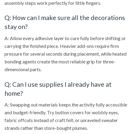
assembly steps work perfectly for little fingers.
Q: How can I make sure all the decorations
stay on?
A: Allow every adhesive layer to cure fully before shifting or
carrying the finished piece. Heavier add-ons require firm
pressure for several seconds during placement, while heated
bonding agents create the most reliable grip for three-
dimensional parts.
Q: Can I use supplies I already have at
home?
A: Swapping out materials keeps the activity fully accessible
and budget-friendly. Try button covers for wobbly eyes,
fabric offcuts instead of craft felt, or unraveled sweater
strands rather than store-bought plumes.