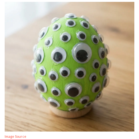
Image Source