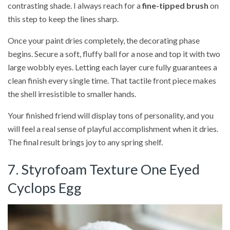
contrasting shade. I always reach for a
fine-tipped brush
on
this step to keep the lines sharp.
Once your paint dries completely, the decorating phase
begins. Secure a soft, fluffy ball for a nose and top it with two
large wobbly eyes. Letting each layer cure fully guarantees a
clean finish every single time. That tactile front piece makes
the shell irresistible to smaller hands.
Your finished friend will display tons of personality, and you
will feel a real sense of playful accomplishment when it dries.
The final result brings joy to any spring shelf.
7. Styrofoam Texture One Eyed
Cyclops Egg