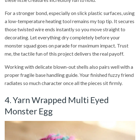
For a stronger bond, especially on slick plastic surfaces, using
a low-temperature heating tool remains my top tip. It secures
those twisted wire ends instantly so you move straight to
decorating. Let everything dry completely before your
monster squad goes on parade for maximum impact. Trust
me, the tactile fun of this project delivers the real payoff.
Working with delicate blown-out shells also pairs well with a
proper fragile base handling guide. Your finished fuzzy friend
radiates so much character once all the pieces sit firmly.
4. Yarn Wrapped Multi Eyed
Monster Egg