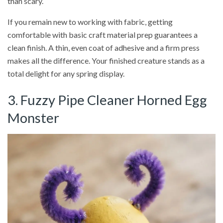
than scary.
If you remain new to working with fabric, getting
comfortable with basic craft material prep guarantees a
clean finish. A thin, even coat of adhesive and a firm press
makes all the difference. Your finished creature stands as a
total delight for any spring display.
3. Fuzzy Pipe Cleaner Horned Egg
Monster