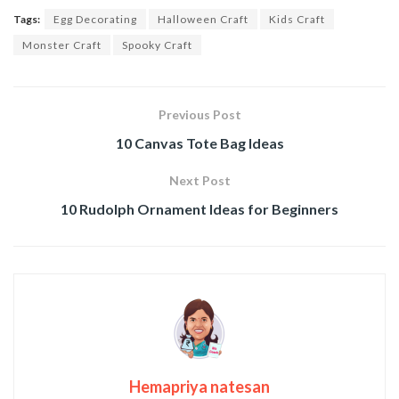
Tags:
Egg Decorating
Halloween Craft
Kids Craft
Monster Craft
Spooky Craft
Previous Post
10 Canvas Tote Bag Ideas
Next Post
10 Rudolph Ornament Ideas for Beginners
Hemapriya natesan