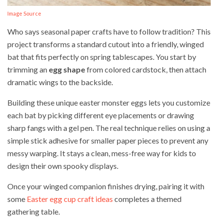
Image Source
Who says seasonal paper crafts have to follow tradition? This
project transforms a standard cutout into a friendly, winged
bat that fits perfectly on spring tablescapes. You start by
trimming an
egg shape
from colored cardstock, then attach
dramatic wings to the backside.
Building these unique easter monster eggs lets you customize
each bat by picking different eye placements or drawing
sharp fangs with a gel pen. The real technique relies on using a
simple stick adhesive for smaller paper pieces to prevent any
messy warping. It stays a clean, mess-free way for kids to
design their own spooky displays.
Once your winged companion finishes drying, pairing it with
some
Easter egg cup craft ideas
completes a themed
gathering table.