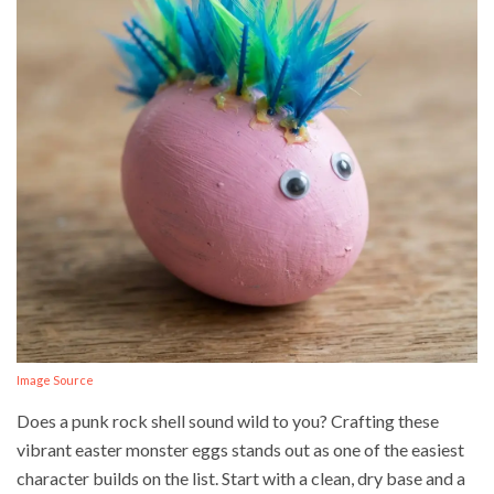
Image Source
Does a punk rock shell sound wild to you? Crafting these
vibrant easter monster eggs stands out as one of the easiest
character builds on the list. Start with a clean, dry base and a