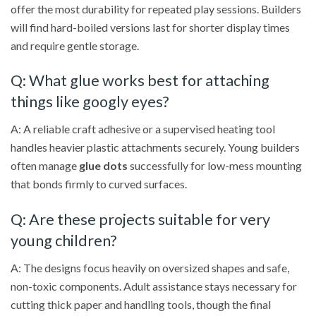
offer the most durability for repeated play sessions. Builders
will find hard-boiled versions last for shorter display times
and require gentle storage.
Q: What glue works best for attaching
things like googly eyes?
A: A reliable craft adhesive or a supervised heating tool
handles heavier plastic attachments securely. Young builders
often manage
glue dots
successfully for low-mess mounting
that bonds firmly to curved surfaces.
Q: Are these projects suitable for very
young children?
A: The designs focus heavily on oversized shapes and safe,
non-toxic components. Adult assistance stays necessary for
cutting thick paper and handling tools, though the final