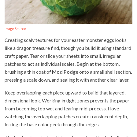
Image Source
Creating scaly textures for your easter monster eggs looks
like a dragon treasure find, though you build it using standard
craft paper. Tear or slice your sheets into small, irregular
patches to act as individual scales. Begin at the bottom,
brushing a thin coat of
Mod Podge
onto a small shell section,
pressing a scale down, and sealing it with another clear layer.
Keep overlapping each piece upward to build that layered,
dimensional look. Working in tight zones prevents the paper
from becoming too wet and tearing mid-process. I love
watching the overlapping patches create translucent depth,
letting the base color peek through the edges.