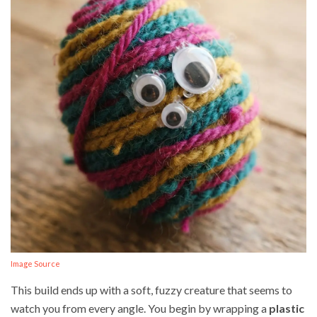
Image Source
This build ends up with a soft, fuzzy creature that seems to
watch you from every angle. You begin by wrapping a
plastic