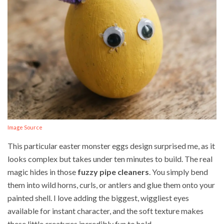
Image Source
This particular easter monster eggs design surprised me, as it
looks complex but takes under ten minutes to build. The real
magic hides in those
fuzzy pipe cleaners
. You simply bend
them into wild horns, curls, or antlers and glue them onto your
painted shell. I love adding the biggest, wiggliest eyes
available for instant character, and the soft texture makes
these little creatures incredibly fun to hold.