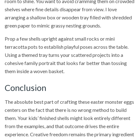
room to shine. You want to avoid cramming them on crowded
shelves where fine details disappear from view. I love
arranging a shallow box or wooden tray filled with shredded
green paper to mimic grassy nesting grounds.
Prop a few shells upright against small rocks or mini
terracotta pots to establish playful poses across the table.
Using a themed tray turns your scattered projects into a
cohesive family portrait that looks far better than tossing
them inside a woven basket.
Conclusion
The absolute best part of crafting these easter monster eggs
centers on the fact that there is no wrong method to build
them. Your kids’ finished shells might look entirely different
from the examples, and that outcome drives the entire
experience. Creative freedom remains the primary ingredient