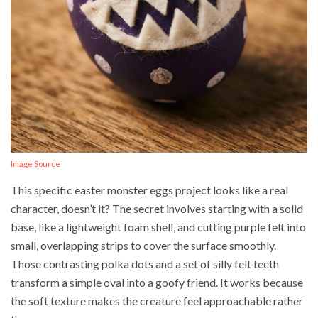
Image Source
This specific easter monster eggs project looks like a real
character, doesn’t it? The secret involves starting with a solid
base, like a lightweight foam shell, and cutting purple felt into
small, overlapping strips to cover the surface smoothly.
Those contrasting polka dots and a set of silly felt teeth
transform a simple oval into a goofy friend. It works because
the soft texture makes the creature feel approachable rather