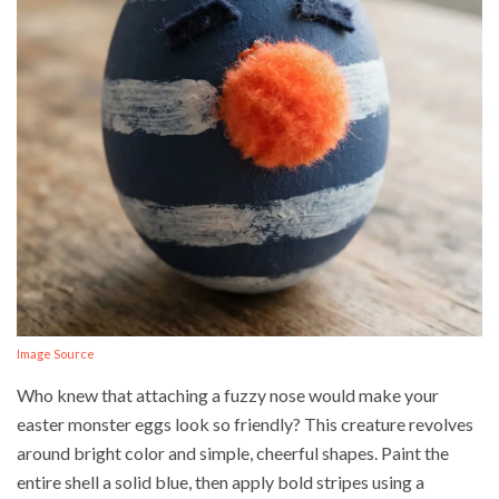
Image Source
Who knew that attaching a fuzzy nose would make your
easter monster eggs look so friendly? This creature revolves
around bright color and simple, cheerful shapes. Paint the
entire shell a solid blue, then apply bold stripes using a