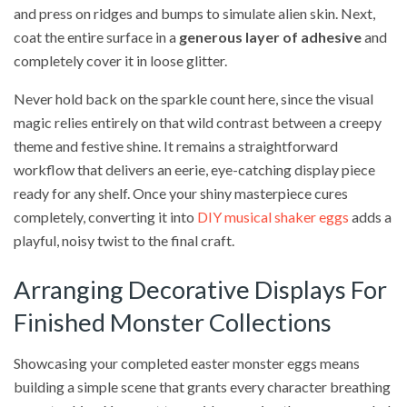
and press on ridges and bumps to simulate alien skin. Next,
coat the entire surface in a
generous layer of adhesive
and
completely cover it in loose glitter.
Never hold back on the sparkle count here, since the visual
magic relies entirely on that wild contrast between a creepy
theme and festive shine. It remains a straightforward
workflow that delivers an eerie, eye-catching display piece
ready for any shelf. Once your shiny masterpiece cures
completely, converting it into
DIY musical shaker eggs
adds a
playful, noisy twist to the final craft.
Arranging Decorative Displays For
Finished Monster Collections
Showcasing your completed easter monster eggs means
building a simple scene that grants every character breathing