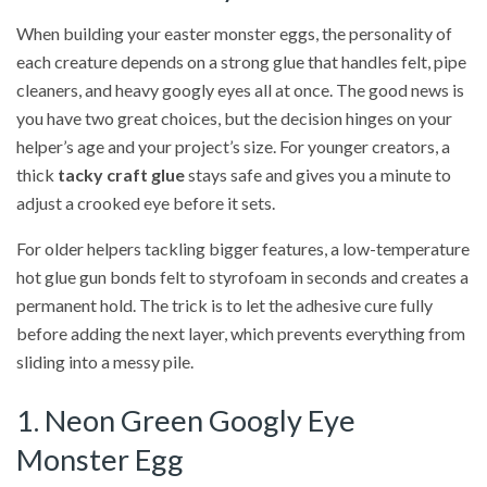
When building your easter monster eggs, the personality of
each creature depends on a strong glue that handles felt, pipe
cleaners, and heavy googly eyes all at once. The good news is
you have two great choices, but the decision hinges on your
helper’s age and your project’s size. For younger creators, a
thick
tacky craft glue
stays safe and gives you a minute to
adjust a crooked eye before it sets.
For older helpers tackling bigger features, a low-temperature
hot glue gun bonds felt to styrofoam in seconds and creates a
permanent hold. The trick is to let the adhesive cure fully
before adding the next layer, which prevents everything from
sliding into a messy pile.
1. Neon Green Googly Eye
Monster Egg