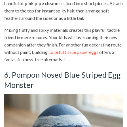
handful of
pink pipe cleaners
sliced into short pieces. Attach
them to the top for instant spiky hair, then arrange soft
feathers around the sides or as a little tail.
Mixing fluffy and spiky materials creates this playful, tactile
friend in mere minutes. Your kids will love naming their new
companion after they finish. For another fun decorating route
without paint, building
colorful tissue paper eggs
offers a
fantastic, mess-free alternative.
6. Pompon Nosed Blue Striped Egg
Monster