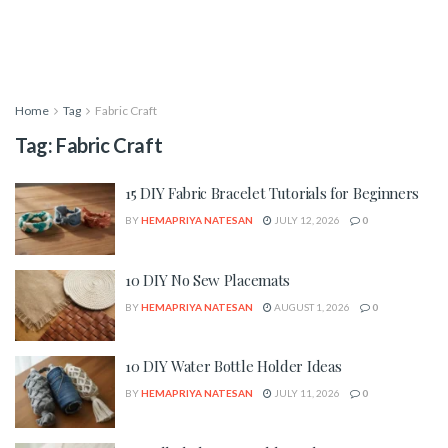
Home
Tag
Fabric Craft
Tag:
Fabric Craft
15 DIY Fabric Bracelet Tutorials for Beginners
BY
HEMAPRIYA NATESAN
JULY 12, 2026
0
10 DIY No Sew Placemats
BY
HEMAPRIYA NATESAN
AUGUST 1, 2026
0
10 DIY Water Bottle Holder Ideas
BY
HEMAPRIYA NATESAN
JULY 11, 2026
0