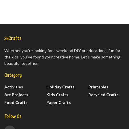
2kCrafts
Whether you're looking for a weekend DIY or educational fun for
the kids, you've found your creative home. Let’s make something
beautiful together.
Category
Activities
Holiday Crafts
Printables
Art Projects
Kids Crafts
Recycled Crafts
Food Crafts
Paper Crafts
Follow Us