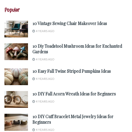
Popular
10 Vintage Sewing Chair Makeover Ideas
4 YEARS AGO
10 Diy Toadstool Mushroom Ideas for Enchanted
Gardens
4 YEARS AGO
10 Easy Fall Twine Striped Pumpkins Ideas
4 YEARS AGO
10 DIY Fall Acorn Wreath Ideas for Beginners
4 YEARS AGO
10 DIY Cuff Bracelet Metal Jewelry Ideas for
Beginners
4 YEARS AGO