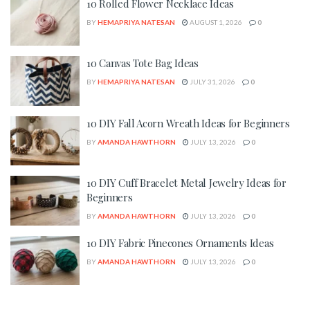
10 Rolled Flower Necklace Ideas
BY
HEMAPRIYA NATESAN
AUGUST 1, 2026
0
10 Canvas Tote Bag Ideas
BY
HEMAPRIYA NATESAN
JULY 31, 2026
0
10 DIY Fall Acorn Wreath Ideas for Beginners
BY
AMANDA HAWTHORN
JULY 13, 2026
0
10 DIY Cuff Bracelet Metal Jewelry Ideas for
Beginners
BY
AMANDA HAWTHORN
JULY 13, 2026
0
10 DIY Fabric Pinecones Ornaments Ideas
BY
AMANDA HAWTHORN
JULY 13, 2026
0