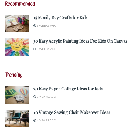
Recommended
15 Family Day Crafts for Kids
3 WEEKS AGO
30 Easy Acrylic Painting Ideas For Kids On Canvas
3 WEEKS AGO
Trending
20 Easy Paper Collage Ideas for Kids
3 YEARS AGO
10 Vintage Sewing Chair Makeover Ideas
4 YEARS AGO