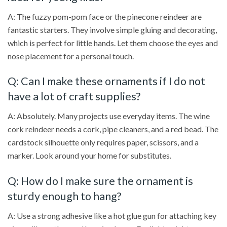
A: The fuzzy pom-pom face or the pinecone reindeer are
fantastic starters. They involve simple gluing and decorating,
which is perfect for little hands. Let them choose the eyes and
nose placement for a personal touch.
Q: Can I make these ornaments if I do not
have a lot of craft supplies?
A: Absolutely. Many projects use everyday items. The wine
cork reindeer needs a cork, pipe cleaners, and a red bead. The
cardstock silhouette only requires paper, scissors, and a
marker. Look around your home for substitutes.
Q: How do I make sure the ornament is
sturdy enough to hang?
A: Use a strong adhesive like a hot glue gun for attaching key