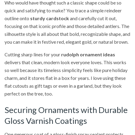
Who would have thought such a classic shape could be so
quick and satisfying to make? You trace a simple reindeer
outline onto
sturdy cardstock
and carefully cut it out,
focusing on that iconic profile and those detailed antlers. The
silhouette style is all about that bold, recognizable shape, and
you can make it in festive red, elegant gold, or natural brown.
Cutting sharp lines for your
rudolph ornament ideas
delivers that clean, modern look everyone loves. This works
so well because its timeless simplicity feels like pure holiday
charm, and it stores flat in a box for years. I love using these
flat cutouts as gift tags or even in a garland, but they look
perfect on the tree, too.
Securing Ornaments with Durable
Gloss Varnish Coatings
One generous coat of a gloss-finish spray sealant protects