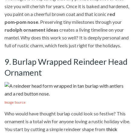
size you will cherish for years. Once it is baked and hardened,
you paint on a cheerful brown coat and that iconic
red
pom‑pom nose
. Preserving tiny milestones through your
rudolph ornament ideas
creates a living timeline on your
mantel. Why does this work so well? It is deeply personal and
full of rustic charm, which feels just right for the holidays.
9. Burlap Wrapped Reindeer Head
Ornament
Image Source
Who would have thought burlap could look so festive? This
ornament is a total win for anyone loving a rustic holiday vibe.
You start by cutting a simple reindeer shape from
thick