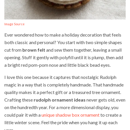
Image Source
Ever wondered how to make a holiday decoration that feels
both classic and personal? You start with two simple shapes
cut from
brown felt
and sew them together, leaving a small
opening. Stuff it gently with polyfill until it is plump, then add
a bright red pom-pom nose and little black bead eyes.
I love this one because it captures that nostalgic Rudolph
magic in a way that is completely handmade. That handmade
quality makes it a perfect gift or a treasured tree ornament.
Crafting these
rudolph ornament ideas
never gets old, even
on the hundredth year. For a more dimensional display, you
could pair it with a
unique shadow box ornament
to create a
little winter scene. Feel the pride when you hang it up each
year.