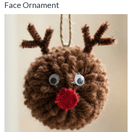
Face Ornament