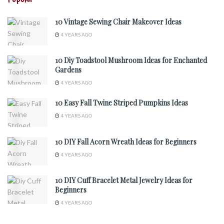
10 Vintage Sewing Chair Makeover Ideas
4 YEARS AGO
10 Diy Toadstool Mushroom Ideas for Enchanted
Gardens
4 YEARS AGO
10 Easy Fall Twine Striped Pumpkins Ideas
4 YEARS AGO
10 DIY Fall Acorn Wreath Ideas for Beginners
4 YEARS AGO
10 DIY Cuff Bracelet Metal Jewelry Ideas for
Beginners
4 YEARS AGO