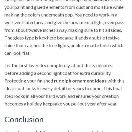
your paint and glued elements from dust and moisture while
making the colors underneath pop. You need to work in a
well-ventilated area and give the ornament a light, even pass
from about twelve inches away, making sure to hit all sides.
The gloss type is key here because it adds a subtle festive
shine that catches the tree lights, unlike a matte finish which
can look flat.
Let the first layer dry completely, about thirty minutes,
before adding a second light coat for extra durability.
Protecting your finished
rudolph ornament ideas
with this
clear coat locks in every detail for years to come. This final
step locks in all your hard work and ensures your creation
becomes a holiday keepsake you pull out year after year.
Conclusion