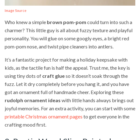
Image Source
Who knew a simple
brown pom-pom
could turn into such a
charmer? This little guy is all about fuzzy texture and playful
personality. You will glue on some googly eyes, a bright red
pom-pom nose, and twist pipe cleaners into antlers.
It’s a fantastic project for making a holiday keepsake with
kids, as the tactile fun is half the appeal. Trust me, the key is
using tiny dots of
craft glue
so it doesn’t soak through the
fuzz. Let it dry completely before you hang it, and you have
got an ornament full of handmade cheer. Exploring these
rudolph ornament ideas
with little hands always brings out
joyful memories. For an extra activity, you can start with some
printable Christmas ornament pages
to get everyone in the
crafting mood first.