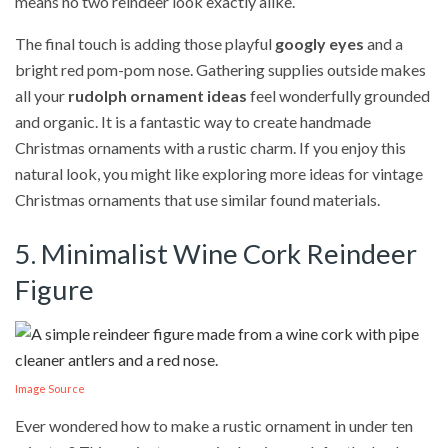
means no two reindeer look exactly alike.
The final touch is adding those playful
googly eyes
and a
bright red pom-pom nose. Gathering supplies outside makes
all your
rudolph ornament ideas
feel wonderfully grounded
and organic. It is a fantastic way to create handmade
Christmas ornaments with a rustic charm. If you enjoy this
natural look, you might like exploring more ideas for vintage
Christmas ornaments that use similar found materials.
5. Minimalist Wine Cork Reindeer
Figure
Image Source
Ever wondered how to make a rustic ornament in under ten