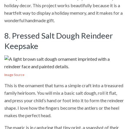
holiday decor. This project works beautifully because it is a
heartfelt way to display a holiday memory, and it makes for a
wonderful handmade gift.
8. Pressed Salt Dough Reindeer
Keepsake
Image Source
This is the ornament that turns a simple craft into a treasured
family heirloom. You will mix a basic salt dough, roll it flat,
and press your child’s hand or foot into it to form the reindeer
shape. I love how the fingers become the antlers or the heel
makes the perfect head.
The magic is in capturing that tiny print, a snapshot of their