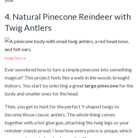
4. Natural Pinecone Reindeer with
Twig Antlers
Image Source
Ever wondered how to turn a simple pinecone into something
magical? This project feels like a walk in the woods brought
indoors. You start by selecting a great
large pinecone
for the
body and smaller ones for the head.
Then, you get to hunt for the perfect Y-shaped twigs to
become those classic antlers. The whole thing comes
together with a hot glue gun, attaching the twig legs so your
reindeer stands proud. I love how every piece is unique, which