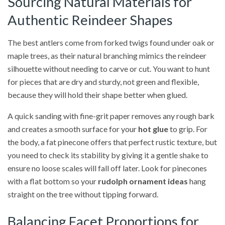
Sourcing Natural Materials for
Authentic Reindeer Shapes
The best antlers come from forked twigs found under oak or
maple trees, as their natural branching mimics the reindeer
silhouette without needing to carve or cut. You want to hunt
for pieces that are dry and sturdy, not green and flexible,
because they will hold their shape better when glued.
A quick sanding with fine-grit paper removes any rough bark
and creates a smooth surface for your
hot glue
to grip. For
the body, a fat pinecone offers that perfect rustic texture, but
you need to check its stability by giving it a gentle shake to
ensure no loose scales will fall off later. Look for pinecones
with a flat bottom so your
rudolph ornament ideas
hang
straight on the tree without tipping forward.
Balancing Facet Proportions for