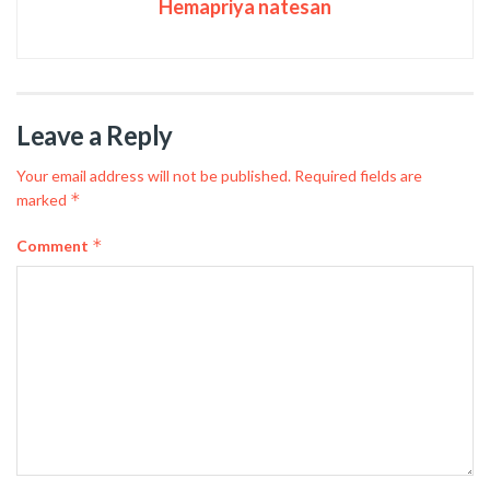
Hemapriya natesan
Leave a Reply
Your email address will not be published.
Required fields are
*
marked
*
Comment