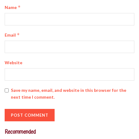
*
Name
*
Email
Website
Save my name, email, and website in this browser for the
next time I comment.
Recommended