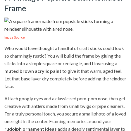
Frame
Image Source
Who would have thought a handful of craft sticks could look
so charmingly rustic? You will build the frame by gluing the
sticks into a simple square or rectangle, and I love using a
muted brown acrylic paint
to give it that warm, aged feel.
Let that base layer dry completely before adding the reindeer
face.
Attach googly eyes and a classic red pom-pom nose, then get
creative with antlers made from small twigs or pipe cleaners.
For a truly personal touch, you secure a small photo of a loved
one right in the center. Framing memories around your
rudolph ornament ideas
adds a deeply sentimental layer to