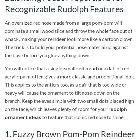
Recognizable Rudolph Features
An oversized red nose made from a large pom-pom will
dominate a small wood slice and throw the whole face out of
whack, making your reindeer look more like a cartoon clown.
The trick is to hold your potential nose material up against
the base before you glue anything down.
You will notice that a single, small
red bead
or a dab of red
acrylic paint often gives a more classic and proportional look.
This applies to the antlers too, as a pair that is too wide or
heavy will cause the ornament to tilt nose-down on the
branch. Keep the eyes simple with two small dots placed high
on the face, which leaves plenty of room for your
rudolph
ornament ideas
to feature that iconic red nose to shine.
1. Fuzzy Brown Pom-Pom Reindeer