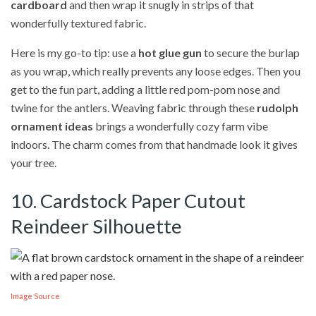
cardboard
and then wrap it snugly in strips of that
wonderfully textured fabric.
Here is my go-to tip: use a
hot glue gun
to secure the burlap
as you wrap, which really prevents any loose edges. Then you
get to the fun part, adding a little red pom-pom nose and
twine for the antlers. Weaving fabric through these
rudolph
ornament ideas
brings a wonderfully cozy farm vibe
indoors. The charm comes from that handmade look it gives
your tree.
10. Cardstock Paper Cutout
Reindeer Silhouette
Image Source