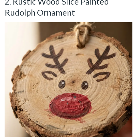
2. Rustic Wood Slice Painted
Rudolph Ornament