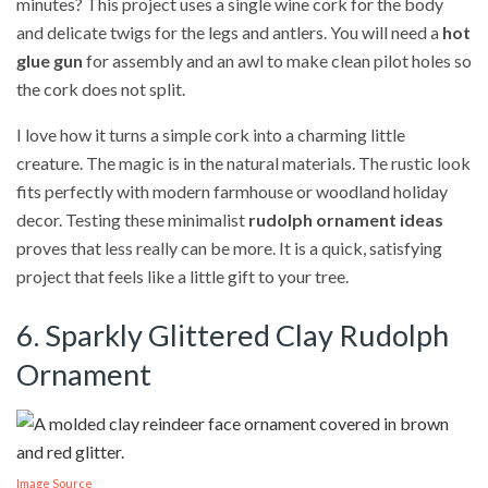
minutes? This project uses a single wine cork for the body
and delicate twigs for the legs and antlers. You will need a
hot
glue gun
for assembly and an awl to make clean pilot holes so
the cork does not split.
I love how it turns a simple cork into a charming little
creature. The magic is in the natural materials. The rustic look
fits perfectly with modern farmhouse or woodland holiday
decor. Testing these minimalist
rudolph ornament ideas
proves that less really can be more. It is a quick, satisfying
project that feels like a little gift to your tree.
6. Sparkly Glittered Clay Rudolph
Ornament
Image Source