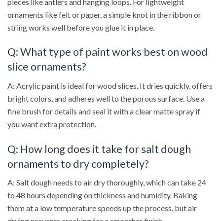
pieces like antlers and hanging loops. For lightweight
ornaments like felt or paper, a simple knot in the ribbon or
string works well before you glue it in place.
Q: What type of paint works best on wood
slice ornaments?
A: Acrylic paint is ideal for wood slices. It dries quickly, offers
bright colors, and adheres well to the porous surface. Use a
fine brush for details and seal it with a clear matte spray if
you want extra protection.
Q: How long does it take for salt dough
ornaments to dry completely?
A: Salt dough needs to air dry thoroughly, which can take 24
to 48 hours depending on thickness and humidity. Baking
them at a low temperature speeds up the process, but air
drying prevents cracking for a smoother finish.