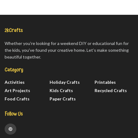
2kCrafts
Whether you're looking for a weekend DIY or educational fun for
the kids, you've found your creative home. Let’s make something
beautiful together.
Category
Activities
Holiday Crafts
Printables
Art Projects
Kids Crafts
Recycled Crafts
Food Crafts
Paper Crafts
Follow Us