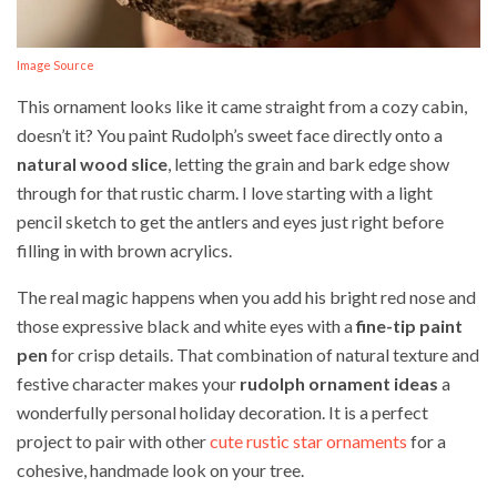
Image Source
This ornament looks like it came straight from a cozy cabin,
doesn’t it? You paint Rudolph’s sweet face directly onto a
natural wood slice
, letting the grain and bark edge show
through for that rustic charm. I love starting with a light
pencil sketch to get the antlers and eyes just right before
filling in with brown acrylics.
The real magic happens when you add his bright red nose and
those expressive black and white eyes with a
fine-tip paint
pen
for crisp details. That combination of natural texture and
festive character makes your
rudolph ornament ideas
a
wonderfully personal holiday decoration. It is a perfect
project to pair with other
cute rustic star ornaments
for a
cohesive, handmade look on your tree.