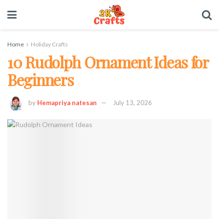
Home
Holiday Crafts
10 Rudolph Ornament Ideas for
Beginners
by
Hemapriya natesan
July 13, 2026