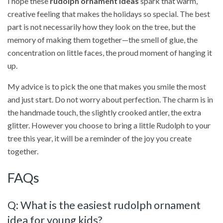
I hope these
rudolph ornament ideas
spark that warm,
creative feeling that makes the holidays so special. The best
part is not necessarily how they look on the tree, but the
memory of making them together—the smell of glue, the
concentration on little faces, the proud moment of hanging it
up.
My advice is to pick the one that makes you smile the most
and just start. Do not worry about perfection. The charm is in
the handmade touch, the slightly crooked antler, the extra
glitter. However you choose to bring a little Rudolph to your
tree this year, it will be a reminder of the joy you create
together.
FAQs
Q: What is the easiest rudolph ornament
idea for young kids?