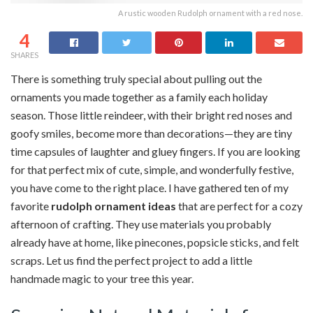
A rustic wooden Rudolph ornament with a red nose.
4
SHARES
There is something truly special about pulling out the
ornaments you made together as a family each holiday
season. Those little reindeer, with their bright red noses and
goofy smiles, become more than decorations—they are tiny
time capsules of laughter and gluey fingers. If you are looking
for that perfect mix of cute, simple, and wonderfully festive,
you have come to the right place. I have gathered ten of my
favorite
rudolph ornament ideas
that are perfect for a cozy
afternoon of crafting. They use materials you probably
already have at home, like pinecones, popsicle sticks, and felt
scraps. Let us find the perfect project to add a little
handmade magic to your tree this year.