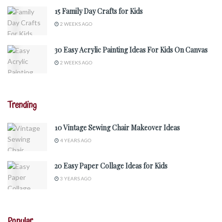
15 Family Day Crafts for Kids
2 WEEKS AGO
30 Easy Acrylic Painting Ideas For Kids On Canvas
2 WEEKS AGO
Trending
10 Vintage Sewing Chair Makeover Ideas
4 YEARS AGO
20 Easy Paper Collage Ideas for Kids
3 YEARS AGO
Popular