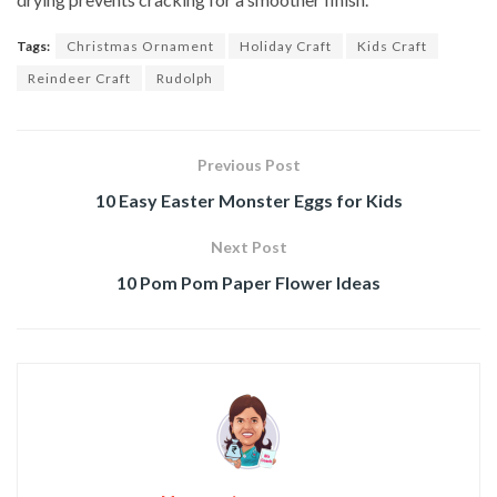
Tags:
Christmas Ornament
Holiday Craft
Kids Craft
Reindeer Craft
Rudolph
Previous Post
10 Easy Easter Monster Eggs for Kids
Next Post
10 Pom Pom Paper Flower Ideas