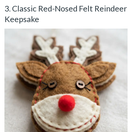
3. Classic Red-Nosed Felt Reindeer
Keepsake