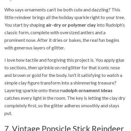
Who says ornaments can’t be both cute and dazzling? This
little reindeer brings all the holiday sparkle right to your tree.
You start by shaping
air-dry or polymer clay
into Rudolph’s
classic form, complete with oversized antlers and a
prominent nose. After it dries or bakes, the real fun begins
with generous layers of glitter.
I love how tactile and forgiving this project is. You apply glue
to sections, then sprinkle on red glitter for that iconic nose
and brown or gold for the body. Isn’t it satisfying to watch a
simple clay figure transform into a shimmering treasure?
Layering sparkle onto these
rudolph ornament ideas
catches every light in the room. The key is letting the clay dry
completely first, so the glitter adheres smoothly and stays
put.
7. Vintage Popsicle Stick Reindeer