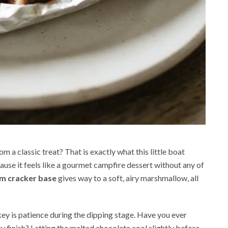
m a classic treat? That is exactly what this little boat
cause it feels like a gourmet campfire dessert without any of
m cracker base
gives way to a soft, airy marshmallow, all
key is patience during the dipping stage. Have you ever
ky finish? Letting the melted chocolate cool slightly before