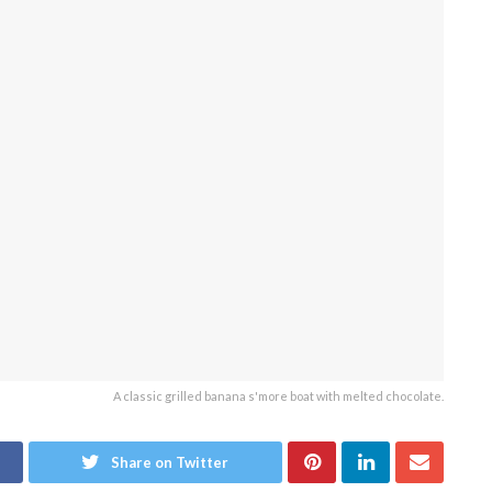
A classic grilled banana s'more boat with melted chocolate.
Share on Twitter