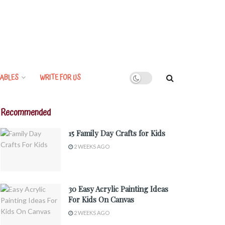
ABLES
WRITE FOR US
Recommended
15 Family Day Crafts for Kids
2 WEEKS AGO
30 Easy Acrylic Painting Ideas
For Kids On Canvas
2 WEEKS AGO