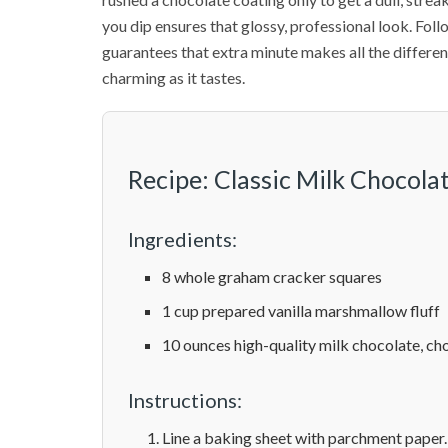
you dip ensures that glossy, professional look. Fol
guarantees that extra minute makes all the differenc
charming as it tastes.
Recipe: Classic Milk Chocol
Ingredients:
8 whole graham cracker squares
1 cup prepared vanilla marshmallow fluff
10 ounces high-quality milk chocolate, c
Instructions:
Line a baking sheet with parchment paper.