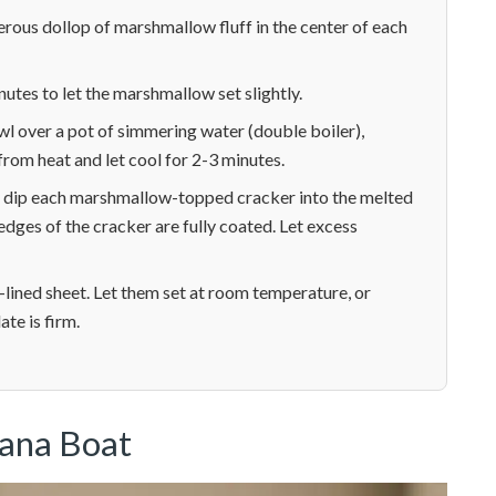
erous dollop of marshmallow fluff in the center of each
inutes to let the marshmallow set slightly.
wl over a pot of simmering water (double boiler),
rom heat and let cool for 2-3 minutes.
ly dip each marshmallow-topped cracker into the melted
dges of the cracker are fully coated. Let excess
lined sheet. Let them set at room temperature, or
ate is firm.
nana Boat