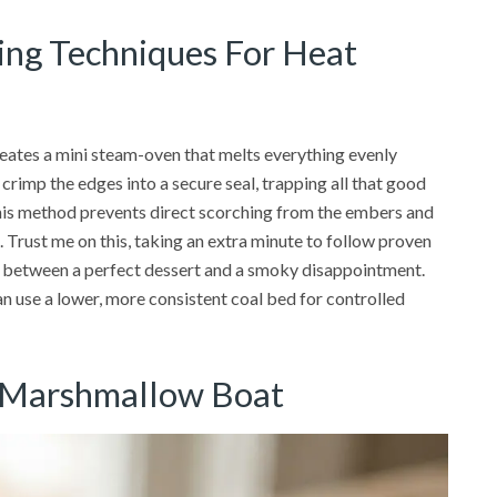
ding Techniques For Heat
reates a mini steam-oven that melts everything evenly
rimp the edges into a secure seal, trapping all that good
This method prevents direct scorching from the embers and
 Trust me on this, taking an extra minute to follow proven
ce between a perfect dessert and a smoky disappointment.
n use a lower, more consistent coal bed for controlled
e Marshmallow Boat