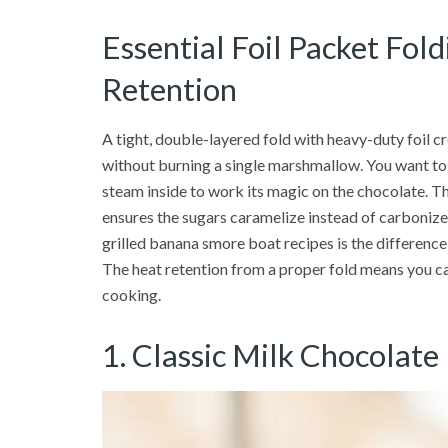
Essential Foil Packet Fol
Retention
A tight, double-layered fold with heavy-duty foil c
without burning a single marshmallow. You want to c
steam inside to work its magic on the chocolate. 
ensures the sugars caramelize instead of carbonize.
grilled banana smore boat recipes is the differen
The heat retention from a proper fold means you ca
cooking.
1. Classic Milk Chocolat