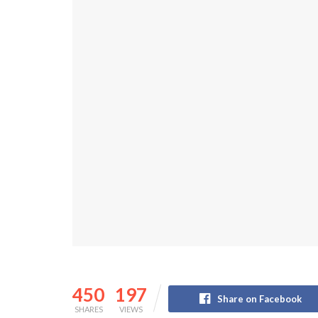
450
197
Share on Facebook
SHARES
VIEWS