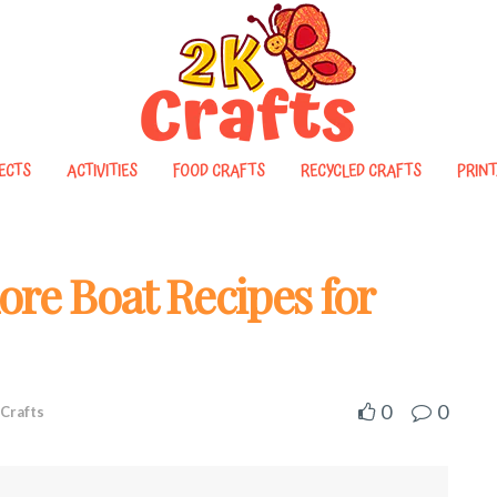
ECTS
ACTIVITIES
FOOD CRAFTS
RECYCLED CRAFTS
PRINT
ore Boat Recipes for
0
0
Crafts