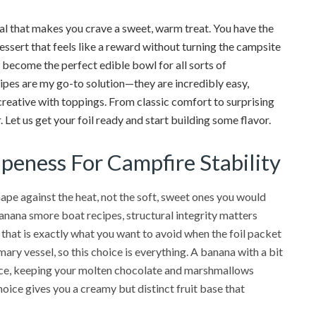
al that makes you crave a sweet, warm treat. You have the
essert that feels like a reward without turning the campsite
n become the perfect edible bowl for all sorts of
ipes are my go-to solution—they are incredibly easy,
creative with toppings. From classic comfort to surprising
Let us get your foil ready and start building some flavor.
ipeness For Campfire Stability
hape against the heat, not the soft, sweet ones you would
nana smore boat recipes, structural integrity matters
 that is exactly what you want to avoid when the foil packet
mary vessel, so this choice is everything. A banana with a bit
stance, keeping your molten chocolate and marshmallows
hoice gives you a creamy but distinct fruit base that