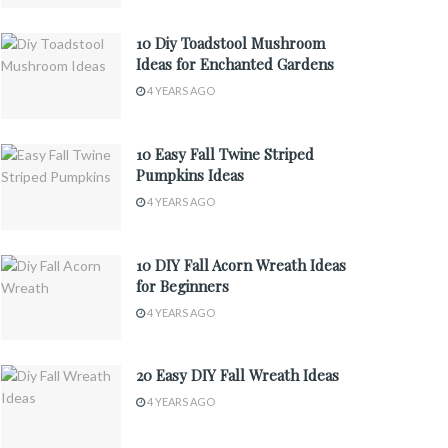
10 Diy Toadstool Mushroom
Ideas for Enchanted Gardens
4 YEARS AGO
10 Easy Fall Twine Striped
Pumpkins Ideas
4 YEARS AGO
10 DIY Fall Acorn Wreath Ideas
for Beginners
4 YEARS AGO
20 Easy DIY Fall Wreath Ideas
4 YEARS AGO