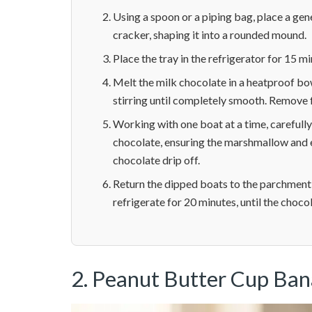
Using a spoon or a piping bag, place a gen
cracker, shaping it into a rounded mound.
Place the tray in the refrigerator for 15 m
Melt the milk chocolate in a heatproof bo
stirring until completely smooth. Remove f
Working with one boat at a time, careful
chocolate, ensuring the marshmallow and e
chocolate drip off.
Return the dipped boats to the parchment-
refrigerate for 20 minutes, until the chocol
2. Peanut Butter Cup Ba