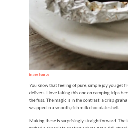
Image Source
You know that feeling of pure, simple joy you get fro
delivers. I love taking this one on camping trips be
the fuss. The magic is in the contrast: a crisp
graha
wrapped in a smooth, rich milk chocolate shell.
Making these is surprisingly straightforward. The 
rushed a chocolate coating only to get a dull, strea