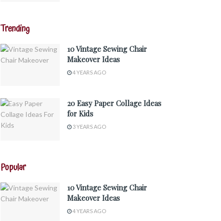
Trending
10 Vintage Sewing Chair
Makeover Ideas
4 YEARS AGO
20 Easy Paper Collage Ideas
for Kids
3 YEARS AGO
Popular
10 Vintage Sewing Chair
Makeover Ideas
4 YEARS AGO