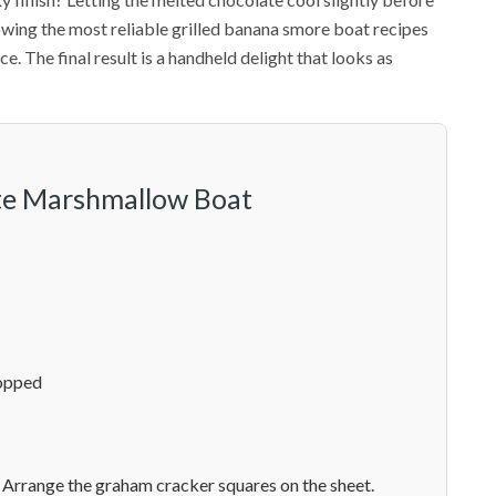
lowing the most reliable grilled banana smore boat recipes
e. The final result is a handheld delight that looks as
ate Marshmallow Boat
hopped
 Arrange the graham cracker squares on the sheet.