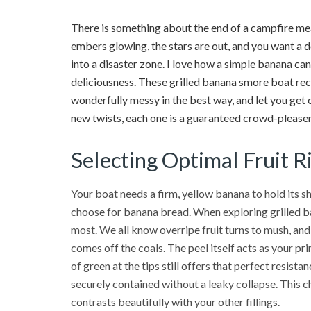
There is something about the end of a campfire me
embers glowing, the stars are out, and you want a d
into a disaster zone. I love how a simple banana ca
deliciousness. These grilled banana smore boat rec
wonderfully messy in the best way, and let you get 
new twists, each one is a guaranteed crowd-pleaser. 
Selecting Optimal Fruit R
Your boat needs a firm, yellow banana to hold its s
choose for banana bread. When exploring grilled ba
most. We all know overripe fruit turns to mush, and
comes off the coals. The peel itself acts as your pri
of green at the tips still offers that perfect resi
securely contained without a leaky collapse. This c
contrasts beautifully with your other fillings.