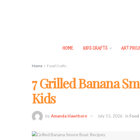
HOME
KIDS CRAFTS
ART PROJ
Home
Food Crafts
7 Grilled Banana Sm
Kids
by
Amanda Hawthorn
July 15, 2026
in
Food 