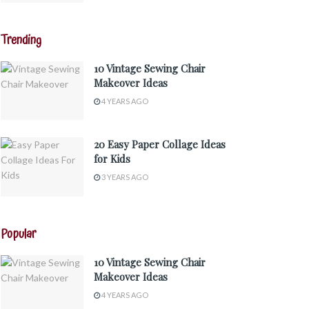
Trending
10 Vintage Sewing Chair
Makeover Ideas
4 YEARS AGO
20 Easy Paper Collage Ideas
for Kids
3 YEARS AGO
Popular
10 Vintage Sewing Chair
Makeover Ideas
4 YEARS AGO