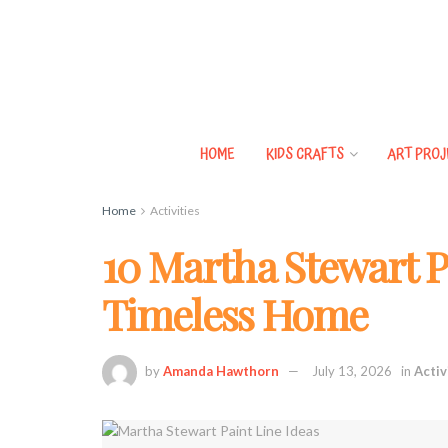
HOME
KIDS CRAFTS
ART PROJ
Home
Activities
10 Martha Stewart Pa
Timeless Home
by
Amanda Hawthorn
July 13, 2026
in
Activ