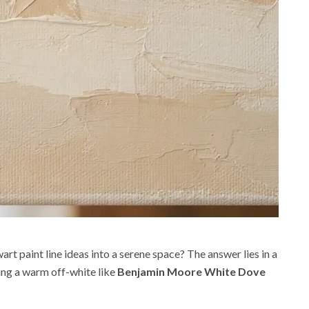
t paint line ideas into a serene space? The answer lies in a
sing a warm off-white like
Benjamin Moore White Dove