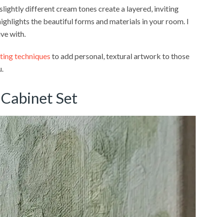
 slightly different cream tones create a layered, inviting
ighlights the beautiful forms and materials in your room. I
ive with.
ting techniques
to add personal, textural artwork to those
u.
 Cabinet Set