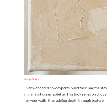
Image Source
Ever wondered how experts build their martha stewar
minimalist cream palette. This look relies on choo
for your walls, then adding depth through texture.