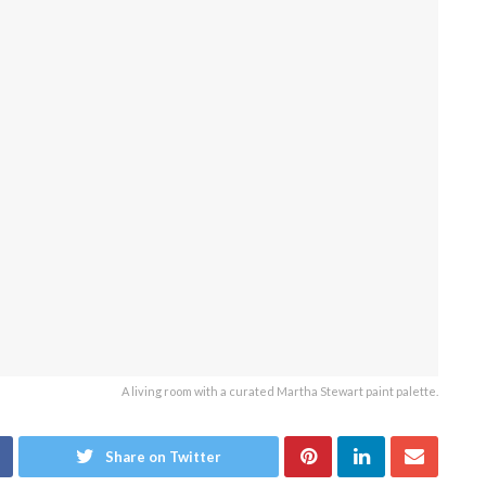
A living room with a curated Martha Stewart paint palette.
Share on Twitter