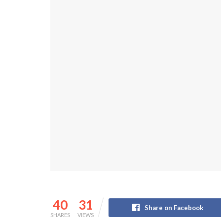
40
31
Share on Facebook
SHARES
VIEWS