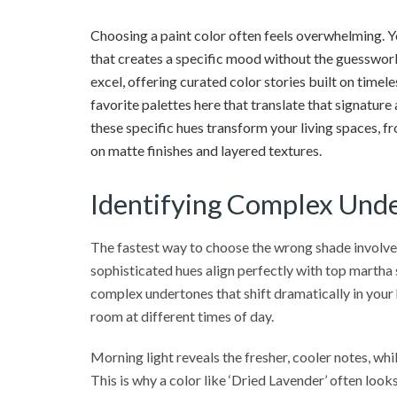
Choosing a paint color often feels overwhelming. Yo
that creates a specific mood without the guesswork
excel, offering curated color stories built on timel
favorite palettes here that translate that signature
these specific hues transform your living spaces,
on matte finishes and layered textures.
Identifying Complex Unde
The fastest way to choose the wrong shade involves
sophisticated hues align perfectly with top martha s
complex undertones that shift dramatically in your
room at different times of day.
Morning light reveals the fresher, cooler notes, wh
This is why a color like ‘Dried Lavender’ often looks