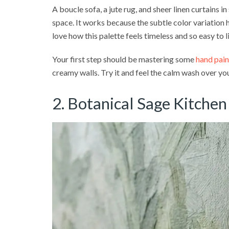
A boucle sofa, a jute rug, and sheer linen curtains in
space. It works because the subtle color variation h
love how this palette feels timeless and so easy to l
Your first step should be mastering some
hand pain
creamy walls. Try it and feel the calm wash over yo
2. Botanical Sage Kitchen