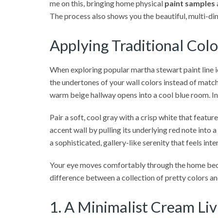
me on this, bringing home physical
paint samples
The process also shows you the beautiful, multi-dim
Applying Traditional Col
When exploring popular martha stewart paint line 
the undertones of your wall colors instead of match
warm beige hallway opens into a cool blue room. In
Pair a soft, cool gray with a crisp white that featu
accent wall by pulling its underlying red note int
a sophisticated, gallery-like serenity that feels inte
Your eye moves comfortably through the home be
difference between a collection of pretty colors a
1. A Minimalist Cream Li