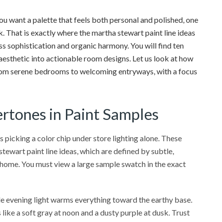
u want a palette that feels both personal and polished, one
. That is exactly where the martha stewart paint line ideas
ess sophistication and organic harmony. You will find ten
 aesthetic into actionable room designs. Let us look at how
 from serene bedrooms to welcoming entryways, with a focus
rtones in Paint Samples
 picking a color chip under store lighting alone. These
tewart paint line ideas, which are defined by subtle,
 home. You must view a large sample swatch in the exact
ile evening light warms everything toward the earthy base.
 like a soft gray at noon and a dusty purple at dusk. Trust