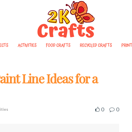
ECTS
ACTIVITIES
FOOD CRAFTS
RECYCLED CRAFTS
PRINT
int Line Ideas for a
0
0
ities