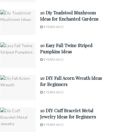
10 Diy Toadstool Mushroom
Ideas for Enchanted Gardens
4 YEARS AGO
10 Easy Fall Twine Striped
Pumpkins Ideas
4 YEARS AGO
10 DIY Fall Acorn Wreath Ideas
for Beginners
4 YEARS AGO
10 DIY Cuff Bracelet Metal
Jewelry Ideas for Beginners
4 YEARS AGO