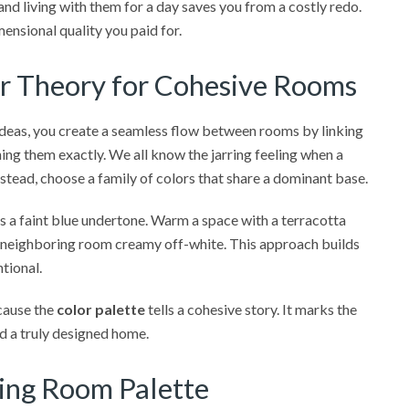
and living with them for a day saves you from a costly redo.
ensional quality you paid for.
or Theory for Cohesive Rooms
ideas, you create a seamless flow between rooms by linking
ing them exactly. We all know the jarring feeling when a
stead, choose a family of colors that share a dominant base.
res a faint blue undertone. Warm a space with a terracotta
o a neighboring room creamy off-white. This approach builds
ntional.
cause the
color palette
tells a cohesive story. It marks the
nd a truly designed home.
ving Room Palette