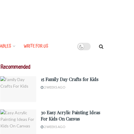
ABLES
WRITE FOR US
Recommended
15 Family Day Crafts for Kids
2 WEEKS AGO
30 Easy Acrylic Painting Ideas
For Kids On Canvas
2 WEEKS AGO