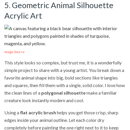
5. Geometric Animal Silhouette
Acrylic Art
Image Source
This style looks so complex, but trust me, it is a wonderfully
simple project to share with a young artist. You break down a
favorite animal shape into big, bold sections like triangles
and squares, then fill them with a single, solid color. I love how
the clean lines of a
polygonal silhouette
make a familiar
creature look instantly modern and cool.
Using a
flat acrylic brush
helps you get those crisp, sharp
edges inside your animal outline. Let each color dry
completely before painting the one right next to it to keep