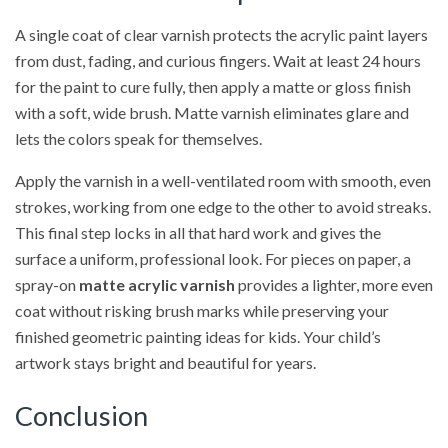
A single coat of clear varnish protects the acrylic paint layers
from dust, fading, and curious fingers. Wait at least 24 hours
for the paint to cure fully, then apply a matte or gloss finish
with a soft, wide brush. Matte varnish eliminates glare and
lets the colors speak for themselves.
Apply the varnish in a well-ventilated room with smooth, even
strokes, working from one edge to the other to avoid streaks.
This final step locks in all that hard work and gives the
surface a uniform, professional look. For pieces on paper, a
spray-on
matte acrylic varnish
provides a lighter, more even
coat without risking brush marks while preserving your
finished geometric painting ideas for kids. Your child’s
artwork stays bright and beautiful for years.
Conclusion