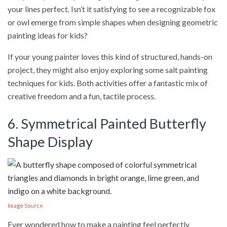
your lines perfect. Isn’t it satisfying to see a recognizable fox
or owl emerge from simple shapes when designing geometric
painting ideas for kids?
If your young painter loves this kind of structured, hands-on
project, they might also enjoy exploring some salt painting
techniques for kids. Both activities offer a fantastic mix of
creative freedom and a fun, tactile process.
6. Symmetrical Painted Butterfly
Shape Display
Image Source
Ever wondered how to make a painting feel perfectly