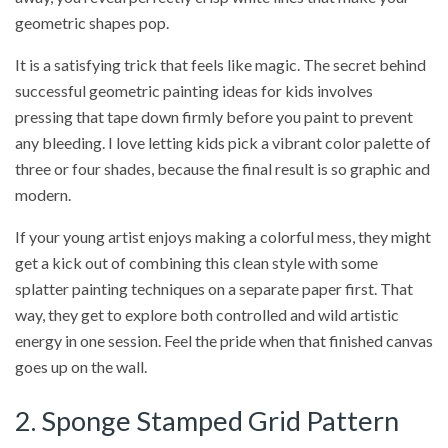
geometric shapes pop.
It is a satisfying trick that feels like magic. The secret behind
successful geometric painting ideas for kids involves
pressing that tape down firmly before you paint to prevent
any bleeding. I love letting kids pick a vibrant color palette of
three or four shades, because the final result is so graphic and
modern.
If your young artist enjoys making a colorful mess, they might
get a kick out of combining this clean style with some
splatter painting techniques on a separate paper first. That
way, they get to explore both controlled and wild artistic
energy in one session. Feel the pride when that finished canvas
goes up on the wall.
2. Sponge Stamped Grid Pattern