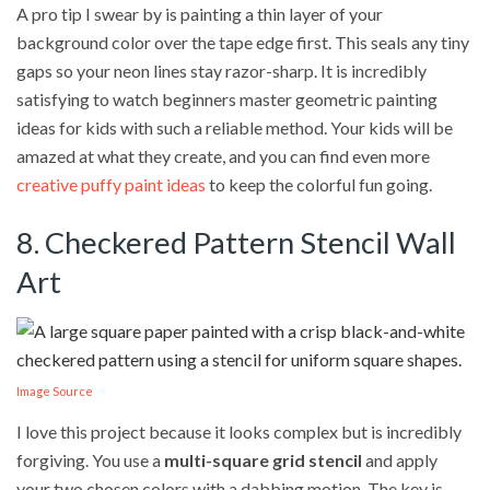
A pro tip I swear by is painting a thin layer of your
background color over the tape edge first. This seals any tiny
gaps so your neon lines stay razor-sharp. It is incredibly
satisfying to watch beginners master geometric painting
ideas for kids with such a reliable method. Your kids will be
amazed at what they create, and you can find even more
creative puffy paint ideas
to keep the colorful fun going.
8. Checkered Pattern Stencil Wall
Art
Image Source
I love this project because it looks complex but is incredibly
forgiving. You use a
multi-square grid stencil
and apply
your two chosen colors with a dabbing motion. The key is