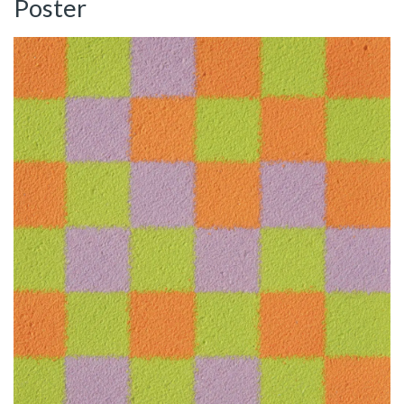
Poster