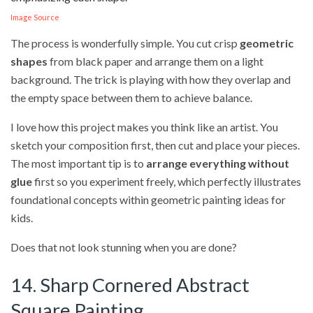
Image Source
The process is wonderfully simple. You cut crisp
geometric
shapes
from black paper and arrange them on a light
background. The trick is playing with how they overlap and
the empty space between them to achieve balance.
I love how this project makes you think like an artist. You
sketch your composition first, then cut and place your pieces.
The most important tip is to
arrange everything without
glue
first so you experiment freely, which perfectly illustrates
foundational concepts within geometric painting ideas for
kids.
Does that not look stunning when you are done?
14. Sharp Cornered Abstract
Square Painting