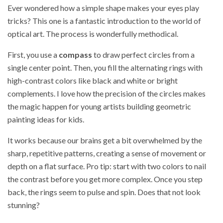
Ever wondered how a simple shape makes your eyes play
tricks? This one is a fantastic introduction to the world of
optical art. The process is wonderfully methodical.
First, you use a
compass
to draw perfect circles from a
single center point. Then, you fill the alternating rings with
high-contrast colors like black and white or bright
complements. I love how the precision of the circles makes
the magic happen for young artists building geometric
painting ideas for kids.
It works because our brains get a bit overwhelmed by the
sharp, repetitive patterns, creating a sense of movement or
depth on a flat surface. Pro tip: start with two colors to nail
the contrast before you get more complex. Once you step
back, the rings seem to pulse and spin. Does that not look
stunning?