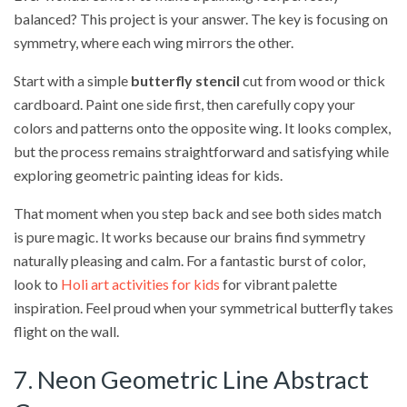
balanced? This project is your answer. The key is focusing on
symmetry, where each wing mirrors the other.
Start with a simple
butterfly stencil
cut from wood or thick
cardboard. Paint one side first, then carefully copy your
colors and patterns onto the opposite wing. It looks complex,
but the process remains straightforward and satisfying while
exploring geometric painting ideas for kids.
That moment when you step back and see both sides match
is pure magic. It works because our brains find symmetry
naturally pleasing and calm. For a fantastic burst of color,
look to
Holi art activities for kids
for vibrant palette
inspiration. Feel proud when your symmetrical butterfly takes
flight on the wall.
7. Neon Geometric Line Abstract