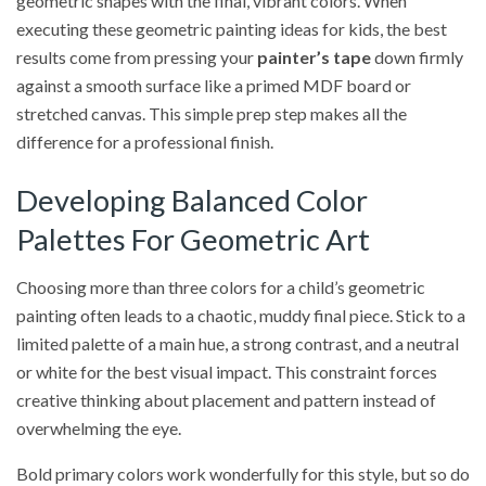
geometric shapes with the final, vibrant colors. When
executing these geometric painting ideas for kids, the best
results come from pressing your
painter’s tape
down firmly
against a smooth surface like a primed MDF board or
stretched canvas. This simple prep step makes all the
difference for a professional finish.
Developing Balanced Color
Palettes For Geometric Art
Choosing more than three colors for a child’s geometric
painting often leads to a chaotic, muddy final piece. Stick to a
limited palette of a main hue, a strong contrast, and a neutral
or white for the best visual impact. This constraint forces
creative thinking about placement and pattern instead of
overwhelming the eye.
Bold primary colors work wonderfully for this style, but so do