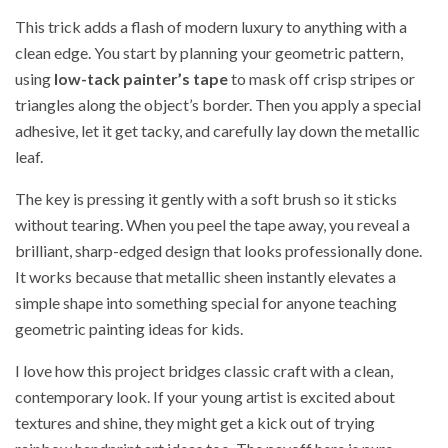
This trick adds a flash of modern luxury to anything with a
clean edge. You start by planning your geometric pattern,
using
low-tack painter’s tape
to mask off crisp stripes or
triangles along the object’s border. Then you apply a special
adhesive, let it get tacky, and carefully lay down the metallic
leaf.
The key is pressing it gently with a soft brush so it sticks
without tearing. When you peel the tape away, you reveal a
brilliant, sharp-edged design that looks professionally done.
It works because that metallic sheen instantly elevates a
simple shape into something special for anyone teaching
geometric painting ideas for kids.
I love how this project bridges classic craft with a clean,
contemporary look. If your young artist is excited about
textures and shine, they might get a kick out of trying