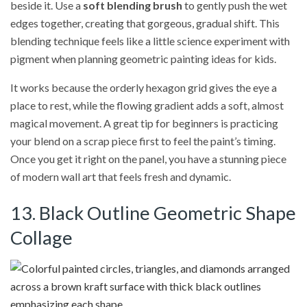
beside it. Use a
soft blending brush
to gently push the wet
edges together, creating that gorgeous, gradual shift. This
blending technique feels like a little science experiment with
pigment when planning geometric painting ideas for kids.
It works because the orderly hexagon grid gives the eye a
place to rest, while the flowing gradient adds a soft, almost
magical movement. A great tip for beginners is practicing
your blend on a scrap piece first to feel the paint’s timing.
Once you get it right on the panel, you have a stunning piece
of modern wall art that feels fresh and dynamic.
13. Black Outline Geometric Shape
Collage