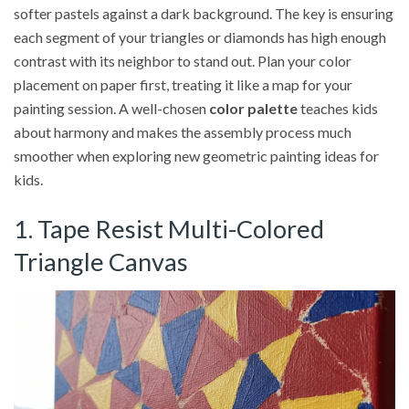
softer pastels against a dark background. The key is ensuring
each segment of your triangles or diamonds has high enough
contrast with its neighbor to stand out. Plan your color
placement on paper first, treating it like a map for your
painting session. A well-chosen
color palette
teaches kids
about harmony and makes the assembly process much
smoother when exploring new geometric painting ideas for
kids.
1. Tape Resist Multi-Colored
Triangle Canvas