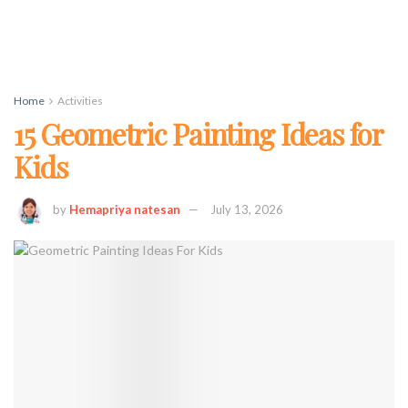
Home
Activities
15 Geometric Painting Ideas for
Kids
by
Hemapriya natesan
July 13, 2026