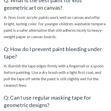
Q: What is the best paint for kids’
geometric art on canvas?
A: Non-toxic acrylic paints work well on canvas and offer
bright, lasting color. For younger children, washable tempera
paint is a safer alternative that still adheres nicely to heavy-
weight paper or canvas boards.
Q: How do I prevent paint bleeding under
tape?
A: Burnish the tape edges firmly with a fingernail or a spoon
before painting. Use a dry brush with a light first coat, and
pull the tape off while the paint is still slightly wet for the
cleanest lines.
Q: Can I use regular masking tape for
geometric designs?