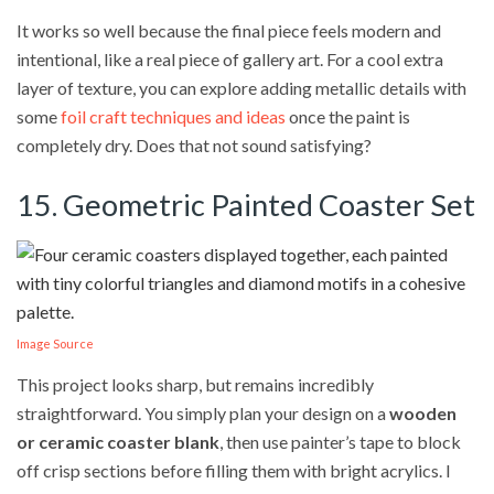
It works so well because the final piece feels modern and
intentional, like a real piece of gallery art. For a cool extra
layer of texture, you can explore adding metallic details with
some
foil craft techniques and ideas
once the paint is
completely dry. Does that not sound satisfying?
15. Geometric Painted Coaster Set
Image Source
This project looks sharp, but remains incredibly
straightforward. You simply plan your design on a
wooden
or ceramic coaster blank
, then use painter’s tape to block
off crisp sections before filling them with bright acrylics. I