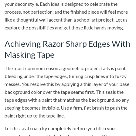
your decor style. Each idea is designed to celebrate the
process, not perfection, and the finished piece will feel more
like a thoughtful wall accent than a school art project. Let us
explore the possibilities and get those little hands moving.
Achieving Razor Sharp Edges With
Masking Tape
The most common reason a geometric project fails is paint
bleeding under the tape edges, turning crisp lines into fuzzy
messes. You resolve this by applying a thin layer of your base
background color over the tape seams first. This seals the
tape edges with a paint that matches the background, so any
seeping becomes invisible. Use a firm, flat brush to push the
paint right up to the tape line.
Let this seal coat dry completely before you fill in your