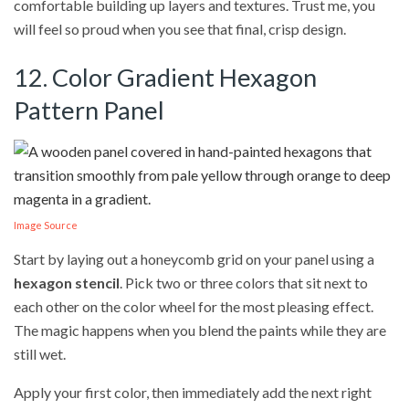
comfortable building up layers and textures. Trust me, you
will feel so proud when you see that final, crisp design.
12. Color Gradient Hexagon
Pattern Panel
Image Source
Start by laying out a honeycomb grid on your panel using a
hexagon stencil
. Pick two or three colors that sit next to
each other on the color wheel for the most pleasing effect.
The magic happens when you blend the paints while they are
still wet.
Apply your first color, then immediately add the next right