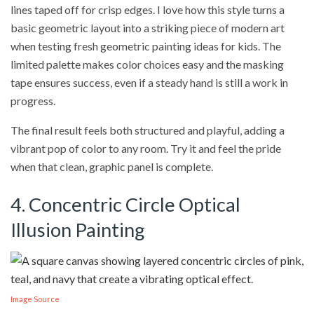
lines taped off for crisp edges. I love how this style turns a
basic geometric layout into a striking piece of modern art
when testing fresh geometric painting ideas for kids. The
limited palette makes color choices easy and the masking
tape ensures success, even if a steady hand is still a work in
progress.
The final result feels both structured and playful, adding a
vibrant pop of color to any room. Try it and feel the pride
when that clean, graphic panel is complete.
4. Concentric Circle Optical
Illusion Painting
Image Source