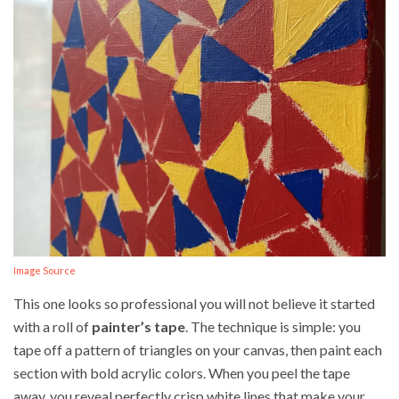
Image Source
This one looks so professional you will not believe it started
with a roll of
painter’s tape
. The technique is simple: you
tape off a pattern of triangles on your canvas, then paint each
section with bold acrylic colors. When you peel the tape
away, you reveal perfectly crisp white lines that make your