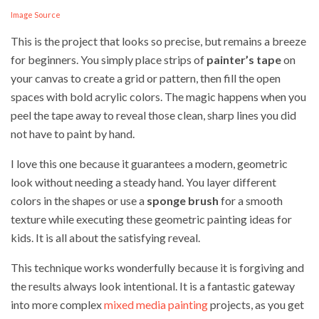
Image Source
This is the project that looks so precise, but remains a breeze
for beginners. You simply place strips of
painter’s tape
on
your canvas to create a grid or pattern, then fill the open
spaces with bold acrylic colors. The magic happens when you
peel the tape away to reveal those clean, sharp lines you did
not have to paint by hand.
I love this one because it guarantees a modern, geometric
look without needing a steady hand. You layer different
colors in the shapes or use a
sponge brush
for a smooth
texture while executing these geometric painting ideas for
kids. It is all about the satisfying reveal.
This technique works wonderfully because it is forgiving and
the results always look intentional. It is a fantastic gateway
into more complex
mixed media painting
projects, as you get