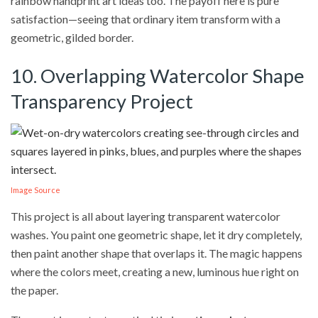
rainbow handprint art ideas too. The payoff here is pure
satisfaction—seeing that ordinary item transform with a
geometric, gilded border.
10. Overlapping Watercolor Shape
Transparency Project
Image Source
This project is all about layering transparent watercolor
washes. You paint one geometric shape, let it dry completely,
then paint another shape that overlaps it. The magic happens
where the colors meet, creating a new, luminous hue right on
the paper.