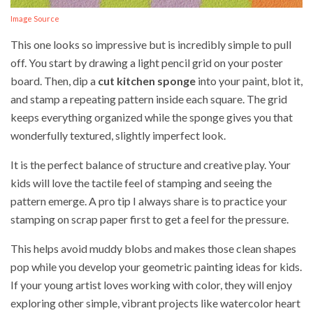
Image Source
This one looks so impressive but is incredibly simple to pull
off. You start by drawing a light pencil grid on your poster
board. Then, dip a
cut kitchen sponge
into your paint, blot it,
and stamp a repeating pattern inside each square. The grid
keeps everything organized while the sponge gives you that
wonderfully textured, slightly imperfect look.
It is the perfect balance of structure and creative play. Your
kids will love the tactile feel of stamping and seeing the
pattern emerge. A pro tip I always share is to practice your
stamping on scrap paper first to get a feel for the pressure.
This helps avoid muddy blobs and makes those clean shapes
pop while you develop your geometric painting ideas for kids.
If your young artist loves working with color, they will enjoy
exploring other simple, vibrant projects like watercolor heart