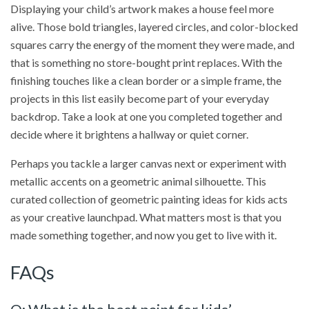
Displaying your child’s artwork makes a house feel more
alive. Those bold triangles, layered circles, and color-blocked
squares carry the energy of the moment they were made, and
that is something no store-bought print replaces. With the
finishing touches like a clean border or a simple frame, the
projects in this list easily become part of your everyday
backdrop. Take a look at one you completed together and
decide where it brightens a hallway or quiet corner.
Perhaps you tackle a larger canvas next or experiment with
metallic accents on a geometric animal silhouette. This
curated collection of geometric painting ideas for kids acts
as your creative launchpad. What matters most is that you
made something together, and now you get to live with it.
FAQs