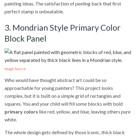
painting ideas. The satisfaction of peeling back that first
perfect stamp is unbeatable.
3. Mondrian Style Primary Color
Block Panel
Image Source
Who would have thought abstract art could be so
approachable for young painters? This project looks
complex, but it is built on a simple grid of rectangles and
squares. You and your child will fill some blocks with bold
primary colors
like red, yellow, and blue, leaving others pure
white.
The whole design gets defined by those iconic, thick black