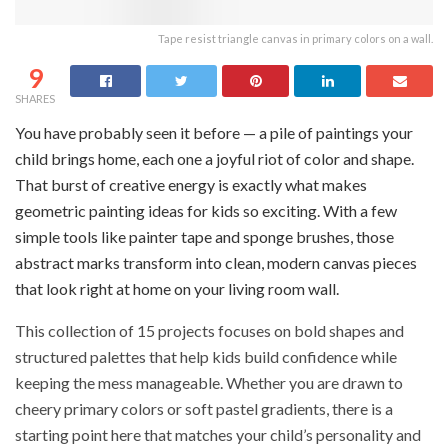
Tape resist triangle canvas in primary colors on a wall.
9
SHARES
You have probably seen it before — a pile of paintings your
child brings home, each one a joyful riot of color and shape.
That burst of creative energy is exactly what makes
geometric painting ideas for kids so exciting. With a few
simple tools like painter tape and sponge brushes, those
abstract marks transform into clean, modern canvas pieces
that look right at home on your living room wall.
This collection of 15 projects focuses on bold shapes and
structured palettes that help kids build confidence while
keeping the mess manageable. Whether you are drawn to
cheery primary colors or soft pastel gradients, there is a
starting point here that matches your child’s personality and