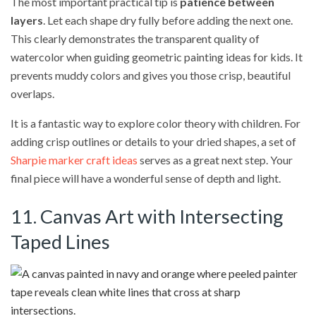
The most important practical tip is
patience between
layers
. Let each shape dry fully before adding the next one.
This clearly demonstrates the transparent quality of
watercolor when guiding geometric painting ideas for kids. It
prevents muddy colors and gives you those crisp, beautiful
overlaps.
It is a fantastic way to explore color theory with children. For
adding crisp outlines or details to your dried shapes, a set of
Sharpie marker craft ideas
serves as a great next step. Your
final piece will have a wonderful sense of depth and light.
11. Canvas Art with Intersecting
Taped Lines