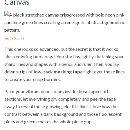
Canvas
Image Source
This one looks so advanced, but the secret is that it works
like a coloring book page. You start by lightly sketching your
sharp lines and shapes with a pencil and ruler. Then, you lay
down strips of
low-tack masking tape
right over those lines
to create your crisp borders.
Paint your vibrant neon colors inside those taped-off
sections, let everything dry completely, and peel the tape
away to reveal those glowing, electric lines. I love how the
contrast between a dark background and those fluorescent
pinks and greens makes the whole piece pop.