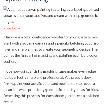
Image Source
This one is a total confidence booster for young artists. You
start with a
square canvas
and a pencil, sketching out crisp
lines and sharp angles to create your geometric design. Then
comes the fun part of masking and painting each bold color
section.
I love how using
artist’s masking tape
makes every edge
look perfectly sharp and professional. You press it down
firmly, paint your acrylic color, and peel it back to reveal a
clean line while practicing geometric painting ideas for kids.
Repeating this process for each shape guarantees a polished
result.