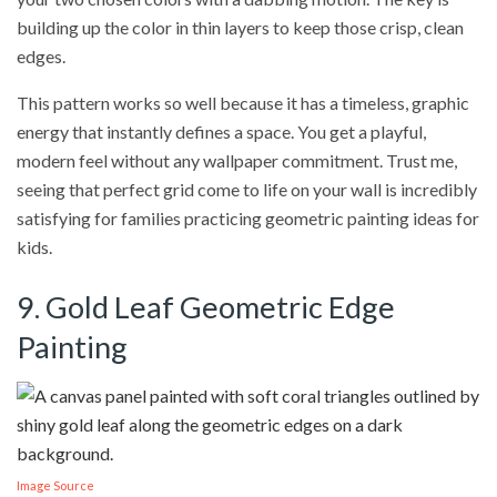
building up the color in thin layers to keep those crisp, clean
edges.
This pattern works so well because it has a timeless, graphic
energy that instantly defines a space. You get a playful,
modern feel without any wallpaper commitment. Trust me,
seeing that perfect grid come to life on your wall is incredibly
satisfying for families practicing geometric painting ideas for
kids.
9. Gold Leaf Geometric Edge
Painting
Image Source