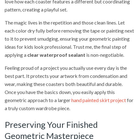
love how each coaster features a different but coordinating
pattern, creating a playful set.
The magic lives in the repetition and those clean lines. Let
each color dry fully before removing the tape or painting next
to it to prevent smudging, ensuring your geometric painting
ideas for kids look professional. Trust me, the final step of
applying a
clear waterproof sealant
is non-negotiable.
Feeling proud of a project you actually use every day is the
best part. It protects your artwork from condensation and
wear, making these coasters both beautiful and durable.
Once you have the basics down, you easily apply this
geometric approach to a larger
hand painted skirt project
for
a truly custom wardrobe piece.
Preserving Your Finished
Geometric Masterpiece