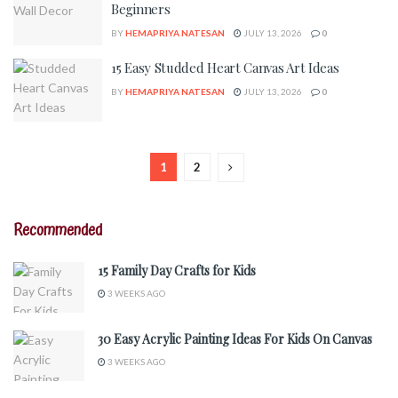
Beginners
BY
HEMAPRIYA NATESAN
JULY 13, 2026
0
15 Easy Studded Heart Canvas Art Ideas
BY
HEMAPRIYA NATESAN
JULY 13, 2026
0
1
2
Recommended
15 Family Day Crafts for Kids
3 WEEKS AGO
30 Easy Acrylic Painting Ideas For Kids On Canvas
3 WEEKS AGO