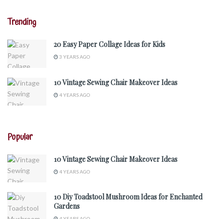
Trending
20 Easy Paper Collage Ideas for Kids
3 YEARS AGO
10 Vintage Sewing Chair Makeover Ideas
4 YEARS AGO
Popular
10 Vintage Sewing Chair Makeover Ideas
4 YEARS AGO
10 Diy Toadstool Mushroom Ideas for Enchanted
Gardens
4 YEARS AGO