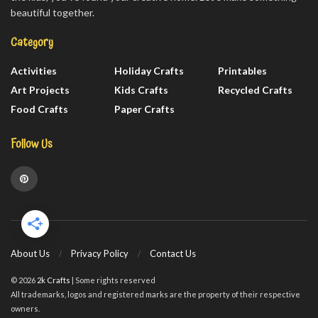
beautiful together.
Category
Activities
Holiday Crafts
Printables
Art Projects
Kids Crafts
Recycled Crafts
Food Crafts
Paper Crafts
Follow Us
About Us
Privacy Policy
Contact Us
© 2026
2k Crafts
| Some rights reserved
All trademarks, logos and registered marks are the property of their respective
owners.