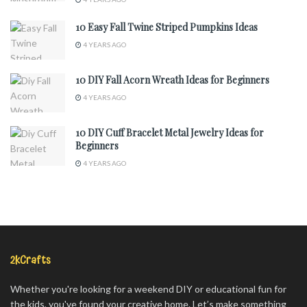
10 Easy Fall Twine Striped Pumpkins Ideas
4 YEARS AGO
10 DIY Fall Acorn Wreath Ideas for Beginners
4 YEARS AGO
10 DIY Cuff Bracelet Metal Jewelry Ideas for
Beginners
4 YEARS AGO
2kCrafts
Whether you're looking for a weekend DIY or educational fun for
the kids, you've found your creative home. Let’s make something