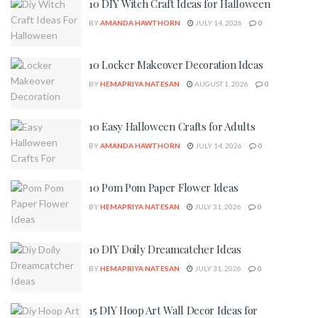
10 DIY Witch Craft Ideas for Halloween
BY
AMANDA HAWTHORN
JULY 14, 2026
0
10 Locker Makeover Decoration Ideas
BY
HEMAPRIYA NATESAN
AUGUST 1, 2026
0
10 Easy Halloween Crafts for Adults
BY
AMANDA HAWTHORN
JULY 14, 2026
0
10 Pom Pom Paper Flower Ideas
BY
HEMAPRIYA NATESAN
JULY 31, 2026
0
10 DIY Doily Dreamcatcher Ideas
BY
HEMAPRIYA NATESAN
JULY 31, 2026
0
15 DIY Hoop Art Wall Decor Ideas for