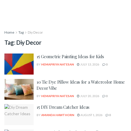
Home
Tag
Diy Decor
Tag:
Diy Decor
15 Geometric Painting Ideas for Kids
BY
HEMAPRIYA NATESAN
JULY 13, 2026
0
10 Tie Dye Pillow Ideas for a Watercolor Home
Decor Vibe
BY
HEMAPRIYA NATESAN
JULY 20, 2026
0
15 DIY Dream Catcher Ideas
BY
AMANDA HAWTHORN
AUGUST 1, 2026
0