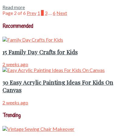
Read more
Page 2 of 6
Prev
1
2
3
…
6
Next
Recommended
15 Family Day Crafts for Kids
2 weeks ago
30 Easy Acrylic Painting Ideas For Kids On
Canvas
2 weeks ago
Trending