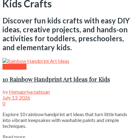
Kids Crafts
Discover fun kids crafts with easy DIY
ideas, creative projects, and hands-on
activities for toddlers, preschoolers,
and elementary kids.
Kids Crafts
10 Rainbow Handprint Art Ideas for Kids
by
Hemapriya natesan
July 13, 2026
0
Explore 10 rainbow handprint art ideas that turn little hands
into vibrant keepsakes with washable paints and simple
techniques.
Read more