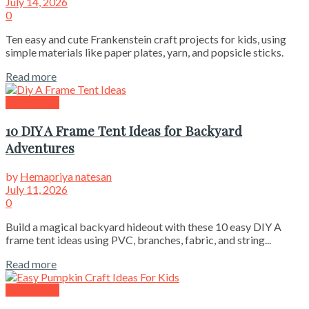
July 14, 2026
0
Ten easy and cute Frankenstein craft projects for kids, using
simple materials like paper plates, yarn, and popsicle sticks.
Read more
Kids Crafts
10 DIY A Frame Tent Ideas for Backyard
Adventures
by
Hemapriya natesan
July 11, 2026
0
Build a magical backyard hideout with these 10 easy DIY A
frame tent ideas using PVC, branches, fabric, and string...
Read more
Kids Crafts