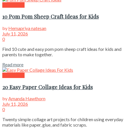
Kids Crafts
10 Pom Pom Sheep Craft Ideas for Kids
by
Hemapriya natesan
July 11, 2026
0
Find 10 cute and easy pom pom sheep craft ideas for kids and
parents to make together.
Read more
Kids Crafts
20 Easy Paper Collage Ideas for Kids
by
Amanda Hawthorn
July 11, 2026
0
Twenty simple collage art projects for children using everyday
materials like paper, glue, and fabric scraps.