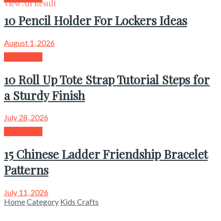
View All Result
10 Pencil Holder For Lockers Ideas
August 1, 2026
Kids Crafts
10 Roll Up Tote Strap Tutorial Steps for
a Sturdy Finish
July 28, 2026
Kids Crafts
15 Chinese Ladder Friendship Bracelet
Patterns
July 11, 2026
Home
Category
Kids Crafts