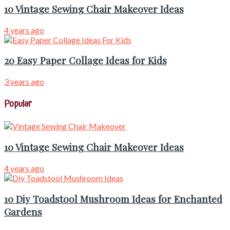
10 Vintage Sewing Chair Makeover Ideas
4 years ago
20 Easy Paper Collage Ideas for Kids
3 years ago
Popular
10 Vintage Sewing Chair Makeover Ideas
4 years ago
10 Diy Toadstool Mushroom Ideas for Enchanted
Gardens