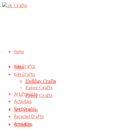
Home
Kids Crafts
Home
Kids Crafts
Holiday Crafts
Holiday Crafts
Paper Crafts
Art Projects
Paper Crafts
Activities
Food Crafts
Art Projects
Recycled Crafts
Printables
Activities