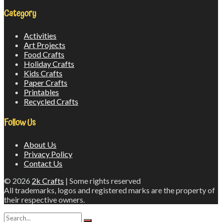
Category
Activities
Art Projects
Food Crafts
Holiday Crafts
Kids Crafts
Paper Crafts
Printables
Recycled Crafts
Follow Us
About Us
Privacy Policy
Contact Us
© 2026
2k Crafts
| Some rights reserved
All trademarks, logos and registered marks are the property of
their respective owners.