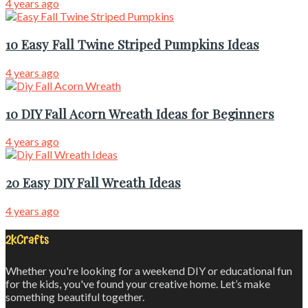
4 years ago
10 Easy Fall Twine Striped Pumpkins Ideas
4 years ago
10 DIY Fall Acorn Wreath Ideas for Beginners
4 years ago
20 Easy DIY Fall Wreath Ideas
4 years ago
2kCrafts
Whether you're looking for a weekend DIY or educational fun
for the kids, you've found your creative home. Let’s make
something beautiful together.