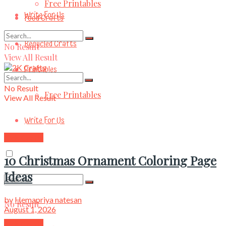
Free Printables
Write For Us
Food Crafts
Recycled Crafts
No Result
View All Result
Printables
No Result
Free Printables
View All Result
Write For Us
Kids Crafts
10 Christmas Ornament Coloring Page
Ideas
by
Hemapriya natesan
No Result
August 1, 2026
Kids Crafts