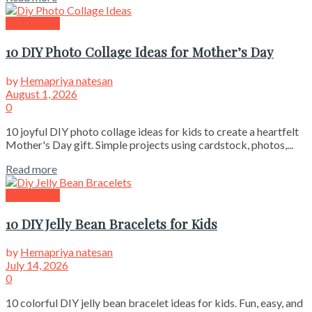
Kids Crafts
10 DIY Photo Collage Ideas for Mother’s Day
by
Hemapriya natesan
August 1, 2026
0
10 joyful DIY photo collage ideas for kids to create a heartfelt
Mother's Day gift. Simple projects using cardstock, photos,...
Read more
Kids Crafts
10 DIY Jelly Bean Bracelets for Kids
by
Hemapriya natesan
July 14, 2026
0
10 colorful DIY jelly bean bracelet ideas for kids. Fun, easy, and