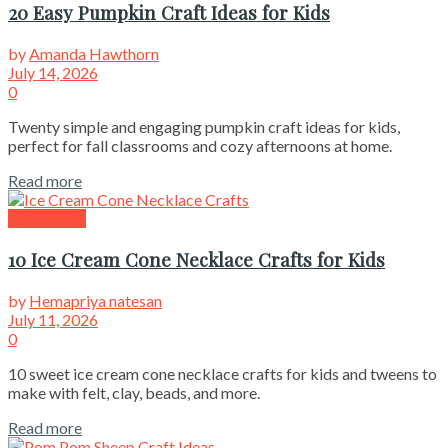
20 Easy Pumpkin Craft Ideas for Kids
by
Amanda Hawthorn
July 14, 2026
0
Twenty simple and engaging pumpkin craft ideas for kids,
perfect for fall classrooms and cozy afternoons at home.
Read more
Kids Crafts
10 Ice Cream Cone Necklace Crafts for Kids
by
Hemapriya natesan
July 11, 2026
0
10 sweet ice cream cone necklace crafts for kids and tweens to
make with felt, clay, beads, and more.
Read more