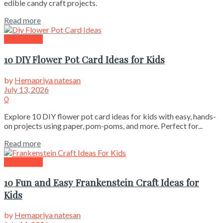
edible candy craft projects.
Read more
Kids Crafts
10 DIY Flower Pot Card Ideas for Kids
by
Hemapriya natesan
July 13, 2026
0
Explore 10 DIY flower pot card ideas for kids with easy, hands-
on projects using paper, pom-poms, and more. Perfect for...
Read more
Kids Crafts
10 Fun and Easy Frankenstein Craft Ideas for
Kids
by
Hemapriya natesan