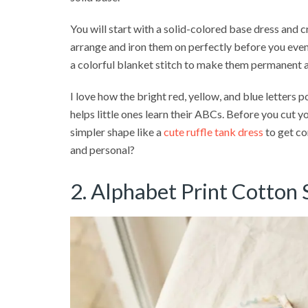
You will start with a solid-colored base dress and c
arrange and iron them on perfectly before you even 
a colorful blanket stitch to make them permanent 
I love how the bright red, yellow, and blue letters p
helps little ones learn their ABCs. Before you cut your
simpler shape like a
cute ruffle tank dress
to get co
and personal?
2. Alphabet Print Cotton