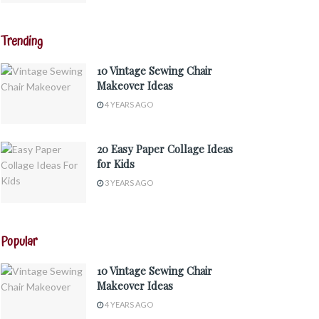
Trending
10 Vintage Sewing Chair
Makeover Ideas
4 YEARS AGO
20 Easy Paper Collage Ideas
for Kids
3 YEARS AGO
Popular
10 Vintage Sewing Chair
Makeover Ideas
4 YEARS AGO