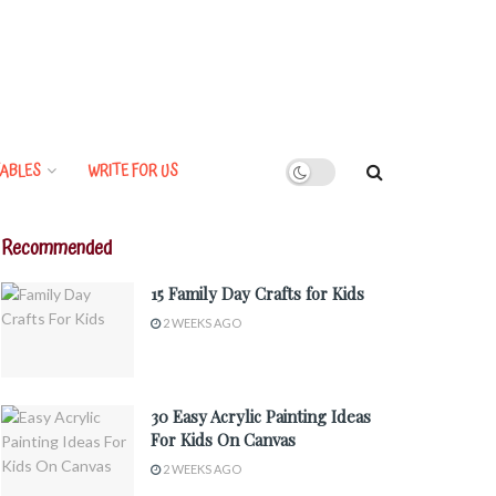
ABLES
WRITE FOR US
Recommended
15 Family Day Crafts for Kids
2 WEEKS AGO
30 Easy Acrylic Painting Ideas
For Kids On Canvas
2 WEEKS AGO