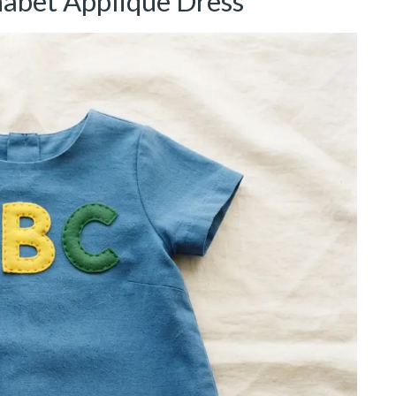
habet Applique Dress