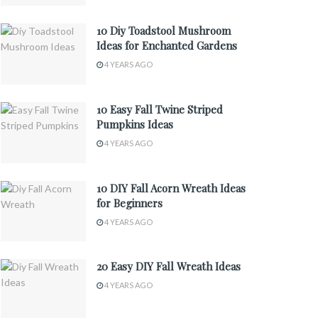
10 Diy Toadstool Mushroom
Ideas for Enchanted Gardens
4 YEARS AGO
10 Easy Fall Twine Striped
Pumpkins Ideas
4 YEARS AGO
10 DIY Fall Acorn Wreath Ideas
for Beginners
4 YEARS AGO
20 Easy DIY Fall Wreath Ideas
4 YEARS AGO