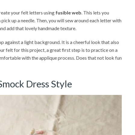
reate your felt letters using
fusible web
. This lets you
pick up a needle. Then, you will sew around each letter with
and add that lovely handmade texture.
op against a light background. It is a cheerful look that also
 felt for this project, a great first step is to practice on a
mfortable with the applique process. Does that not look fun
 Smock Dress Style