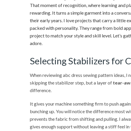
That moment of recognition, where learning and p
rewarding. It turns a simple garment into a convers
their early years. I love projects that carry a littl
packed with personality. They range from bold appl
project to match your style and skill level. Let’s ga
adore.
Selecting Stabilizers for 
When reviewing abc dress sewing pattern ideas, I no
skipping the stabilizer step, but a layer of
tear-awa
difference.
It gives your machine something firm to push agains
bunching up. You will notice the difference most wit
prevents the fabric from shifting and pulling. I al
gives enough support without leaving a stiff feel in t