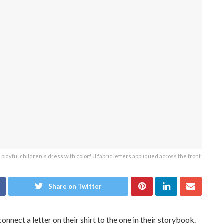
 playful children's dress with colorful fabric letters appliqued across the front.
Share on Twitter
nect a letter on their shirt to the one in their storybook.