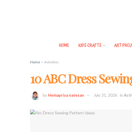
HOME
KIDS CRAFTS
ART PROJ
Home
Activities
10 ABC Dress Sewing
by
Hemapriya natesan
July 31, 2026
in
Acti