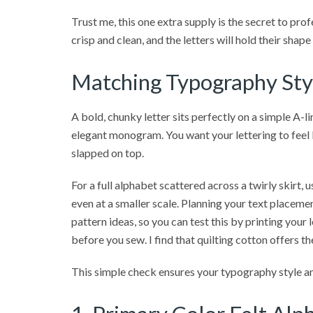
Trust me, this one extra supply is the secret to pro
crisp and clean, and the letters will hold their shap
Matching Typography Styl
A bold, chunky letter sits perfectly on a simple A-lin
elegant monogram. You want your lettering to feel l
slapped on top.
For a full alphabet scattered across a twirly skirt, u
even at a smaller scale. Planning your text placemen
pattern ideas, so you can test this by printing your
before you sew. I find that quilting cotton offers t
This simple check ensures your typography style an