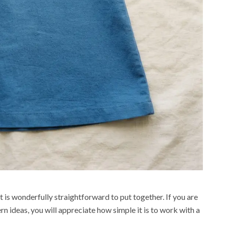
t is wonderfully straightforward to put together. If you are
 ideas, you will appreciate how simple it is to work with a