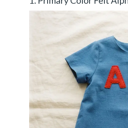
1. Primary Color Felt Alp