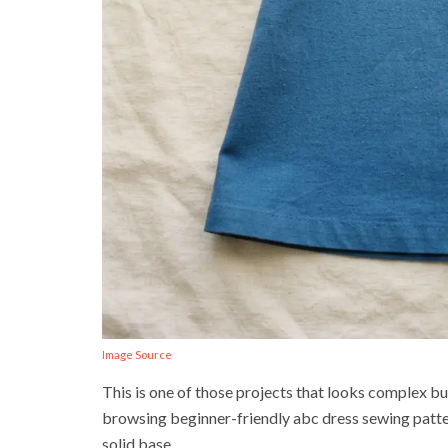
Image Source
This is one of those projects that looks complex bu
browsing beginner-friendly abc dress sewing pattern
solid base.