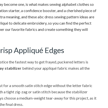
lay become one, is what makes sewing alphabet clothes so
ation starter, a confidence booster, and a cherished piece of
e extra meaning, and these abc dress sewing pattern ideas are
iqué to delicate embroidery, so you can find the perfect
ther our favorite fabrics and create something they will
Crisp Appliqué Edges
tice the fastest way to get frayed, puckered letters is
y stabilizer
behind your appliqué fabric makes all the
t for a smooth satin stitch edge without the letter fabric
h a tight zig-zag or satin stitch because the stabilizer
ways choose a medium-weight tear-away for this project, as it
he final dress.