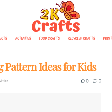
ECTS
ACTIVITIES
FOOD CRAFTS
RECYCLED CRAFTS
PRINT
 Pattern Ideas for Kids
0
0
vities