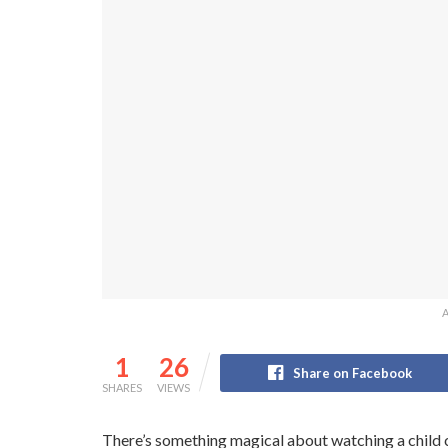
A
1
26
Share on Facebook
SHARES
VIEWS
There’s something magical about watching a child con