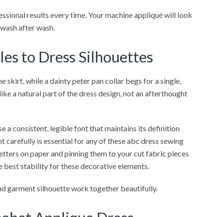
fessional results every time. Your machine appliqué will look
e wash after wash.
es to Dress Silhouettes
e skirt, while a dainty peter pan collar begs for a single,
ike a natural part of the dress design, not an afterthought
se a consistent, legible font that maintains its definition
t carefully is essential for any of these abc dress sewing
 letters on paper and pinning them to your cut fabric pieces
he best stability for these decorative elements.
d garment silhouette work together beautifully.