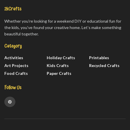
2kCrafts
Whether you're looking for a weekend DIY or educational fun for
the kids, you've found your creative home. Let’s make something
beautiful together.
Category
Activities
Holiday Crafts
Printables
Art Projects
Kids Crafts
Recycled Crafts
Food Crafts
Paper Crafts
Follow Us