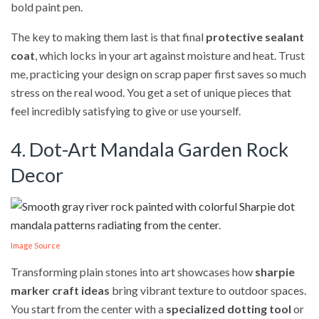
bold paint pen.
The key to making them last is that final
protective sealant
coat
, which locks in your art against moisture and heat. Trust
me, practicing your design on scrap paper first saves so much
stress on the real wood. You get a set of unique pieces that
feel incredibly satisfying to give or use yourself.
4. Dot-Art Mandala Garden Rock
Decor
Image Source
Transforming plain stones into art showcases how
sharpie
marker craft ideas
bring vibrant texture to outdoor spaces.
You start from the center with a
specialized dotting tool
or