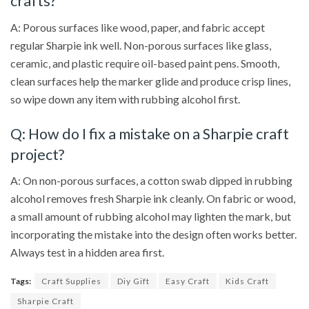
crafts?
A: Porous surfaces like wood, paper, and fabric accept
regular Sharpie ink well. Non-porous surfaces like glass,
ceramic, and plastic require oil-based paint pens. Smooth,
clean surfaces help the marker glide and produce crisp lines,
so wipe down any item with rubbing alcohol first.
Q: How do I fix a mistake on a Sharpie craft
project?
A: On non-porous surfaces, a cotton swab dipped in rubbing
alcohol removes fresh Sharpie ink cleanly. On fabric or wood,
a small amount of rubbing alcohol may lighten the mark, but
incorporating the mistake into the design often works better.
Always test in a hidden area first.
Tags:
Craft Supplies
Diy Gift
Easy Craft
Kids Craft
Sharpie Craft