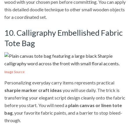
wood with your chosen pen before committing. You can apply
this detailed doodle technique to other small wooden objects
for a coordinated set.
10. Calligraphy Embellished Fabric
Tote Bag
Image Source
Personalizing everyday carry items represents practical
sharpie marker craft ideas
you will use daily. The trick is
transferring your elegant script design cleanly onto the fabric
before you start. You will need a
plain canvas or linen tote
bag
, your favorite fabric paints, and a barrier to stop bleed-
through.