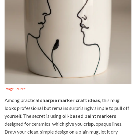
Image Source
Among practical
sharpie marker craft ideas
, this mug
looks professional but remains surprisingly simple to pull off
yourself. The secret is using
oil-based paint markers
designed for ceramics, which give you crisp, opaque lines.
Draw your clean, simple design on a plain mug, let it dry