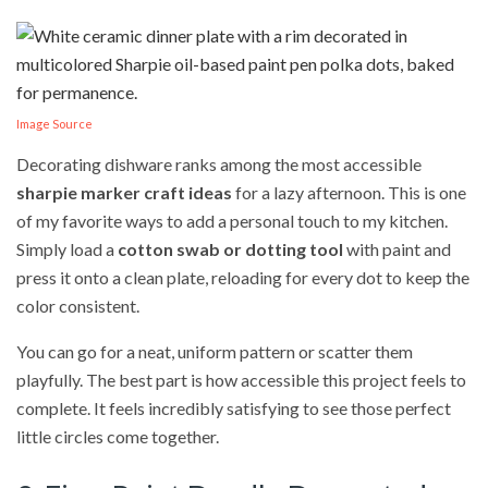
Image Source
Decorating dishware ranks among the most accessible
sharpie marker craft ideas
for a lazy afternoon. This is one
of my favorite ways to add a personal touch to my kitchen.
Simply load a
cotton swab or dotting tool
with paint and
press it onto a clean plate, reloading for every dot to keep the
color consistent.
You can go for a neat, uniform pattern or scatter them
playfully. The best part is how accessible this project feels to
complete. It feels incredibly satisfying to see those perfect
little circles come together.