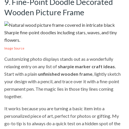
9. Fine-Point Doodle Decorated
Wooden Picture Frame
Image Source
Customizing photo displays stands out as a wonderfully
relaxing entry on any list of
sharpie marker craft ideas
.
Start with a plain
unfinished wooden frame
, lightly sketch
your design with a pencil, and trace over it with a fine-point
permanent pen. The magic lies in those tiny lines coming
together.
It works because you are turning a basic item into a
personalized piece of art, perfect for photos or gifting. My
go-to tip is to always do a quick test on a hidden spot of the