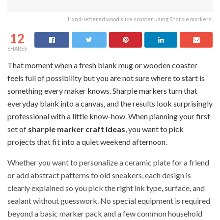
Hand-lettered wood slice coaster using Sharpie markers.
12
SHARES
That moment when a fresh blank mug or wooden coaster
feels full of possibility but you are not sure where to start is
something every maker knows. Sharpie markers turn that
everyday blank into a canvas, and the results look surprisingly
professional with a little know-how. When planning your first
set of
sharpie marker craft ideas
, you want to pick
projects that fit into a quiet weekend afternoon.
Whether you want to personalize a ceramic plate for a friend
or add abstract patterns to old sneakers, each design is
clearly explained so you pick the right ink type, surface, and
sealant without guesswork. No special equipment is required
beyond a basic marker pack and a few common household