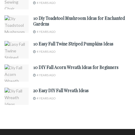
4 YEARS AGO
10 Diy Toadstool Mushroom Ideas for Enchanted
Gardens
4 YEARS AGO
10 Easy Fall Twine Striped Pumpkins Ideas
4 YEARS AGO
10 DIY Fall Acorn Wreath Ideas for Beginners
4 YEARS AGO
20 Easy DIY Fall Wreath Ideas
4 YEARS AGO