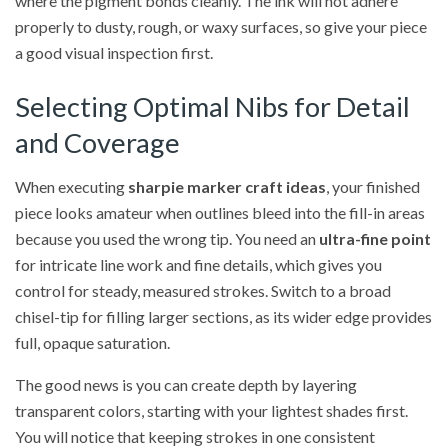
where the pigment bonds cleanly. The ink will not adhere
properly to dusty, rough, or waxy surfaces, so give your piece
a good visual inspection first.
Selecting Optimal Nibs for Detail
and Coverage
When executing
sharpie marker craft ideas
, your finished
piece looks amateur when outlines bleed into the fill-in areas
because you used the wrong tip. You need an
ultra-fine point
for intricate line work and fine details, which gives you
control for steady, measured strokes. Switch to a broad
chisel-tip for filling larger sections, as its wider edge provides
full, opaque saturation.
The good news is you can create depth by layering
transparent colors, starting with your lightest shades first.
You will notice that keeping strokes in one consistent