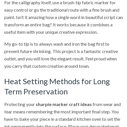
For the calligraphy itself, use a brush-tip fabric marker for
easy control or go the traditional route with a fine brush and
paint. Isn’t it amazing how a single word in beautiful script can
transform an entire bag? It works because it combines a
useful item with your unique creative expression.
My go-to tip is to always wash and iron the bag first to
prevent future shrinking. This project is a fantastic creative
outlet, and you will love the elegant result. Feel proud when
you carry that custom creation around town.
Heat Setting Methods for Long
Term Preservation
Protecting your
sharpie marker craft ideas
from wear and
tear means remembering the most important final step. You
have to bake your piece in a standard kitchen oven to set the
ink permanently into the surface. Place your decorated mug