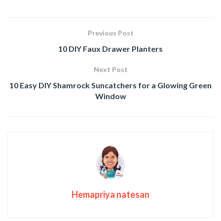
Previous Post
10 DIY Faux Drawer Planters
Next Post
10 Easy DIY Shamrock Suncatchers for a Glowing Green
Window
Hemapriya natesan