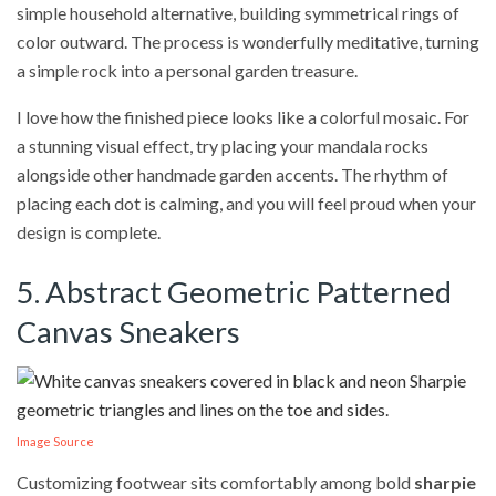
simple household alternative, building symmetrical rings of
color outward. The process is wonderfully meditative, turning
a simple rock into a personal garden treasure.
I love how the finished piece looks like a colorful mosaic. For
a stunning visual effect, try placing your mandala rocks
alongside other handmade garden accents. The rhythm of
placing each dot is calming, and you will feel proud when your
design is complete.
5. Abstract Geometric Patterned
Canvas Sneakers
Image Source
Customizing footwear sits comfortably among bold
sharpie