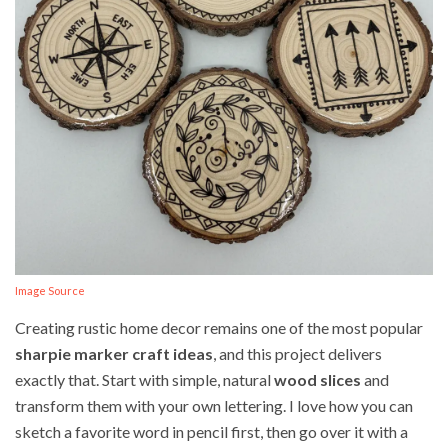
Image Source
Creating rustic home decor remains one of the most popular
sharpie marker craft ideas
, and this project delivers
exactly that. Start with simple, natural
wood slices
and
transform them with your own lettering. I love how you can
sketch a favorite word in pencil first, then go over it with a