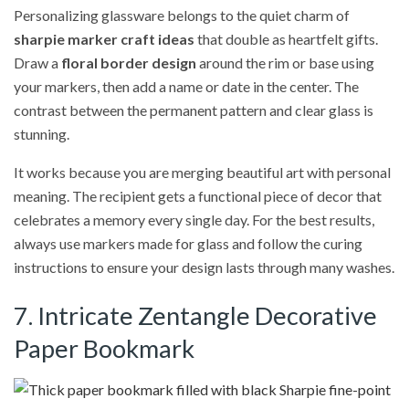
Personalizing glassware belongs to the quiet charm of
sharpie marker craft ideas
that double as heartfelt gifts.
Draw a
floral border design
around the rim or base using
your markers, then add a name or date in the center. The
contrast between the permanent pattern and clear glass is
stunning.
It works because you are merging beautiful art with personal
meaning. The recipient gets a functional piece of decor that
celebrates a memory every single day. For the best results,
always use markers made for glass and follow the curing
instructions to ensure your design lasts through many washes.
7. Intricate Zentangle Decorative
Paper Bookmark