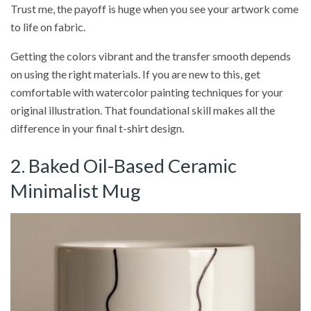
Trust me, the payoff is huge when you see your artwork come
to life on fabric.
Getting the colors vibrant and the transfer smooth depends
on using the right materials. If you are new to this, get
comfortable with watercolor painting techniques for your
original illustration. That foundational skill makes all the
difference in your final t-shirt design.
2. Baked Oil-Based Ceramic
Minimalist Mug