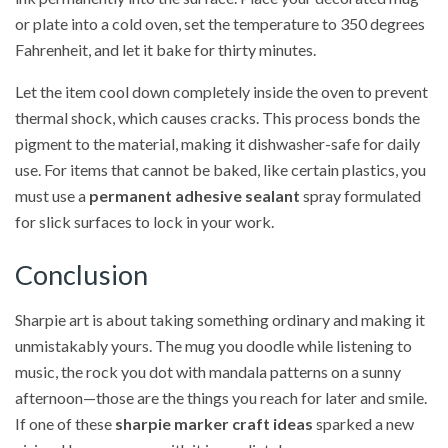
or plate into a cold oven, set the temperature to 350 degrees
Fahrenheit, and let it bake for thirty minutes.
Let the item cool down completely inside the oven to prevent
thermal shock, which causes cracks. This process bonds the
pigment to the material, making it dishwasher-safe for daily
use. For items that cannot be baked, like certain plastics, you
must use a
permanent adhesive sealant
spray formulated
for slick surfaces to lock in your work.
Conclusion
Sharpie art is about taking something ordinary and making it
unmistakably yours. The mug you doodle while listening to
music, the rock you dot with mandala patterns on a sunny
afternoon—those are the things you reach for later and smile.
If one of these
sharpie marker craft ideas
sparked a new