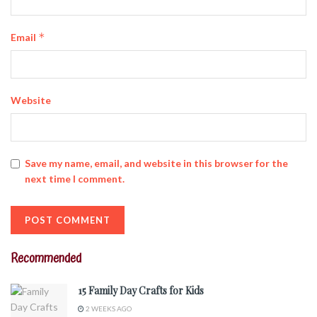
*
Email
Website
Save my name, email, and website in this browser for the
next time I comment.
Recommended
15 Family Day Crafts for Kids
2 WEEKS AGO