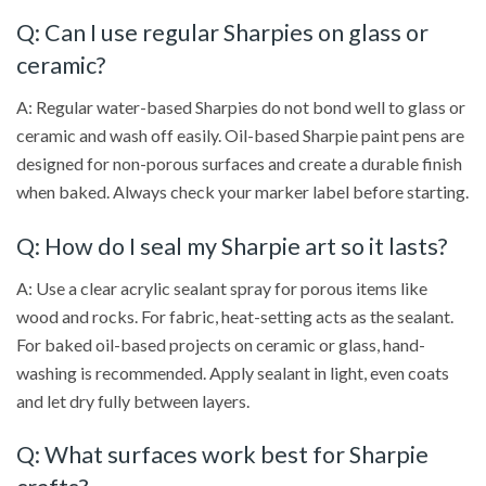
Q: Can I use regular Sharpies on glass or
ceramic?
A: Regular water-based Sharpies do not bond well to glass or
ceramic and wash off easily. Oil-based Sharpie paint pens are
designed for non-porous surfaces and create a durable finish
when baked. Always check your marker label before starting.
Q: How do I seal my Sharpie art so it lasts?
A: Use a clear acrylic sealant spray for porous items like
wood and rocks. For fabric, heat-setting acts as the sealant.
For baked oil-based projects on ceramic or glass, hand-
washing is recommended. Apply sealant in light, even coats
and let dry fully between layers.
Q: What surfaces work best for Sharpie