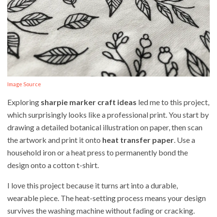
Image Source
Exploring
sharpie marker craft ideas
led me to this project,
which surprisingly looks like a professional print. You start by
drawing a detailed botanical illustration on paper, then scan
the artwork and print it onto
heat transfer paper
. Use a
household iron or a heat press to permanently bond the
design onto a cotton t-shirt.
I love this project because it turns art into a durable,
wearable piece. The heat-setting process means your design
survives the washing machine without fading or cracking.