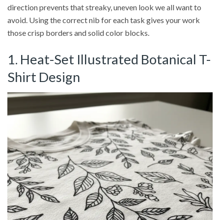
direction prevents that streaky, uneven look we all want to
avoid. Using the correct nib for each task gives your work
those crisp borders and solid color blocks.
1. Heat-Set Illustrated Botanical T-
Shirt Design