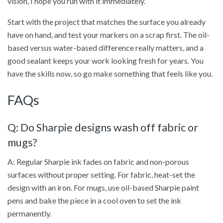
vision, I hope you run with it immediately.
Start with the project that matches the surface you already
have on hand, and test your markers on a scrap first. The oil-
based versus water-based difference really matters, and a
good sealant keeps your work looking fresh for years. You
have the skills now, so go make something that feels like you.
FAQs
Q: Do Sharpie designs wash off fabric or
mugs?
A: Regular Sharpie ink fades on fabric and non-porous
surfaces without proper setting. For fabric, heat-set the
design with an iron. For mugs, use oil-based Sharpie paint
pens and bake the piece in a cool oven to set the ink
permanently.