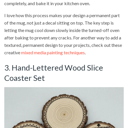
completely, and bake it in your kitchen oven.
I love how this process makes your design a permanent part
of the mug, not just a decal sitting on top. The key step is
letting the mug cool down slowly inside the turned-off oven
after baking to prevent any cracks. For another way to add a
textured, permanent design to your projects, check out these
creative
mixed media painting techniques
.
3. Hand-Lettered Wood Slice
Coaster Set