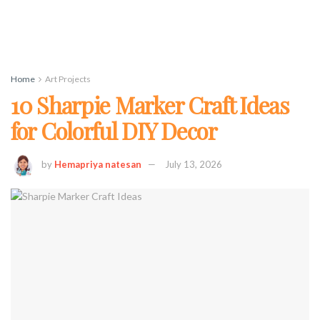
Home
Art Projects
10 Sharpie Marker Craft Ideas
for Colorful DIY Decor
by
Hemapriya natesan
July 13, 2026