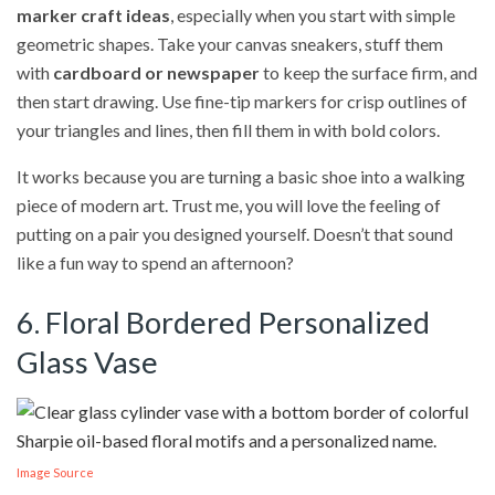
marker craft ideas
, especially when you start with simple
geometric shapes. Take your canvas sneakers, stuff them
with
cardboard or newspaper
to keep the surface firm, and
then start drawing. Use fine-tip markers for crisp outlines of
your triangles and lines, then fill them in with bold colors.
It works because you are turning a basic shoe into a walking
piece of modern art. Trust me, you will love the feeling of
putting on a pair you designed yourself. Doesn’t that sound
like a fun way to spend an afternoon?
6. Floral Bordered Personalized
Glass Vase
Image Source