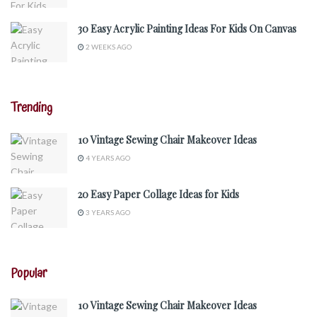
30 Easy Acrylic Painting Ideas For Kids On Canvas
2 WEEKS AGO
Trending
10 Vintage Sewing Chair Makeover Ideas
4 YEARS AGO
20 Easy Paper Collage Ideas for Kids
3 YEARS AGO
Popular
10 Vintage Sewing Chair Makeover Ideas