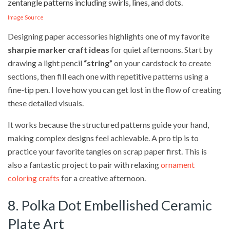
Image Source
Designing paper accessories highlights one of my favorite
sharpie marker craft ideas
for quiet afternoons. Start by
drawing a light pencil
“string”
on your cardstock to create
sections, then fill each one with repetitive patterns using a
fine-tip pen. I love how you can get lost in the flow of creating
these detailed visuals.
It works because the structured patterns guide your hand,
making complex designs feel achievable. A pro tip is to
practice your favorite tangles on scrap paper first. This is
also a fantastic project to pair with relaxing
ornament
coloring crafts
for a creative afternoon.
8. Polka Dot Embellished Ceramic
Plate Art