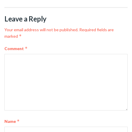
Leave a Reply
Your email address will not be published.
Required fields are
*
marked
*
Comment
*
Name