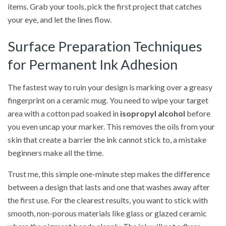
items. Grab your tools, pick the first project that catches
your eye, and let the lines flow.
Surface Preparation Techniques
for Permanent Ink Adhesion
The fastest way to ruin your design is marking over a greasy
fingerprint on a ceramic mug. You need to wipe your target
area with a cotton pad soaked in
isopropyl alcohol
before
you even uncap your marker. This removes the oils from your
skin that create a barrier the ink cannot stick to, a mistake
beginners make all the time.
Trust me, this simple one-minute step makes the difference
between a design that lasts and one that washes away after
the first use. For the clearest results, you want to stick with
smooth, non-porous materials like glass or glazed ceramic