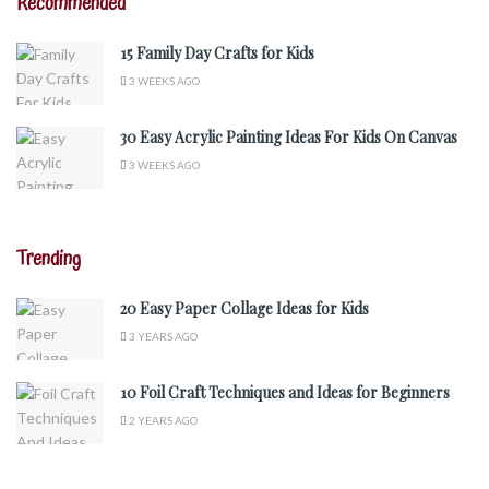
Recommended
15 Family Day Crafts for Kids
3 WEEKS AGO
30 Easy Acrylic Painting Ideas For Kids On Canvas
3 WEEKS AGO
Trending
20 Easy Paper Collage Ideas for Kids
3 YEARS AGO
10 Foil Craft Techniques and Ideas for Beginners
2 YEARS AGO