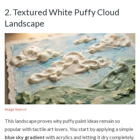
2. Textured White Puffy Cloud
Landscape
Image Source
This landscape proves why puffy paint ideas remain so
popular with tactile art lovers. You start by applying a simple
blue sky gradient
with acrylics and letting it dry completely.