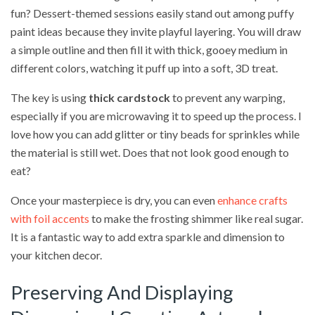
fun? Dessert-themed sessions easily stand out among puffy
paint ideas because they invite playful layering. You will draw
a simple outline and then fill it with thick, gooey medium in
different colors, watching it puff up into a soft, 3D treat.
The key is using
thick cardstock
to prevent any warping,
especially if you are microwaving it to speed up the process. I
love how you can add glitter or tiny beads for sprinkles while
the material is still wet. Does that not look good enough to
eat?
Once your masterpiece is dry, you can even
enhance crafts
with foil accents
to make the frosting shimmer like real sugar.
It is a fantastic way to add extra sparkle and dimension to
your kitchen decor.
Preserving And Displaying