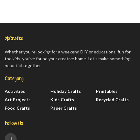
2kCrafts
Whether you're looking for a weekend DIY or educational fun for
the kids, you've found your creative home. Let’s make something
beautiful together.
Category
Activities
Holiday Crafts
Printables
Art Projects
Kids Crafts
Recycled Crafts
Food Crafts
Paper Crafts
Follow Us