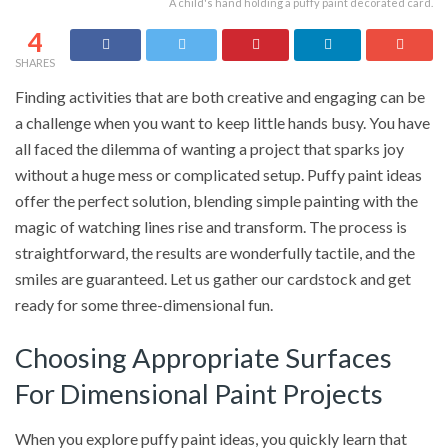
A child's hand holding a puffy paint decorated card.
4
SHARES
Finding activities that are both creative and engaging can be
a challenge when you want to keep little hands busy. You have
all faced the dilemma of wanting a project that sparks joy
without a huge mess or complicated setup. Puffy paint ideas
offer the perfect solution, blending simple painting with the
magic of watching lines rise and transform. The process is
straightforward, the results are wonderfully tactile, and the
smiles are guaranteed. Let us gather our cardstock and get
ready for some three-dimensional fun.
Choosing Appropriate Surfaces
For Dimensional Paint Projects
When you explore puffy paint ideas, you quickly learn that