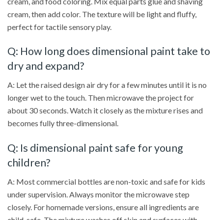
cream, and food coloring. Mix equal parts glue and shaving
cream, then add color. The texture will be light and fluffy,
perfect for tactile sensory play.
Q: How long does dimensional paint take to
dry and expand?
A: Let the raised design air dry for a few minutes until it is no
longer wet to the touch. Then microwave the project for
about 30 seconds. Watch it closely as the mixture rises and
becomes fully three-dimensional.
Q: Is dimensional paint safe for young
children?
A: Most commercial bottles are non-toxic and safe for kids
under supervision. Always monitor the microwave step
closely. For homemade versions, ensure all ingredients are
child-safe. The mixture washes off skin and surfaces with