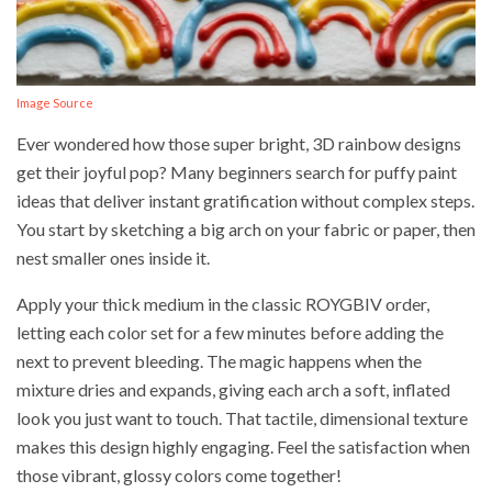
Image Source
Ever wondered how those super bright, 3D rainbow designs
get their joyful pop? Many beginners search for puffy paint
ideas that deliver instant gratification without complex steps.
You start by sketching a big arch on your fabric or paper, then
nest smaller ones inside it.
Apply your thick medium in the classic ROYGBIV order,
letting each color set for a few minutes before adding the
next to prevent bleeding. The magic happens when the
mixture dries and expands, giving each arch a soft, inflated
look you just want to touch. That tactile, dimensional texture
makes this design highly engaging. Feel the satisfaction when
those vibrant, glossy colors come together!