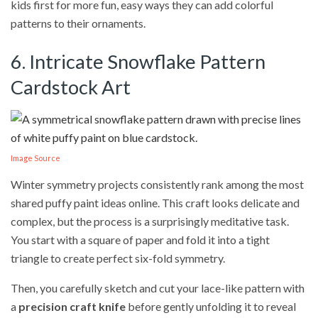
kids first for more fun, easy ways they can add colorful
patterns to their ornaments.
6. Intricate Snowflake Pattern
Cardstock Art
Image Source
Winter symmetry projects consistently rank among the most
shared puffy paint ideas online. This craft looks delicate and
complex, but the process is a surprisingly meditative task.
You start with a square of paper and fold it into a tight
triangle to create perfect six-fold symmetry.
Then, you carefully sketch and cut your lace-like pattern with
a
precision craft knife
before gently unfolding it to reveal