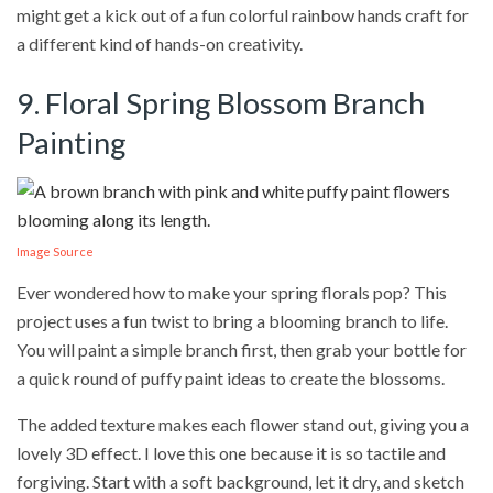
might get a kick out of a fun colorful rainbow hands craft for
a different kind of hands-on creativity.
9. Floral Spring Blossom Branch
Painting
Image Source
Ever wondered how to make your spring florals pop? This
project uses a fun twist to bring a blooming branch to life.
You will paint a simple branch first, then grab your bottle for
a quick round of puffy paint ideas to create the blossoms.
The added texture makes each flower stand out, giving you a
lovely 3D effect. I love this one because it is so tactile and
forgiving. Start with a soft background, let it dry, and sketch