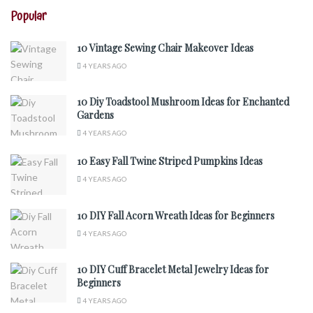
Popular
10 Vintage Sewing Chair Makeover Ideas
4 YEARS AGO
10 Diy Toadstool Mushroom Ideas for Enchanted
Gardens
4 YEARS AGO
10 Easy Fall Twine Striped Pumpkins Ideas
4 YEARS AGO
10 DIY Fall Acorn Wreath Ideas for Beginners
4 YEARS AGO
10 DIY Cuff Bracelet Metal Jewelry Ideas for
Beginners
4 YEARS AGO