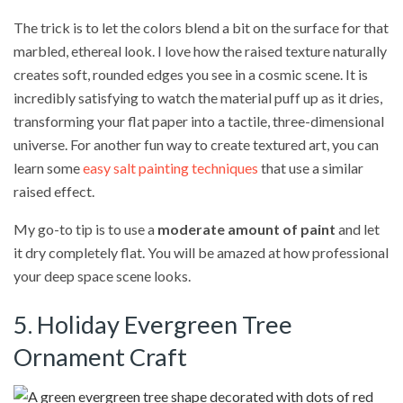
The trick is to let the colors blend a bit on the surface for that
marbled, ethereal look. I love how the raised texture naturally
creates soft, rounded edges you see in a cosmic scene. It is
incredibly satisfying to watch the material puff up as it dries,
transforming your flat paper into a tactile, three-dimensional
universe. For another fun way to create textured art, you can
learn some
easy salt painting techniques
that use a similar
raised effect.
My go-to tip is to use a
moderate amount of paint
and let
it dry completely flat. You will be amazed at how professional
your deep space scene looks.
5. Holiday Evergreen Tree
Ornament Craft