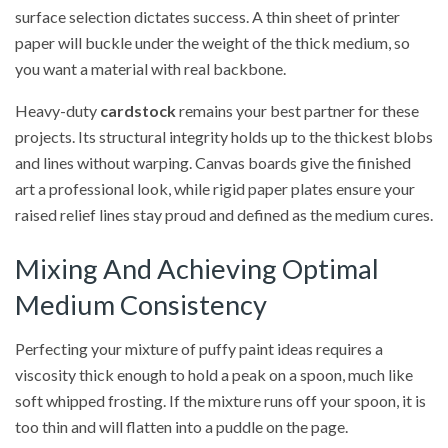
surface selection dictates success. A thin sheet of printer
paper will buckle under the weight of the thick medium, so
you want a material with real backbone.
Heavy-duty
cardstock
remains your best partner for these
projects. Its structural integrity holds up to the thickest blobs
and lines without warping. Canvas boards give the finished
art a professional look, while rigid paper plates ensure your
raised relief lines stay proud and defined as the medium cures.
Mixing And Achieving Optimal
Medium Consistency
Perfecting your mixture of puffy paint ideas requires a
viscosity thick enough to hold a peak on a spoon, much like
soft whipped frosting. If the mixture runs off your spoon, it is
too thin and will flatten into a puddle on the page.