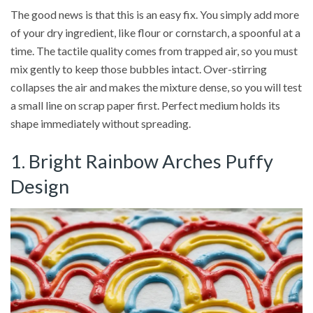
The good news is that this is an easy fix. You simply add more
of your dry ingredient, like flour or cornstarch, a spoonful at a
time. The tactile quality comes from trapped air, so you must
mix gently to keep those bubbles intact. Over-stirring
collapses the air and makes the mixture dense, so you will test
a small line on scrap paper first. Perfect medium holds its
shape immediately without spreading.
1. Bright Rainbow Arches Puffy
Design