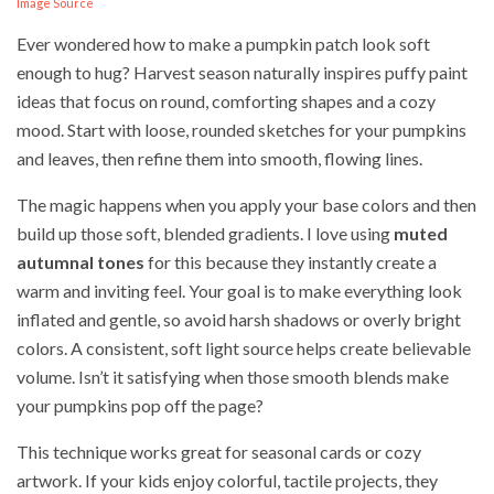
Image Source
Ever wondered how to make a pumpkin patch look soft
enough to hug? Harvest season naturally inspires puffy paint
ideas that focus on round, comforting shapes and a cozy
mood. Start with loose, rounded sketches for your pumpkins
and leaves, then refine them into smooth, flowing lines.
The magic happens when you apply your base colors and then
build up those soft, blended gradients. I love using
muted
autumnal tones
for this because they instantly create a
warm and inviting feel. Your goal is to make everything look
inflated and gentle, so avoid harsh shadows or overly bright
colors. A consistent, soft light source helps create believable
volume. Isn’t it satisfying when those smooth blends make
your pumpkins pop off the page?
This technique works great for seasonal cards or cozy
artwork. If your kids enjoy colorful, tactile projects, they