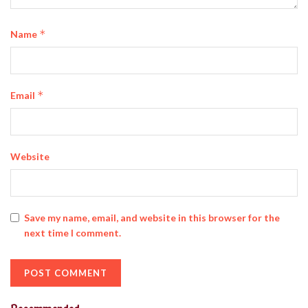
*
Name
*
Email
Website
Save my name, email, and website in this browser for the
next time I comment.