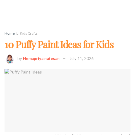
Home
Kids Crafts
10 Puffy Paint Ideas for Kids
by
Hemapriya natesan
July 11, 2026