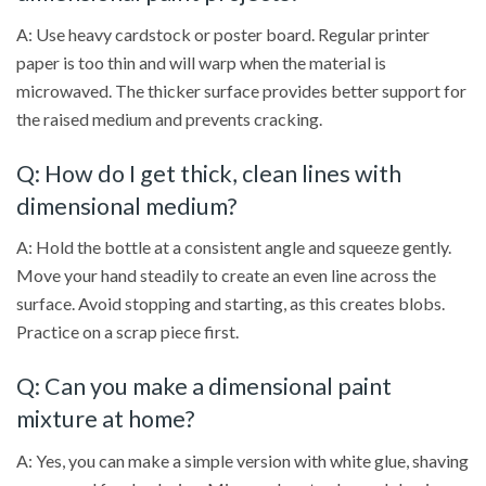
A: Use heavy cardstock or poster board. Regular printer
paper is too thin and will warp when the material is
microwaved. The thicker surface provides better support for
the raised medium and prevents cracking.
Q: How do I get thick, clean lines with
dimensional medium?
A: Hold the bottle at a consistent angle and squeeze gently.
Move your hand steadily to create an even line across the
surface. Avoid stopping and starting, as this creates blobs.
Practice on a scrap piece first.
Q: Can you make a dimensional paint
mixture at home?
A: Yes, you can make a simple version with white glue, shaving