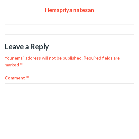
Hemapriya natesan
Leave a Reply
Your email address will not be published.
Required fields are
*
marked
*
Comment