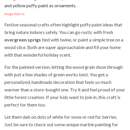
Image Source
Festive seasonal crafts often highlight puffy paint ideas that
bring nature indoors safely. You can go rustic with fresh
evergreen sprigs
tied with twine, or paint a simple tree on a
wood slice. Both are super approachable and fill your home
with that wonderful holiday scent.
For the painted version, letting the wood grain show through
with just a few shades of green works best. You get a
personalized, handmade decoration that feels so much
warmer than a store-bought one. Try it and feel proud of your
little forest creation. If your kids want to join in, this craft is
perfect for them too.
Let them dab on dots of white for snow or red for berries.
Just be sure to check out some unique marble painting for