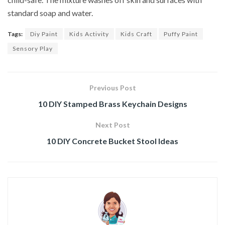
standard soap and water.
Tags:
Diy Paint
Kids Activity
Kids Craft
Puffy Paint
Sensory Play
Previous Post
10 DIY Stamped Brass Keychain Designs
Next Post
10 DIY Concrete Bucket Stool Ideas