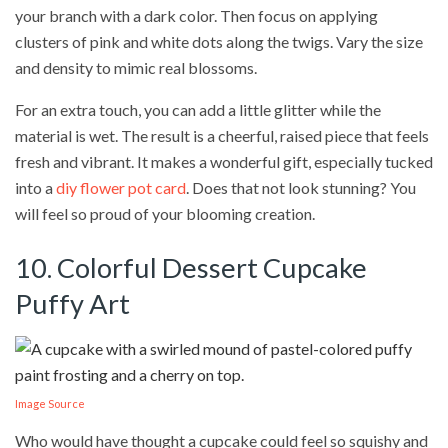
your branch with a dark color. Then focus on applying
clusters of pink and white dots along the twigs. Vary the size
and density to mimic real blossoms.
For an extra touch, you can add a little glitter while the
material is wet. The result is a cheerful, raised piece that feels
fresh and vibrant. It makes a wonderful gift, especially tucked
into a
diy flower pot card
. Does that not look stunning? You
will feel so proud of your blooming creation.
10. Colorful Dessert Cupcake
Puffy Art
Image Source
Who would have thought a cupcake could feel so squishy and