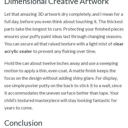
Dimensional Creative Artwork
Let that amazing 3D artwork dry completely, and I mean for a
full day, before you even think about touching it. The thickest
parts take the longest to cure. Protecting your finished pieces
ensures your puffy paint ideas last through changing seasons.
You can secure all that raised texture with a light mist of
clear
acrylic sealer
to prevent any flaking over time.
Hold the can about twelve inches away and use a sweeping
motion to apply a thin, even coat. A matte finish keeps the
focus on the design without adding shiny glare. For display,
use simple poster putty on the back to stick it to a wall, since
it accommodates the uneven surface better than tape. Your
child’s textured masterpiece will stay looking fantastic for
years to come.
Conclusion