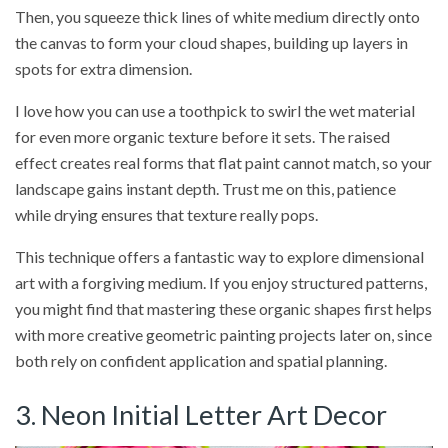
Then, you squeeze thick lines of white medium directly onto
the canvas to form your cloud shapes, building up layers in
spots for extra dimension.
I love how you can use a toothpick to swirl the wet material
for even more organic texture before it sets. The raised
effect creates real forms that flat paint cannot match, so your
landscape gains instant depth. Trust me on this, patience
while drying ensures that texture really pops.
This technique offers a fantastic way to explore dimensional
art with a forgiving medium. If you enjoy structured patterns,
you might find that mastering these organic shapes first helps
with more creative geometric painting projects later on, since
both rely on confident application and spatial planning.
3. Neon Initial Letter Art Decor