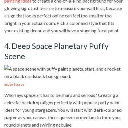
painting ideas
to create a one-of-a-kind background for your
glowing sign. Just be sure to measure your wall first, because
a sign that looks perfect online can feel too small or too
bright in your actual room. Pick a color and style that fits
your existing decor, and you will have a stunning focal point.
4. Deep Space Planetary Puffy
Scene
Image Source
Who says space art has to be sharp and serious? Creating a
celestial backdrop aligns perfectly with popular puffy paint
ideas for young stargazers. You will start with
dark-colored
paper
as your canvas, then squeeze on medium to form your
round planets and swirling nebulae.