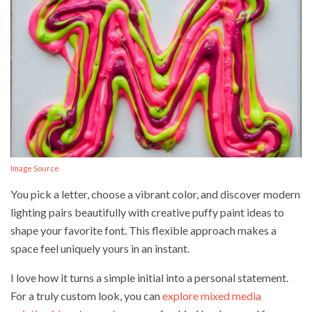
Image Source
You pick a letter, choose a vibrant color, and discover modern
lighting pairs beautifully with creative puffy paint ideas to
shape your favorite font. This flexible approach makes a
space feel uniquely yours in an instant.
I love how it turns a simple initial into a personal statement.
For a truly custom look, you can
explore mixed media