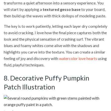
transforms a quiet afternoon into a sensory experience. You
will start by applying a
textured gesso base
to your board,
then build up the waves with thick dollops of modeling paste.
The key is to work patiently, letting each layer dry completely
to avoid cracking. I love how the final piece captures both the
look and the physical sensation of crashing surf. The vibrant
blues and foamy whites come alive with the shadows and
highlights you carve into the texture. You can create a similar
feeling of joy and discovery with
watercolor love hearts
using
fluid, playful techniques.
8. Decorative Puffy Pumpkin
Patch Illustration