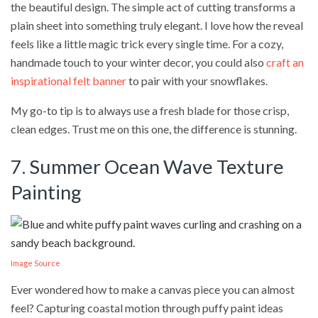
the beautiful design. The simple act of cutting transforms a
plain sheet into something truly elegant. I love how the reveal
feels like a little magic trick every single time. For a cozy,
handmade touch to your winter decor, you could also
craft an
inspirational felt banner
to pair with your snowflakes.
My go-to tip is to always use a fresh blade for those crisp,
clean edges. Trust me on this one, the difference is stunning.
7. Summer Ocean Wave Texture
Painting
Image Source
Ever wondered how to make a canvas piece you can almost
feel? Capturing coastal motion through puffy paint ideas