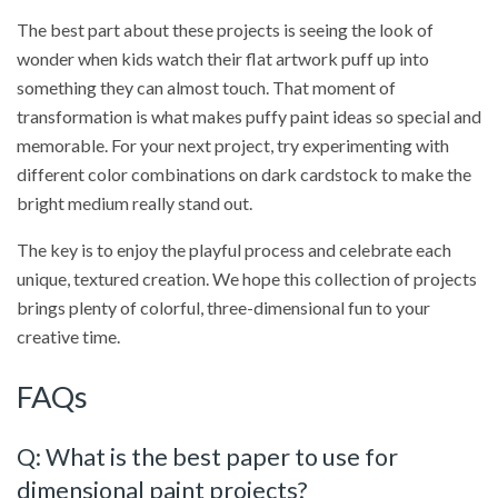
The best part about these projects is seeing the look of
wonder when kids watch their flat artwork puff up into
something they can almost touch. That moment of
transformation is what makes puffy paint ideas so special and
memorable. For your next project, try experimenting with
different color combinations on dark cardstock to make the
bright medium really stand out.
The key is to enjoy the playful process and celebrate each
unique, textured creation. We hope this collection of projects
brings plenty of colorful, three-dimensional fun to your
creative time.
FAQs
Q: What is the best paper to use for
dimensional paint projects?