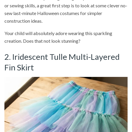
or sewing skills, a great first step is to look at some clever no-
sew last-minute Halloween costumes for simpler
construction ideas.
Your child will absolutely adore wearing this sparkling
creation. Does that not look stunning?
2. Iridescent Tulle Multi-Layered
Fin Skirt