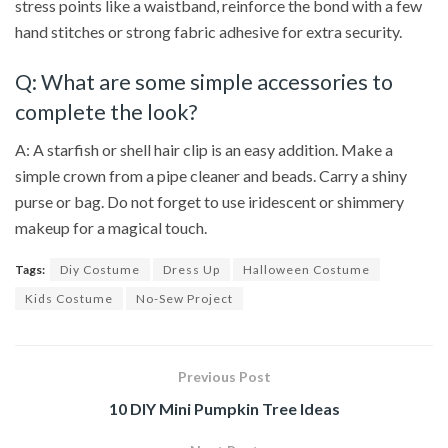
stress points like a waistband, reinforce the bond with a few
hand stitches or strong fabric adhesive for extra security.
Q: What are some simple accessories to
complete the look?
A: A starfish or shell hair clip is an easy addition. Make a
simple crown from a pipe cleaner and beads. Carry a shiny
purse or bag. Do not forget to use iridescent or shimmery
makeup for a magical touch.
Tags:
Diy Costume
Dress Up
Halloween Costume
Kids Costume
No-Sew Project
Previous Post
10 DIY Mini Pumpkin Tree Ideas