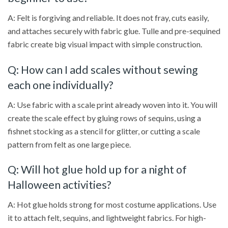
A: Felt is forgiving and reliable. It does not fray, cuts easily,
and attaches securely with fabric glue. Tulle and pre-sequined
fabric create big visual impact with simple construction.
Q: How can I add scales without sewing
each one individually?
A: Use fabric with a scale print already woven into it. You will
create the scale effect by gluing rows of sequins, using a
fishnet stocking as a stencil for glitter, or cutting a scale
pattern from felt as one large piece.
Q: Will hot glue hold up for a night of
Halloween activities?
A: Hot glue holds strong for most costume applications. Use
it to attach felt, sequins, and lightweight fabrics. For high-