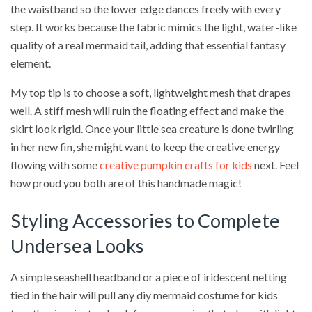
the waistband so the lower edge dances freely with every
step. It works because the fabric mimics the light, water-like
quality of a real mermaid tail, adding that essential fantasy
element.
My top tip is to choose a soft, lightweight mesh that drapes
well. A stiff mesh will ruin the floating effect and make the
skirt look rigid. Once your little sea creature is done twirling
in her new fin, she might want to keep the creative energy
flowing with some
creative pumpkin crafts for kids
next. Feel
how proud you both are of this handmade magic!
Styling Accessories to Complete
Undersea Looks
A simple seashell headband or a piece of iridescent netting
tied in the hair will pull any diy mermaid costume for kids