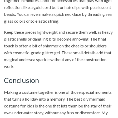
together in minutes. Look for accessories that play with light
reflection, like a gold cord belt or hair clips with pearlescent
beads. You can even make a quick necklace by threading sea
glass colors onto elastic string.
Keep these pieces lightweight and secure them well, as heavy
plastic shells or dangling bits become annoying. The final
touch is often a bit of shimmer on the cheeks or shoulders
with cosmetic-grade glitter gel. These small details add that
magical undersea sparkle without any of the construction
work.
Conclusion
Making a costume together is one of those special moments
that turns a holiday into a memory. The best diy mermaid
costume for kids is the one that lets them be the star of their
own underwater story, without any fuss or discomfort. My