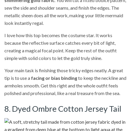
shimmering gold fabric
. You will cut a fitted bodice pattern,
sew the side and shoulder seams, and finish the edges. The
metallic sheen does all the work, making your little mermaid
look instantly regal.
I love how this top becomes the costume star. It works
because the reflective surface catches every bit of light,
creating a magical focal point. Keep the rest of the outfit
simple with solid colors to let the gold truly shine.
Your main task is finishing those tricky edges neatly. A great
tip is to use a
facing or bias binding
to keep the neckline and
armholes smooth. Get this right and the whole outfit feels
polished and professional, like a real treasure from the sea.
8. Dyed Ombre Cotton Jersey Tail