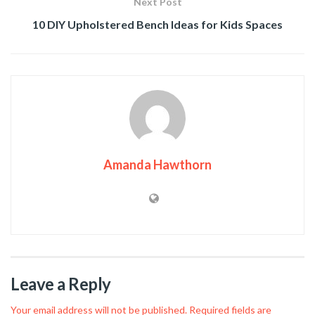
Next Post
10 DIY Upholstered Bench Ideas for Kids Spaces
Amanda Hawthorn
Leave a Reply
Your email address will not be published.
Required fields are