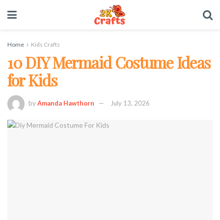
Home
Kids Crafts
10 DIY Mermaid Costume Ideas
for Kids
by
Amanda Hawthorn
July 13, 2026