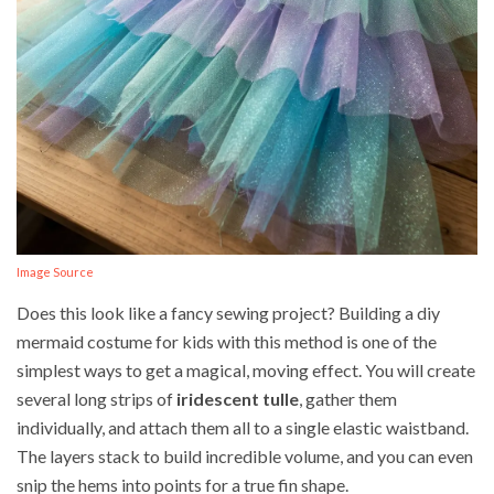
Image Source
Does this look like a fancy sewing project? Building a diy
mermaid costume for kids with this method is one of the
simplest ways to get a magical, moving effect. You will create
several long strips of
iridescent tulle
, gather them
individually, and attach them all to a single elastic waistband.
The layers stack to build incredible volume, and you can even
snip the hems into points for a true fin shape.