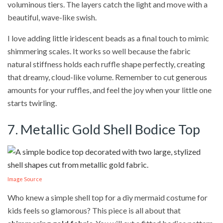
voluminous tiers. The layers catch the light and move with a
beautiful, wave-like swish.
I love adding little iridescent beads as a final touch to mimic
shimmering scales. It works so well because the fabric
natural stiffness holds each ruffle shape perfectly, creating
that dreamy, cloud-like volume. Remember to cut generous
amounts for your ruffles, and feel the joy when your little one
starts twirling.
7. Metallic Gold Shell Bodice Top
Image Source
Who knew a simple shell top for a diy mermaid costume for
kids feels so glamorous? This piece is all about that