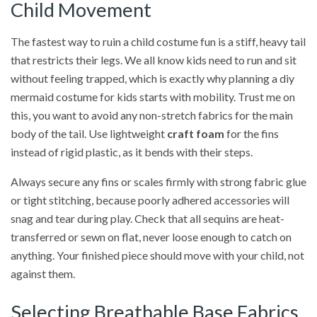
Child Movement
The fastest way to ruin a child costume fun is a stiff, heavy tail
that restricts their legs. We all know kids need to run and sit
without feeling trapped, which is exactly why planning a diy
mermaid costume for kids starts with mobility. Trust me on
this, you want to avoid any non-stretch fabrics for the main
body of the tail. Use lightweight
craft foam
for the fins
instead of rigid plastic, as it bends with their steps.
Always secure any fins or scales firmly with strong fabric glue
or tight stitching, because poorly adhered accessories will
snag and tear during play. Check that all sequins are heat-
transferred or sewn on flat, never loose enough to catch on
anything. Your finished piece should move with your child, not
against them.
Selecting Breathable Base Fabrics