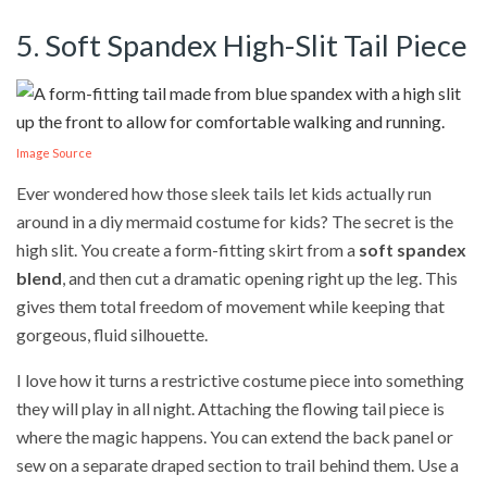
5. Soft Spandex High-Slit Tail Piece
Image Source
Ever wondered how those sleek tails let kids actually run
around in a diy mermaid costume for kids? The secret is the
high slit. You create a form-fitting skirt from a
soft spandex
blend
, and then cut a dramatic opening right up the leg. This
gives them total freedom of movement while keeping that
gorgeous, fluid silhouette.
I love how it turns a restrictive costume piece into something
they will play in all night. Attaching the flowing tail piece is
where the magic happens. You can extend the back panel or
sew on a separate draped section to trail behind them. Use a