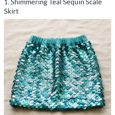
1. Shimmering Teal Sequin Scale
Skirt