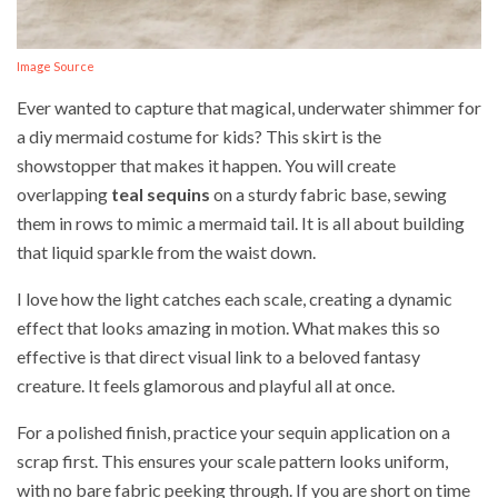
Image Source
Ever wanted to capture that magical, underwater shimmer for
a diy mermaid costume for kids? This skirt is the
showstopper that makes it happen. You will create
overlapping
teal sequins
on a sturdy fabric base, sewing
them in rows to mimic a mermaid tail. It is all about building
that liquid sparkle from the waist down.
I love how the light catches each scale, creating a dynamic
effect that looks amazing in motion. What makes this so
effective is that direct visual link to a beloved fantasy
creature. It feels glamorous and playful all at once.
For a polished finish, practice your sequin application on a
scrap first. This ensures your scale pattern looks uniform,
with no bare fabric peeking through. If you are short on time