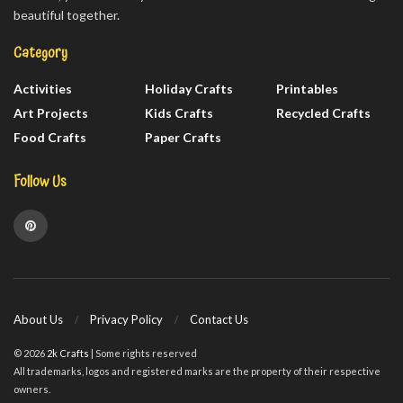
beautiful together.
Category
Activities
Holiday Crafts
Printables
Art Projects
Kids Crafts
Recycled Crafts
Food Crafts
Paper Crafts
Follow Us
About Us
Privacy Policy
Contact Us
© 2026
2k Crafts
| Some rights reserved
All trademarks, logos and registered marks are the property of their respective
owners.