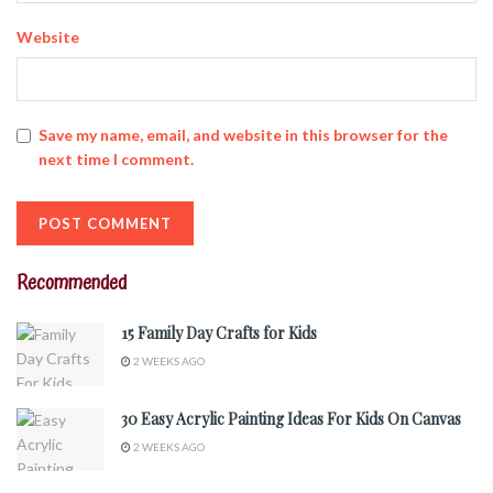
Website
Save my name, email, and website in this browser for the
next time I comment.
Recommended
15 Family Day Crafts for Kids
2 WEEKS AGO
30 Easy Acrylic Painting Ideas For Kids On Canvas
2 WEEKS AGO