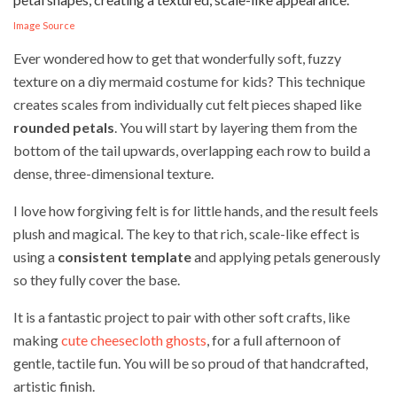
Image Source
Ever wondered how to get that wonderfully soft, fuzzy
texture on a diy mermaid costume for kids? This technique
creates scales from individually cut felt pieces shaped like
rounded petals
. You will start by layering them from the
bottom of the tail upwards, overlapping each row to build a
dense, three-dimensional texture.
I love how forgiving felt is for little hands, and the result feels
plush and magical. The key to that rich, scale-like effect is
using a
consistent template
and applying petals generously
so they fully cover the base.
It is a fantastic project to pair with other soft crafts, like
making
cute cheesecloth ghosts
, for a full afternoon of
gentle, tactile fun. You will be so proud of that handcrafted,
artistic finish.