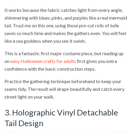
It works because the fabric catches light from every angle,
shimmering with blues, pinks, and purples like a real mermaid
tail. Trust me on this one, using those pre-cut rolls of tulle
saves so much time and makes the gathers even. You will feel
like a sea goddess when you see it swish.
This is a fantastic first major costume piece, but reading up
on
easy Halloween crafts for adults
first gives you extra
confidence with the basic construction steps.
Practice the gathering technique beforehand to keep your
seams tidy. The result will drape beautifully and catch every
street light on your walk.
3. Holographic Vinyl Detachable
Tail Design