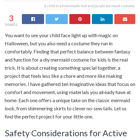
A child in a homemade teal and purple mermaid costume.
3
SHARES
You want to see your child face light up with magic on
Halloween, but you also need a costume they run in
comfortably. Finding that perfect balance between fantasy
and function for a diy mermaid costume for kids is the real
trick. It is about creating something special together, a
project that feels less like a chore and more like making
memories. I have gathered ten imaginative ideas that focus on
comfort and movement, using materials you already have at
home. Each one offers a unique take on the classic mermaid
look, from shimmering skirts to clever no-sew tails. Let us
find the perfect project for your little one.
Safety Considerations for Active