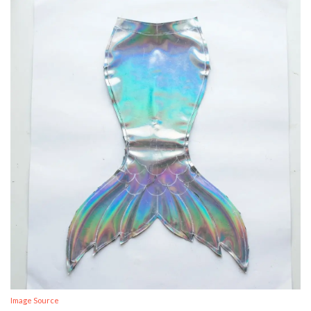
Image Source