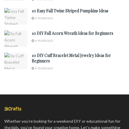
10 Easy Fall Twine Striped Pumpkins Ideas
4 YEARS AGO
10 DIY Fall Acorn Wreath Ideas for Beginners
4 YEARS AGO
10 DIY Cuff Bracelet Metal Jewelry Ideas for
Beginners
4 YEARS AGO
2kCrafts
Whether you're looking for a weekend DIY or educational fun for
the kids, you've found your creative home. Let’s make something