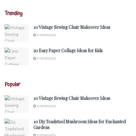
Trending
10 Vintage Sewing Chair Makeover Ideas
4 YEARS AGO
20 Easy Paper Collage Ideas for Kids
3 YEARS AGO
Popular
10 Vintage Sewing Chair Makeover Ideas
4 YEARS AGO
10 Diy Toadstool Mushroom Ideas for Enchanted
Gardens
4 YEARS AGO