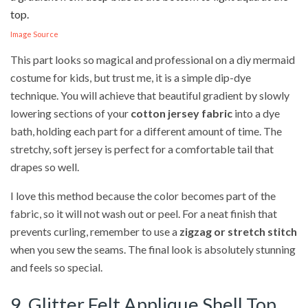
Image Source
This part looks so magical and professional on a diy mermaid
costume for kids, but trust me, it is a simple dip-dye
technique. You will achieve that beautiful gradient by slowly
lowering sections of your
cotton jersey fabric
into a dye
bath, holding each part for a different amount of time. The
stretchy, soft jersey is perfect for a comfortable tail that
drapes so well.
I love this method because the color becomes part of the
fabric, so it will not wash out or peel. For a neat finish that
prevents curling, remember to use a
zigzag or stretch stitch
when you sew the seams. The final look is absolutely stunning
and feels so special.
9. Glitter Felt Applique Shell Top