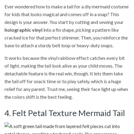
Ever wondered how to make a tail for a diy mermaid costume
for kids that looks magical and comes off in a snap? This
design is your answer. You start by cutting and sewing your
holographic vinyl
into a fin shape, picking a pattern like
cracked ice for that perfect shimmer. Then, you reinforce the
base to attach a sturdy belt loop or heavy-duty snaps.
It works because the vinyl rainbow effect catches every bit
of light, making the tail look alive as your child moves. The
detachable feature is the real win, though. It lets them take
the tail off for snack time or to play safely, which is a huge
relief for any parent. Trust me, seeing their face light up when
the colors shift is the best feeling.
4. Felt Petal Texture Mermaid Tail