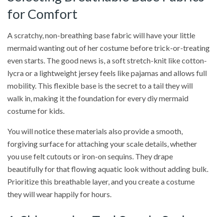
for Comfort
A scratchy, non-breathing base fabric will have your little
mermaid wanting out of her costume before trick-or-treating
even starts. The good news is, a soft stretch-knit like cotton-
lycra or a lightweight jersey feels like pajamas and allows full
mobility. This flexible base is the secret to a tail they will
walk in, making it the foundation for every diy mermaid
costume for kids.
You will notice these materials also provide a smooth,
forgiving surface for attaching your scale details, whether
you use felt cutouts or iron-on sequins. They drape
beautifully for that flowing aquatic look without adding bulk.
Prioritize this breathable layer, and you create a costume
they will wear happily for hours.