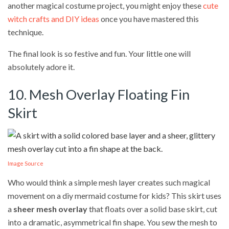
another magical costume project, you might enjoy these
cute
witch crafts and DIY ideas
once you have mastered this
technique.
The final look is so festive and fun. Your little one will
absolutely adore it.
10. Mesh Overlay Floating Fin
Skirt
Image Source
Who would think a simple mesh layer creates such magical
movement on a diy mermaid costume for kids? This skirt uses
a
sheer mesh overlay
that floats over a solid base skirt, cut
into a dramatic, asymmetrical fin shape. You sew the mesh to