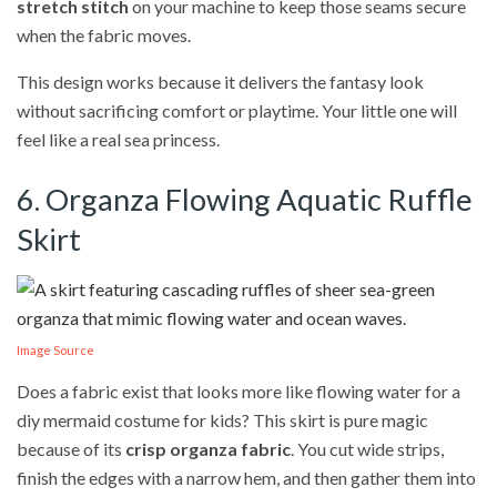
stretch stitch
on your machine to keep those seams secure
when the fabric moves.
This design works because it delivers the fantasy look
without sacrificing comfort or playtime. Your little one will
feel like a real sea princess.
6. Organza Flowing Aquatic Ruffle
Skirt
Image Source
Does a fabric exist that looks more like flowing water for a
diy mermaid costume for kids? This skirt is pure magic
because of its
crisp organza fabric
. You cut wide strips,
finish the edges with a narrow hem, and then gather them into