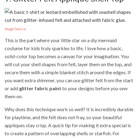
Image Source
This is the part where your little star on a diy mermaid
costume for kids truly sparkles to life. I love how a basic,
solid-color top becomes a canvas for your imagination. You
will cut your shell shapes from felt, layer them on the top, and
secure them with a simple blanket stitch around the edges. If
you want extra shimmer, you can use glitter felt from the start
or add
glitter fabric paint
to your designs before you sew
them on.
Why does this technique work so well? It is incredibly durable
for playtime, and the felt does not fray, so your beautiful
appliques stay crisp. A quick tip for making it extra special is
to create a pattern of overlapping shells or starfish. For