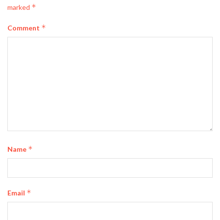
*
marked
*
Comment
*
Name
*
Email