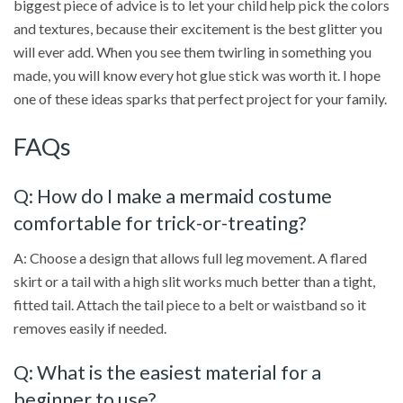
biggest piece of advice is to let your child help pick the colors
and textures, because their excitement is the best glitter you
will ever add. When you see them twirling in something you
made, you will know every hot glue stick was worth it. I hope
one of these ideas sparks that perfect project for your family.
FAQs
Q: How do I make a mermaid costume
comfortable for trick-or-treating?
A: Choose a design that allows full leg movement. A flared
skirt or a tail with a high slit works much better than a tight,
fitted tail. Attach the tail piece to a belt or waistband so it
removes easily if needed.
Q: What is the easiest material for a
beginner to use?