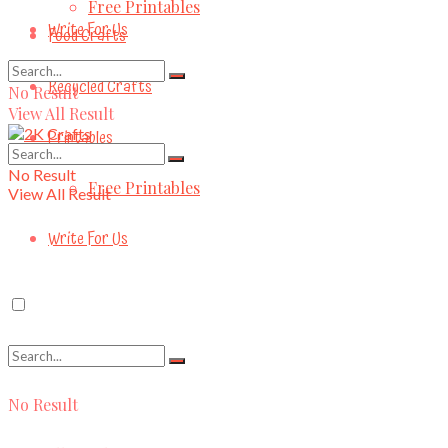
Free Printables
Write For Us
Food Crafts
Recycled Crafts
No Result
View All Result
Printables
No Result
Free Printables
View All Result
Write For Us
No Result