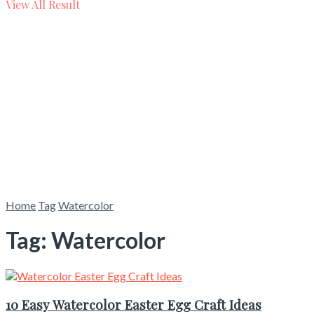
View All Result
Home
Tag
Watercolor
Tag:
Watercolor
10 Easy Watercolor Easter Egg Craft Ideas