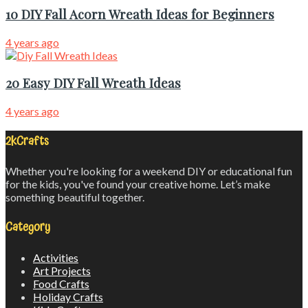
10 DIY Fall Acorn Wreath Ideas for Beginners
4 years ago
20 Easy DIY Fall Wreath Ideas
4 years ago
2kCrafts
Whether you're looking for a weekend DIY or educational fun
for the kids, you've found your creative home. Let’s make
something beautiful together.
Category
Activities
Art Projects
Food Crafts
Holiday Crafts