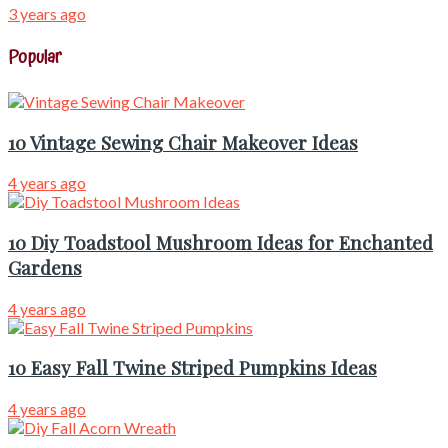
3 years ago
Popular
10 Vintage Sewing Chair Makeover Ideas
4 years ago
10 Diy Toadstool Mushroom Ideas for Enchanted
Gardens
4 years ago
10 Easy Fall Twine Striped Pumpkins Ideas
4 years ago