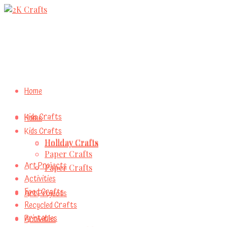
Home
Kids Crafts
Home
Kids Crafts
Holiday Crafts
Holiday Crafts
Paper Crafts
Art Projects
Paper Crafts
Activities
Food Crafts
Art Projects
Recycled Crafts
Printables
Activities