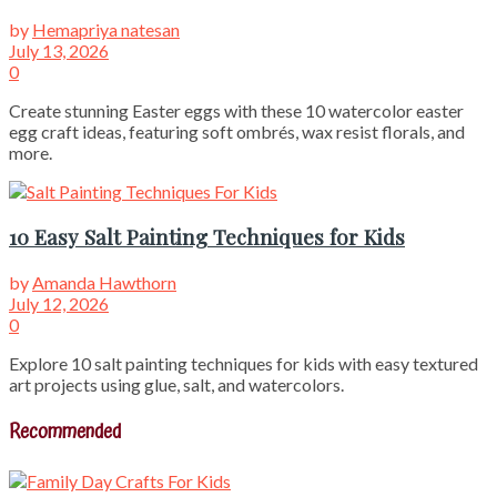
by
Hemapriya natesan
July 13, 2026
0
Create stunning Easter eggs with these 10 watercolor easter
egg craft ideas, featuring soft ombrés, wax resist florals, and
more.
10 Easy Salt Painting Techniques for Kids
by
Amanda Hawthorn
July 12, 2026
0
Explore 10 salt painting techniques for kids with easy textured
art projects using glue, salt, and watercolors.
Recommended