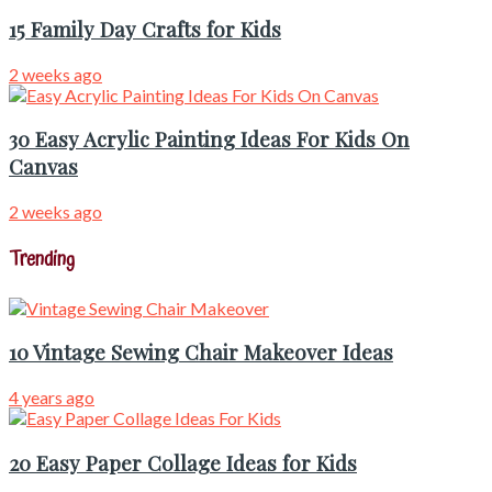
15 Family Day Crafts for Kids
2 weeks ago
30 Easy Acrylic Painting Ideas For Kids On
Canvas
2 weeks ago
Trending
10 Vintage Sewing Chair Makeover Ideas
4 years ago
20 Easy Paper Collage Ideas for Kids