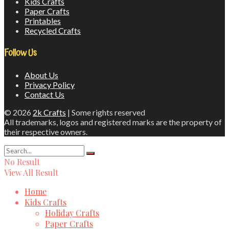
Kids Crafts
Paper Crafts
Printables
Recycled Crafts
Follow Us
About Us
Privacy Policy
Contact Us
© 2026
2k Crafts
| Some rights reserved
All trademarks, logos and registered marks are the property of
their respective owners.
No Result
View All Result
Home
Kids Crafts
Holiday Crafts
Paper Crafts