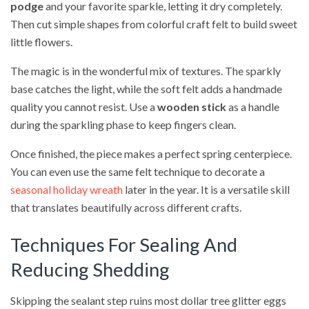
podge
and your favorite sparkle, letting it dry completely.
Then cut simple shapes from colorful craft felt to build sweet
little flowers.
The magic is in the wonderful mix of textures. The sparkly
base catches the light, while the soft felt adds a handmade
quality you cannot resist. Use a
wooden stick
as a handle
during the sparkling phase to keep fingers clean.
Once finished, the piece makes a perfect spring centerpiece.
You can even use the same felt technique to decorate a
seasonal holiday wreath
later in the year. It is a versatile skill
that translates beautifully across different crafts.
Techniques For Sealing And
Reducing Shedding
Skipping the sealant step ruins most dollar tree glitter eggs