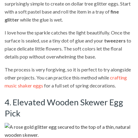
surprisingly simple to create on dollar tree glitter eggs. Start
with a soft pastel base and roll the item in a tray of
fine
glitter
while the glue is wet.
I love how the sparkle catches the light beautifully. Once the
surface is sealed, use a tiny dot of glue and your
tweezers
to
place delicate little flowers. The soft colors let the floral
details pop without overwhelming the base.
The process is very forgiving, so it is perfect to try alongside
other projects. You can practice this method while
crafting
music shaker eggs
for a full set of spring decorations.
4. Elevated Wooden Skewer Egg
Pick