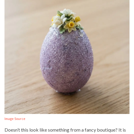
Image Source
Doesn’t this look like something from a fancy boutique? It is