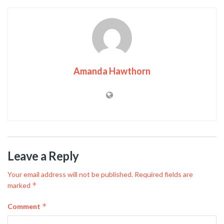
Amanda Hawthorn
Leave a Reply
Your email address will not be published.
Required fields are
*
marked
*
Comment