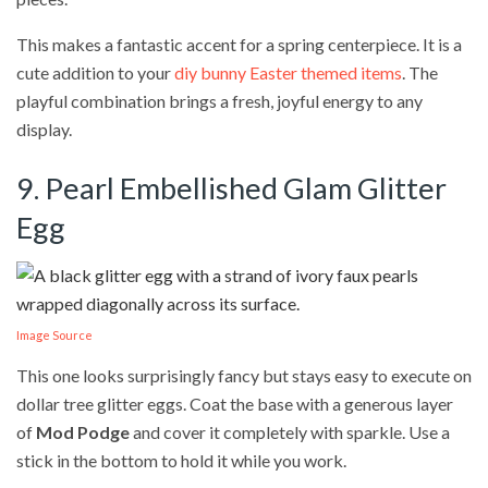
This makes a fantastic accent for a spring centerpiece. It is a
cute addition to your
diy bunny Easter themed items
. The
playful combination brings a fresh, joyful energy to any
display.
9. Pearl Embellished Glam Glitter
Egg
Image Source
This one looks surprisingly fancy but stays easy to execute on
dollar tree glitter eggs. Coat the base with a generous layer
of
Mod Podge
and cover it completely with sparkle. Use a
stick in the bottom to hold it while you work.