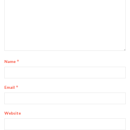
*
Name
*
Email
Website