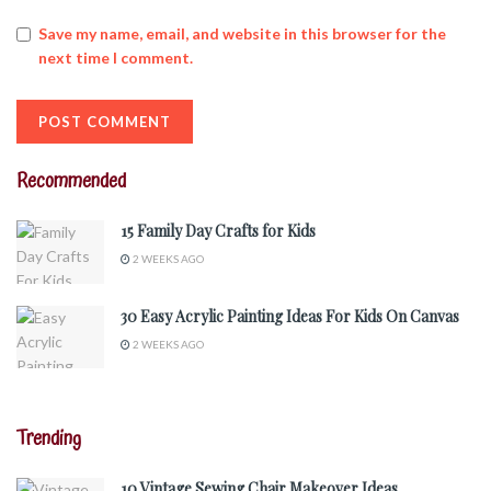
Save my name, email, and website in this browser for the
next time I comment.
Recommended
15 Family Day Crafts for Kids
2 WEEKS AGO
30 Easy Acrylic Painting Ideas For Kids On Canvas
2 WEEKS AGO
Trending
10 Vintage Sewing Chair Makeover Ideas