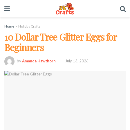
Home
Holiday Crafts
10 Dollar Tree Glitter Eggs for
Beginners
by
Amanda Hawthorn
July 13, 2026