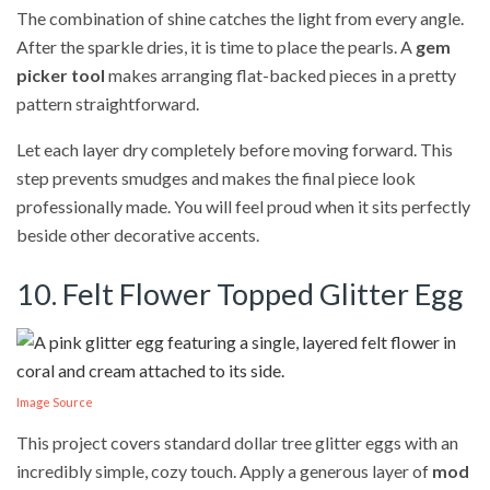
The combination of shine catches the light from every angle.
After the sparkle dries, it is time to place the pearls. A
gem
picker tool
makes arranging flat-backed pieces in a pretty
pattern straightforward.
Let each layer dry completely before moving forward. This
step prevents smudges and makes the final piece look
professionally made. You will feel proud when it sits perfectly
beside other decorative accents.
10. Felt Flower Topped Glitter Egg
Image Source
This project covers standard dollar tree glitter eggs with an
incredibly simple, cozy touch. Apply a generous layer of
mod