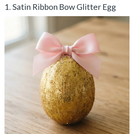
1. Satin Ribbon Bow Glitter Egg