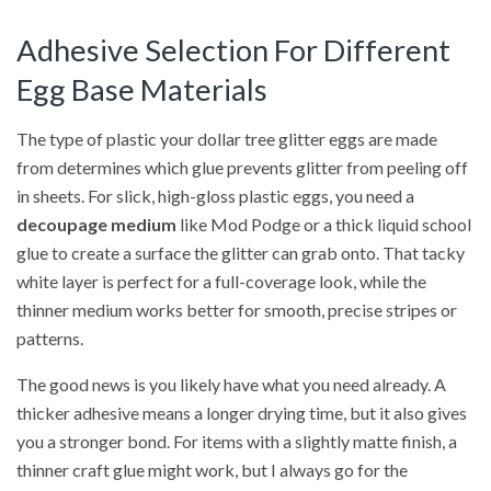
Adhesive Selection For Different
Egg Base Materials
The type of plastic your dollar tree glitter eggs are made
from determines which glue prevents glitter from peeling off
in sheets. For slick, high-gloss plastic eggs, you need a
decoupage medium
like Mod Podge or a thick liquid school
glue to create a surface the glitter can grab onto. That tacky
white layer is perfect for a full-coverage look, while the
thinner medium works better for smooth, precise stripes or
patterns.
The good news is you likely have what you need already. A
thicker adhesive means a longer drying time, but it also gives
you a stronger bond. For items with a slightly matte finish, a
thinner craft glue might work, but I always go for the