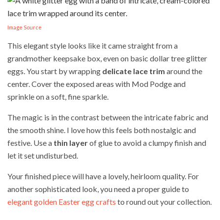
Image Source
This elegant style looks like it came straight from a
grandmother keepsake box, even on basic dollar tree glitter
eggs. You start by wrapping
delicate lace trim
around the
center. Cover the exposed areas with Mod Podge and
sprinkle on a soft, fine sparkle.
The magic is in the contrast between the intricate fabric and
the smooth shine. I love how this feels both nostalgic and
festive. Use a
thin layer
of glue to avoid a clumpy finish and
let it set undisturbed.
Your finished piece will have a lovely, heirloom quality. For
another sophisticated look, you need a proper guide to
elegant golden Easter egg crafts
to round out your collection.