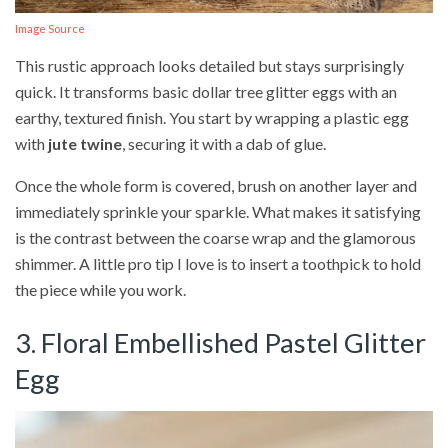
Image Source
This rustic approach looks detailed but stays surprisingly
quick. It transforms basic dollar tree glitter eggs with an
earthy, textured finish. You start by wrapping a plastic egg
with
jute twine
, securing it with a dab of glue.
Once the whole form is covered, brush on another layer and
immediately sprinkle your sparkle. What makes it satisfying
is the contrast between the coarse wrap and the glamorous
shimmer. A little pro tip I love is to insert a toothpick to hold
the piece while you work.
3. Floral Embellished Pastel Glitter
Egg