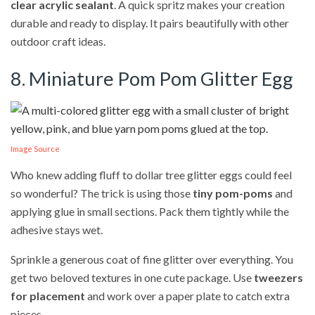
clear acrylic sealant
. A quick spritz makes your creation
durable and ready to display. It pairs beautifully with other
outdoor craft ideas.
8. Miniature Pom Pom Glitter Egg
Image Source
Who knew adding fluff to dollar tree glitter eggs could feel
so wonderful? The trick is using those
tiny pom-poms
and
applying glue in small sections. Pack them tightly while the
adhesive stays wet.
Sprinkle a generous coat of fine glitter over everything. You
get two beloved textures in one cute package. Use
tweezers
for placement
and work over a paper plate to catch extra
pieces.