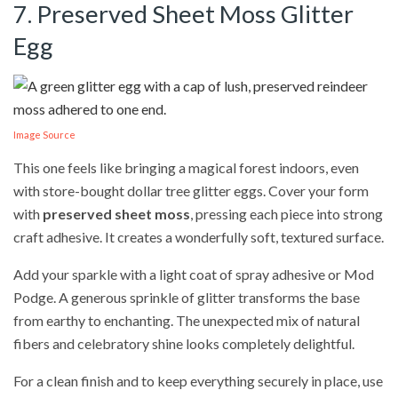
7. Preserved Sheet Moss Glitter
Egg
Image Source
This one feels like bringing a magical forest indoors, even
with store-bought dollar tree glitter eggs. Cover your form
with
preserved sheet moss
, pressing each piece into strong
craft adhesive. It creates a wonderfully soft, textured surface.
Add your sparkle with a light coat of spray adhesive or Mod
Podge. A generous sprinkle of glitter transforms the base
from earthy to enchanting. The unexpected mix of natural
fibers and celebratory shine looks completely delightful.
For a clean finish and to keep everything securely in place, use