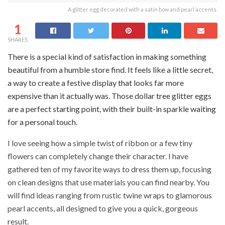
A glitter egg decorated with a satin bow and pearl accents.
1
SHARES
There is a special kind of satisfaction in making something
beautiful from a humble store find. It feels like a little secret,
a way to create a festive display that looks far more
expensive than it actually was. Those dollar tree glitter eggs
are a perfect starting point, with their built-in sparkle waiting
for a personal touch.
I love seeing how a simple twist of ribbon or a few tiny
flowers can completely change their character. I have
gathered ten of my favorite ways to dress them up, focusing
on clean designs that use materials you can find nearby. You
will find ideas ranging from rustic twine wraps to glamorous
pearl accents, all designed to give you a quick, gorgeous
result.