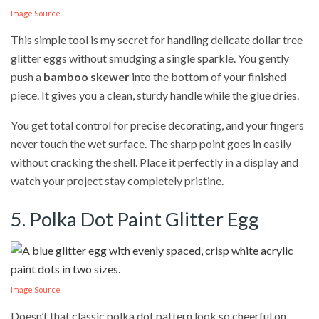
Image Source
This simple tool is my secret for handling delicate dollar tree
glitter eggs without smudging a single sparkle. You gently
push a
bamboo skewer
into the bottom of your finished
piece. It gives you a clean, sturdy handle while the glue dries.
You get total control for precise decorating, and your fingers
never touch the wet surface. The sharp point goes in easily
without cracking the shell. Place it perfectly in a display and
watch your project stay completely pristine.
5. Polka Dot Paint Glitter Egg
Image Source
Doesn’t that classic polka dot pattern look so cheerful on