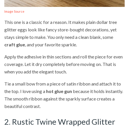
Image Source
This one is a classic for a reason. It makes plain dollar tree
glitter eggs look like fancy store-bought decorations, yet
stays simple to make. You only need a clean blank, some
craft glue
, and your favorite sparkle.
Apply the adhesive in thin sections and roll the piece for even
coverage. Let it dry completely before moving on. That is
when you add the elegant touch.
Tie a small bow from a piece of satin ribbon and attach it to
the top. I love using a
hot glue gun
because it holds instantly.
The smooth ribbon against the sparkly surface creates a
beautiful contrast.
2. Rustic Twine Wrapped Glitter