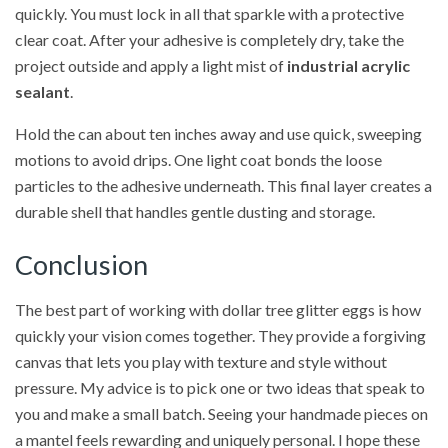
quickly. You must lock in all that sparkle with a protective
clear coat. After your adhesive is completely dry, take the
project outside and apply a light mist of
industrial acrylic
sealant
.
Hold the can about ten inches away and use quick, sweeping
motions to avoid drips. One light coat bonds the loose
particles to the adhesive underneath. This final layer creates a
durable shell that handles gentle dusting and storage.
Conclusion
The best part of working with dollar tree glitter eggs is how
quickly your vision comes together. They provide a forgiving
canvas that lets you play with texture and style without
pressure. My advice is to pick one or two ideas that speak to
you and make a small batch. Seeing your handmade pieces on
a mantel feels rewarding and uniquely personal. I hope these