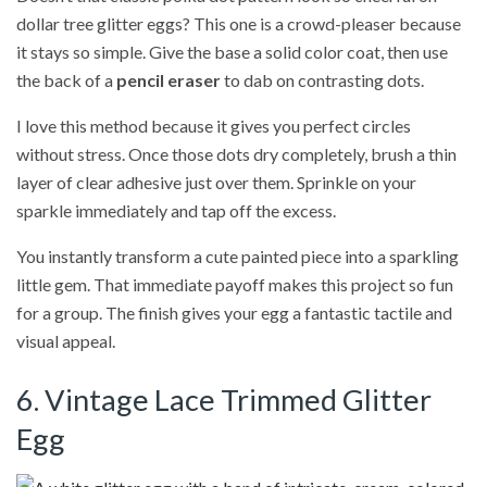
dollar tree glitter eggs? This one is a crowd-pleaser because
it stays so simple. Give the base a solid color coat, then use
the back of a
pencil eraser
to dab on contrasting dots.
I love this method because it gives you perfect circles
without stress. Once those dots dry completely, brush a thin
layer of clear adhesive just over them. Sprinkle on your
sparkle immediately and tap off the excess.
You instantly transform a cute painted piece into a sparkling
little gem. That immediate payoff makes this project so fun
for a group. The finish gives your egg a fantastic tactile and
visual appeal.
6. Vintage Lace Trimmed Glitter
Egg