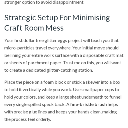
stronger option to avoid disappointment.
Strategic Setup For Minimising
Craft Room Mess
Your first dollar tree glitter eggs project will teach you that
micro-particles travel everywhere. Your initial move should
be lining your entire work surface with a disposable craft mat
or sheets of parchment paper. Trust me on this, you will want
to create a dedicated glitter-catching station.
Place the piece on a foam block or stick a skewer into a box
to hold it vertically while you work. Use small paper cups to
hold your colors, and keep a large sheet underneath to funnel
every single spilled speck back. A
fine-bristle brush
helps
with precise glue lines and keeps your hands clean, making
the process feel orderly.