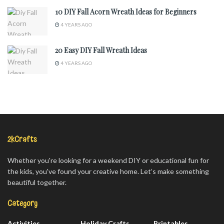
10 DIY Fall Acorn Wreath Ideas for Beginners
4 YEARS AGO
20 Easy DIY Fall Wreath Ideas
4 YEARS AGO
2kCrafts
Whether you're looking for a weekend DIY or educational fun for
the kids, you've found your creative home. Let’s make something
beautiful together.
Category
Activities
Holiday Crafts
Printables