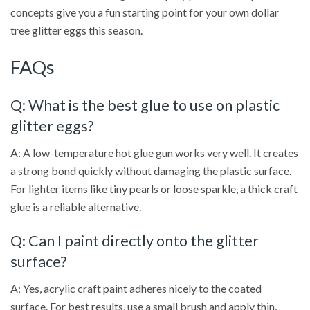
concepts give you a fun starting point for your own dollar
tree glitter eggs this season.
FAQs
Q: What is the best glue to use on plastic
glitter eggs?
A: A low-temperature hot glue gun works very well. It creates
a strong bond quickly without damaging the plastic surface.
For lighter items like tiny pearls or loose sparkle, a thick craft
glue is a reliable alternative.
Q: Can I paint directly onto the glitter
surface?
A: Yes, acrylic craft paint adheres nicely to the coated
surface. For best results, use a small brush and apply thin,