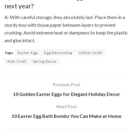
next year?
A: With careful storage, they absolutely last. Place them in a
sturdy box with tissue paper between layers to prevent
crushing. Avoid extreme heat or dampness to keep the plastic
and glue intact.
Tags:
Easter Egg
Egg Decorating
Glitter Craft
Kids Craft
Spring Decor
Previous Post
10 Golden Easter Eggs for Elegant Holiday Decor
Next Post
10 Easter Egg Bath Bombs You Can Make at Home