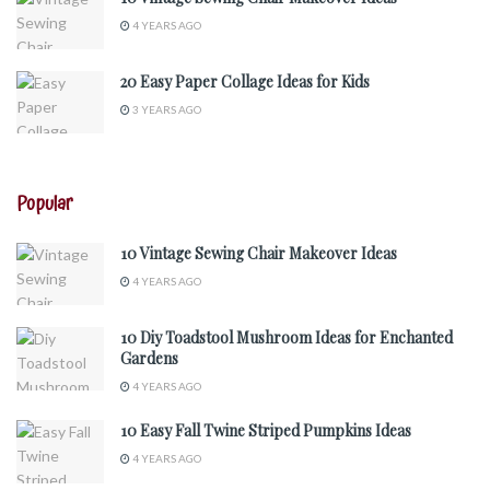
4 YEARS AGO
20 Easy Paper Collage Ideas for Kids
3 YEARS AGO
Popular
10 Vintage Sewing Chair Makeover Ideas
4 YEARS AGO
10 Diy Toadstool Mushroom Ideas for Enchanted
Gardens
4 YEARS AGO
10 Easy Fall Twine Striped Pumpkins Ideas
4 YEARS AGO