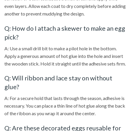
even layers. Allow each coat to dry completely before adding
another to prevent muddying the design.
Q: How do I attach a skewer to make an egg
pick?
A: Use a small drill bit to make a pilot hole in the bottom.
Apply a generous amount of hot glue into the hole and insert
the wooden stick. Hold it straight until the adhesive sets firm.
Q: Will ribbon and lace stay on without
glue?
A: For a secure hold that lasts through the season, adhesive is
necessary. You can place a thin line of hot glue along the back
of the ribbon as you wrap it around the center.
Q: Are these decorated eggs reusable for