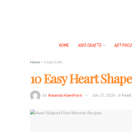
HOME
KIDS CRAFTS
ART PROJ
Home
Food Crafts
10 Easy Heart Shap
by
Amanda Hawthorn
July 15, 2026
in
Food 