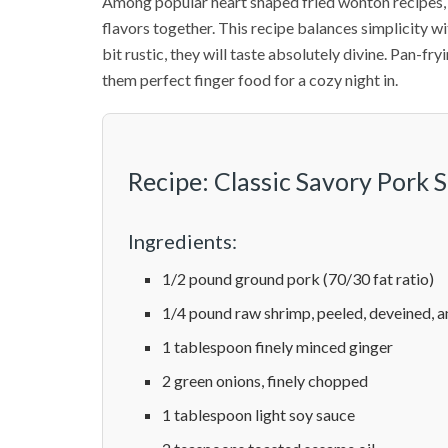
Among popular heart shaped fried wonton recipes, 
flavors together. This recipe balances simplicity wit
bit rustic, they will taste absolutely divine. Pan-fr
them perfect finger food for a cozy night in.
Recipe: Classic Savory Pork
Ingredients:
1/2 pound ground pork (70/30 fat ratio)
1/4 pound raw shrimp, peeled, deveined, 
1 tablespoon finely minced ginger
2 green onions, finely chopped
1 tablespoon light soy sauce