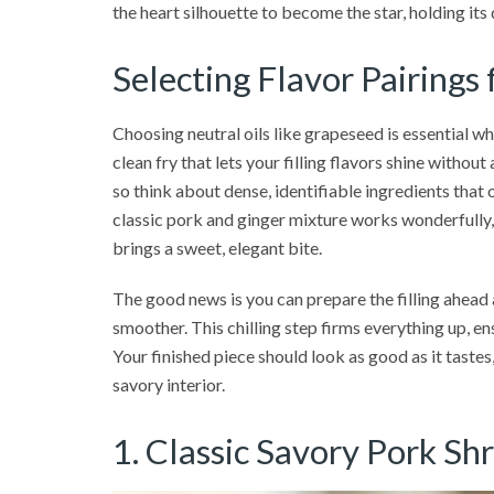
the heart silhouette to become the star, holding its 
Selecting Flavor Pairings
Choosing neutral oils like grapeseed is essential w
clean fry that lets your filling flavors shine without
so think about dense, identifiable ingredients that 
classic pork and ginger mixture works wonderfully,
brings a sweet, elegant bite.
The good news is you can prepare the filling ahead
smoother. This chilling step firms everything up, en
Your finished piece should look as good as it tastes
savory interior.
1. Classic Savory Pork S