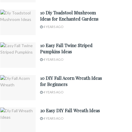
10 Diy Toadstool Mushroom
Ideas for Enchanted Gardens
4 YEARS AGO
10 Easy Fall Twine Striped
Pumpkins Ideas
4 YEARS AGO
10 DIY Fall Acorn Wreath Ideas
for Beginners
4 YEARS AGO
20 Easy DIY Fall Wreath Ideas
4 YEARS AGO