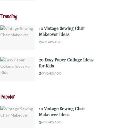
Trending
10 Vintage Sewing Chair
Makeover Ideas
4 YEARS AGO
20 Easy Paper Collage Ideas
for Kids
3 YEARS AGO
Popular
10 Vintage Sewing Chair
Makeover Ideas
4 YEARS AGO