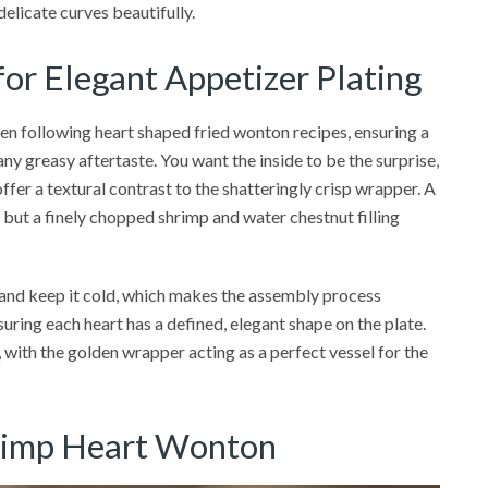
delicate curves beautifully.
 for Elegant Appetizer Plating
hen following heart shaped fried wonton recipes, ensuring a
 any greasy aftertaste. You want the inside to be the surprise,
offer a textural contrast to the shatteringly crisp wrapper. A
 but a finely chopped shrimp and water chestnut filling
 and keep it cold, which makes the assembly process
suring each heart has a defined, elegant shape on the plate.
, with the golden wrapper acting as a perfect vessel for the
hrimp Heart Wonton