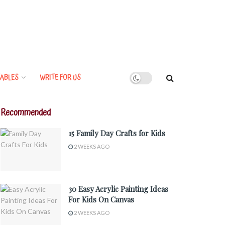
ABLES
WRITE FOR US
Recommended
15 Family Day Crafts for Kids
2 WEEKS AGO
30 Easy Acrylic Painting Ideas
For Kids On Canvas
2 WEEKS AGO