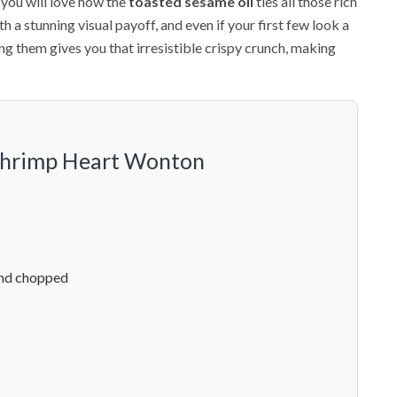
you will love how the
toasted sesame oil
ties all those rich
h a stunning visual payoff, and even if your first few look a
ying them gives you that irresistible crispy crunch, making
 Shrimp Heart Wonton
and chopped