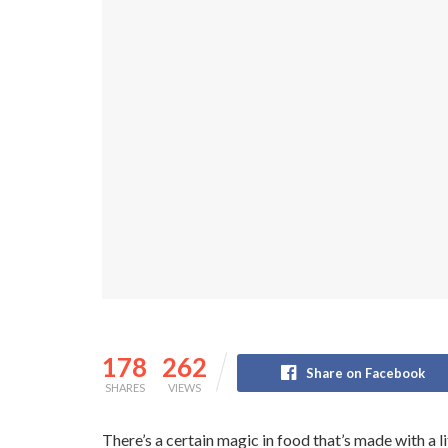
178
262
Share on Facebook
SHARES
VIEWS
There’s a certain magic in food that’s made with a li