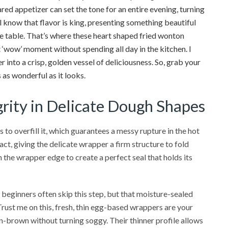
hared appetizer can set the tone for an entire evening, turning
 know that flavor is king, presenting something beautiful
he table. That’s where these heart shaped fried wonton
 ‘wow’ moment without spending all day in the kitchen. I
into a crisp, golden vessel of deliciousness. So, grab your
 as wonderful as it looks.
grity in Delicate Dough Shapes
to overfill it, which guarantees a messy rupture in the hot
pact, giving the delicate wrapper a firm structure to fold
on the wrapper edge to create a perfect seal that holds its
beginners often skip this step, but that moisture-sealed
Trust me on this, fresh, thin egg-based wrappers are your
en-brown without turning soggy. Their thinner profile allows