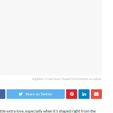
A golden, crispy heart-shaped fried wonton on a plate.
Share on Twitter
ttle extra love, especially when it’s shaped right from the