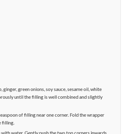
, ginger, green onions, soy sauce, sesame oil, white
ously until the filling is well combined and slightly
easpoon of filling near one corner. Fold the wrapper
filling.
e with water. Gently push the two top corners inwards