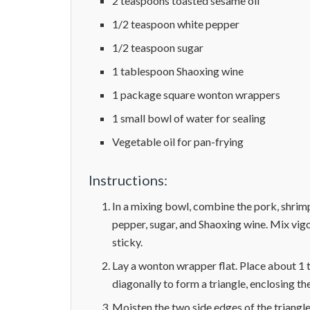
2 teaspoons toasted sesame oil
1/2 teaspoon white pepper
1/2 teaspoon sugar
1 tablespoon Shaoxing wine
1 package square wonton wrappers
1 small bowl of water for sealing
Vegetable oil for pan-frying
Instructions:
In a mixing bowl, combine the pork, shrimp
pepper, sugar, and Shaoxing wine. Mix vigor
sticky.
Lay a wonton wrapper flat. Place about 1 t
diagonally to form a triangle, enclosing the 
Moisten the two side edges of the triangl