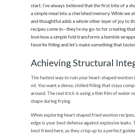
start. I’ve always believed that the first bite of a s
a simple meal into a cherished memory. While we all
and thoughtful adds a whole other layer of joy to t
recipes come in—they’re my go-to for creating that
love how a simple fold transforms a humble wrapper 
favorite filling and let’s make something that tastes
Achieving Structural Inte
The fastest way to ruin your heart-shaped wonton is 
oil. You want a dense, chilled filling that stays com
around. The real trick is using a thin film of water 
shape during frying.
When exploring heart shaped fried wonton recipes, 
edge is your best defense against explosive leaks. 
best friend here, as they crisp up to a perfect gold