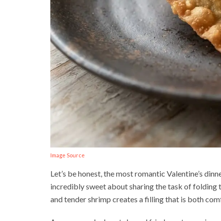
Image Source
Let’s be honest, the most romantic Valentine’s din
incredibly sweet about sharing the task of folding 
and tender shrimp creates a filling that is both com