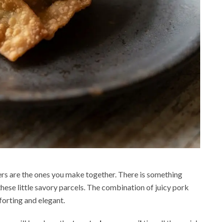
ners are the ones you make together. There is something
these little savory parcels. The combination of juicy pork
forting and elegant.