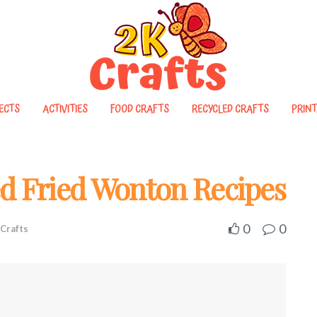
ECTS
ACTIVITIES
FOOD CRAFTS
RECYCLED CRAFTS
PRINT
ed Fried Wonton Recipes
0
0
Crafts