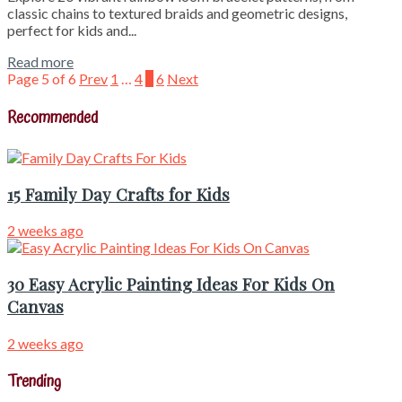
classic chains to textured braids and geometric designs,
perfect for kids and...
Read more
Page 5 of 6
Prev
1
…
4
5
6
Next
Recommended
15 Family Day Crafts for Kids
2 weeks ago
30 Easy Acrylic Painting Ideas For Kids On
Canvas
2 weeks ago
Trending