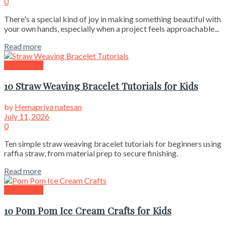
0
There's a special kind of joy in making something beautiful with
your own hands, especially when a project feels approachable...
Read more
Kids Crafts
10 Straw Weaving Bracelet Tutorials for Kids
by
Hemapriya natesan
July 11, 2026
0
Ten simple straw weaving bracelet tutorials for beginners using
raffia straw, from material prep to secure finishing.
Read more
Kids Crafts
10 Pom Pom Ice Cream Crafts for Kids