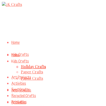
Home
Kids Crafts
Home
Kids Crafts
Holiday Crafts
Holiday Crafts
Paper Crafts
Art Projects
Paper Crafts
Activities
Food Crafts
Art Projects
Recycled Crafts
Printables
Activities