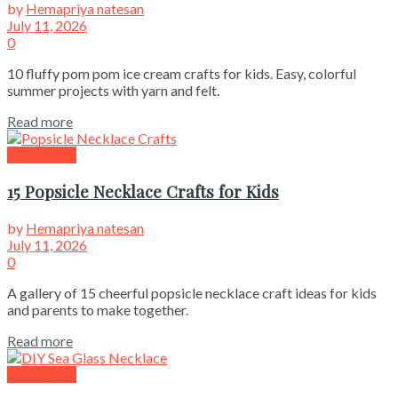
by
Hemapriya natesan
July 11, 2026
0
10 fluffy pom pom ice cream crafts for kids. Easy, colorful
summer projects with yarn and felt.
Read more
Kids Crafts
15 Popsicle Necklace Crafts for Kids
by
Hemapriya natesan
July 11, 2026
0
A gallery of 15 cheerful popsicle necklace craft ideas for kids
and parents to make together.
Read more
Kids Crafts