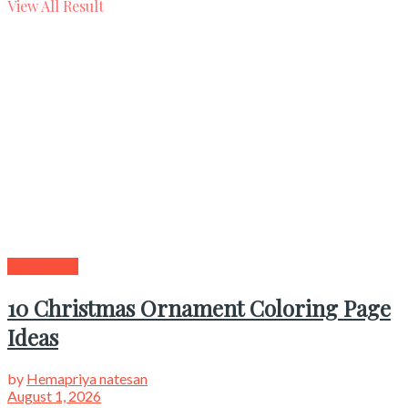
View All Result
Kids Crafts
10 Christmas Ornament Coloring Page
Ideas
by
Hemapriya natesan
August 1, 2026