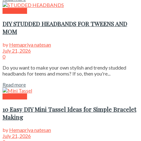
Kids Crafts
DIY STUDDED HEADBANDS FOR TWEENS AND
MOM
by
Hemapriya natesan
July 21, 2026
0
Do you want to make your own stylish and trendy studded
headbands for teens and moms? If so, then you're...
Read more
Kids Crafts
10 Easy DIY Mini Tassel Ideas for Simple Bracelet
Making
by
Hemapriya natesan
July 21, 2026