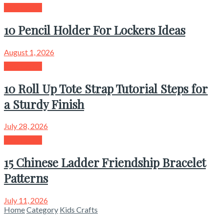
Kids Crafts
10 Pencil Holder For Lockers Ideas
August 1, 2026
Kids Crafts
10 Roll Up Tote Strap Tutorial Steps for
a Sturdy Finish
July 28, 2026
Kids Crafts
15 Chinese Ladder Friendship Bracelet
Patterns
July 11, 2026
Home
Category
Kids Crafts