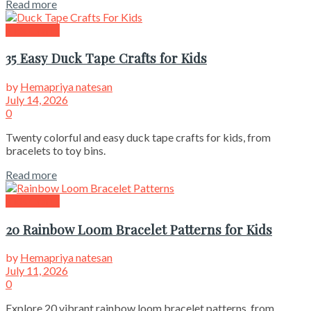
Read more
Kids Crafts
35 Easy Duck Tape Crafts for Kids
by
Hemapriya natesan
July 14, 2026
0
Twenty colorful and easy duck tape crafts for kids, from
bracelets to toy bins.
Read more
Kids Crafts
20 Rainbow Loom Bracelet Patterns for Kids
by
Hemapriya natesan
July 11, 2026
0
Explore 20 vibrant rainbow loom bracelet patterns, from