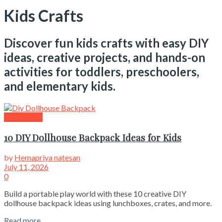
Kids Crafts
Discover fun kids crafts with easy DIY
ideas, creative projects, and hands-on
activities for toddlers, preschoolers,
and elementary kids.
Kids Crafts
10 DIY Dollhouse Backpack Ideas for Kids
by
Hemapriya natesan
July 11, 2026
0
Build a portable play world with these 10 creative DIY
dollhouse backpack ideas using lunchboxes, crates, and more.
Read more