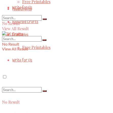
Free Printables
Write For Us
Food Crafts
Recycled Crafts
No Result
View All Result
Printables
No Result
Free Printables
View All Result
Write For Us
No Result