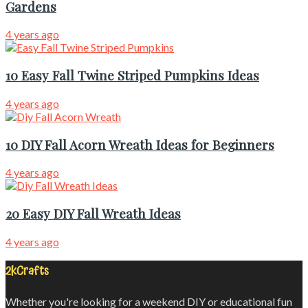
Gardens
4 years ago
10 Easy Fall Twine Striped Pumpkins Ideas
4 years ago
10 DIY Fall Acorn Wreath Ideas for Beginners
4 years ago
20 Easy DIY Fall Wreath Ideas
4 years ago
2kCrafts
Whether you're looking for a weekend DIY or educational fun