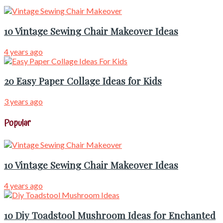
10 Vintage Sewing Chair Makeover Ideas
4 years ago
20 Easy Paper Collage Ideas for Kids
3 years ago
Popular
10 Vintage Sewing Chair Makeover Ideas
4 years ago
10 Diy Toadstool Mushroom Ideas for Enchanted