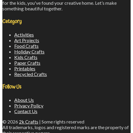
for the kids, you've found your creative home. Let’s make
something beautiful together.
Category
Activities
Art Projects
Food Crafts
Holiday Crafts
Kids Crafts
Paper Crafts
Printables
Recycled Crafts
Follow Us
About Us
Privacy Policy
Contact Us
© 2026
2k Crafts
| Some rights reserved
All trademarks, logos and registered marks are the property of
their respective owners.