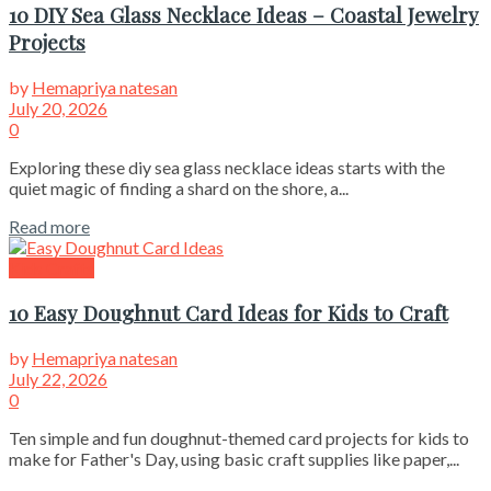
10 DIY Sea Glass Necklace Ideas – Coastal Jewelry
Projects
by
Hemapriya natesan
July 20, 2026
0
Exploring these diy sea glass necklace ideas starts with the
quiet magic of finding a shard on the shore, a...
Read more
Kids Crafts
10 Easy Doughnut Card Ideas for Kids to Craft
by
Hemapriya natesan
July 22, 2026
0
Ten simple and fun doughnut-themed card projects for kids to
make for Father's Day, using basic craft supplies like paper,...