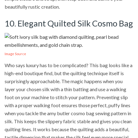
beautifully rustic creation.
10. Elegant Quilted Silk Cosmo Bag
Image Source
Who says luxury has to be complicated? This bag looks like a
high-end boutique find, but the quilting technique itself is
surprisingly approachable. The magic happens when you
layer your chosen silk with a thin batting and use a walking
foot on your machine to stitch your pattern. Preventing slip
with a proper walking foot ensures those perfect, puffy lines
when you tackle the amy butler cosmo bag sewing pattern in
silk. This keeps the slippery fabric stable and gives you clean
quilting lines. It works because the quilting adds a beautiful,
tactile dimension that makes the silk feel even more special.