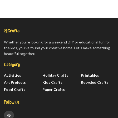
2kCrafts
Whether you're looking for a weekend DIY or educational fun for
the kids, you've found your creative home. Let’s make something
beautiful together.
Category
Activities
Holiday Crafts
Printables
Art Projects
Kids Crafts
Recycled Crafts
Food Crafts
Paper Crafts
Follow Us