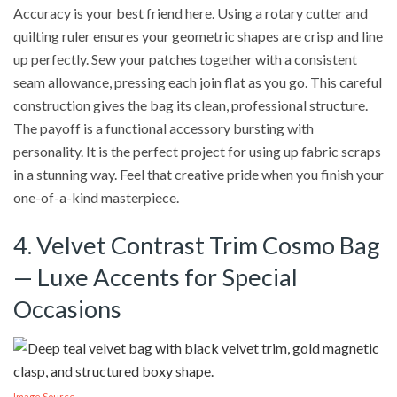
Accuracy is your best friend here. Using a rotary cutter and
quilting ruler ensures your geometric shapes are crisp and line
up perfectly. Sew your patches together with a consistent
seam allowance, pressing each join flat as you go. This careful
construction gives the bag its clean, professional structure.
The payoff is a functional accessory bursting with
personality. It is the perfect project for using up fabric scraps
in a stunning way. Feel that creative pride when you finish your
one-of-a-kind masterpiece.
4. Velvet Contrast Trim Cosmo Bag
— Luxe Accents for Special
Occasions
Image Source