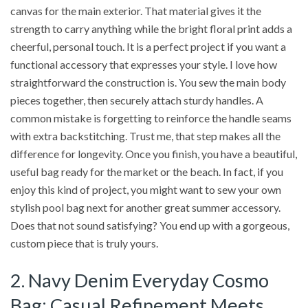
canvas for the main exterior. That material gives it the
strength to carry anything while the bright floral print adds a
cheerful, personal touch. It is a perfect project if you want a
functional accessory that expresses your style. I love how
straightforward the construction is. You sew the main body
pieces together, then securely attach sturdy handles. A
common mistake is forgetting to reinforce the handle seams
with extra backstitching. Trust me, that step makes all the
difference for longevity. Once you finish, you have a beautiful,
useful bag ready for the market or the beach. In fact, if you
enjoy this kind of project, you might want to sew your own
stylish pool bag next for another great summer accessory.
Does that not sound satisfying? You end up with a gorgeous,
custom piece that is truly yours.
2. Navy Denim Everyday Cosmo
Bag: Casual Refinement Meets