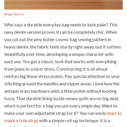
Image Source
Who says a durable everyday bag needs to look plain? This
navy denim version proves it can be completely chic. When
you cut out the amy butler cosmo bag sewing pattern in
heavy denim, the fabric feels sturdy right away, but it softens
beautifully over time, developing a unique character with
each use. You get a classic look that works with everything
from jeans to a nicer dress. Constructing it is all about
reinforcing those stress points. Pay special attention to your
stitching around the handles and zipper areas. I love how the
antique brass hardware adds a little polish without looking
fussy. That durable lining inside means spills are no big deal,
which is perfect for a bag you use every single day. Want to
make your own adjustable strap for it? You can easily
learn to
make a tote strap
with a simple roll-up technique. It is a