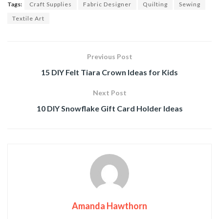
Tags:
Craft Supplies
Fabric Designer
Quilting
Sewing
Textile Art
Previous Post
15 DIY Felt Tiara Crown Ideas for Kids
Next Post
10 DIY Snowflake Gift Card Holder Ideas
Amanda Hawthorn