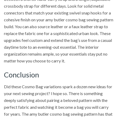
crossbody strap for different days. Look for solid metal
connectors that match your existing swivel snap hooks for a
cohesive finish on your amy butler cosmo bag sewing pattern
build. You can also source leather or a faux leather strap to
replace the fabric one for a sophisticated urban look. These
upgrades feel custom and extend the bag’s use from a casual
daytime tote to an evening-out essential. The interior
organization remains ample, so your essentials stay put no
matter how you choose to carry it.
Conclusion
Did these Cosmo Bag variations spark a dozen new ideas for
your next sewing project? I hope so. There is something
deeply satisfying about pairing a beloved pattern with the
perfect fabric and watching it become a bag you will carry
for years. The amy butler cosmo bag sewing pattern has that