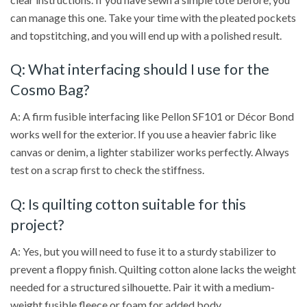
can manage this one. Take your time with the pleated pockets
and topstitching, and you will end up with a polished result.
Q: What interfacing should I use for the
Cosmo Bag?
A: A firm fusible interfacing like Pellon SF101 or Décor Bond
works well for the exterior. If you use a heavier fabric like
canvas or denim, a lighter stabilizer works perfectly. Always
test on a scrap first to check the stiffness.
Q: Is quilting cotton suitable for this
project?
A: Yes, but you will need to fuse it to a sturdy stabilizer to
prevent a floppy finish. Quilting cotton alone lacks the weight
needed for a structured silhouette. Pair it with a medium-
weight fusible fleece or foam for added body.