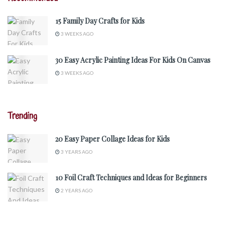
15 Family Day Crafts for Kids
3 WEEKS AGO
30 Easy Acrylic Painting Ideas For Kids On Canvas
3 WEEKS AGO
Trending
20 Easy Paper Collage Ideas for Kids
3 YEARS AGO
10 Foil Craft Techniques and Ideas for Beginners
2 YEARS AGO