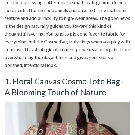
cosmo bag sewing pattern, use a small-scale geometric or a
solid neutral for the side panels and base to frame that main
feature and add durability to high-wear areas. The good news
is the design naturally guides you toward this kind of
thoughtful layering. You tend to pick one favorite fabric for
everything, but the Cosmo Bag truly sings when you play with
contrast. This strategic placement prevents a busy print from
overwhelming the elegant lines and gives your work a
polished, intentional look.
1. Floral Canvas Cosmo Tote Bag —
A Blooming Touch of Nature