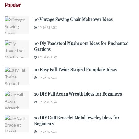
Popular
10 Vintage Sewing Chair Makeover Ideas
4 YEARS AGO
10 Diy Toadstool Mushroom Ideas for Enchanted
Gardens
4 YEARS AGO
10 Easy Fall Twine Striped Pumpkins Ideas
4 YEARS AGO
10 DIY Fall Acorn Wreath Ideas for Beginners
4 YEARS AGO
10 DIY Cuff Bracelet Metal Jewelry Ideas for
Beginners
4 YEARS AGO