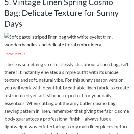
5. Vintage Linen Spring Cosmo
Bag: Delicate Texture for Sunny
Days
Image Source
There is something so effortlessly chic about a linen bag, isn’t
there? It instantly elevates a simple outfit with its unique
texture and soft, natural vibe. For this sunny season version,
you will work with beautiful, breathable linen fabric to create
a structured yet soft silhouette perfect for your daily
essentials. When cutting out the amy butler cosmo bag
sewing pattern in linen, remember that giving the fabric some
body guarantees a professional finish. I always fuse a
lightweight woven interfacing to my main linen pieces before