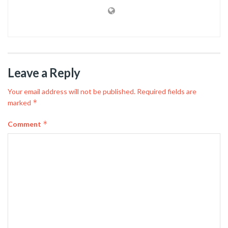
Leave a Reply
Your email address will not be published.
Required fields are
*
marked
*
Comment