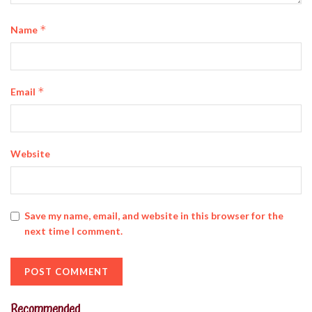
*
Name
*
Email
Website
Save my name, email, and website in this browser for the
next time I comment.
Recommended