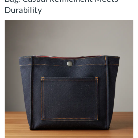
Durability