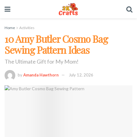
Home
Activities
10 Amy Butler Cosmo Bag
Sewing Pattern Ideas
The Ultimate Gift for My Mom!
by
Amanda Hawthorn
July 12, 2026