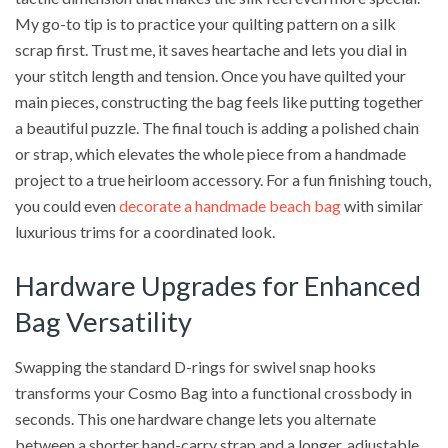
My go-to tip is to practice your quilting pattern on a silk
scrap first. Trust me, it saves heartache and lets you dial in
your stitch length and tension. Once you have quilted your
main pieces, constructing the bag feels like putting together
a beautiful puzzle. The final touch is adding a polished chain
or strap, which elevates the whole piece from a handmade
project to a true heirloom accessory. For a fun finishing touch,
you could even
decorate a handmade beach bag
with similar
luxurious trims for a coordinated look.
Hardware Upgrades for Enhanced
Bag Versatility
Swapping the standard D-rings for swivel snap hooks
transforms your Cosmo Bag into a functional crossbody in
seconds. This one hardware change lets you alternate
between a shorter hand-carry strap and a longer, adjustable