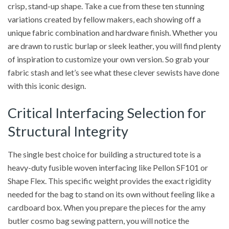
crisp, stand-up shape. Take a cue from these ten stunning
variations created by fellow makers, each showing off a
unique fabric combination and hardware finish. Whether you
are drawn to rustic burlap or sleek leather, you will find plenty
of inspiration to customize your own version. So grab your
fabric stash and let’s see what these clever sewists have done
with this iconic design.
Critical Interfacing Selection for
Structural Integrity
The single best choice for building a structured tote is a
heavy-duty fusible woven interfacing like Pellon SF101 or
Shape Flex. This specific weight provides the exact rigidity
needed for the bag to stand on its own without feeling like a
cardboard box. When you prepare the pieces for the amy
butler cosmo bag sewing pattern, you will notice the