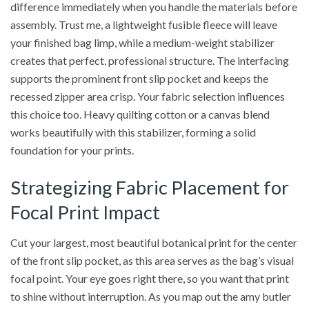
difference immediately when you handle the materials before
assembly. Trust me, a lightweight fusible fleece will leave
your finished bag limp, while a medium-weight stabilizer
creates that perfect, professional structure. The interfacing
supports the prominent front slip pocket and keeps the
recessed zipper area crisp. Your fabric selection influences
this choice too. Heavy quilting cotton or a canvas blend
works beautifully with this stabilizer, forming a solid
foundation for your prints.
Strategizing Fabric Placement for
Focal Print Impact
Cut your largest, most beautiful botanical print for the center
of the front slip pocket, as this area serves as the bag’s visual
focal point. Your eye goes right there, so you want that print
to shine without interruption. As you map out the amy butler