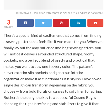
Floral canvas Cosmo Bag with contrasting solid trim and brass hardware.
3
SHARES
There’s a special kind of excitement that comes from finding
a sewing pattern that feels like it was made for you. When you
finally lay out the amy butler cosmo bag sewing pattern, you
will notice it delivers a rounded structured shape, roomy
pockets, and a perfect blend of pretty and practical that
makes you want to sew one in every color. The pattern’s
clever exterior slip pockets and generous interior
organization make it as functional as it is stylish. I love how a
single design can transform depending on the fabric you
choose — from bold florals on canvas to soft linen for spring.
But here’s the thing: the key to a successful Cosmo Bag is
choosing the right interfacing and stabilizers to give it that