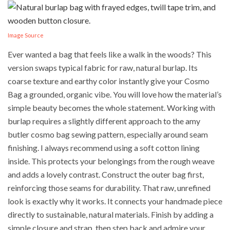
Image Source
Ever wanted a bag that feels like a walk in the woods? This
version swaps typical fabric for raw, natural burlap. Its
coarse texture and earthy color instantly give your Cosmo
Bag a grounded, organic vibe. You will love how the material’s
simple beauty becomes the whole statement. Working with
burlap requires a slightly different approach to the amy
butler cosmo bag sewing pattern, especially around seam
finishing. I always recommend using a soft cotton lining
inside. This protects your belongings from the rough weave
and adds a lovely contrast. Construct the outer bag first,
reinforcing those seams for durability. That raw, unrefined
look is exactly why it works. It connects your handmade piece
directly to sustainable, natural materials. Finish by adding a
simple closure and strap, then step back and admire your