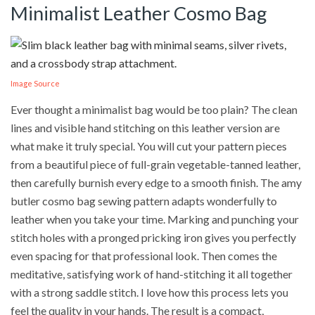
Minimalist Leather Cosmo Bag
Image Source
Ever thought a minimalist bag would be too plain? The clean
lines and visible hand stitching on this leather version are
what make it truly special. You will cut your pattern pieces
from a beautiful piece of full-grain vegetable-tanned leather,
then carefully burnish every edge to a smooth finish. The amy
butler cosmo bag sewing pattern adapts wonderfully to
leather when you take your time. Marking and punching your
stitch holes with a pronged pricking iron gives you perfectly
even spacing for that professional look. Then comes the
meditative, satisfying work of hand-stitching it all together
with a strong saddle stitch. I love how this process lets you
feel the quality in your hands. The result is a compact,