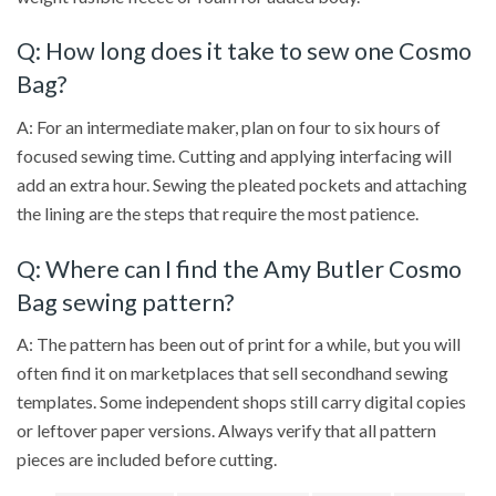
Q: How long does it take to sew one Cosmo
Bag?
A: For an intermediate maker, plan on four to six hours of
focused sewing time. Cutting and applying interfacing will
add an extra hour. Sewing the pleated pockets and attaching
the lining are the steps that require the most patience.
Q: Where can I find the Amy Butler Cosmo
Bag sewing pattern?
A: The pattern has been out of print for a while, but you will
often find it on marketplaces that sell secondhand sewing
templates. Some independent shops still carry digital copies
or leftover paper versions. Always verify that all pattern
pieces are included before cutting.