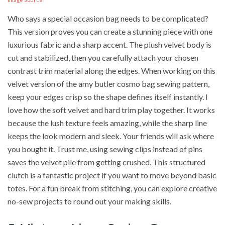
Who says a special occasion bag needs to be complicated?
This version proves you can create a stunning piece with one
luxurious fabric and a sharp accent. The plush velvet body is
cut and stabilized, then you carefully attach your chosen
contrast trim material along the edges. When working on this
velvet version of the amy butler cosmo bag sewing pattern,
keep your edges crisp so the shape defines itself instantly. I
love how the soft velvet and hard trim play together. It works
because the lush texture feels amazing, while the sharp line
keeps the look modern and sleek. Your friends will ask where
you bought it. Trust me, using sewing clips instead of pins
saves the velvet pile from getting crushed. This structured
clutch is a fantastic project if you want to move beyond basic
totes. For a fun break from stitching, you can explore creative
no-sew projects to round out your making skills.