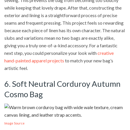
sewing. This prevents the bag from becoming too slouchy
while keeping that lovely drape. After that, constructing the
exterior and lining is a straightforward process of precise
seams and frequent pressing. This project feels so rewarding
because each piece of linen has its own character. The natural
slubs and variations mean no two bags are exactly alike,
giving you a truly one-of-a-kind accessory. For a fantastic
next step, you could personalize your look with
creative
hand-painted apparel projects
to match your new bag’s
artistic feel.
6. Soft Neutral Corduroy Autumn
Cosmo Bag
Image Source