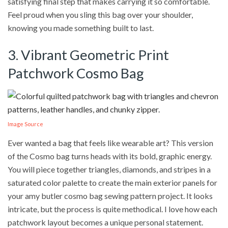
satisfying final step that makes carrying it so comfortable.
Feel proud when you sling this bag over your shoulder,
knowing you made something built to last.
3. Vibrant Geometric Print
Patchwork Cosmo Bag
Image Source
Ever wanted a bag that feels like wearable art? This version
of the Cosmo bag turns heads with its bold, graphic energy.
You will piece together triangles, diamonds, and stripes in a
saturated color palette to create the main exterior panels for
your amy butler cosmo bag sewing pattern project. It looks
intricate, but the process is quite methodical. I love how each
patchwork layout becomes a unique personal statement.