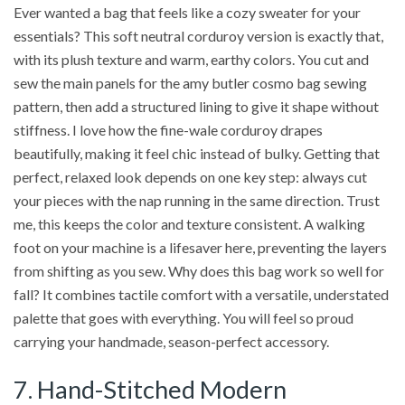
Ever wanted a bag that feels like a cozy sweater for your
essentials? This soft neutral corduroy version is exactly that,
with its plush texture and warm, earthy colors. You cut and
sew the main panels for the amy butler cosmo bag sewing
pattern, then add a structured lining to give it shape without
stiffness. I love how the fine-wale corduroy drapes
beautifully, making it feel chic instead of bulky. Getting that
perfect, relaxed look depends on one key step: always cut
your pieces with the nap running in the same direction. Trust
me, this keeps the color and texture consistent. A walking
foot on your machine is a lifesaver here, preventing the layers
from shifting as you sew. Why does this bag work so well for
fall? It combines tactile comfort with a versatile, understated
palette that goes with everything. You will feel so proud
carrying your handmade, season-perfect accessory.
7. Hand-Stitched Modern