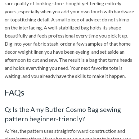
rare quality of looking store-bought yet feeling entirely
yours, especially when you add your own touch with hardware
or topstitching detail. A small piece of advice: do not skimp
on the interfacing. A well-stabilized bag holds its shape
beautifully and feels professional every time you pick it up.
Dig into your fabric stash, order a few samples of that home
decor weight linen you have been eyeing, and set aside an
afternoon to cut and sew. The result is a bag that turns heads
and holds everything you need. Your next favorite tote is
waiting, and you already have the skills to make it happen.
FAQs
Q: Is the Amy Butler Cosmo Bag sewing
pattern beginner-friendly?
A: Yes, the pattern uses straightforward construction and
clear instructions. If you have sewn a simple tote before, you