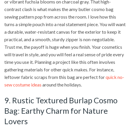
or vibrant fuchsia blooms on charcoal gray. That high-
contrast clash is what makes the amy butler cosmo bag
sewing pattern pop from across the room. I love how this
turns a simple pouch into a real statement piece. You will want
a durable, water-resistant canvas for the exterior to keep it
practical, and a smooth, sturdy zipper is non-negotiable.
Trust me, the payoff is huge when you finish. Your cosmetics
will travel in style, and you will feel a real sense of pride every
time you use it. Planning a project like this often involves
gathering materials for other quick makes. For instance,
leftover fabric scraps from this bag are perfect for
quick no-
sew costume ideas
around the holidays.
9. Rustic Textured Burlap Cosmo
Bag: Earthy Charm for Nature
Lovers