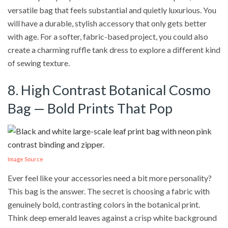
versatile bag that feels substantial and quietly luxurious. You
will have a durable, stylish accessory that only gets better
with age. For a softer, fabric-based project, you could also
create a charming ruffle tank dress to explore a different kind
of sewing texture.
8. High Contrast Botanical Cosmo
Bag — Bold Prints That Pop
Image Source
Ever feel like your accessories need a bit more personality?
This bag is the answer. The secret is choosing a fabric with
genuinely bold, contrasting colors in the botanical print.
Think deep emerald leaves against a crisp white background