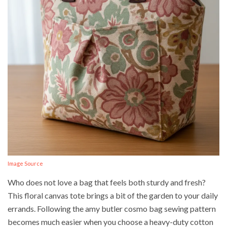
Image Source
Who does not love a bag that feels both sturdy and fresh?
This floral canvas tote brings a bit of the garden to your daily
errands. Following the amy butler cosmo bag sewing pattern
becomes much easier when you choose a heavy-duty cotton