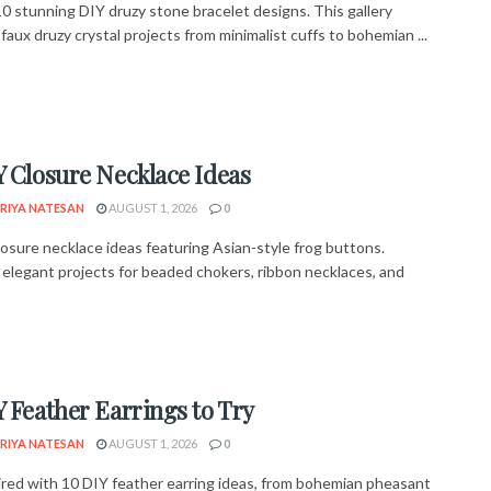
10 stunning DIY druzy stone bracelet designs. This gallery
faux druzy crystal projects from minimalist cuffs to bohemian ...
Y Closure Necklace Ideas
RIYA NATESAN
AUGUST 1, 2026
0
losure necklace ideas featuring Asian-style frog buttons.
 elegant projects for beaded chokers, ribbon necklaces, and
Y Feather Earrings to Try
RIYA NATESAN
AUGUST 1, 2026
0
ired with 10 DIY feather earring ideas, from bohemian pheasant