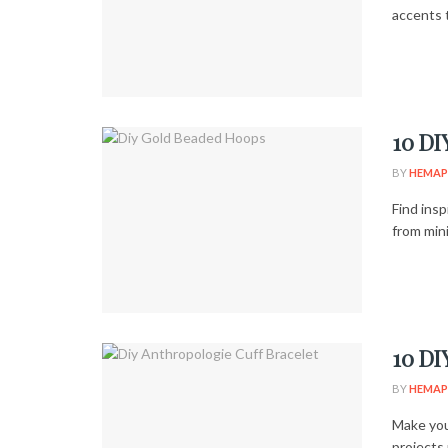
accents t
10 DI
BY
HEMAP
Find ins
from min
10 DI
BY
HEMAP
Make you
projects 