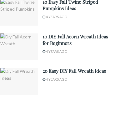
10 Easy Fall Twine Striped
Pumpkins Ideas
4 YEARS AGO
10 DIY Fall Acorn Wreath Ideas
for Beginners
4 YEARS AGO
20 Easy DIY Fall Wreath Ideas
4 YEARS AGO