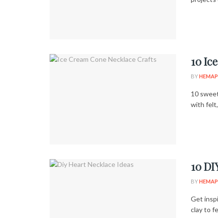
10 Ic
BY
HEMAP
10 sweet
with felt
10 DI
BY
HEMAP
Get insp
clay to f