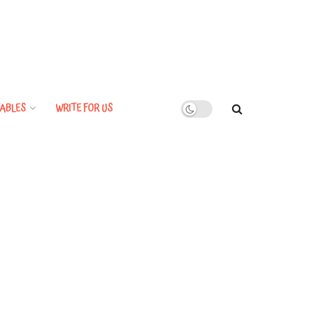
ABLES
WRITE FOR US