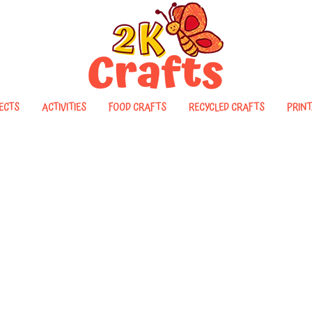
ECTS
ACTIVITIES
FOOD CRAFTS
RECYCLED CRAFTS
PRINT