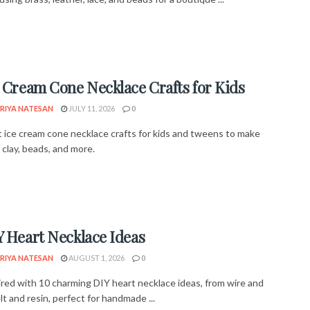
e Cream Cone Necklace Crafts for Kids
RIYA NATESAN
JULY 11, 2026
0
 ice cream cone necklace crafts for kids and tweens to make
, clay, beads, and more.
Y Heart Necklace Ideas
RIYA NATESAN
AUGUST 1, 2026
0
ired with 10 charming DIY heart necklace ideas, from wire and
elt and resin, perfect for handmade ...