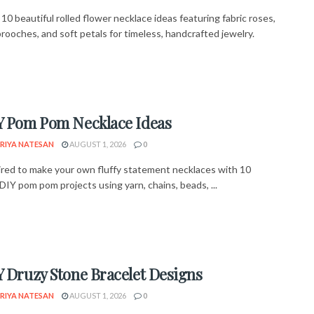
10 beautiful rolled flower necklace ideas featuring fabric roses,
rooches, and soft petals for timeless, handcrafted jewelry.
Y Pom Pom Necklace Ideas
RIYA NATESAN
AUGUST 1, 2026
0
ired to make your own fluffy statement necklaces with 10
DIY pom pom projects using yarn, chains, beads, ...
Y Druzy Stone Bracelet Designs
RIYA NATESAN
AUGUST 1, 2026
0