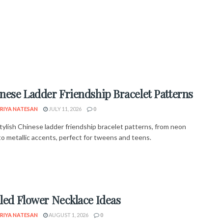
inese Ladder Friendship Bracelet Patterns
RIYA NATESAN
JULY 11, 2026
0
tylish Chinese ladder friendship bracelet patterns, from neon
o metallic accents, perfect for tweens and teens.
lled Flower Necklace Ideas
RIYA NATESAN
AUGUST 1, 2026
0