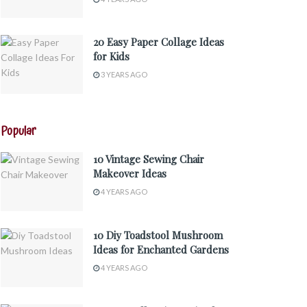
20 Easy Paper Collage Ideas
for Kids
3 YEARS AGO
Popular
10 Vintage Sewing Chair
Makeover Ideas
4 YEARS AGO
10 Diy Toadstool Mushroom
Ideas for Enchanted Gardens
4 YEARS AGO