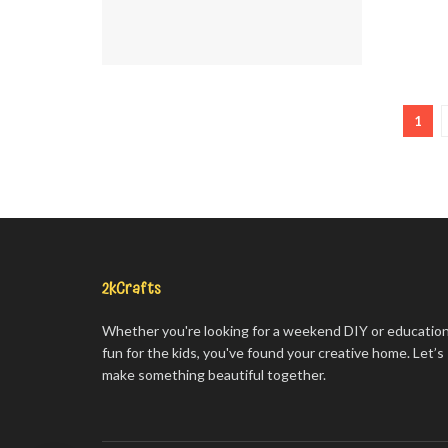
1
2kCrafts
Whether you're looking for a weekend DIY or education
fun for the kids, you've found your creative home. Let’s
make something beautiful together.