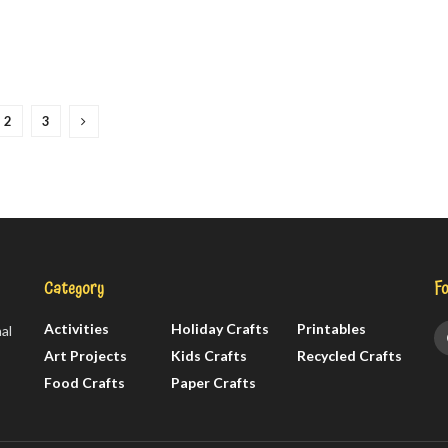
2
3
Category
Fo
Activities
Holiday Crafts
Printables
al
Art Projects
Kids Crafts
Recycled Crafts
Food Crafts
Paper Crafts