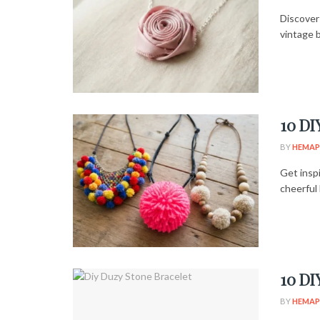
Discover 
vintage b
10 DI
BY
HEMAP
Get insp
cheerful 
10 DI
BY
HEMAP