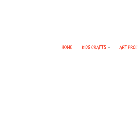
HOME
KIDS CRAFTS
ART PROJ