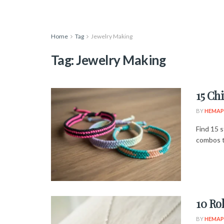
Home
Tag
Jewelry Making
Tag:
Jewelry Making
15 Ch
BY
HEMAP
Find 15 s
combos t
10 Ro
BY
HEMAP