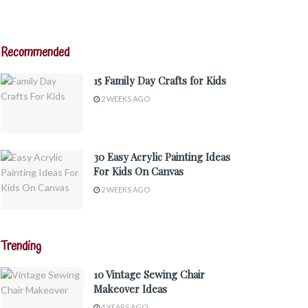
Recommended
15 Family Day Crafts for Kids
2 WEEKS AGO
30 Easy Acrylic Painting Ideas
For Kids On Canvas
2 WEEKS AGO
Trending
10 Vintage Sewing Chair
Makeover Ideas
4 YEARS AGO