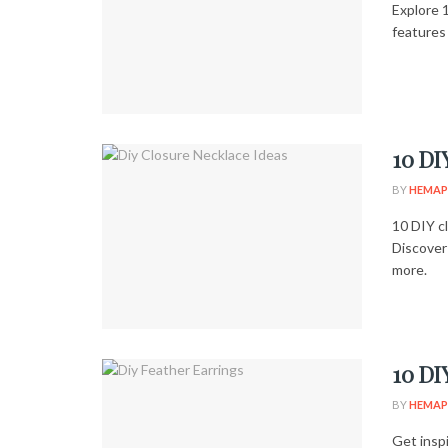
Explore 
features 
10 DI
BY
HEMAP
10 DIY c
Discover
more.
10 DI
BY
HEMAP
Get insp