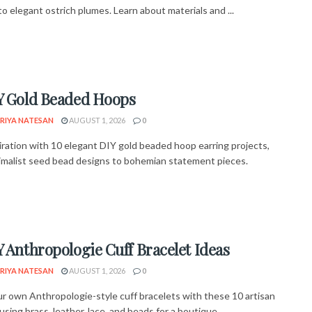
o elegant ostrich plumes. Learn about materials and ...
Y Gold Beaded Hoops
RIYA NATESAN
AUGUST 1, 2026
0
piration with 10 elegant DIY gold beaded hoop earring projects,
imalist seed bead designs to bohemian statement pieces.
Y Anthropologie Cuff Bracelet Ideas
RIYA NATESAN
AUGUST 1, 2026
0
r own Anthropologie-style cuff bracelets with these 10 artisan
using brass, leather, lace, and beads for a boutique ...