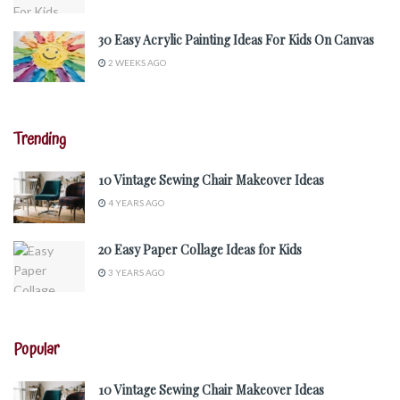
30 Easy Acrylic Painting Ideas For Kids On Canvas
2 WEEKS AGO
Trending
10 Vintage Sewing Chair Makeover Ideas
4 YEARS AGO
20 Easy Paper Collage Ideas for Kids
3 YEARS AGO
Popular
10 Vintage Sewing Chair Makeover Ideas