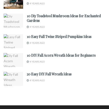
4 YEARS AGO
10 Diy Toadstool Mushroom Ideas for Enchanted
Gardens
4 YEARS AGO
10 Easy Fall Twine Striped Pumpkins Ideas
4 YEARS AGO
10 DIY Fall Acorn Wreath Ideas for Beginners
4 YEARS AGO
20 Easy DIY Fall Wreath Ideas
4 YEARS AGO