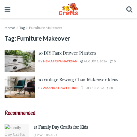
Home
Tag
Furniture Makeover
Tag:
Furniture Makeover
10 DIY Faux Drawer Planters
BY
HEMAPRIYA NATESAN
AUGUST 1, 2026
0
10 Vintage Sewing Chair Makeover Ideas
BY
AMANDA HAWTHORN
JULY 13, 2026
0
Recommended
15 Family Day Crafts for Kids
2 WEEKS AGO