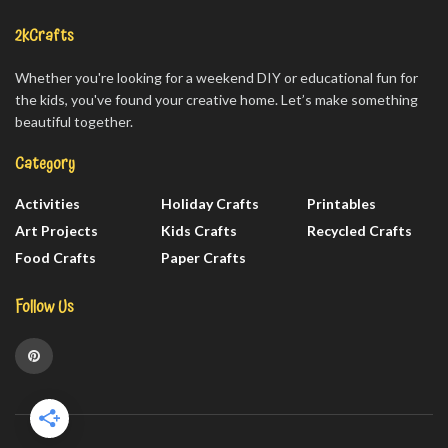
2kCrafts
Whether you're looking for a weekend DIY or educational fun for
the kids, you've found your creative home. Let’s make something
beautiful together.
Category
Activities
Holiday Crafts
Printables
Art Projects
Kids Crafts
Recycled Crafts
Food Crafts
Paper Crafts
Follow Us