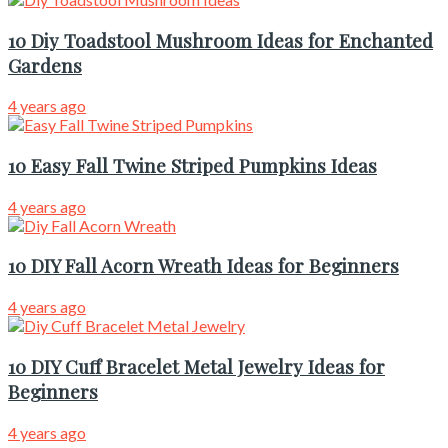
10 Diy Toadstool Mushroom Ideas for Enchanted
Gardens
4 years ago
10 Easy Fall Twine Striped Pumpkins Ideas
4 years ago
10 DIY Fall Acorn Wreath Ideas for Beginners
4 years ago
10 DIY Cuff Bracelet Metal Jewelry Ideas for
Beginners
4 years ago