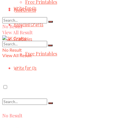
Free Printables
Write For Us
Food Crafts
Recycled Crafts
No Result
View All Result
Printables
No Result
Free Printables
View All Result
Write For Us
No Result