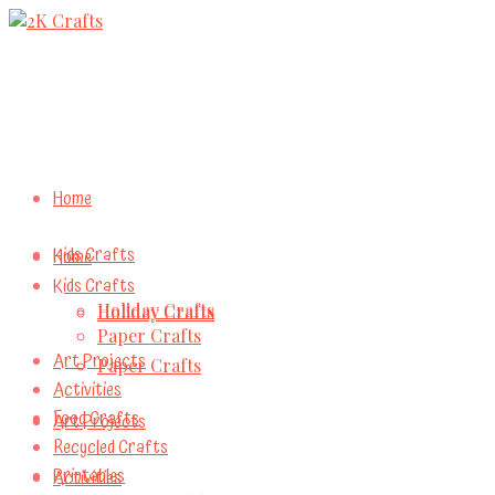
Home
Kids Crafts
Home
Kids Crafts
Holiday Crafts
Holiday Crafts
Paper Crafts
Art Projects
Paper Crafts
Activities
Food Crafts
Art Projects
Recycled Crafts
Printables
Activities