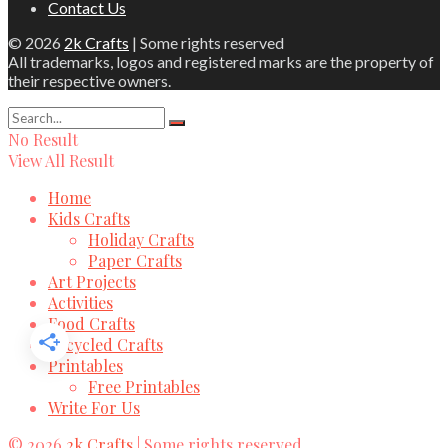
Contact Us
© 2026
2k Crafts
| Some rights reserved
All trademarks, logos and registered marks are the property of
their respective owners.
No Result
View All Result
Home
Kids Crafts
Holiday Crafts
Paper Crafts
Art Projects
Activities
Food Crafts
Recycled Crafts
Printables
Free Printables
Write For Us
© 2026
2k Crafts
| Some rights reserved