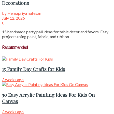
Decorations
by
Hemapriya natesan
July 12, 2026
0
15 handmade party pail ideas for table decor and favors. Easy
projects using paint, fabric, and ribbon.
Recommended
15 Family Day Crafts for Kids
3 weeks ago
30 Easy Acrylic Painting Ideas For Kids On
Canvas
3 weeks ago