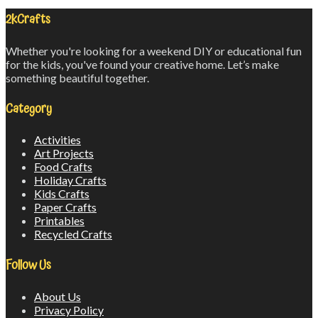
2kCrafts
Whether you're looking for a weekend DIY or educational fun
for the kids, you've found your creative home. Let’s make
something beautiful together.
Category
Activities
Art Projects
Food Crafts
Holiday Crafts
Kids Crafts
Paper Crafts
Printables
Recycled Crafts
Follow Us
About Us
Privacy Policy