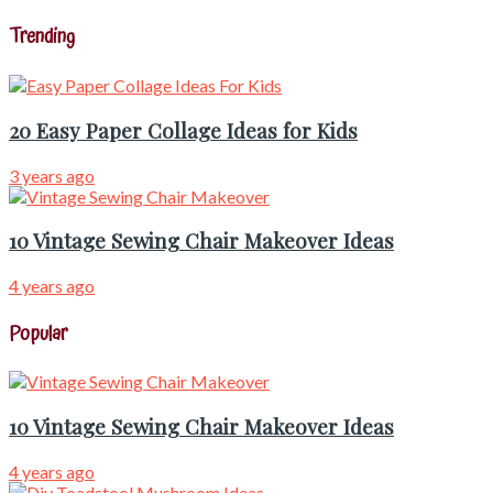
Trending
20 Easy Paper Collage Ideas for Kids
3 years ago
10 Vintage Sewing Chair Makeover Ideas
4 years ago
Popular
10 Vintage Sewing Chair Makeover Ideas
4 years ago