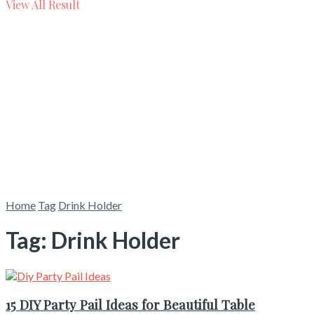
View All Result
Home
Tag
Drink Holder
Tag:
Drink Holder
15 DIY Party Pail Ideas for Beautiful Table