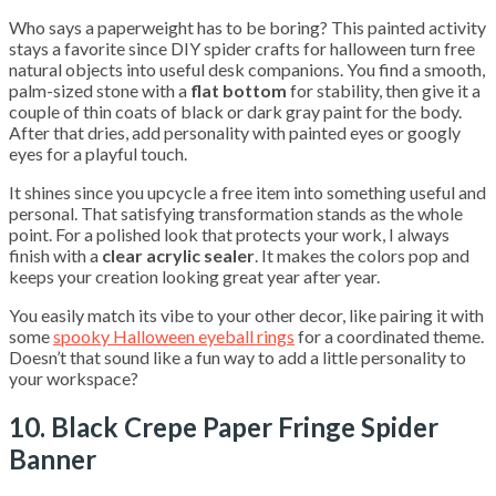
Who says a paperweight has to be boring? This painted activity
stays a favorite since DIY spider crafts for halloween turn free
natural objects into useful desk companions. You find a smooth,
palm-sized stone with a
flat bottom
for stability, then give it a
couple of thin coats of black or dark gray paint for the body.
After that dries, add personality with painted eyes or googly
eyes for a playful touch.
It shines since you upcycle a free item into something useful and
personal. That satisfying transformation stands as the whole
point. For a polished look that protects your work, I always
finish with a
clear acrylic sealer
. It makes the colors pop and
keeps your creation looking great year after year.
You easily match its vibe to your other decor, like pairing it with
some
spooky Halloween eyeball rings
for a coordinated theme.
Doesn’t that sound like a fun way to add a little personality to
your workspace?
10. Black Crepe Paper Fringe Spider
Banner