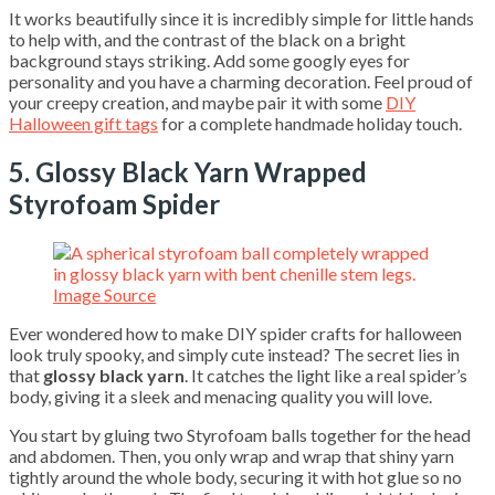
It works beautifully since it is incredibly simple for little hands
to help with, and the contrast of the black on a bright
background stays striking. Add some googly eyes for
personality and you have a charming decoration. Feel proud of
your creepy creation, and maybe pair it with some
DIY
Halloween gift tags
for a complete handmade holiday touch.
5. Glossy Black Yarn Wrapped
Styrofoam Spider
Image Source
Ever wondered how to make DIY spider crafts for halloween
look truly spooky, and simply cute instead? The secret lies in
that
glossy black yarn
. It catches the light like a real spider’s
body, giving it a sleek and menacing quality you will love.
You start by gluing two Styrofoam balls together for the head
and abdomen. Then, you only wrap and wrap that shiny yarn
tightly around the whole body, securing it with hot glue so no