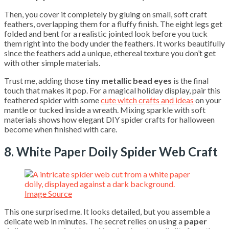
Then, you cover it completely by gluing on small, soft craft
feathers, overlapping them for a fluffy finish. The eight legs get
folded and bent for a realistic jointed look before you tuck
them right into the body under the feathers. It works beautifully
since the feathers add a unique, ethereal texture you don’t get
with other simple materials.
Trust me, adding those
tiny metallic bead eyes
is the final
touch that makes it pop. For a magical holiday display, pair this
feathered spider with some
cute witch crafts and ideas
on your
mantle or tucked inside a wreath. Mixing sparkle with soft
materials shows how elegant DIY spider crafts for halloween
become when finished with care.
8. White Paper Doily Spider Web Craft
Image Source
This one surprised me. It looks detailed, but you assemble a
delicate web in minutes. The secret relies on using a
paper