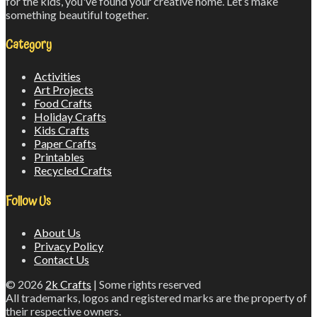
for the kids, you've found your creative home. Let’s make
something beautiful together.
Category
Activities
Art Projects
Food Crafts
Holiday Crafts
Kids Crafts
Paper Crafts
Printables
Recycled Crafts
Follow Us
About Us
Privacy Policy
Contact Us
© 2026
2k Crafts
| Some rights reserved
All trademarks, logos and registered marks are the property of
their respective owners.