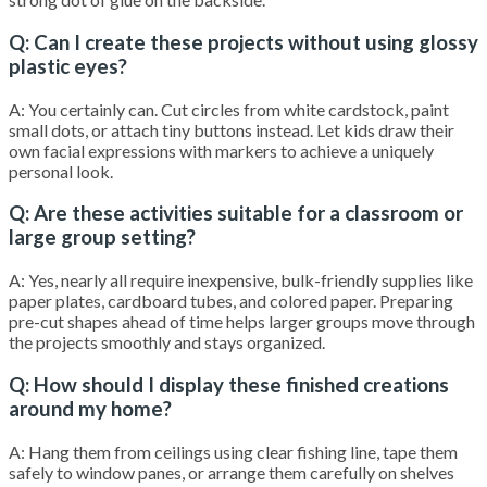
Q: Can I create these projects without using glossy
plastic eyes?
A: You certainly can. Cut circles from white cardstock, paint
small dots, or attach tiny buttons instead. Let kids draw their
own facial expressions with markers to achieve a uniquely
personal look.
Q: Are these activities suitable for a classroom or
large group setting?
A: Yes, nearly all require inexpensive, bulk-friendly supplies like
paper plates, cardboard tubes, and colored paper. Preparing
pre-cut shapes ahead of time helps larger groups move through
the projects smoothly and stays organized.
Q: How should I display these finished creations
around my home?
A: Hang them from ceilings using clear fishing line, tape them
safely to window panes, or arrange them carefully on shelves