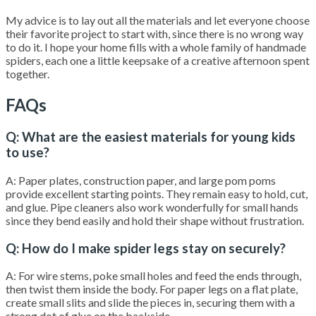
My advice is to lay out all the materials and let everyone choose
their favorite project to start with, since there is no wrong way
to do it. I hope your home fills with a whole family of handmade
spiders, each one a little keepsake of a creative afternoon spent
together.
FAQs
Q: What are the easiest materials for young kids
to use?
A: Paper plates, construction paper, and large pom poms
provide excellent starting points. They remain easy to hold, cut,
and glue. Pipe cleaners also work wonderfully for small hands
since they bend easily and hold their shape without frustration.
Q: How do I make spider legs stay on securely?
A: For wire stems, poke small holes and feed the ends through,
then twist them inside the body. For paper legs on a flat plate,
create small slits and slide the pieces in, securing them with a
strong dot of glue on the backside.