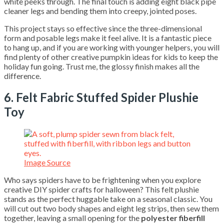
white peeks through. The final touch is adding eight black pipe
cleaner legs and bending them into creepy, jointed poses.
This project stays so effective since the three-dimensional
form and posable legs make it feel alive. It is a fantastic piece
to hang up, and if you are working with younger helpers, you will
find plenty of other creative pumpkin ideas for kids to keep the
holiday fun going. Trust me, the glossy finish makes all the
difference.
6. Felt Fabric Stuffed Spider Plushie
Toy
Image Source
Who says spiders have to be frightening when you explore
creative DIY spider crafts for halloween? This felt plushie
stands as the perfect huggable take on a seasonal classic. You
will cut out two body shapes and eight leg strips, then sew them
together, leaving a small opening for the
polyester fiberfill