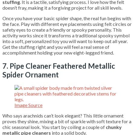
stuffing
. It is a tactile, satisfying process. I love how the felt
doesn’t fray, making it a forgiving project for all skill levels.
Once you have your basic spider shape, the real fun begins with
the face. Play with different eye placements using felt circles or
safety eyes to create a friendly or spooky personality. This
activity works since it transforms a traditional spooky symbol
into a soft, personalized toy you will want to keep out all year.
Get the stuffing right and you will feel a real sense of
accomplishment holding your new eight-legged friend.
7. Pipe Cleaner Feathered Metallic
Spider Ornament
Image Source
Who says arachnids can’t look elegant? This little ornament
proves they shine, mixing a bit of sparkle with soft texture for a
chic seasonal look. You start by coiling a couple of
chunky
metallic pipe cleaners
into a solid body.