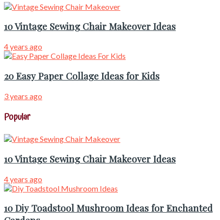
10 Vintage Sewing Chair Makeover Ideas
4 years ago
20 Easy Paper Collage Ideas for Kids
3 years ago
Popular
10 Vintage Sewing Chair Makeover Ideas
4 years ago
10 Diy Toadstool Mushroom Ideas for Enchanted