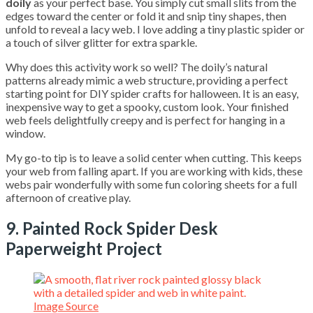
doily
as your perfect base. You simply cut small slits from the
edges toward the center or fold it and snip tiny shapes, then
unfold to reveal a lacy web. I love adding a tiny plastic spider or
a touch of silver glitter for extra sparkle.
Why does this activity work so well? The doily’s natural
patterns already mimic a web structure, providing a perfect
starting point for DIY spider crafts for halloween. It is an easy,
inexpensive way to get a spooky, custom look. Your finished
web feels delightfully creepy and is perfect for hanging in a
window.
My go-to tip is to leave a solid center when cutting. This keeps
your web from falling apart. If you are working with kids, these
webs pair wonderfully with some fun coloring sheets for a full
afternoon of creative play.
9. Painted Rock Spider Desk
Paperweight Project
Image Source