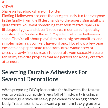
43
VIEWS
Share on Facebook
Share on Twitter
Finding Halloween projects that are genuinely fun for everyone
in the family, from the littlest hands to the supervising adults, is
quite tricky. You want something that feels festive, sparks a
little spooky joy, and doesn’t require a mountain of specialty
supplies. That’s where these DIY spider crafts for halloween
shine. They’re all about playful textures, big personalities, and
simple materials you likely have on hand. I love how a few pipe
cleaners or a paper plate transform into a whole crew of
creepy-crawly friends ready to decorate your space. Here are
ten of my favorite projects that are perfect for a cozy creative
afternoon.
Selecting Durable Adhesives For
Seasonal Decorations
When preparing DIY spider crafts for halloween, the fastest
way to watch your spider’s legs fall off mid-party is using a
standard glue stick on heavy pipe cleaners or an egg carton
body. Trust me on this, you want a
premium tacky glue
or a
low-temperature hot glue gun for those crucial limb-to-body