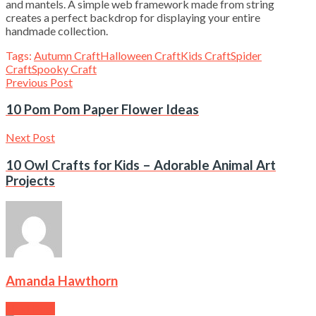
and mantels. A simple web framework made from string
creates a perfect backdrop for displaying your entire
handmade collection.
Tags:
Autumn Craft
Halloween Craft
Kids Craft
Spider
Craft
Spooky Craft
Previous Post
10 Pom Pom Paper Flower Ideas
Next Post
10 Owl Crafts for Kids – Adorable Animal Art
Projects
Amanda Hawthorn
Next Post