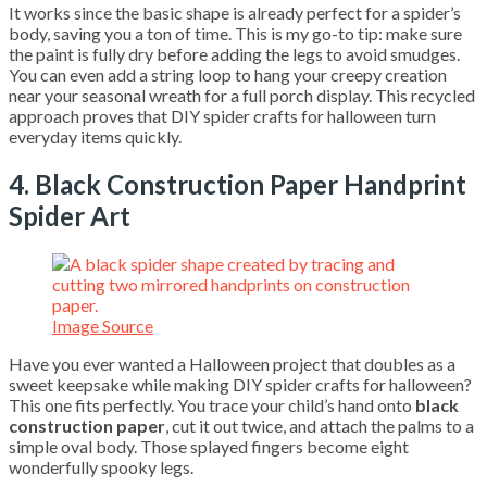
It works since the basic shape is already perfect for a spider’s
body, saving you a ton of time. This is my go-to tip: make sure
the paint is fully dry before adding the legs to avoid smudges.
You can even add a string loop to hang your creepy creation
near your seasonal wreath for a full porch display. This recycled
approach proves that DIY spider crafts for halloween turn
everyday items quickly.
4. Black Construction Paper Handprint
Spider Art
Image Source
Have you ever wanted a Halloween project that doubles as a
sweet keepsake while making DIY spider crafts for halloween?
This one fits perfectly. You trace your child’s hand onto
black
construction paper
, cut it out twice, and attach the palms to a
simple oval body. Those splayed fingers become eight
wonderfully spooky legs.