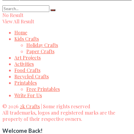
No Result
View All Result
Home
Kids Crafts
Holiday Crafts
Paper Crafts
Art Projects
Activities
Food Crafts
Recycled Crafts
Printables
Free Printables
Write For Us
© 2026
2k Crafts
| Some rights reserved
All trademarks, logos and registered marks are the
property of their respective owners.
Welcome Back!