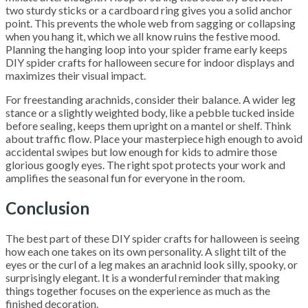
two sturdy sticks or a cardboard ring gives you a solid anchor
point. This prevents the whole web from sagging or collapsing
when you hang it, which we all know ruins the festive mood.
Planning the hanging loop into your spider frame early keeps
DIY spider crafts for halloween secure for indoor displays and
maximizes their visual impact.
For freestanding arachnids, consider their balance. A wider leg
stance or a slightly weighted body, like a pebble tucked inside
before sealing, keeps them upright on a mantel or shelf. Think
about traffic flow. Place your masterpiece high enough to avoid
accidental swipes but low enough for kids to admire those
glorious googly eyes. The right spot protects your work and
amplifies the seasonal fun for everyone in the room.
Conclusion
The best part of these DIY spider crafts for halloween is seeing
how each one takes on its own personality. A slight tilt of the
eyes or the curl of a leg makes an arachnid look silly, spooky, or
surprisingly elegant. It is a wonderful reminder that making
things together focuses on the experience as much as the
finished decoration.