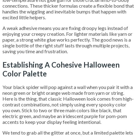
connections. These thicker formulas create a flexible bond that
handles the wiggling and inevitable bumps that happen with
excited little helpers.
A weak adhesive means you are fixing droopy legs instead of
enjoying your creepy creation. For lighter materials like yarn or
paper, a strong white glue works perfectly. The good news is a
single bottle of the right stuff lasts through multiple projects,
saving you time and frustration.
Establishing A Cohesive Halloween
Color Palette
Your black spider will pop against a wall when you pair it with a
neon green or bright orange web made from yarn or string.
Here is the thing, that classic Halloween look comes from high-
contrast combinations, not simply using every spooky color
you own. Stick to two or three main colors like black, that
electric green, and maybe an iridescent purple for pom-pom
accents to keep your display feeling intentional.
We tend to grab all the glitter at once, but a limited palette lets