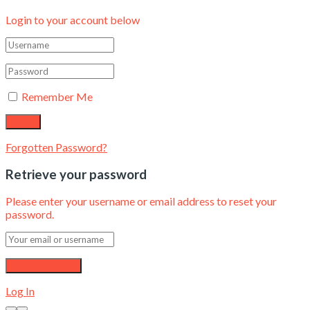
Login to your account below
Remember Me
Forgotten Password?
Retrieve your password
Please enter your username or email address to reset your
password.
Log In