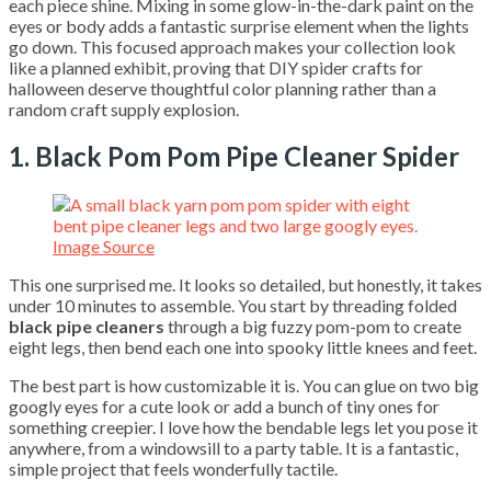
each piece shine. Mixing in some glow-in-the-dark paint on the
eyes or body adds a fantastic surprise element when the lights
go down. This focused approach makes your collection look
like a planned exhibit, proving that DIY spider crafts for
halloween deserve thoughtful color planning rather than a
random craft supply explosion.
1. Black Pom Pom Pipe Cleaner Spider
Image Source
This one surprised me. It looks so detailed, but honestly, it takes
under 10 minutes to assemble. You start by threading folded
black pipe cleaners
through a big fuzzy pom-pom to create
eight legs, then bend each one into spooky little knees and feet.
The best part is how customizable it is. You can glue on two big
googly eyes for a cute look or add a bunch of tiny ones for
something creepier. I love how the bendable legs let you pose it
anywhere, from a windowsill to a party table. It is a fantastic,
simple project that feels wonderfully tactile.