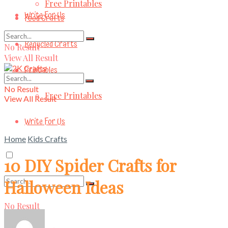
Free Printables
Write For Us
Food Crafts
Recycled Crafts
No Result
View All Result
Printables
No Result
Free Printables
View All Result
Write For Us
Home
Kids Crafts
10 DIY Spider Crafts for
Halloween Ideas
No Result