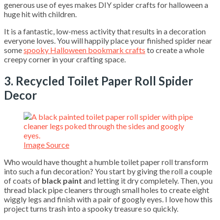
generous use of eyes makes DIY spider crafts for halloween a
huge hit with children.
It is a fantastic, low-mess activity that results in a decoration
everyone loves. You will happily place your finished spider near
some
spooky Halloween bookmark crafts
to create a whole
creepy corner in your crafting space.
3. Recycled Toilet Paper Roll Spider
Decor
Image Source
Who would have thought a humble toilet paper roll transform
into such a fun decoration? You start by giving the roll a couple
of coats of
black paint
and letting it dry completely. Then, you
thread black pipe cleaners through small holes to create eight
wiggly legs and finish with a pair of googly eyes. I love how this
project turns trash into a spooky treasure so quickly.