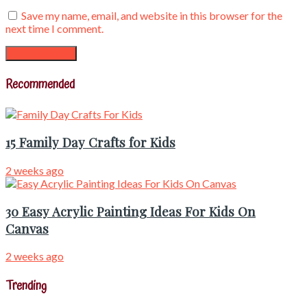
Save my name, email, and website in this browser for the
next time I comment.
Recommended
15 Family Day Crafts for Kids
2 weeks ago
30 Easy Acrylic Painting Ideas For Kids On
Canvas
2 weeks ago
Trending