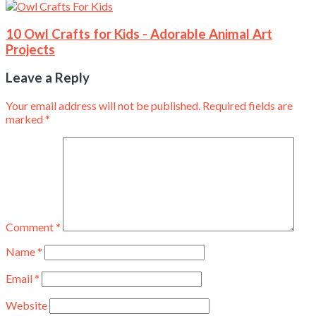
10 Owl Crafts for Kids - Adorable Animal Art
Projects
Leave a Reply
Your email address will not be published.
Required fields are
marked
*
Comment
*
Name
*
Email
*
Website