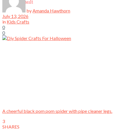
View All Result
by
Amanda Hawthorn
July 13, 2026
in
Kids Crafts
0
0
A cheerful black pom pom spider with pipe cleaner legs.
3
SHARES