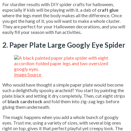
For sturdier results with DIY spider crafts for halloween,
especially if kids will be playing with it, a dab of
craft glue
where the legs meet the body makes all the difference. Once
you get the hang of it, you will want to make a whole cluster.
They are perfect for your Halloween decorations, and you will
easily fill your season with fun activities.
2. Paper Plate Large Googly Eye Spider
Image Source
Who would have thought a simple paper plate would become
such a delightfully spooky arachnid? You start by painting the
plate black and letting it dry completely. Then, cut eight strips
of
black cardstock
and fold them into zig-zag legs before
gluing them underneath.
The magic happens when you add a whole bunch of googly
eyes. Trust me, using a variety of sizes, with several big ones
right on top, gives it that perfect playful yet creepy look. The