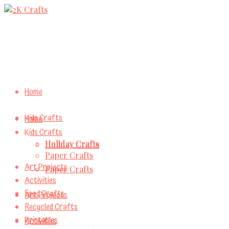
Home
Kids Crafts
Home
Kids Crafts
Holiday Crafts
Holiday Crafts
Paper Crafts
Art Projects
Paper Crafts
Activities
Food Crafts
Art Projects
Recycled Crafts
Printables
Activities