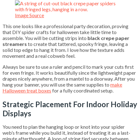
Image Source
This one looks like a professional party decoration, proving
that DIY spider crafts for halloween take little time to
assemble. You will be cutting strips into
black crepe paper
streamers
to create that tattered, spooky fringe, leaving a
solid top edge to hang it from. I love how the texture adds
movement and a real cobweb feel.
Always be sure to use a ruler and pencil to mark your cuts first
for even fringe. It works beautifully since the lightweight paper
drapes nicely anywhere, from a mantel to a doorway. After you
hang your banner, you will use the same supplies to
make
Halloween treat boxes
for a fully coordinated setup.
Strategic Placement For Indoor Holiday
Displays
You need to plan the hanging loop or knot into your spider
web’s frame while you build it, instead of treating it as a last-
minute afterthought. A loop of string tied securely between