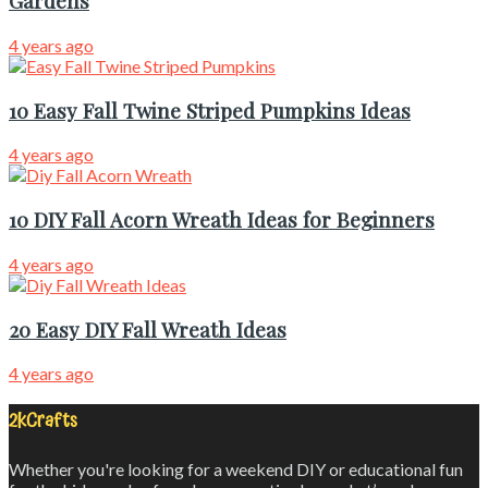
Gardens
4 years ago
10 Easy Fall Twine Striped Pumpkins Ideas
4 years ago
10 DIY Fall Acorn Wreath Ideas for Beginners
4 years ago
20 Easy DIY Fall Wreath Ideas
4 years ago
2kCrafts
Whether you're looking for a weekend DIY or educational fun