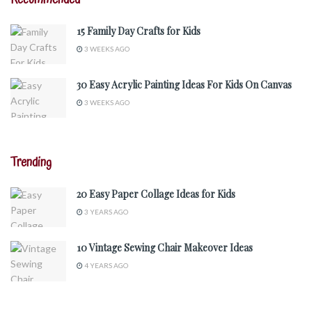
15 Family Day Crafts for Kids
3 WEEKS AGO
30 Easy Acrylic Painting Ideas For Kids On Canvas
3 WEEKS AGO
Trending
20 Easy Paper Collage Ideas for Kids
3 YEARS AGO
10 Vintage Sewing Chair Makeover Ideas
4 YEARS AGO