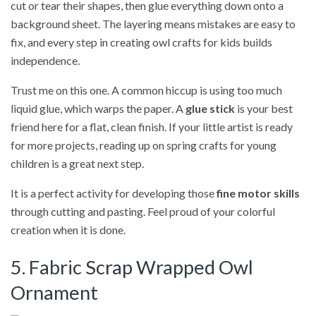
cut or tear their shapes, then glue everything down onto a
background sheet. The layering means mistakes are easy to
fix, and every step in creating owl crafts for kids builds
independence.
Trust me on this one. A common hiccup is using too much
liquid glue, which warps the paper. A
glue stick
is your best
friend here for a flat, clean finish. If your little artist is ready
for more projects, reading up on spring crafts for young
children is a great next step.
It is a perfect activity for developing those
fine motor skills
through cutting and pasting. Feel proud of your colorful
creation when it is done.
5. Fabric Scrap Wrapped Owl
Ornament