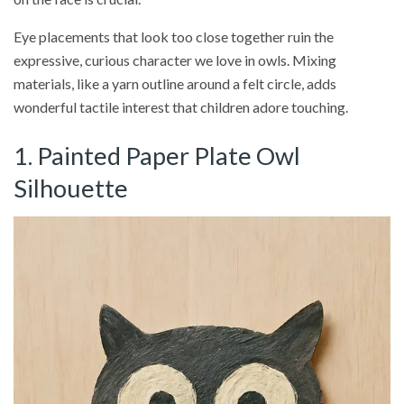
Eye placements that look too close together ruin the
expressive, curious character we love in owls. Mixing
materials, like a yarn outline around a felt circle, adds
wonderful tactile interest that children adore touching.
1. Painted Paper Plate Owl
Silhouette