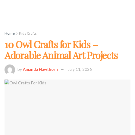
Home
Kids Crafts
10 Owl Crafts for Kids –
Adorable Animal Art Projects
by
Amanda Hawthorn
July 11, 2026