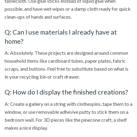
tablecloth. Use glue sticks instead of liquid glue when
possible, and have wet wipes or a damp cloth ready for quick
clean-ups of hands and surfaces.
Q: Can I use materials I already have at
home?
A: Absolutely. These projects are designed around common
household items like cardboard tubes, paper plates, fabric
scraps, and buttons. Feel free to substitute based on what is
in your recycling bin or craft drawer.
Q: How do I display the finished creations?
A: Create a gallery on a string with clothespins, tape them to a
window, or use removable adhesive putty to stick them on a
bedroom wall. For 3D pieces like the pinecone craft, a shelf
makes a nice display.