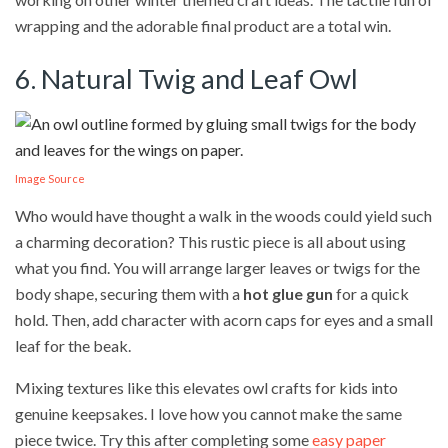
wrapping and the adorable final product are a total win.
6. Natural Twig and Leaf Owl
Image Source
Who would have thought a walk in the woods could yield such
a charming decoration? This rustic piece is all about using
what you find. You will arrange larger leaves or twigs for the
body shape, securing them with a
hot glue gun
for a quick
hold. Then, add character with acorn caps for eyes and a small
leaf for the beak.
Mixing textures like this elevates owl crafts for kids into
genuine keepsakes. I love how you cannot make the same
piece twice. Try this after completing some
easy paper