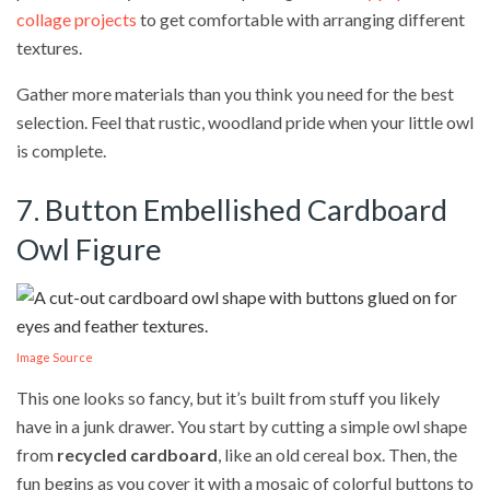
collage projects
to get comfortable with arranging different
textures.
Gather more materials than you think you need for the best
selection. Feel that rustic, woodland pride when your little owl
is complete.
7. Button Embellished Cardboard
Owl Figure
Image Source
This one looks so fancy, but it’s built from stuff you likely
have in a junk drawer. You start by cutting a simple owl shape
from
recycled cardboard
, like an old cereal box. Then, the
fun begins as you cover it with a mosaic of colorful buttons to