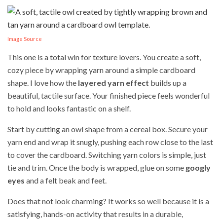
Image Source
This one is a total win for texture lovers. You create a soft,
cozy piece by wrapping yarn around a simple cardboard
shape. I love how the
layered yarn effect
builds up a
beautiful, tactile surface. Your finished piece feels wonderful
to hold and looks fantastic on a shelf.
Start by cutting an owl shape from a cereal box. Secure your
yarn end and wrap it snugly, pushing each row close to the last
to cover the cardboard. Switching yarn colors is simple, just
tie and trim. Once the body is wrapped, glue on some
googly
eyes
and a felt beak and feet.
Does that not look charming? It works so well because it is a
satisfying, hands-on activity that results in a durable,