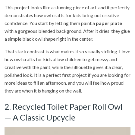
This project looks like a stunning piece of art, and it perfectly
demonstrates how owl crafts for kids bring out creative
confidence. You start by letting them paint a
paper plate
with a gorgeous blended background. After it dries, they glue
a simple black owl shape right in the center.
That stark contrast is what makes it so visually striking. I love
how owl crafts for kids allow children to get messy and
creative with the paint, while the silhouette gives it a clear,
polished look. It is a perfect first project if you are looking for
more ideas to fill an afternoon, and you will feel how proud
they are when it is hanging on the wall.
2. Recycled Toilet Paper Roll Owl
— A Classic Upcycle