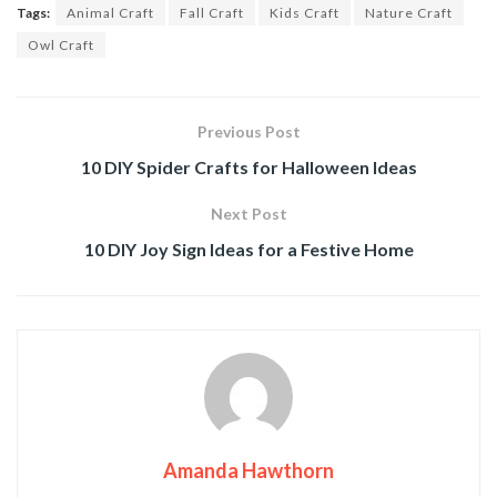
Tags:
Animal Craft
Fall Craft
Kids Craft
Nature Craft
Owl Craft
Previous Post
10 DIY Spider Crafts for Halloween Ideas
Next Post
10 DIY Joy Sign Ideas for a Festive Home
Amanda Hawthorn