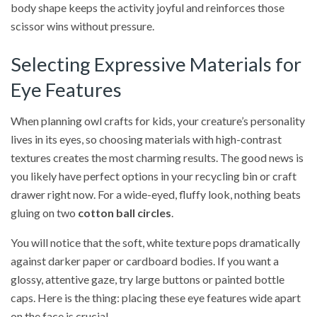
body shape keeps the activity joyful and reinforces those
scissor wins without pressure.
Selecting Expressive Materials for
Eye Features
When planning owl crafts for kids, your creature’s personality
lives in its eyes, so choosing materials with high-contrast
textures creates the most charming results. The good news is
you likely have perfect options in your recycling bin or craft
drawer right now. For a wide-eyed, fluffy look, nothing beats
gluing on two
cotton ball circles
.
You will notice that the soft, white texture pops dramatically
against darker paper or cardboard bodies. If you want a
glossy, attentive gaze, try large buttons or painted bottle
caps. Here is the thing: placing these eye features wide apart
on the face is crucial.