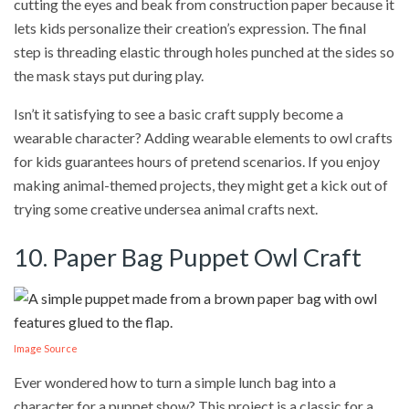
cutting the eyes and beak from construction paper because it
lets kids personalize their creation’s expression. The final
step is threading elastic through holes punched at the sides so
the mask stays put during play.
Isn’t it satisfying to see a basic craft supply become a
wearable character? Adding wearable elements to owl crafts
for kids guarantees hours of pretend scenarios. If you enjoy
making animal-themed projects, they might get a kick out of
trying some creative undersea animal crafts next.
10. Paper Bag Puppet Owl Craft
Image Source
Ever wondered how to turn a simple lunch bag into a
character for a puppet show? This project is a classic for a