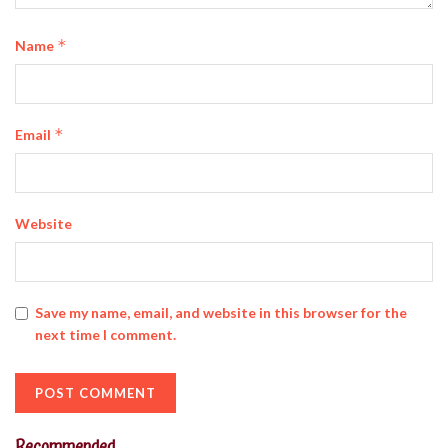
*
Name
*
Email
Website
Save my name, email, and website in this browser for the
next time I comment.
Recommended