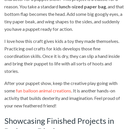
reason. You take a standard
lunch-sized paper bag
, and that
bottom flap becomes the head. Add some big googly eyes, a
tiny paper beak, and wing shapes to the sides, and suddenly
you have a puppet ready for action.
I love how this craft gives kids a toy they made themselves.
Practicing owl crafts for kids develops those fine
coordination skills. Once it is dry, they can slip a hand inside
and bring their puppet to life with all sorts of hoots and
stories.
After your puppet show, keep the creative play going with
some
fun balloon animal creations
. It is another hands-on
activity that builds dexterity and imagination. Feel proud of
your new feathered friend!
Showcasing Finished Projects in