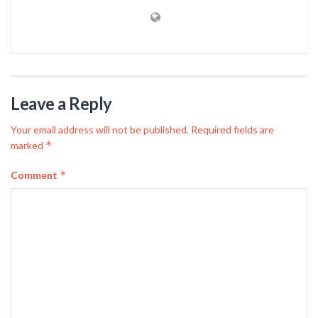
Leave a Reply
Your email address will not be published.
Required fields are
*
marked
*
Comment