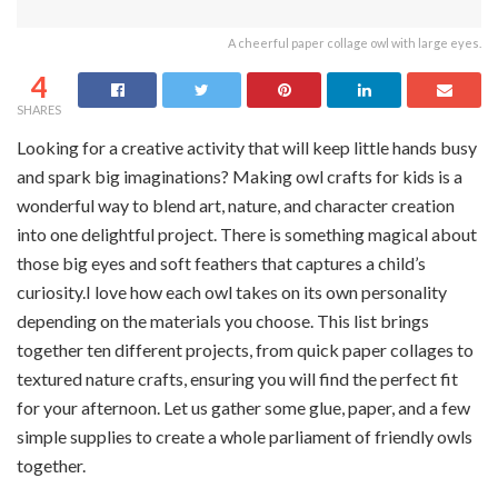
A cheerful paper collage owl with large eyes.
4
SHARES
Looking for a creative activity that will keep little hands busy
and spark big imaginations? Making owl crafts for kids is a
wonderful way to blend art, nature, and character creation
into one delightful project. There is something magical about
those big eyes and soft feathers that captures a child’s
curiosity.I love how each owl takes on its own personality
depending on the materials you choose. This list brings
together ten different projects, from quick paper collages to
textured nature crafts, ensuring you will find the perfect fit
for your afternoon. Let us gather some glue, paper, and a few
simple supplies to create a whole parliament of friendly owls
together.