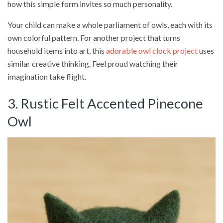
how this simple form invites so much personality.
Your child can make a whole parliament of owls, each with its
own colorful pattern. For another project that turns
household items into art, this
adorable owl clock project
uses
similar creative thinking. Feel proud watching their
imagination take flight.
3. Rustic Felt Accented Pinecone
Owl