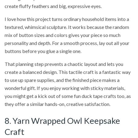
create fluffy feathers and big, expressive eyes.
I love how this project turns ordinary household items into a
textured, whimsical sculpture. It works because the random
mix of button sizes and colors gives your piece so much
personality and depth. For a smooth process, lay out all your
buttons before you glue a single one.
That planning step prevents a chaotic layout and lets you
create a balanced design. This tactile craft is a fantastic way
to use up spare supplies, and the finished piece makes a
wonderful gift. If you enjoy working with sticky materials,
you might get a kick out of some fun duck tape crafts too, as
they offer a similar hands-on, creative satisfaction.
8. Yarn Wrapped Owl Keepsake
Craft