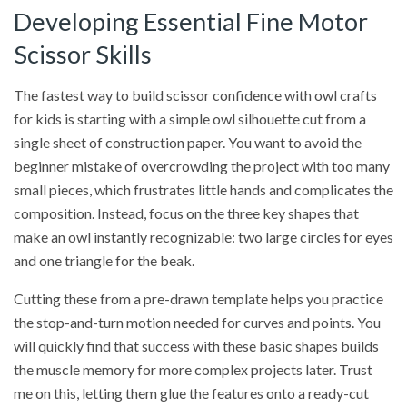
Developing Essential Fine Motor
Scissor Skills
The fastest way to build scissor confidence with owl crafts
for kids is starting with a simple owl silhouette cut from a
single sheet of construction paper. You want to avoid the
beginner mistake of overcrowding the project with too many
small pieces, which frustrates little hands and complicates the
composition. Instead, focus on the three key shapes that
make an owl instantly recognizable: two large circles for eyes
and one triangle for the beak.
Cutting these from a pre-drawn template helps you practice
the stop-and-turn motion needed for curves and points. You
will quickly find that success with these basic shapes builds
the muscle memory for more complex projects later. Trust
me on this, letting them glue the features onto a ready-cut