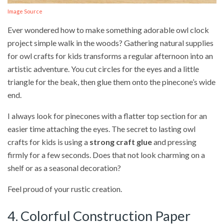
Image Source
Ever wondered how to make something adorable owl clock
project simple walk in the woods? Gathering natural supplies
for owl crafts for kids transforms a regular afternoon into an
artistic adventure. You cut circles for the eyes and a little
triangle for the beak, then glue them onto the pinecone’s wide
end.
I always look for pinecones with a flatter top section for an
easier time attaching the eyes. The secret to lasting owl
crafts for kids is using a
strong craft glue
and pressing
firmly for a few seconds. Does that not look charming on a
shelf or as a seasonal decoration?
Feel proud of your rustic creation.
4. Colorful Construction Paper