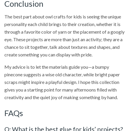
Conclusion
The best part about owl crafts for kids is seeing the unique
personality each child brings to their creation, whether it is
through a favorite color of yarn or the placement of a googly
eye. These projects are more than just an activity; they are a
chance to sit together, talk about textures and shapes, and
create something you can display with pride.
My advice is to let the materials guide you—a bumpy
pinecone suggests a wise old character, while bright paper
scraps might inspire a playful design. I hope this collection
gives you a starting point for many afternoons filled with
creativity and the quiet joy of making something by hand.
FAQs
Q: What is the best glue for kids’ projects?