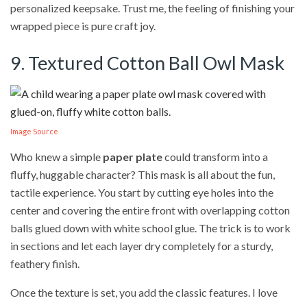
personalized keepsake. Trust me, the feeling of finishing your
wrapped piece is pure craft joy.
9. Textured Cotton Ball Owl Mask
Image Source
Who knew a simple
paper plate
could transform into a
fluffy, huggable character? This mask is all about the fun,
tactile experience. You start by cutting eye holes into the
center and covering the entire front with overlapping cotton
balls glued down with white school glue. The trick is to work
in sections and let each layer dry completely for a sturdy,
feathery finish.
Once the texture is set, you add the classic features. I love