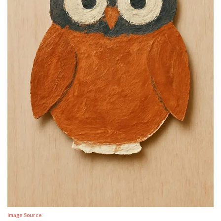
Image Source