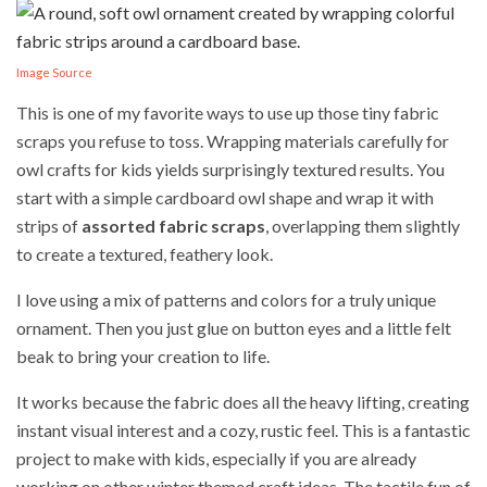
Image Source
This is one of my favorite ways to use up those tiny fabric
scraps you refuse to toss. Wrapping materials carefully for
owl crafts for kids yields surprisingly textured results. You
start with a simple cardboard owl shape and wrap it with
strips of
assorted fabric scraps
, overlapping them slightly
to create a textured, feathery look.
I love using a mix of patterns and colors for a truly unique
ornament. Then you just glue on button eyes and a little felt
beak to bring your creation to life.
It works because the fabric does all the heavy lifting, creating
instant visual interest and a cozy, rustic feel. This is a fantastic
project to make with kids, especially if you are already
working on other winter themed craft ideas. The tactile fun of