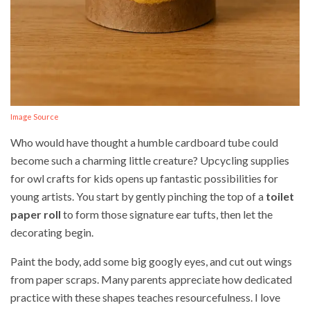
Image Source
Who would have thought a humble cardboard tube could
become such a charming little creature? Upcycling supplies
for owl crafts for kids opens up fantastic possibilities for
young artists. You start by gently pinching the top of a
toilet
paper roll
to form those signature ear tufts, then let the
decorating begin.
Paint the body, add some big googly eyes, and cut out wings
from paper scraps. Many parents appreciate how dedicated
practice with these shapes teaches resourcefulness. I love