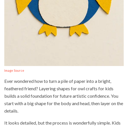
Image Source
Ever wondered how to turn a pile of paper into a bright,
feathered friend? Layering shapes for owl crafts for kids
builds a solid foundation for future artistic confidence. You
start with a big shape for the body and head, then layer on the
details.
It looks detailed, but the process is wonderfully simple. Kids