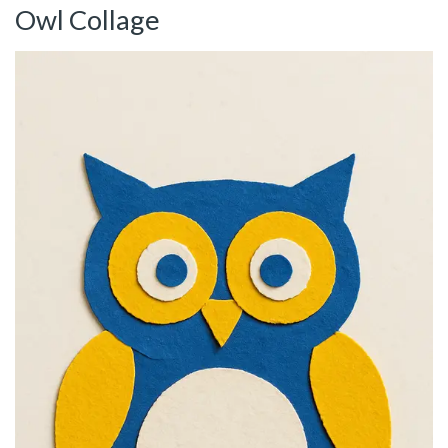
Owl Collage