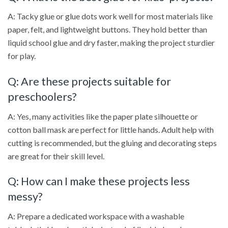
A: Tacky glue or glue dots work well for most materials like
paper, felt, and lightweight buttons. They hold better than
liquid school glue and dry faster, making the project sturdier
for play.
Q: Are these projects suitable for
preschoolers?
A: Yes, many activities like the paper plate silhouette or
cotton ball mask are perfect for little hands. Adult help with
cutting is recommended, but the gluing and decorating steps
are great for their skill level.
Q: How can I make these projects less
messy?
A: Prepare a dedicated workspace with a washable