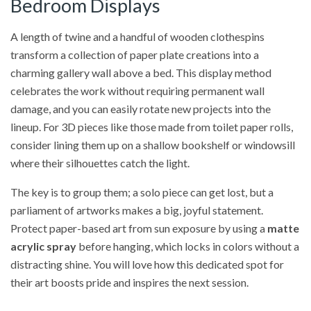
Bedroom Displays
A length of twine and a handful of wooden clothespins
transform a collection of paper plate creations into a
charming gallery wall above a bed. This display method
celebrates the work without requiring permanent wall
damage, and you can easily rotate new projects into the
lineup. For 3D pieces like those made from toilet paper rolls,
consider lining them up on a shallow bookshelf or windowsill
where their silhouettes catch the light.
The key is to group them; a solo piece can get lost, but a
parliament of artworks makes a big, joyful statement.
Protect paper-based art from sun exposure by using a
matte
acrylic spray
before hanging, which locks in colors without a
distracting shine. You will love how this dedicated spot for
their art boosts pride and inspires the next session.