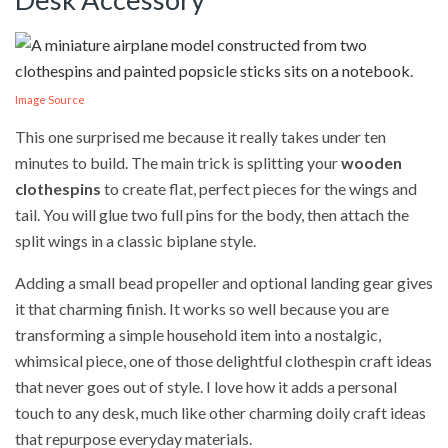
Image Source
This one surprised me because it really takes under ten
minutes to build. The main trick is splitting your
wooden
clothespins
to create flat, perfect pieces for the wings and
tail. You will glue two full pins for the body, then attach the
split wings in a classic biplane style.
Adding a small bead propeller and optional landing gear gives
it that charming finish. It works so well because you are
transforming a simple household item into a nostalgic,
whimsical piece, one of those delightful clothespin craft ideas
that never goes out of style. I love how it adds a personal
touch to any desk, much like other charming doily craft ideas
that repurpose everyday materials.