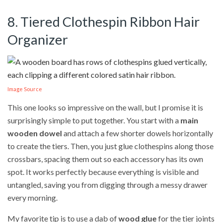
8. Tiered Clothespin Ribbon Hair
Organizer
Image Source
This one looks so impressive on the wall, but I promise it is
surprisingly simple to put together. You start with a
main
wooden dowel
and attach a few shorter dowels horizontally
to create the tiers. Then, you just glue clothespins along those
crossbars, spacing them out so each accessory has its own
spot. It works perfectly because everything is visible and
untangled, saving you from digging through a messy drawer
every morning.
My favorite tip is to use a dab of
wood glue
for the tier joints