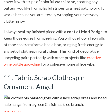
cover it with strips of colorful
washi tape
, creating any
pattern you like from playful stripes to a neat patchwork. It
works because you are literally wrapping your everyday
clutter in joy.
I always seal my finished piece with a
coat of Mod Podge
to
keep those edges from peeling. You will love how a few rolls
of tape can transform a basic box, bringing fresh energy to
any set of clothespin craft ideas. This kind of decorative
upcycling pairs perfectly with other projects like
creative
wine bottle upcycling
for a cohesive home office vibe.
11. Fabric Scrap Clothespin
Ornament Angel
Image Source