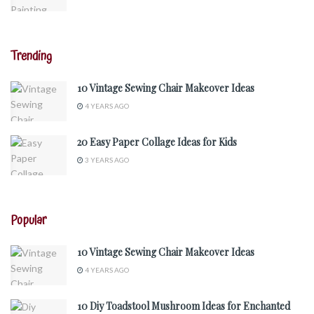
Trending
10 Vintage Sewing Chair Makeover Ideas
4 YEARS AGO
20 Easy Paper Collage Ideas for Kids
3 YEARS AGO
Popular
10 Vintage Sewing Chair Makeover Ideas
4 YEARS AGO
10 Diy Toadstool Mushroom Ideas for Enchanted