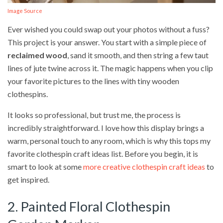
Image Source
Ever wished you could swap out your photos without a fuss?
This project is your answer. You start with a simple piece of
reclaimed wood
, sand it smooth, and then string a few taut
lines of jute twine across it. The magic happens when you clip
your favorite pictures to the lines with tiny wooden
clothespins.
It looks so professional, but trust me, the process is
incredibly straightforward. I love how this display brings a
warm, personal touch to any room, which is why this tops my
favorite clothespin craft ideas list. Before you begin, it is
smart to look at some
more creative clothespin craft ideas
to
get inspired.
2. Painted Floral Clothespin