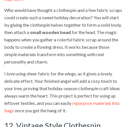
Who would have thought a clothespin and a few fabric scraps
could create such a sweet holiday decoration? You will start
by gluing the clothespin halves together to form a solid body,
then attach a
small wooden bead
for the head. The magic
happens when you gather a colorful fabric scrap around the
body to create a flowing dress. It works because those
simple materials transform into something with real
personality and charm.
I love using sheer fabric for the wings, as it gives a lovely
delicate effect. Your finished angel will add a cozy touch to
your tree, proving that holiday-season clothespin craft ideas
always warm the heart. This project is perfect for using up
leftover textiles, and you can easily
repurpose materials into
bags
once you get the hang of it.
12. Vintage Style Clothespin