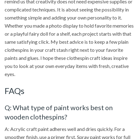
remind us that creativity does not need expensive supplies or
complicated techniques. It is about seeing the possibility in
something simple and adding your own personality to it.
Whether you made a photo display to hold favorite memories
or a playful fairy doll for a shelf, each project starts with that
same satisfying click. My best advice is to keep a few plain
clothespins in your craft stash right next to your favorite
paints and glues. I hope these clothespin craft ideas inspire
you to look at your own everyday items with fresh, creative
eyes.
FAQs
Q: What type of paint works best on
wooden clothespins?
A: Acrylic craft paint adheres well and dries quickly. For a
smoother finish, use a primer first. Spray paint works for full