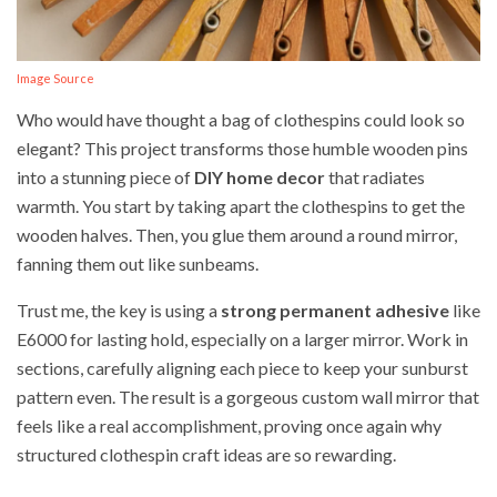
Image Source
Who would have thought a bag of clothespins could look so
elegant? This project transforms those humble wooden pins
into a stunning piece of
DIY home decor
that radiates
warmth. You start by taking apart the clothespins to get the
wooden halves. Then, you glue them around a round mirror,
fanning them out like sunbeams.
Trust me, the key is using a
strong permanent adhesive
like
E6000 for lasting hold, especially on a larger mirror. Work in
sections, carefully aligning each piece to keep your sunburst
pattern even. The result is a gorgeous custom wall mirror that
feels like a real accomplishment, proving once again why
structured clothespin craft ideas are so rewarding.