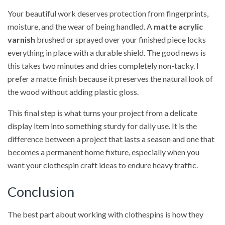
Your beautiful work deserves protection from fingerprints,
moisture, and the wear of being handled. A
matte acrylic
varnish
brushed or sprayed over your finished piece locks
everything in place with a durable shield. The good news is
this takes two minutes and dries completely non-tacky. I
prefer a matte finish because it preserves the natural look of
the wood without adding plastic gloss.
This final step is what turns your project from a delicate
display item into something sturdy for daily use. It is the
difference between a project that lasts a season and one that
becomes a permanent home fixture, especially when you
want your clothespin craft ideas to endure heavy traffic.
Conclusion
The best part about working with clothespins is how they