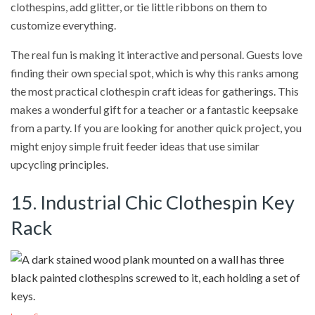
clothespins, add glitter, or tie little ribbons on them to
customize everything.
The real fun is making it interactive and personal. Guests love
finding their own special spot, which is why this ranks among
the most practical clothespin craft ideas for gatherings. This
makes a wonderful gift for a teacher or a fantastic keepsake
from a party. If you are looking for another quick project, you
might enjoy simple fruit feeder ideas that use similar
upcycling principles.
15. Industrial Chic Clothespin Key
Rack