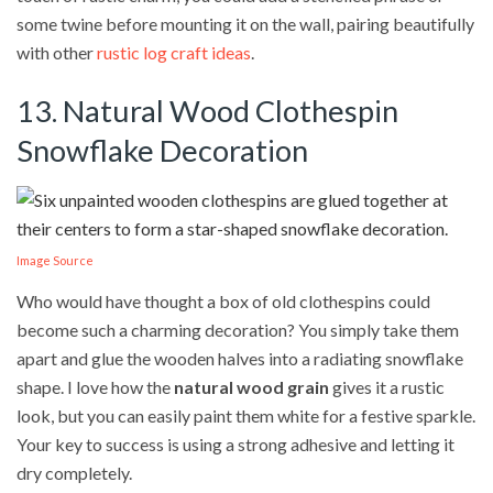
some twine before mounting it on the wall, pairing beautifully
with other
rustic log craft ideas
.
13. Natural Wood Clothespin
Snowflake Decoration
Image Source
Who would have thought a box of old clothespins could
become such a charming decoration? You simply take them
apart and glue the wooden halves into a radiating snowflake
shape. I love how the
natural wood grain
gives it a rustic
look, but you can easily paint them white for a festive sparkle.
Your key to success is using a strong adhesive and letting it
dry completely.