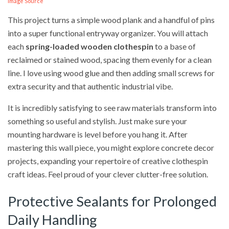
Image Source
This project turns a simple wood plank and a handful of pins
into a super functional entryway organizer. You will attach
each
spring-loaded wooden clothespin
to a base of
reclaimed or stained wood, spacing them evenly for a clean
line. I love using wood glue and then adding small screws for
extra security and that authentic industrial vibe.
It is incredibly satisfying to see raw materials transform into
something so useful and stylish. Just make sure your
mounting hardware is level before you hang it. After
mastering this wall piece, you might explore concrete decor
projects, expanding your repertoire of creative clothespin
craft ideas. Feel proud of your clever clutter-free solution.
Protective Sealants for Prolonged
Daily Handling