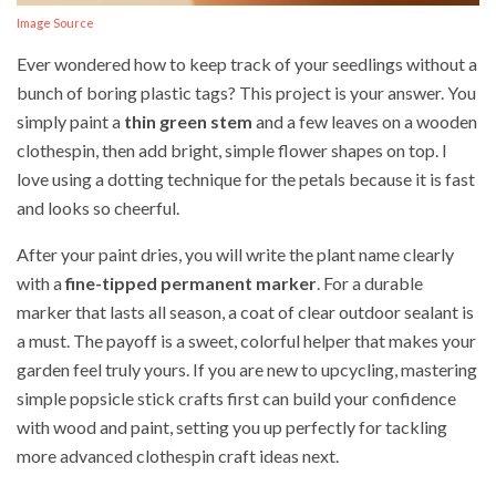
Image Source
Ever wondered how to keep track of your seedlings without a
bunch of boring plastic tags? This project is your answer. You
simply paint a
thin green stem
and a few leaves on a wooden
clothespin, then add bright, simple flower shapes on top. I
love using a dotting technique for the petals because it is fast
and looks so cheerful.
After your paint dries, you will write the plant name clearly
with a
fine-tipped permanent marker
. For a durable
marker that lasts all season, a coat of clear outdoor sealant is
a must. The payoff is a sweet, colorful helper that makes your
garden feel truly yours. If you are new to upcycling, mastering
simple popsicle stick crafts first can build your confidence
with wood and paint, setting you up perfectly for tackling
more advanced clothespin craft ideas next.