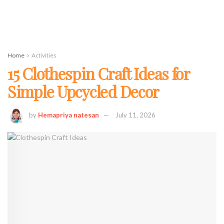
Home
Activities
15 Clothespin Craft Ideas for
Simple Upcycled Decor
by
Hemapriya natesan
July 11, 2026