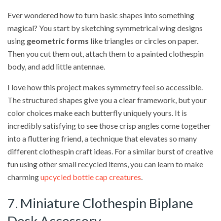
Ever wondered how to turn basic shapes into something
magical? You start by sketching symmetrical wing designs
using
geometric forms
like triangles or circles on paper.
Then you cut them out, attach them to a painted clothespin
body, and add little antennae.
I love how this project makes symmetry feel so accessible.
The structured shapes give you a clear framework, but your
color choices make each butterfly uniquely yours. It is
incredibly satisfying to see those crisp angles come together
into a fluttering friend, a technique that elevates so many
different clothespin craft ideas. For a similar burst of creative
fun using other small recycled items, you can learn to make
charming
upcycled bottle cap creatures
.
7. Miniature Clothespin Biplane
Desk Accessory