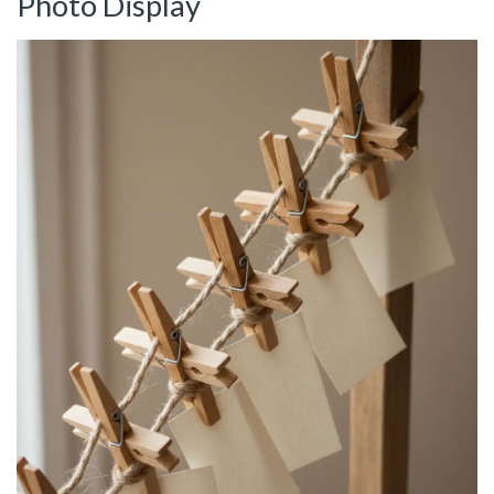
Photo Display