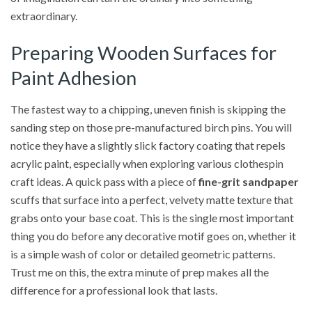
extraordinary.
Preparing Wooden Surfaces for
Paint Adhesion
The fastest way to a chipping, uneven finish is skipping the
sanding step on those pre-manufactured birch pins. You will
notice they have a slightly slick factory coating that repels
acrylic paint, especially when exploring various clothespin
craft ideas. A quick pass with a piece of
fine-grit sandpaper
scuffs that surface into a perfect, velvety matte texture that
grabs onto your base coat. This is the single most important
thing you do before any decorative motif goes on, whether it
is a simple wash of color or detailed geometric patterns.
Trust me on this, the extra minute of prep makes all the
difference for a professional look that lasts.