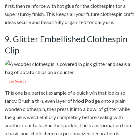
first, then reinforce with hot glue for the clothespins for a
super sturdy finish. This keeps all your future clothespin craft
ideas secure and beautifully organized for daily use.
9. Glitter Embellished Clothespin
Clip
Image Source
This one is a perfect example of a quick win that looks so
fancy. Brush a thin, even layer of
Mod Podge
onto a plain
wooden clothespin, then press it into a bowl of glitter while
the glue is wet. Let it dry completely before sealing with
another coat to lock in the sparkle. The transformation from
a basic household item to a personalized decoration is