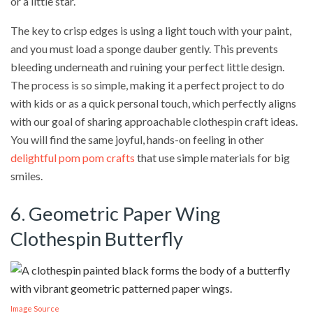
or a little star.
The key to crisp edges is using a light touch with your paint,
and you must load a sponge dauber gently. This prevents
bleeding underneath and ruining your perfect little design.
The process is so simple, making it a perfect project to do
with kids or as a quick personal touch, which perfectly aligns
with our goal of sharing approachable clothespin craft ideas.
You will find the same joyful, hands-on feeling in other
delightful pom pom crafts
that use simple materials for big
smiles.
6. Geometric Paper Wing
Clothespin Butterfly
Image Source