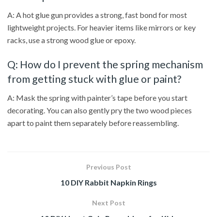
A: A hot glue gun provides a strong, fast bond for most
lightweight projects. For heavier items like mirrors or key
racks, use a strong wood glue or epoxy.
Q: How do I prevent the spring mechanism
from getting stuck with glue or paint?
A: Mask the spring with painter’s tape before you start
decorating. You can also gently pry the two wood pieces
apart to paint them separately before reassembling.
Previous Post
10 DIY Rabbit Napkin Rings
Next Post