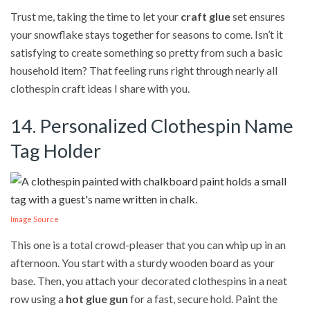
Trust me, taking the time to let your
craft glue
set ensures
your snowflake stays together for seasons to come. Isn’t it
satisfying to create something so pretty from such a basic
household item? That feeling runs right through nearly all
clothespin craft ideas I share with you.
14. Personalized Clothespin Name
Tag Holder
Image Source
This one is a total crowd-pleaser that you can whip up in an
afternoon. You start with a sturdy wooden board as your
base. Then, you attach your decorated clothespins in a neat
row using a
hot glue gun
for a fast, secure hold. Paint the