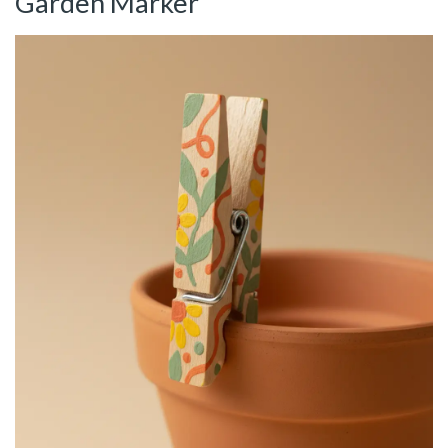
Garden Marker