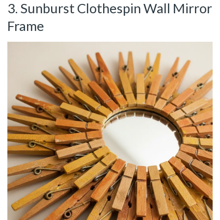
3. Sunburst Clothespin Wall Mirror
Frame