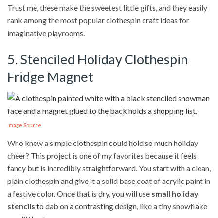
Trust me, these make the sweetest little gifts, and they easily
rank among the most popular clothespin craft ideas for
imaginative playrooms.
5. Stenciled Holiday Clothespin
Fridge Magnet
Image Source
Who knew a simple clothespin could hold so much holiday
cheer? This project is one of my favorites because it feels
fancy but is incredibly straightforward. You start with a clean,
plain clothespin and give it a solid base coat of acrylic paint in
a festive color. Once that is dry, you will use
small holiday
stencils
to dab on a contrasting design, like a tiny snowflake