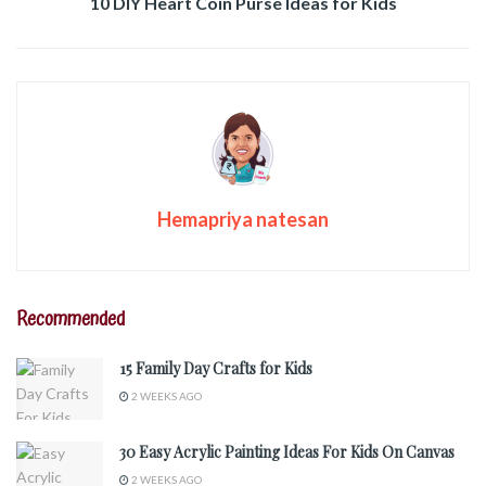
10 DIY Heart Coin Purse Ideas for Kids
Hemapriya natesan
Recommended
15 Family Day Crafts for Kids
2 WEEKS AGO
30 Easy Acrylic Painting Ideas For Kids On Canvas
2 WEEKS AGO