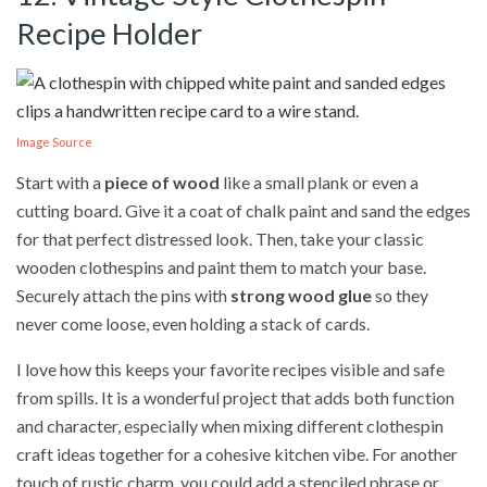
Recipe Holder
Image Source
Start with a
piece of wood
like a small plank or even a
cutting board. Give it a coat of chalk paint and sand the edges
for that perfect distressed look. Then, take your classic
wooden clothespins and paint them to match your base.
Securely attach the pins with
strong wood glue
so they
never come loose, even holding a stack of cards.
I love how this keeps your favorite recipes visible and safe
from spills. It is a wonderful project that adds both function
and character, especially when mixing different clothespin
craft ideas together for a cohesive kitchen vibe. For another
touch of rustic charm, you could add a stenciled phrase or