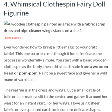
4. Whimsical Clothespin Fairy Doll
Figurine
Image Source
Ever wondered how to bring a little magic to your craft
table? This one surprised me, though it looks intricate, the
process is wonderfully simple. You start with a basic wooden
clothespin as the body, then add a head made from a
wooden
bead or pom-pom
. Paint on a sweet face and give her a wild
mane of yarn hair.
The real fun is in the dress and wings. Cut a small circle of
tulle or lace, make a slit to the center, and gather it around her
waist for an instant skirt. For her wings, I love using sheer
fabric or even painted cardstock cut into delicate shapes.