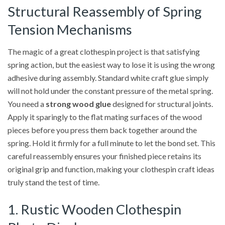
Structural Reassembly of Spring
Tension Mechanisms
The magic of a great clothespin project is that satisfying
spring action, but the easiest way to lose it is using the wrong
adhesive during assembly. Standard white craft glue simply
will not hold under the constant pressure of the metal spring.
You need a
strong wood glue
designed for structural joints.
Apply it sparingly to the flat mating surfaces of the wood
pieces before you press them back together around the
spring. Hold it firmly for a full minute to let the bond set. This
careful reassembly ensures your finished piece retains its
original grip and function, making your clothespin craft ideas
truly stand the test of time.
1. Rustic Wooden Clothespin