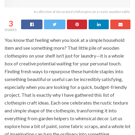
A collection of decorated clothespins on a rustic wooden table.
3
SHARES
You know that feeling when you look at a simple household
item and see something more? That little pile of wooden
clothespins on your shelf isn’t just for laundry—it is a whole
box of creative potential waiting for your personal touch.
Finding fresh ways to repurpose these humble staples into
something beautiful or useful can be incredibly satisfying,
especially when you are looking for a quick, budget-friendly
project. That is exactly why I have gathered this list of
clothespin craft ideas. Each one celebrates the rustic texture
and simple shape of the clothespin, transforming it into
everything from garden helpers to whimsical decor. Let us
explore how a bit of paint, some fabric scraps, and a whole lot
of imagination can turn the ordinary into something