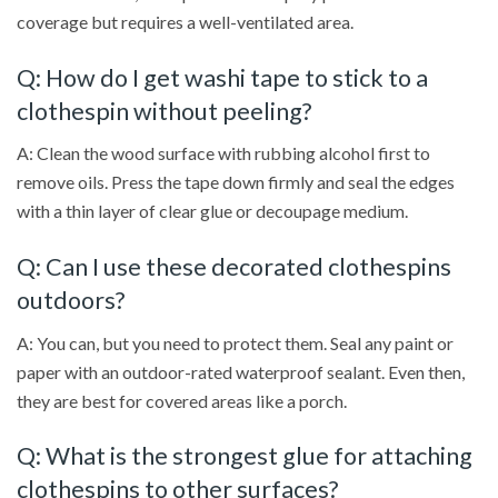
coverage but requires a well-ventilated area.
Q: How do I get washi tape to stick to a
clothespin without peeling?
A: Clean the wood surface with rubbing alcohol first to
remove oils. Press the tape down firmly and seal the edges
with a thin layer of clear glue or decoupage medium.
Q: Can I use these decorated clothespins
outdoors?
A: You can, but you need to protect them. Seal any paint or
paper with an outdoor-rated waterproof sealant. Even then,
they are best for covered areas like a porch.
Q: What is the strongest glue for attaching
clothespins to other surfaces?