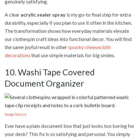
genuinely satisfying.
A clear
acrylic sealer spray
is my go-to final step for extra
durability, especially if you plan to use it often in the kitchen.
The transformation shows how everyday materials elevate
our clothespin craft ideas into functional decor. You will find
the same joyful result in other
spooky cheesecloth
decorations
that use simple materials for big smiles.
10. Washi Tape Covered
Document Organizer
Image Source
Ever have a plain document box that just looks too boring for
your desk? This fix is so satisfying and personal. You simply