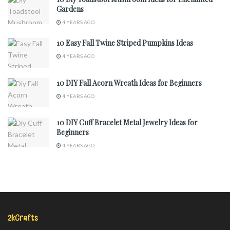
Gardens
4 YEARS AGO
10 Easy Fall Twine Striped Pumpkins Ideas
4 YEARS AGO
10 DIY Fall Acorn Wreath Ideas for Beginners
4 YEARS AGO
10 DIY Cuff Bracelet Metal Jewelry Ideas for
Beginners
4 YEARS AGO
2kCrafts