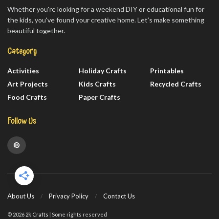
Whether you're looking for a weekend DIY or educational fun for
the kids, you've found your creative home. Let’s make something
beautiful together.
Category
Activities
Holiday Crafts
Printables
Art Projects
Kids Crafts
Recycled Crafts
Food Crafts
Paper Crafts
Follow Us
About Us
Privacy Policy
Contact Us
© 2026
2k Crafts
| Some rights reserved