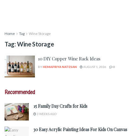
Home
Tag
Wine Storage
Tag:
Wine Storage
10 DIY Copper Wine Rack Ideas
BY
HEMAPRIYA NATESAN
AUGUST 1, 2026
0
Recommended
15 Family Day Crafts for Kids
3 WEEKS AGO
30 Easy Acrylic Painting Ideas For Kids On Canvas