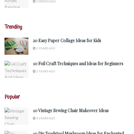
3 WEEKS AGO
Trending
20 Easy Paper Collage Ideas for Kids
3 YEARS AGO
10 Foil Craft Techniques and Ideas for Beginners
2 YEARS AGO
Popular
10 Vintage Sewing Chair Makeover Ideas
4 YEARS AGO
10 Diy Toadstool Mushroom Ideas for Enchanted