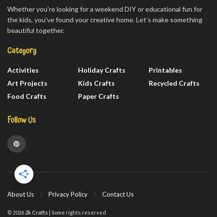
Whether you're looking for a weekend DIY or educational fun for
the kids, you've found your creative home. Let’s make something
beautiful together.
Category
Activities
Holiday Crafts
Printables
Art Projects
Kids Crafts
Recycled Crafts
Food Crafts
Paper Crafts
Follow Us
About Us
Privacy Policy
Contact Us
© 2026
2k Crafts
| Some rights reserved