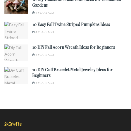
Gardens
4 YEARS AGO
10 Easy Fall Twine Striped Pumpkins Ideas
4 YEARS AGO
10 DIY Fall Acorn Wreath Ideas for Beginners
4 YEARS AGO
10 DIY Cuff Bracelet Metal Jewelry Ideas for
Beginners
4 YEARS AGO
2kCrafts