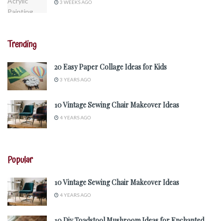
3 WEEKS AGO
Trending
20 Easy Paper Collage Ideas for Kids
3 YEARS AGO
10 Vintage Sewing Chair Makeover Ideas
4 YEARS AGO
Popular
10 Vintage Sewing Chair Makeover Ideas
4 YEARS AGO
10 Diy Toadstool Mushroom Ideas for Enchanted