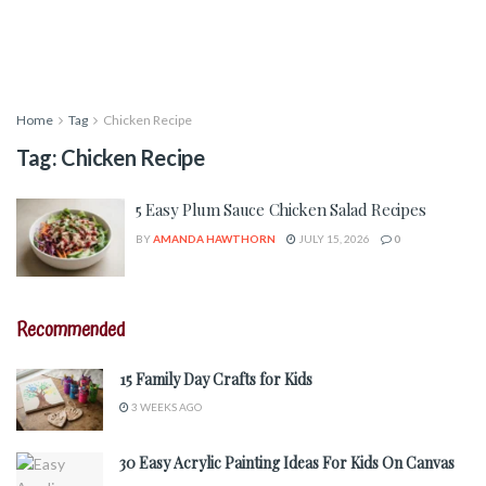
Home
Tag
Chicken Recipe
Tag:
Chicken Recipe
5 Easy Plum Sauce Chicken Salad Recipes
BY
AMANDA HAWTHORN
JULY 15, 2026
0
Recommended
15 Family Day Crafts for Kids
3 WEEKS AGO
30 Easy Acrylic Painting Ideas For Kids On Canvas