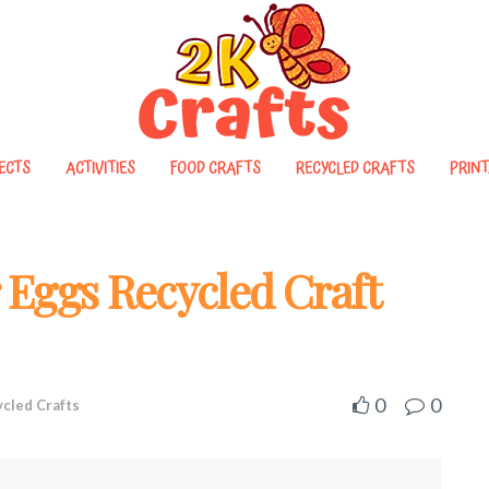
ECTS
ACTIVITIES
FOOD CRAFTS
RECYCLED CRAFTS
PRINT
r Eggs Recycled Craft
0
0
cled Crafts