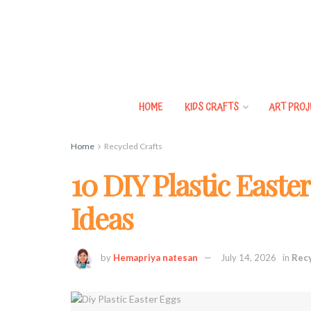
HOME
KIDS CRAFTS
ART PROJ
Home
Recycled Crafts
10 DIY Plastic Easte
Ideas
by
Hemapriya natesan
July 14, 2026
in
Recy