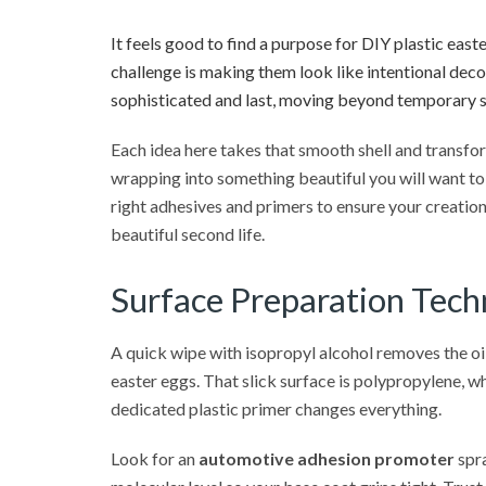
It feels good to find a purpose for DIY plastic easte
challenge is making them look like intentional decor
sophisticated and last, moving beyond temporary s
Each idea here takes that smooth shell and transfor
wrapping into something beautiful you will want to
right adhesives and primers to ensure your creations
beautiful second life.
Surface Preparation Techn
A quick wipe with isopropyl alcohol removes the oil
easter eggs. That slick surface is polypropylene, wh
dedicated plastic primer changes everything.
Look for an
automotive adhesion promoter
spra