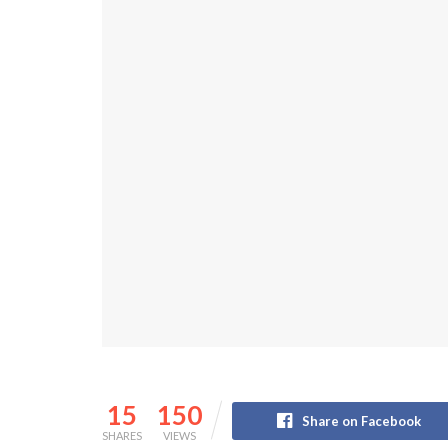
15
150
Share on Facebook
SHARES
VIEWS