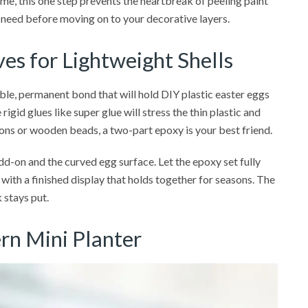
 me, this one step prevents the heartbreak of peeling paint
you need before moving on to your decorative layers.
es for Lightweight Shells
ible, permanent bond that will hold DIY plastic easter eggs
rigid glues like super glue will stress the thin plastic and
tons or wooden beads, a two-part epoxy is your best friend.
add-on and the curved egg surface. Let the epoxy set fully
 with a finished display that holds together for seasons. The
 stays put.
rn Mini Planter