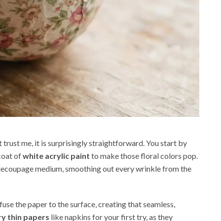
 trust me, it is surprisingly straightforward. You start by
coat of
white acrylic paint
to make those floral colors pop.
 decoupage medium, smoothing out every wrinkle from the
use the paper to the surface, creating that seamless,
ry thin papers
like napkins for your first try, as they