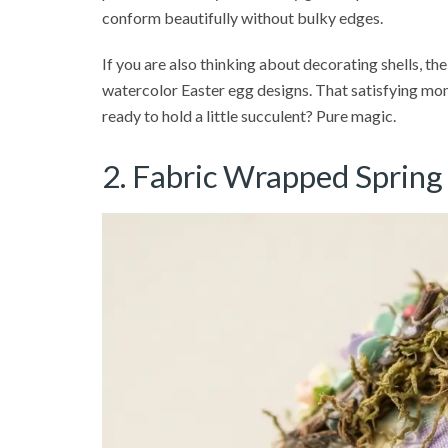
conform beautifully without bulky edges.
If you are also thinking about decorating shells, the
watercolor Easter egg designs. That satisfying mom
ready to hold a little succulent? Pure magic.
2. Fabric Wrapped Spring