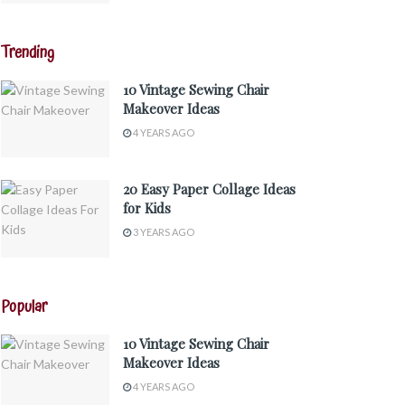
Trending
10 Vintage Sewing Chair
Makeover Ideas
4 YEARS AGO
20 Easy Paper Collage Ideas
for Kids
3 YEARS AGO
Popular
10 Vintage Sewing Chair
Makeover Ideas
4 YEARS AGO