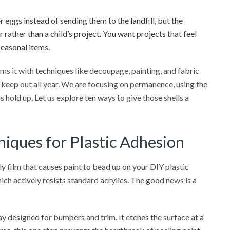
r eggs instead of sending them to the landfill, but the
 rather than a child’s project. You want projects that feel
easonal items.
ms it with techniques like decoupage, painting, and fabric
 keep out all year. We are focusing on permanence, using the
 hold up. Let us explore ten ways to give those shells a
iques for Plastic Adhesion
y film that causes paint to bead up on your DIY plastic
ich actively resists standard acrylics. The good news is a
y designed for bumpers and trim. It etches the surface at a