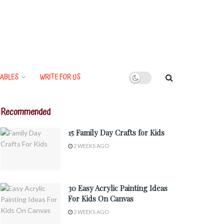
ABLES
WRITE FOR US
Recommended
15 Family Day Crafts for Kids
2 WEEKS AGO
30 Easy Acrylic Painting Ideas
For Kids On Canvas
2 WEEKS AGO