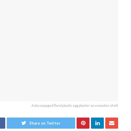
A decoupaged floral plastic egg planter on a wooden shelf.
Share on Twitter