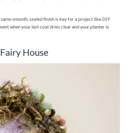
 same smooth, sealed finish is key for a project like DIY
ent when your last coat dries clear and your planter is
 Fairy House