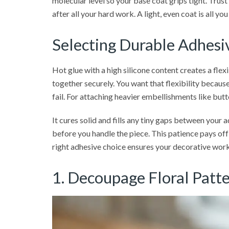
molecular level so your base coat grips tight. Trust
after all your hard work. A light, even coat is all 
Selecting Durable Adhesiv
Hot glue with a high silicone content creates a flex
together securely. You want that flexibility because 
fail. For attaching heavier embellishments like but
It cures solid and fills any tiny gaps between your 
before you handle the piece. This patience pays off
right adhesive choice ensures your decorative work
1. Decoupage Floral Patte