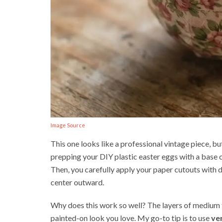
Image Source
This one looks like a professional vintage piece, but
prepping your DIY plastic easter eggs with a base 
Then, you carefully apply your paper cutouts with
center outward.
Why does this work so well? The layers of medium f
painted-on look you love. My go-to tip is to use
ve