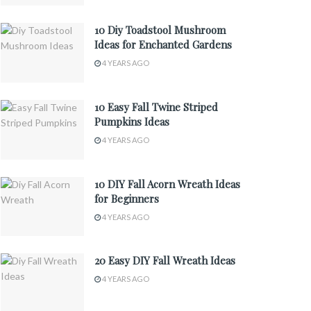
10 Diy Toadstool Mushroom
Ideas for Enchanted Gardens
4 YEARS AGO
10 Easy Fall Twine Striped
Pumpkins Ideas
4 YEARS AGO
10 DIY Fall Acorn Wreath Ideas
for Beginners
4 YEARS AGO
20 Easy DIY Fall Wreath Ideas
4 YEARS AGO